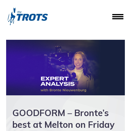
GOODFORM – Bronte’s
best at Melton on Friday