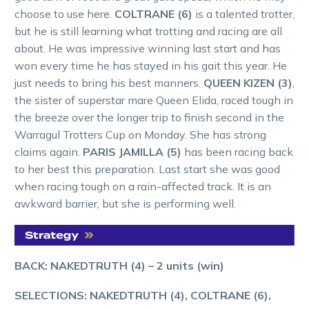
choose to use here.
COLTRANE (6)
is a talented trotter,
but he is still learning what trotting and racing are all
about. He was impressive winning last start and has
won every time he has stayed in his gait this year. He
just needs to bring his best manners.
QUEEN KIZEN (3)
,
the sister of superstar mare Queen Elida, raced tough in
the breeze over the longer trip to finish second in the
Warragul Trotters Cup on Monday. She has strong
claims again.
PARIS JAMILLA (5)
has been racing back
to her best this preparation. Last start she was good
when racing tough on a rain-affected track. It is an
awkward barrier, but she is performing well.
BACK: NAKEDTRUTH (4) – 2 units (win)
SELECTIONS: NAKEDTRUTH (4), COLTRANE (6),