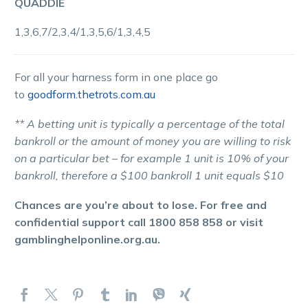
QUADDIE
1,3,6,7/2,3,4/1,3,5,6/1,3,4,5
For all your harness form in one place go
to
goodform.thetrots.com.au
** A betting unit is typically a percentage of the total
bankroll or the amount of money you are willing to risk
on a particular bet – for example 1 unit is 10% of your
bankroll, therefore a $100 bankroll 1 unit equals $10
Chances are you’re about to lose. For free and
confidential support call 1800 858 858 or visit
gamblinghelponline.org.au.