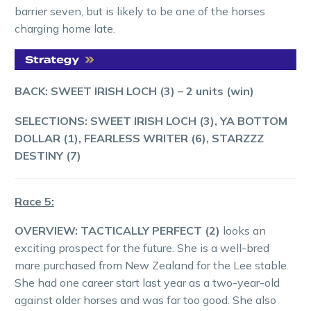
barrier seven, but is likely to be one of the horses
charging home late.
BACK: SWEET IRISH LOCH (3) – 2 units (win)
SELECTIONS: SWEET IRISH LOCH (3), YA BOTTOM
DOLLAR (1), FEARLESS WRITER (6), STARZZZ
DESTINY (7)
Race 5:
OVERVIEW:
TACTICALLY PERFECT (2)
looks an
exciting prospect for the future. She is a well-bred
mare purchased from New Zealand for the Lee stable.
She had one career start last year as a two-year-old
against older horses and was far too good. She also