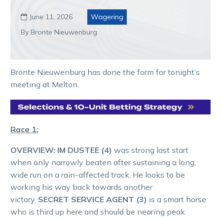
June 11, 2026
Wagering

By Bronte Nieuwenburg
Bronte Nieuwenburg has done the form for tonight’s
meeting at Melton.
Race 1:
OVERVIEW:
IM DUSTEE (4)
was strong last start
when only narrowly beaten after sustaining a long,
wide run on a rain-affected track. He looks to be
working his way back towards another
victory.
SECRET SERVICE AGENT (3)
is a smart horse
who is third up here and should be nearing peak