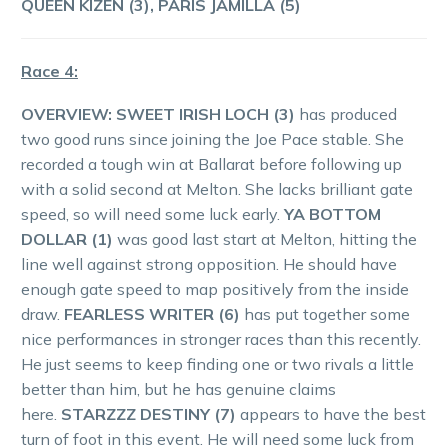
QUEEN KIZEN (3), PARIS JAMILLA (5)
Race 4:
OVERVIEW:
SWEET IRISH LOCH (3)
has produced
two good runs since joining the Joe Pace stable. She
recorded a tough win at Ballarat before following up
with a solid second at Melton. She lacks brilliant gate
speed, so will need some luck early.
YA BOTTOM
DOLLAR (1)
was good last start at Melton, hitting the
line well against strong opposition. He should have
enough gate speed to map positively from the inside
draw.
FEARLESS WRITER (6)
has put together some
nice performances in stronger races than this recently.
He just seems to keep finding one or two rivals a little
better than him, but he has genuine claims
here.
STARZZZ DESTINY (7)
appears to have the best
turn of foot in this event. He will need some luck from