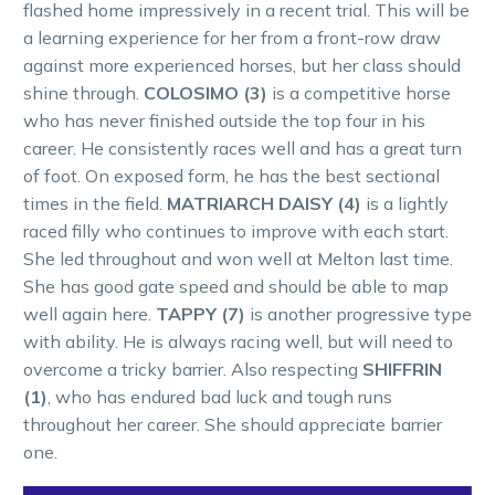
flashed home impressively in a recent trial. This will be
a learning experience for her from a front-row draw
against more experienced horses, but her class should
shine through.
COLOSIMO (3)
is a competitive horse
who has never finished outside the top four in his
career. He consistently races well and has a great turn
of foot. On exposed form, he has the best sectional
times in the field.
MATRIARCH DAISY (4)
is a lightly
raced filly who continues to improve with each start.
She led throughout and won well at Melton last time.
She has good gate speed and should be able to map
well again here.
TAPPY (7)
is another progressive type
with ability. He is always racing well, but will need to
overcome a tricky barrier. Also respecting
SHIFFRIN
(1)
, who has endured bad luck and tough runs
throughout her career. She should appreciate barrier
one.