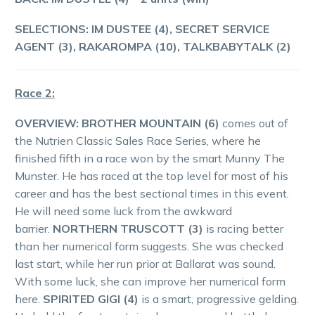
SELECTIONS: IM DUSTEE (4), SECRET SERVICE
AGENT (3), RAKAROMPA (10), TALKBABYTALK (2)
Race 2:
OVERVIEW:
BROTHER MOUNTAIN (6)
comes out of
the Nutrien Classic Sales Race Series, where he
finished fifth in a race won by the smart Munny The
Munster. He has raced at the top level for most of his
career and has the best sectional times in this event.
He will need some luck from the awkward
barrier.
NORTHERN TRUSCOTT (3)
is racing better
than her numerical form suggests. She was checked
last start, while her run prior at Ballarat was sound.
With some luck, she can improve her numerical form
here.
SPIRITED GIGI (4)
is a smart, progressive gelding.