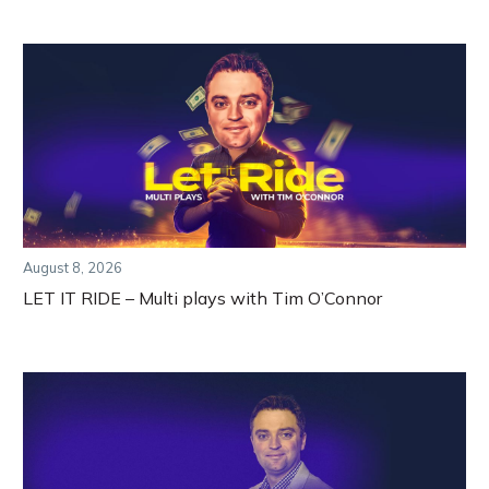
August 8, 2026
LET IT RIDE – Multi plays with Tim O’Connor