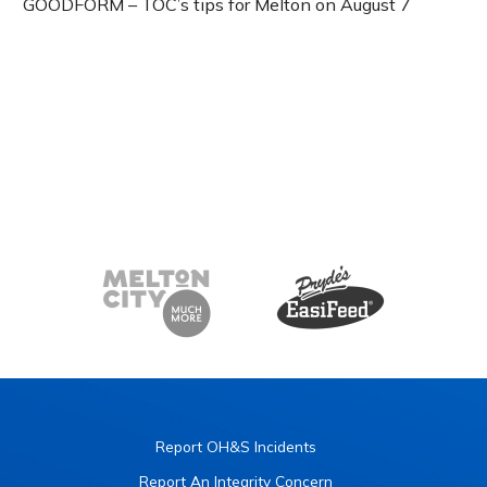
GOODFORM – TOC’s tips for Melton on August 7
Report OH&S Incidents
Report An Integrity Concern