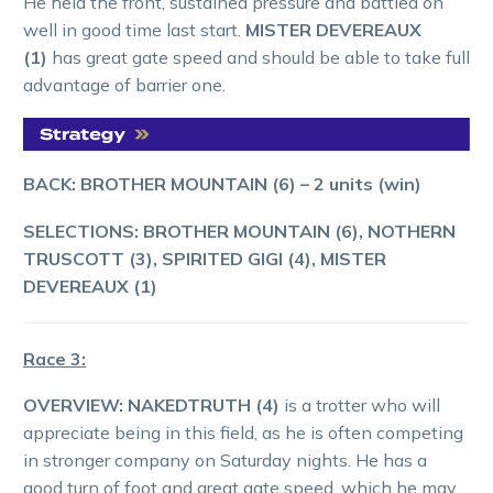
He held the front, sustained pressure and battled on
well in good time last start.
MISTER DEVEREAUX
(1)
has great gate speed and should be able to take full
advantage of barrier one.
BACK: BROTHER MOUNTAIN (6) – 2 units (win)
SELECTIONS: BROTHER MOUNTAIN (6), NOTHERN
TRUSCOTT (3), SPIRITED GIGI (4), MISTER
DEVEREAUX (1)
Race 3:
OVERVIEW:
NAKEDTRUTH (4)
is a trotter who will
appreciate being in this field, as he is often competing
in stronger company on Saturday nights. He has a
good turn of foot and great gate speed, which he may