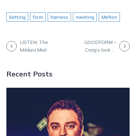
betting
form
harness
meeting
Melton
POST
LISTEN: The
GOODFORM –
Mildura Mail
Craig’s look at
NAVIGATION
Mildura on
Friday
Recent Posts