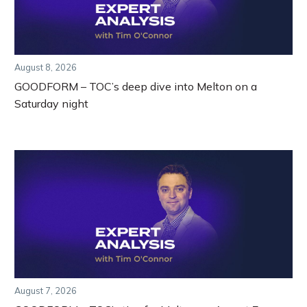
August 8, 2026
GOODFORM – TOC’s deep dive into Melton on a
Saturday night
August 7, 2026