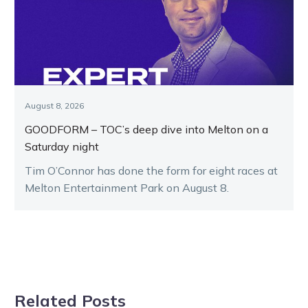
August 8, 2026
GOODFORM – TOC’s deep dive into Melton on a
Saturday night
Tim O’Connor has done the form for eight races at
Melton Entertainment Park on August 8.
Related Posts