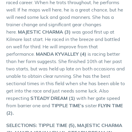
raced career. When he trots throughout, he performs
well. If he maps well here, he is a great chance, but he
will need some luck and good manners. She has a
trainer change and significant gear changes
here.
MAJESTIC CHARMA (3)
was good first up at
Kilmore last start. He raced in the breeze and battled
on well for third. He will improve from that
performance.
MANDA KYVALLEY (4)
is racing better
than her form suggests. She finished 10th at her past
two starts, but was held up late on both occasions and
unable to obtain clear running. She has the best
sectional times in this field when she has been able to
get into the race and just needs some luck. Also
respecting
STEADY DREAM (1)
with her gate speed
from barrier one and
TIPPLE TIME’s
sister
FLYIN TIME
(2).
SELECTIONS: TIPPLE TIME (5), MAJESTIC CHARMA