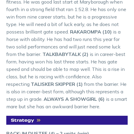
fitness. He was good last start at Maryborough when
fourth in a strong field that ran 1:52.8. He has only one
win from nine career starts, but he is a progressive
type. He will need a bit of luck early, as he does not
possess brilliant gate speed.
RAKAROMPA (10)
is a
horse with ability. He has had two runs this year for
two solid performances and will just need some luck
from the barrier.
TALKBABYTALK (2)
is in career-best
form, having won his last three starts. He has gate
speed and should be able to map well. This is a rise in
class, but he is racing with confidence. Also
respecting
TALISKER SKIPPER (1)
from the barrier. He
is also in career-best form, although this represents a
step up in grade.
ALWAYS A SHOWGIRL (6)
is a smart
mare but she has an awkward barrier here.
BACK: IM DUSTEE (4) – 2 units (win)