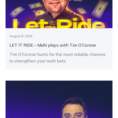
August 8, 2026
LET IT RIDE – Multi plays with Tim O’Connor
Tim O’Connor hunts for the most reliable chances
to strengthen your multi bets.