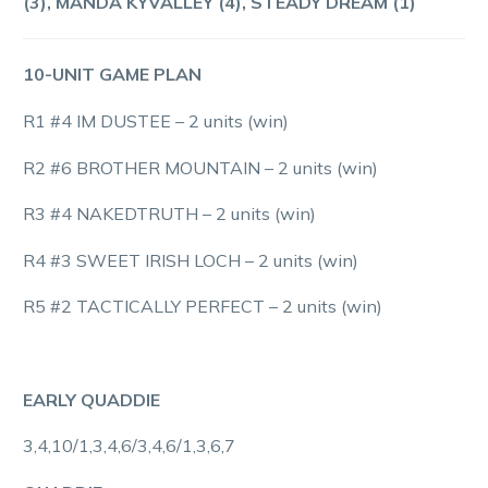
(3), MANDA KYVALLEY (4), STEADY DREAM (1)
10-UNIT GAME PLAN
R1 #4 IM DUSTEE – 2 units (win)
R2 #6 BROTHER MOUNTAIN – 2 units (win)
R3 #4 NAKEDTRUTH – 2 units (win)
R4 #3 SWEET IRISH LOCH – 2 units (win)
R5 #2 TACTICALLY PERFECT – 2 units (win)
EARLY QUADDIE
3,4,10/1,3,4,6/3,4,6/1,3,6,7