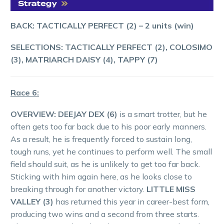
BACK: TACTICALLY PERFECT (2) – 2 units (win)
SELECTIONS: TACTICALLY PERFECT (2), COLOSIMO
(3), MATRIARCH DAISY (4), TAPPY (7)
Race 6:
OVERVIEW:
DEEJAY DEX (6)
is a smart trotter, but he
often gets too far back due to his poor early manners.
As a result, he is frequently forced to sustain long,
tough runs, yet he continues to perform well. The small
field should suit, as he is unlikely to get too far back.
Sticking with him again here, as he looks close to
breaking through for another victory.
LITTLE MISS
VALLEY (3)
has returned this year in career-best form,
producing two wins and a second from three starts.