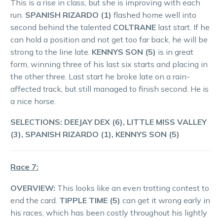
This is a rise in class, but she is improving with each
run.
SPANISH RIZARDO (1)
flashed home well into
second behind the talented
COLTRANE
last start. If he
can hold a position and not get too far back, he will be
strong to the line late.
KENNYS SON (5)
is in great
form, winning three of his last six starts and placing in
the other three. Last start he broke late on a rain-
affected track, but still managed to finish second. He is
a nice horse.
SELECTIONS: DEEJAY DEX (6), LITTLE MISS VALLEY
(3), SPANISH RIZARDO (1), KENNYS SON (5)
Race 7:
OVERVIEW:
This looks like an even trotting contest to
end the card.
TIPPLE TIME (5)
can get it wrong early in
his races, which has been costly throughout his lightly