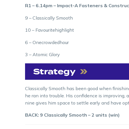
R1 – 6.14pm – Impact-A Fasteners & Construc
9 – Classically Smooth
10 – Favouritehighlight
6 – Onecrowdedhour
3 – Atomic Glory
Classically Smooth has been good when finishing s
he ran into trouble. His confidence is improving,
nine gives him space to settle early and have opt
BACK: 9 Classically Smooth – 2 units (win)