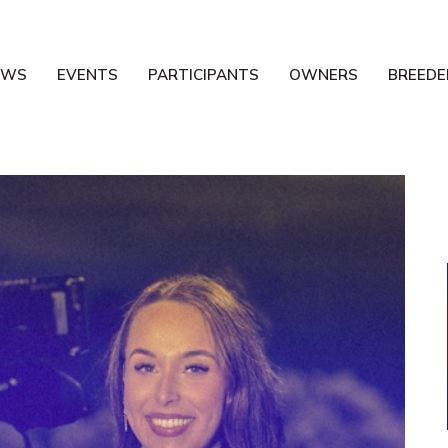
EWS
EVENTS
PARTICIPANTS
OWNERS
BREEDE