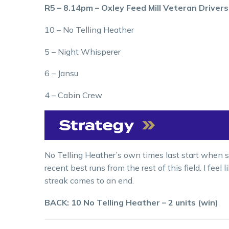
R5 – 8.14pm – Oxley Feed Mill Veteran Driver
10 – No Telling Heather
5 – Night Whisperer
6 – Jansu
4 – Cabin Crew
No Telling Heather’s own times last start when s
recent best runs from the rest of this field. I feel
streak comes to an end.
BACK: 10 No Telling Heather – 2 units (win)