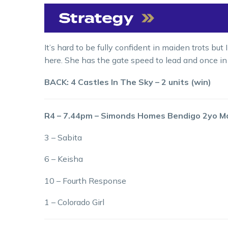
It’s hard to be fully confident in maiden trots bu
here. She has the gate speed to lead and once in
BACK: 4 Castles In The Sky – 2 units (win)
R4 – 7.44pm – Simonds Homes Bendigo 2yo M
3 – Sabita
6 – Keisha
10 – Fourth Response
1 – Colorado Girl