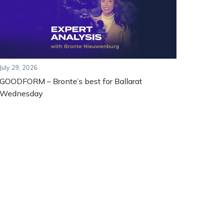
July 29, 2026
GOODFORM – Bronte’s best for Ballarat
Wednesday