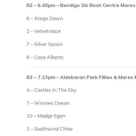
R2 – 6.40pm – Bendigo Ski Boat Centre Mares
6 – Atego Dawn
2 – Velvetnlace
7 – Silver Spoon
8 – Casa Alberta
R3 – 7.13pm – Aldebaran Park Fillies & Mares
4 – Castles In The Sky
7 – Winnies Dream
10 – Madge Egan
3 – Southwind Chloe