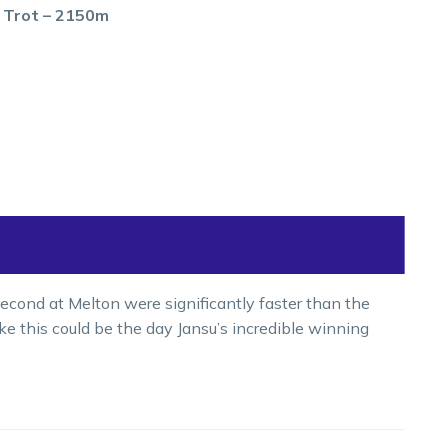
s Trot – 2150m
econd at Melton were significantly faster than the
 like this could be the day Jansu’s incredible winning