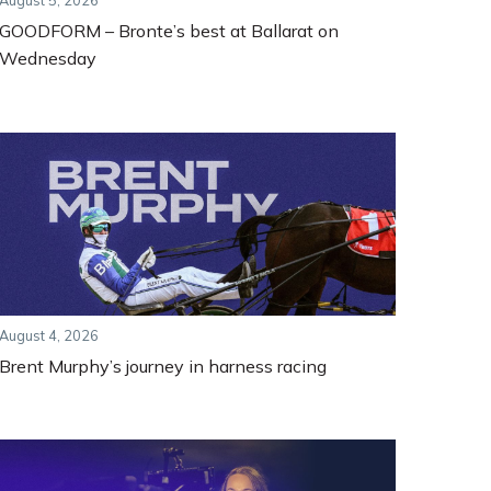
August 5, 2026
GOODFORM – Bronte’s best at Ballarat on
Wednesday
August 4, 2026
Brent Murphy’s journey in harness racing