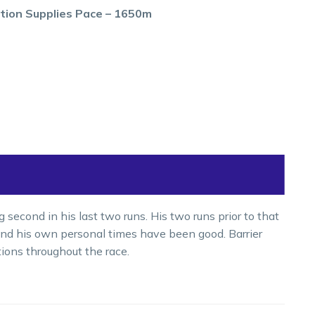
tion Supplies Pace – 1650m
econd in his last two runs. His two runs prior to that
 and his own personal times have been good. Barrier
ions throughout the race.