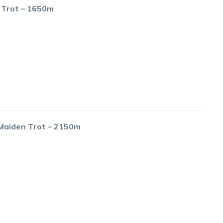
 Trot – 1650m
 Maiden Trot – 2150m