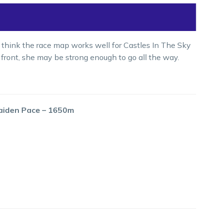
t I think the race map works well for Castles In The Sky
 front, she may be strong enough to go all the way.
aiden Pace – 1650m