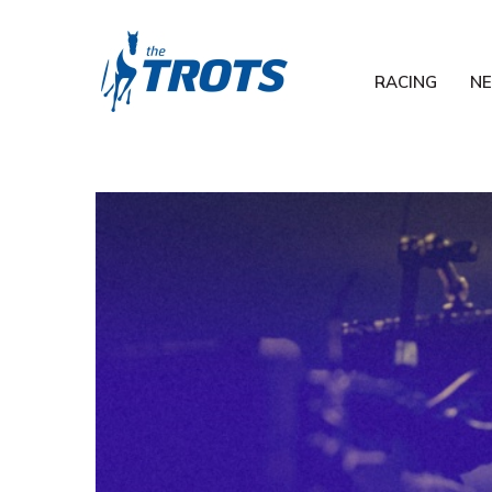
RACING
N