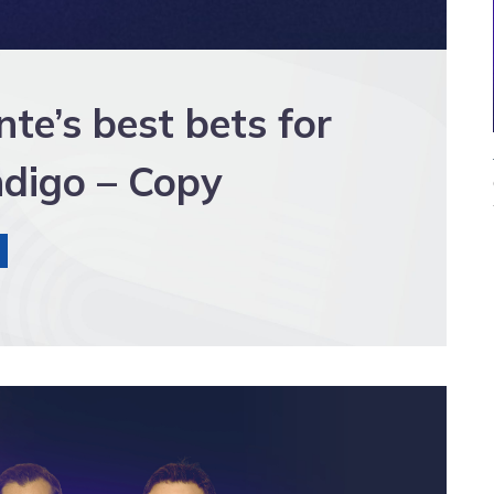
e’s best bets for
digo – Copy