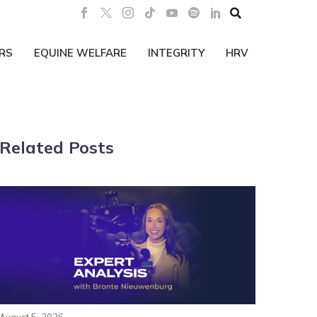

RS
EQUINE WELFARE
INTEGRITY
HRV
Related Posts