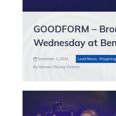
GOODFORM – Bront
Wednesday at Ben
December 3, 2024
Lead News
,
Wagering

By Harness Racing Victoria