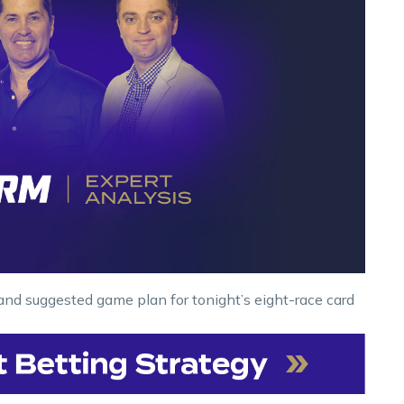
and suggested game plan for tonight’s eight-race card