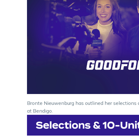
Bronte Nieuwenburg has outlined her selections 
at Bendigo.