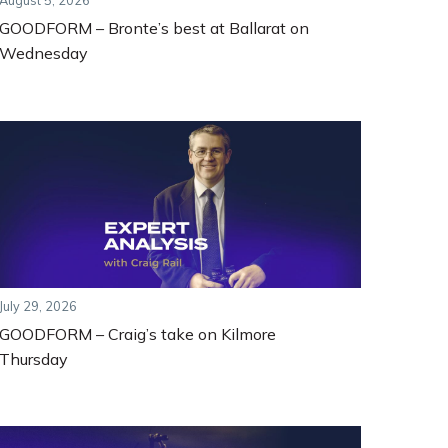
August 5, 2026
GOODFORM – Bronte’s best at Ballarat on
Wednesday
July 29, 2026
GOODFORM – Craig’s take on Kilmore
Thursday