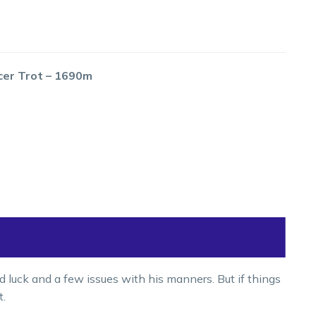
cer Trot – 1690m
 luck and a few issues with his manners. But if things
t.