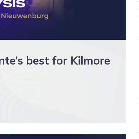
’s best for Kilmore