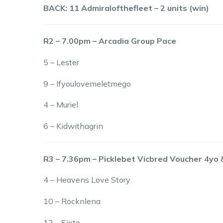
BACK: 11 Admiralofthefleet – 2 units (win)
R2 – 7.00pm – Arcadia Group Pace
5 – Lester
9 – Ifyoulovemeletmego
4 – Muriel
6 – Kidwithagrin
R3 – 7.36pm – Picklebet Vicbred Voucher 4yo
4 – Heavens Love Story
10 – Rocknlena
12 – Sixto