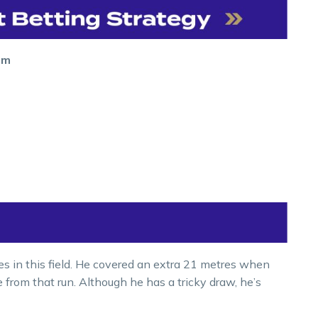
0m
es in this field. He covered an extra 21 metres when
e from that run. Although he has a tricky draw, he’s