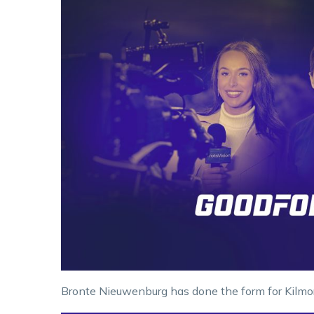
Bronte Nieuwenburg has done the form for Kilmo