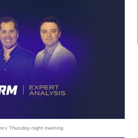
re’s Thursday night meeting.