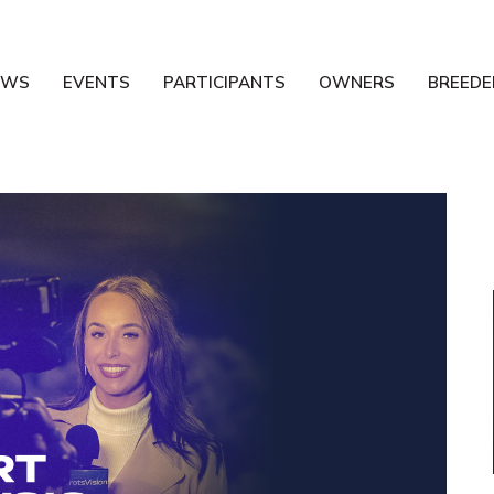
EWS
EVENTS
PARTICIPANTS
OWNERS
BREEDE