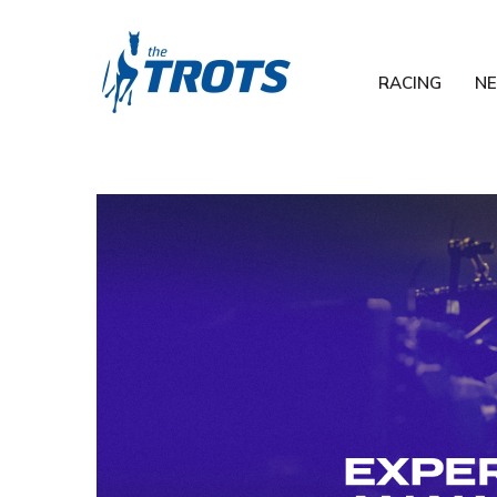
RACING
N