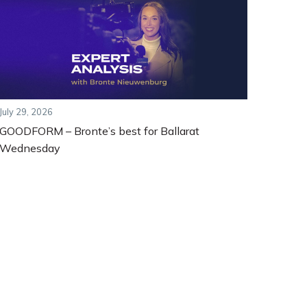
July 29, 2026
GOODFORM – Bronte’s best for Ballarat
Wednesday