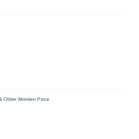
 & Older Maiden Pace