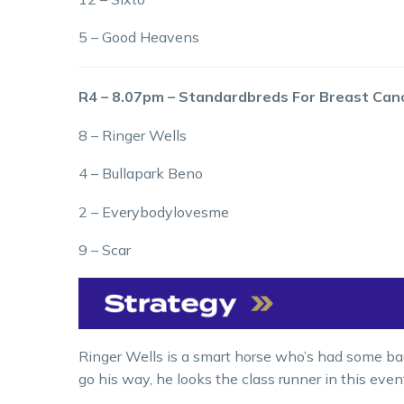
5 – Good Heavens
R4 – 8.07pm – Standardbreds For Breast Can
8 – Ringer Wells
4 – Bullapark Beno
2 – Everybodylovesme
9 – Scar
Ringer Wells is a smart horse who’s had some bad
go his way, he looks the class runner in this even