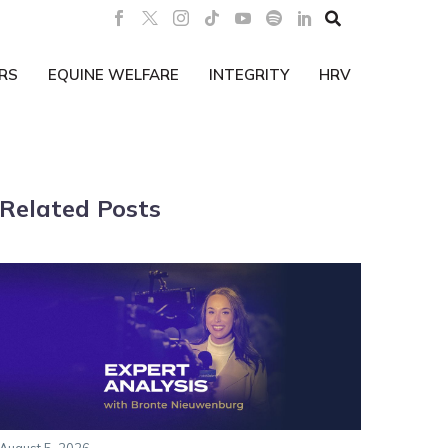

RS
EQUINE WELFARE
INTEGRITY
HRV
Related Posts