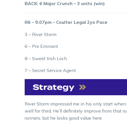
BACK: 6 Major Crunch – 3 units (win)
R6 – 9.07pm – Coulter Legal 2yo Pace
3 – River Storm
6 – Pre Eminant
8 – Sweet Irish Loch
7 – Secret Service Agent
River Storm impressed me in his only start when he
well for third. He’ll definitely improve from that 
runners, but he looks good value here.