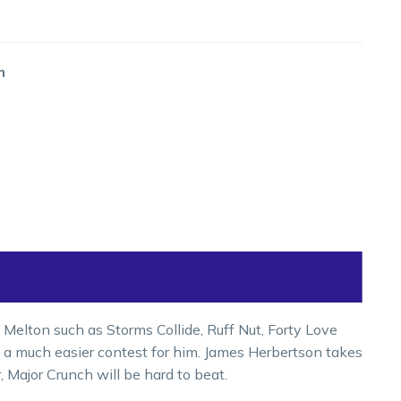
m
 Melton such as Storms Collide, Ruff Nut, Forty Love
is a much easier contest for him. James Herbertson takes
r, Major Crunch will be hard to beat.