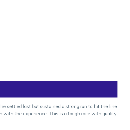
 settled last but sustained a strong run to hit the line
run with the experience. This is a tough race with quality