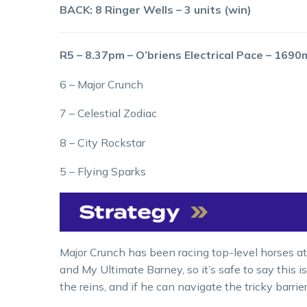
BACK: 8 Ringer Wells – 3 units (win)
R5 – 8.37pm – O’briens Electrical Pace – 1690
6 – Major Crunch
7 – Celestial Zodiac
8 – City Rockstar
5 – Flying Sparks
Major Crunch has been racing top-level horses at
and My Ultimate Barney, so it’s safe to say this 
the reins, and if he can navigate the tricky barrie