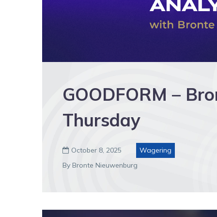
GOODFORM – Bronte
Thursday
October 8, 2025
Wagering

By Bronte Nieuwenburg