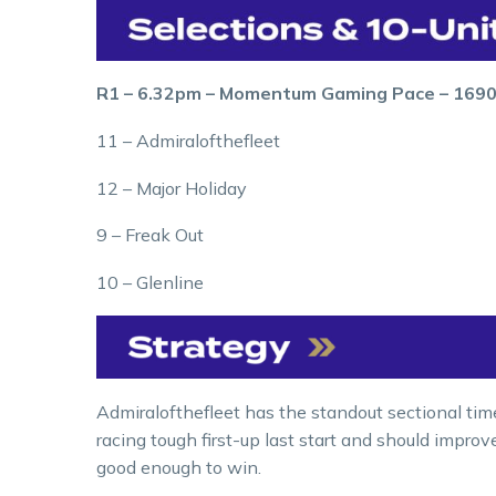
R1 – 6.32pm – Momentum Gaming Pace – 169
11 – Admiralofthefleet
12 – Major Holiday
9 – Freak Out
10 – Glenline
Admiralofthefleet has the standout sectional tim
racing tough first-up last start and should improv
good enough to win.