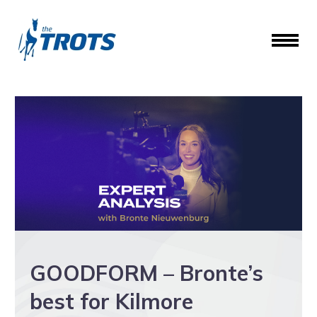
GOODFORM – Bronte’s
best for Kilmore