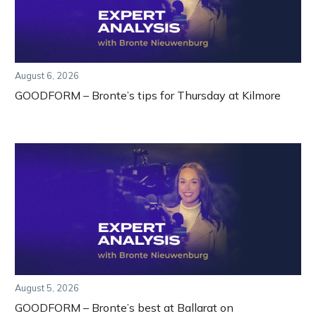
August 6, 2026
GOODFORM – Bronte’s tips for Thursday at Kilmore
August 5, 2026
GOODFORM – Bronte’s best at Ballarat on