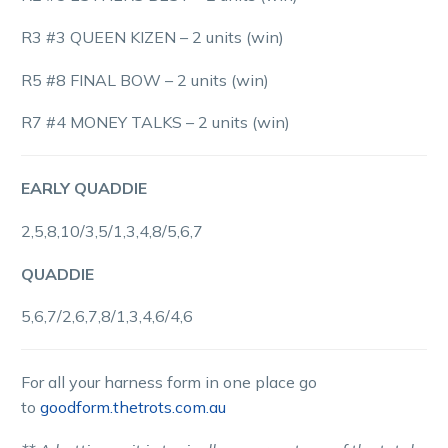
R3 #3 QUEEN KIZEN – 2 units (win)
R5 #8 FINAL BOW – 2 units (win)
R7 #4 MONEY TALKS – 2 units (win)
EARLY QUADDIE
2,5,8,10/3,5/1,3,4,8/5,6,7
QUADDIE
5,6,7/2,6,7,8/1,3,4,6/4,6
For all your harness form in one place go
to
goodform.thetrots.com.au