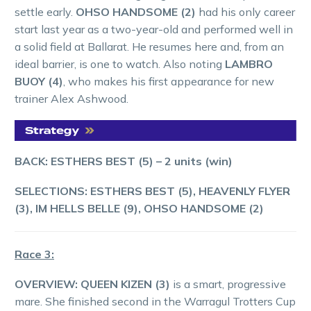
settle early.
OHSO HANDSOME (2)
had his only career
start last year as a two-year-old and performed well in
a solid field at Ballarat. He resumes here and, from an
ideal barrier, is one to watch. Also noting
LAMBRO
BUOY (4)
, who makes his first appearance for new
trainer Alex Ashwood.
BACK: ESTHERS BEST (5) – 2 units (win)
SELECTIONS:
ESTHERS BEST (5), HEAVENLY FLYER
(3), IM HELLS BELLE (9), OHSO HANDSOME (2)
Race 3:
OVERVIEW:
QUEEN KIZEN (3)
is a smart, progressive
mare. She finished second in the Warragul Trotters Cup