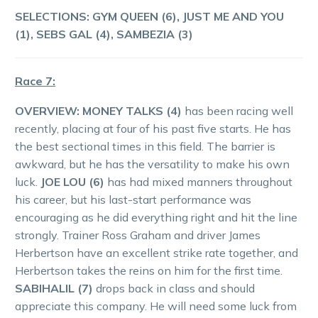
SELECTIONS:
GYM QUEEN (6), JUST ME AND YOU
(1), SEBS GAL (4), SAMBEZIA (3)
Race 7:
OVERVIEW:
MONEY TALKS (4)
has been racing well
recently, placing at four of his past five starts. He has
the best sectional times in this field. The barrier is
awkward, but he has the versatility to make his own
luck.
JOE LOU (6)
has had mixed manners throughout
his career, but his last-start performance was
encouraging as he did everything right and hit the line
strongly. Trainer Ross Graham and driver James
Herbertson have an excellent strike rate together, and
Herbertson takes the reins on him for the first time.
SABIHALIL (7)
drops back in class and should
appreciate this company. He will need some luck from