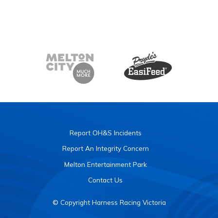
Report OH&S Incidents
Report An Integrity Concern
Melton Entertainment Park
Contact Us
© Copyright Harness Racing Victoria