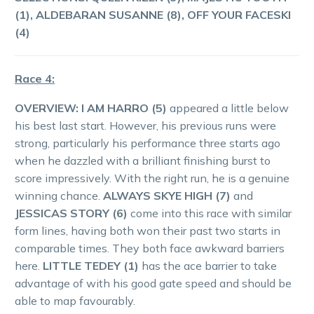
(1), ALDEBARAN SUSANNE (8), OFF YOUR FACESKI
(4)
Race 4:
OVERVIEW:
I AM HARRO (5)
appeared a little below
his best last start. However, his previous runs were
strong, particularly his performance three starts ago
when he dazzled with a brilliant finishing burst to
score impressively. With the right run, he is a genuine
winning chance.
ALWAYS SKYE HIGH (7)
and
JESSICAS STORY (6)
come into this race with similar
form lines, having both won their past two starts in
comparable times. They both face awkward barriers
here.
LITTLE TEDEY (1)
has the ace barrier to take
advantage of with his good gate speed and should be
able to map favourably.