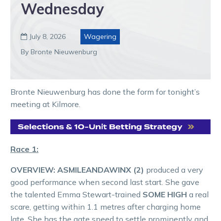
Wednesday
July 8, 2026
Wagering

By Bronte Nieuwenburg
Bronte Nieuwenburg has done the form for tonight’s
meeting at Kilmore.
Race 1:
OVERVIEW:
ASMILEANDAWINX (2)
produced a very
good performance when second last start. She gave
the talented Emma Stewart-trained
SOME HIGH
a real
scare, getting within 1.1 metres after charging home
late. She has the gate speed to settle prominently and