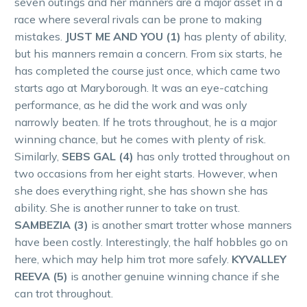
seven outings and her manners are a major asset in a
race where several rivals can be prone to making
mistakes.
JUST ME AND YOU (1)
has plenty of ability,
but his manners remain a concern. From six starts, he
has completed the course just once, which came two
starts ago at Maryborough. It was an eye-catching
performance, as he did the work and was only
narrowly beaten. If he trots throughout, he is a major
winning chance, but he comes with plenty of risk.
Similarly,
SEBS GAL (4)
has only trotted throughout on
two occasions from her eight starts. However, when
she does everything right, she has shown she has
ability. She is another runner to take on trust.
SAMBEZIA (3)
is another smart trotter whose manners
have been costly. Interestingly, the half hobbles go on
here, which may help him trot more safely.
KYVALLEY
REEVA (5)
is another genuine winning chance if she
can trot throughout.