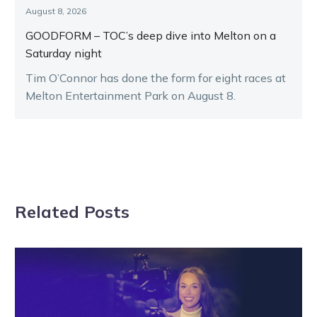
August 8, 2026
GOODFORM – TOC’s deep dive into Melton on a
Saturday night
Tim O’Connor has done the form for eight races at
Melton Entertainment Park on August 8.
Related Posts