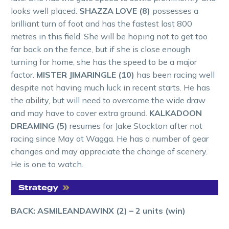
looks well placed.
SHAZZA LOVE (8)
possesses a
brilliant turn of foot and has the fastest last 800
metres in this field. She will be hoping not to get too
far back on the fence, but if she is close enough
turning for home, she has the speed to be a major
factor.
MISTER JIMARINGLE (10)
has been racing well
despite not having much luck in recent starts. He has
the ability, but will need to overcome the wide draw
and may have to cover extra ground.
KALKADOON
DREAMING (5)
resumes for Jake Stockton after not
racing since May at Wagga. He has a number of gear
changes and may appreciate the change of scenery.
He is one to watch.
BACK: ASMILEANDAWINX (2) – 2 units (win)