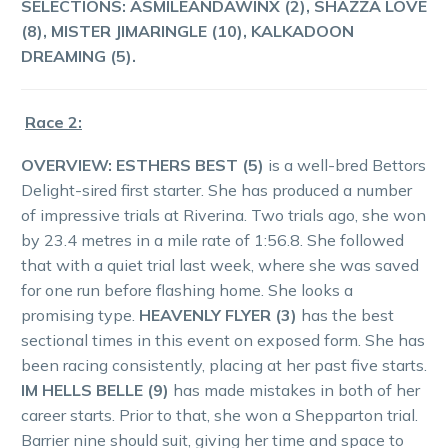
SELECTIONS:
ASMILEANDAWINX (2), SHAZZA LOVE
(8), MISTER JIMARINGLE (10), KALKADOON
DREAMING (5).
Race 2:
OVERVIEW:
ESTHERS BEST (5)
is a well-bred Bettors
Delight-sired first starter. She has produced a number
of impressive trials at Riverina. Two trials ago, she won
by 23.4 metres in a mile rate of 1:56.8. She followed
that with a quiet trial last week, where she was saved
for one run before flashing home. She looks a
promising type.
HEAVENLY FLYER (3)
has the best
sectional times in this event on exposed form. She has
been racing consistently, placing at her past five starts.
IM HELLS BELLE (9)
has made mistakes in both of her
career starts. Prior to that, she won a Shepparton trial.
Barrier nine should suit, giving her time and space to