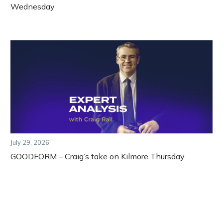
Wednesday
July 29, 2026
GOODFORM – Craig’s take on Kilmore Thursday