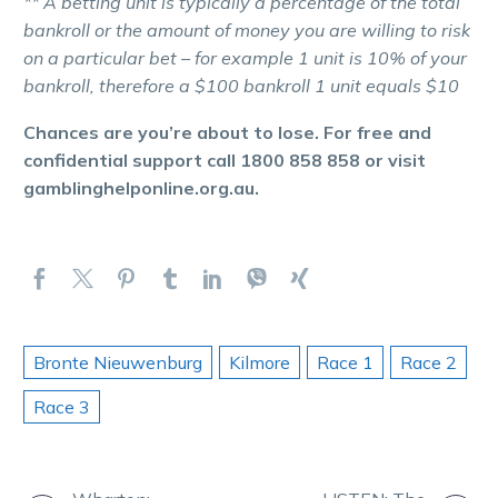
** A betting unit is typically a percentage of the total
bankroll or the amount of money you are willing to risk
on a particular bet – for example 1 unit is 10% of your
bankroll, therefore a $100 bankroll 1 unit equals $10
Chances are you’re about to lose. For free and
confidential support call 1800 858 858 or visit
gamblinghelponline.org.au.
Bronte Nieuwenburg
Kilmore
Race 1
Race 2
Race 3