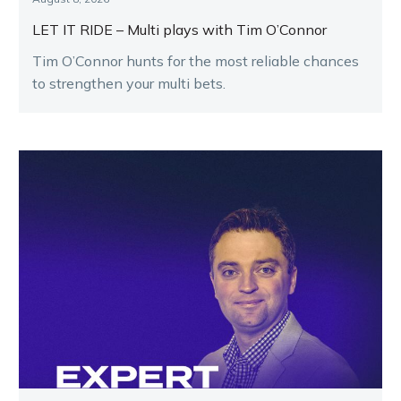
LET IT RIDE – Multi plays with Tim O’Connor
Tim O’Connor hunts for the most reliable chances
to strengthen your multi bets.