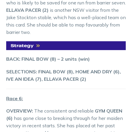
who is likely to be saved for one run from barrier seven.
ELLAVA PACER (2)
is another NSW visitor from the
Jake Stockton stable, which has a well-placed team on
this card. She should be able to map favourably from
barrier two.
BACK: FINAL BOW (8)
– 2 units (win)
SELECTIONS:
FINAL BOW (8), HOME AND DRY (6),
IVE AN IDEA (7),
ELLAVA PACER (2)
Race 6:
OVERVIEW:
The consistent and reliable
GYM QUEEN
(6)
has gone close to breaking through for her maiden
victory in recent starts. She has placed at her past