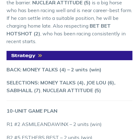
the barrier.
NUCLEAR ATTITUDE (5)
is a big horse
who has been racing well and is near career-best form.
If he can settle into a suitable position, he will be
charging home late. Also respecting
BET BET
HOTSHOT (2)
, who has been racing consistently in
recent starts.
BACK: MONEY TALKS (4) – 2 units (win)
SELECTIONS: MONEY TALKS (4), JOE LOU (6),
SABIHALIL (7)
,
NUCLEAR ATTITUDE (5)
10-UNIT GAME PLAN
R1 #2 ASMILEANDAWINX – 2 units (win)
R2 #5 ESTHERS BEST – 2 units (win)