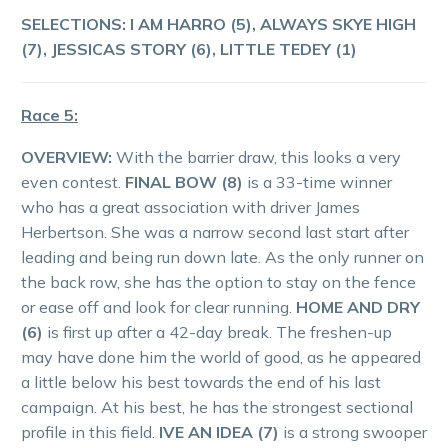
SELECTIONS:
I AM HARRO (5), ALWAYS SKYE HIGH
(7), JESSICAS STORY (6), LITTLE TEDEY (1)
Race 5:
OVERVIEW:
With the barrier draw, this looks a very
even contest.
FINAL BOW (8)
is a 33-time winner
who has a great association with driver James
Herbertson. She was a narrow second last start after
leading and being run down late. As the only runner on
the back row, she has the option to stay on the fence
or ease off and look for clear running.
HOME AND DRY
(6)
is first up after a 42-day break. The freshen-up
may have done him the world of good, as he appeared
a little below his best towards the end of his last
campaign. At his best, he has the strongest sectional
profile in this field.
IVE AN IDEA (7)
is a strong swooper