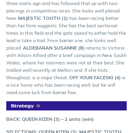
three starts ago and has followed that up with two
placings in competitive races. She looks well placed
here.
MAJESTIC TOOTH (1)
has been racing better
than her form suggests. She has the best sectional
times in this field and the gate speed to either hold the
lead or take a trail. From barrier one, she looks well
placed.
ALDEBARAN SUSANNE (8)
returns to Victoria
with Alison Alford after a brief campaign in New South
Wales, where her manners were not at their best. She
trialled well recently at Melton and, if she trots
throughout, is a major threat.
OFF YOUR FACESKI (4)
is
a nice horse who has been racing well, but he will
need some luck from barrier four.
BACK: QUEEN KIZEN (3) – 2 units (win)
SELECTIONS:
QUEEN KIZEN (3), MAJESTIC TOOTH