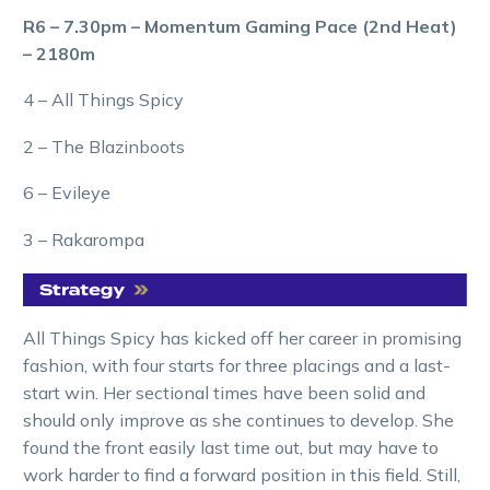
R6 – 7.30pm – Momentum Gaming Pace (2nd Heat)
– 2180m
4 – All Things Spicy
2 – The Blazinboots
6 – Evileye
3 – Rakarompa
All Things Spicy has kicked off her career in promising
fashion, with four starts for three placings and a last-
start win. Her sectional times have been solid and
should only improve as she continues to develop. She
found the front easily last time out, but may have to
work harder to find a forward position in this field. Still,