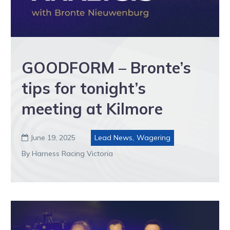
GOODFORM – Bronte’s
tips for tonight’s
meeting at Kilmore
June 19, 2025
Lead News
,
Wagering

By Harness Racing Victoria