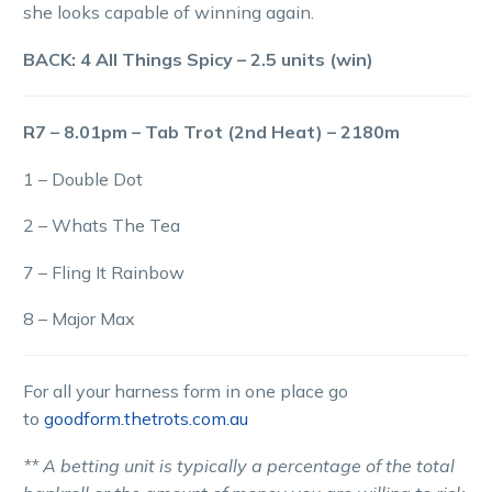
she looks capable of winning again.
BACK: 4 All Things Spicy – 2.5 units (win)
R7 – 8.01pm – Tab Trot (2nd Heat) – 2180m
1 – Double Dot
2 – Whats The Tea
7 – Fling It Rainbow
8 – Major Max
For all your harness form in one place go
to
goodform.thetrots.com.au
** A betting unit is typically a percentage of the total