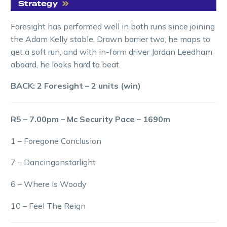
Foresight has performed well in both runs since joining
the Adam Kelly stable. Drawn barrier two, he maps to
get a soft run, and with in-form driver Jordan Leedham
aboard, he looks hard to beat.
BACK: 2 Foresight – 2 units (win)
R5 – 7.00pm – Mc Security Pace – 1690m
1 – Foregone Conclusion
7 – Dancingonstarlight
6 – Where Is Woody
10 – Feel The Reign