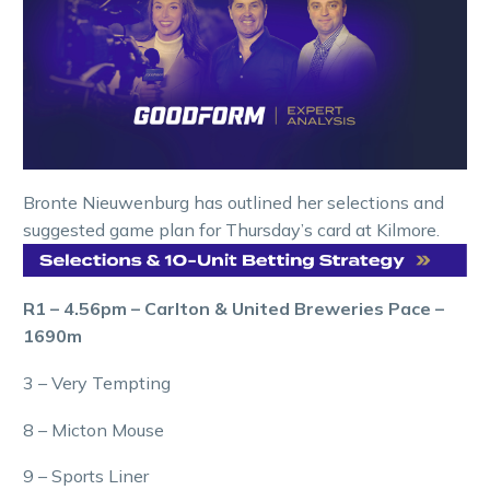
Bronte Nieuwenburg has outlined her selections and
suggested game plan for Thursday’s card at Kilmore.
R1 – 4.56pm – Carlton & United Breweries Pace –
1690m
3 – Very Tempting
8 – Micton Mouse
9 – Sports Liner