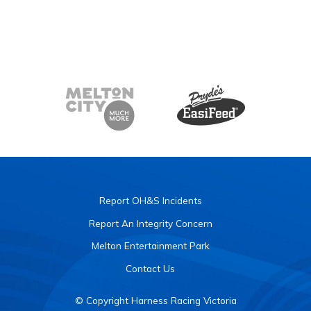
Report OH&S Incidents
Report An Integrity Concern
Melton Entertainment Park
Contact Us
© Copyright Harness Racing Victoria