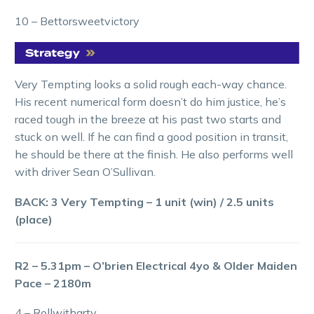
10 – Bettorsweetvictory
Very Tempting looks a solid rough each-way chance.
His recent numerical form doesn’t do him justice, he’s
raced tough in the breeze at his past two starts and
stuck on well. If he can find a good position in transit,
he should be there at the finish. He also performs well
with driver Sean O’Sullivan.
BACK: 3 Very Tempting – 1 unit (win) / 2.5 units
(place)
R2 – 5.31pm – O’brien Electrical 4yo & Older Maiden
Pace – 2180m
4 – Rollwitharty