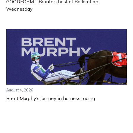
GOODFORM – Bronte’s best at Ballarat on
Wednesday
August 4, 2026
Brent Murphy’s journey in harness racing