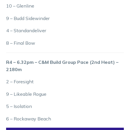
10 – Glenline
9 – Budd Sidewinder
4 – Standandeliver
8 – Final Bow
R4 – 6.32pm – C&M Build Group Pace (2nd Heat) –
2180m
2 – Foresight
9 – Likeable Rogue
5 – Isolation
6 – Rockaway Beach