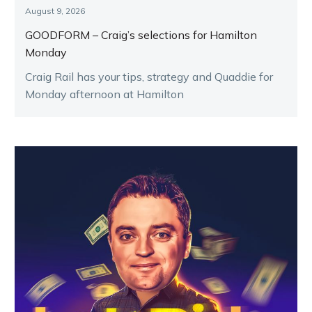
August 9, 2026
GOODFORM – Craig’s selections for Hamilton
Monday
Craig Rail has your tips, strategy and Quaddie for
Monday afternoon at Hamilton