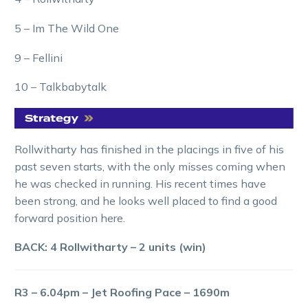
5 – Im The Wild One
9 – Fellini
10 – Talkbabytalk
Rollwitharty has finished in the placings in five of his
past seven starts, with the only misses coming when
he was checked in running. His recent times have
been strong, and he looks well placed to find a good
forward position here.
BACK: 4 Rollwitharty – 2 units (win)
R3 – 6.04pm – Jet Roofing Pace – 1690m