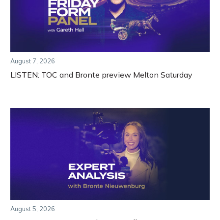
August 7, 2026
LISTEN: TOC and Bronte preview Melton Saturday
August 5, 2026