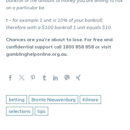
bankroll or the amount of money you are willing to risk
on a particular be
t – for example 1 unit is 10% of your bankroll,
therefore with a $100 bankroll 1 unit equals $10.
Chances are you’re about to lose. For free and
confidential support call 1800 858 858 or visit
gamblinghelponline.org.au.
betting
Bronte Nieuwenburg
Kilmore
selections
tips