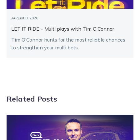
August 8, 2026
LET IT RIDE – Multi plays with Tim O’Connor
Tim O’Connor hunts for the most reliable chances
to strengthen your multi bets.
Related Posts