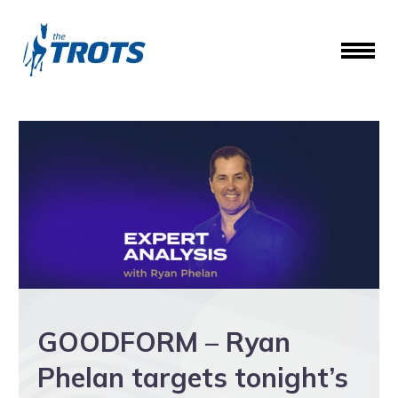
GOODFORM – Ryan
Phelan targets tonight’s