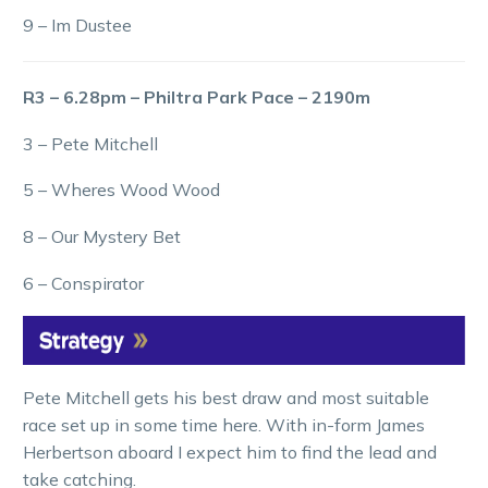
9 – Im Dustee
R3 – 6.28pm – Philtra Park Pace – 2190m
3 – Pete Mitchell
5 – Wheres Wood Wood
8 – Our Mystery Bet
6 – Conspirator
Pete Mitchell gets his best draw and most suitable
race set up in some time here. With in-form James
Herbertson aboard I expect him to find the lead and
take catching.