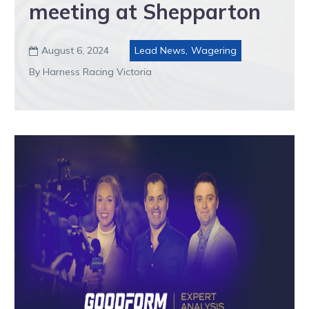
meeting at Shepparton
August 6, 2024
Lead News
,
Wagering

By Harness Racing Victoria