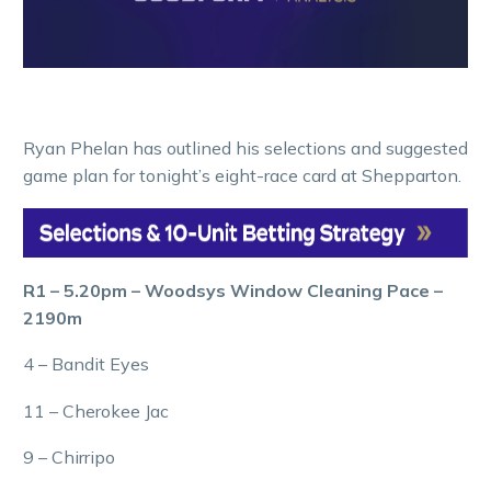
Ryan Phelan has outlined his selections and suggested
game plan for tonight’s eight-race card at Shepparton.
R1 – 5.20pm – Woodsys Window Cleaning Pace –
2190m
4 – Bandit Eyes
11 – Cherokee Jac
9 – Chirripo