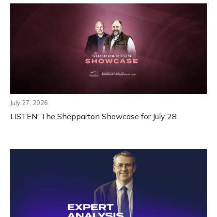
July 27, 2026
LISTEN: The Shepparton Showcase for July 28