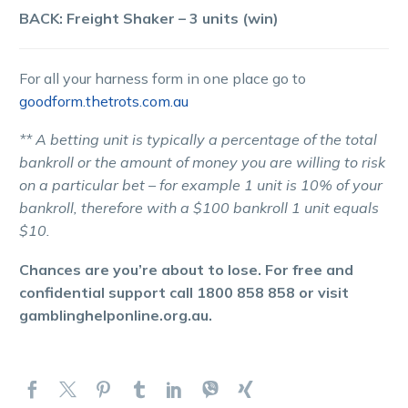
BACK: Freight Shaker – 3 units (win)
For all your harness form in one place go to
goodform.thetrots.com.au
** A betting unit is typically a percentage of the total
bankroll or the amount of money you are willing to risk
on a particular bet – for example 1 unit is 10% of your
bankroll, therefore with a $100 bankroll 1 unit equals
$10.
Chances are you’re about to lose. For free and
confidential support call 1800 858 858 or visit
gamblinghelponline.org.au.