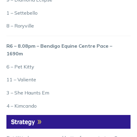
1 – Settebello
8 – Roryville
R6 – 8.08pm – Bendigo Equine Centre Pace –
1690m
6 – Pet Kitty
11 – Valiente
3 – She Haunts Em
4 – Kimcando