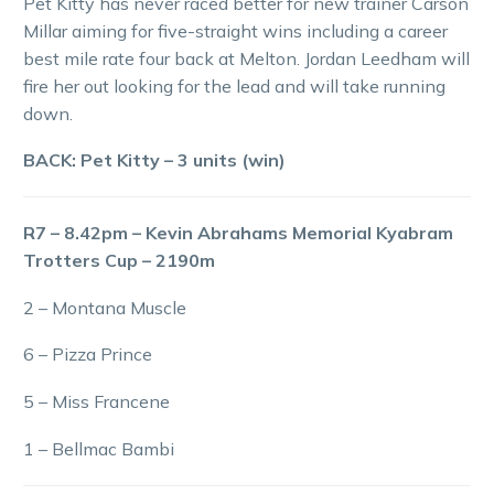
Pet Kitty has never raced better for new trainer Carson
Millar aiming for five-straight wins including a career
best mile rate four back at Melton. Jordan Leedham will
fire her out looking for the lead and will take running
down.
BACK: Pet Kitty – 3 units (win)
R7 – 8.42pm – Kevin Abrahams Memorial Kyabram
Trotters Cup – 2190m
2 – Montana Muscle
6 – Pizza Prince
5 – Miss Francene
1 – Bellmac Bambi