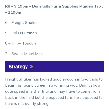
R8 – 9.19pm – Dunstalls Farm Supplies Maiden Trot
– 2190m
6 – Freight Shaker
9 – Col Du Granon
8 – Jilliby Topgun
2 – Sweet Maori Miss
Freight Shaker has looked good enough in two trials to
begin his racing career in a winning way. Didn’t show
gate speed in either trial and may have to come from
back in the field but the exposed form he’s opposed to
here is not overly strong.