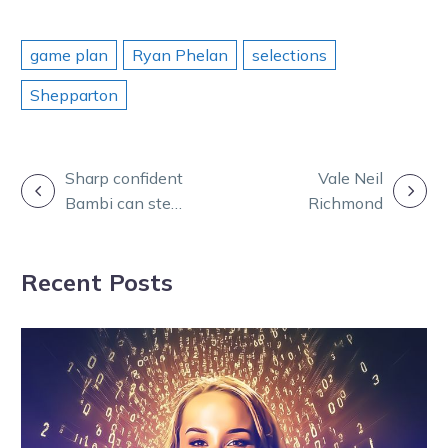
game plan
Ryan Phelan
selections
Shepparton
POST
Sharp confident
Vale Neil
Bambi can step
Richmond
NAVIGATION
in the right
direction
Recent Posts