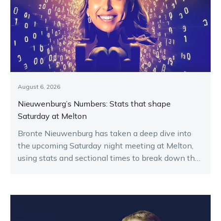
August 6, 2026
Nieuwenburg’s Numbers: Stats that shape
Saturday at Melton
Bronte Nieuwenburg has taken a deep dive into
the upcoming Saturday night meeting at Melton,
using stats and sectional times to break down the
key runners.