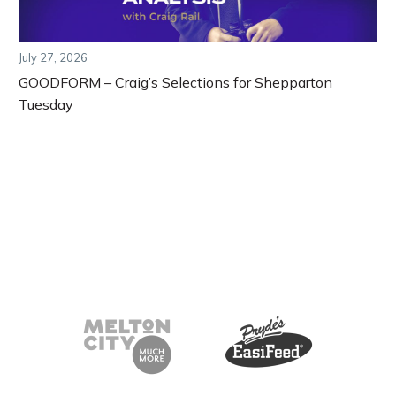
July 27, 2026
GOODFORM – Craig’s Selections for Shepparton
Tuesday