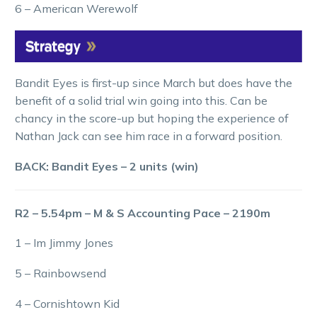
6 – American Werewolf
Bandit Eyes is first-up since March but does have the
benefit of a solid trial win going into this. Can be
chancy in the score-up but hoping the experience of
Nathan Jack can see him race in a forward position.
BACK: Bandit Eyes – 2 units (win)
R2 – 5.54pm – M & S Accounting Pace – 2190m
1 – Im Jimmy Jones
5 – Rainbowsend
4 – Cornishtown Kid