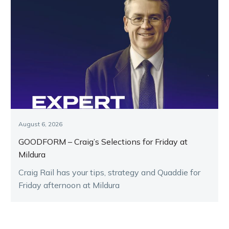
August 6, 2026
GOODFORM – Craig’s Selections for Friday at
Mildura
Craig Rail has your tips, strategy and Quaddie for
Friday afternoon at Mildura