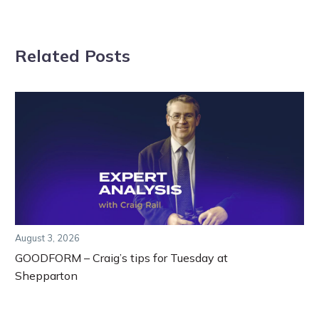
Related Posts
August 3, 2026
GOODFORM – Craig’s tips for Tuesday at
Shepparton