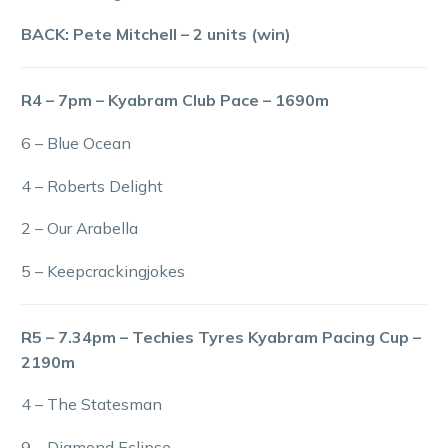
BACK: Pete Mitchell – 2 units (win)
R4 – 7pm – Kyabram Club Pace – 1690m
6 – Blue Ocean
4 – Roberts Delight
2 – Our Arabella
5 – Keepcrackingjokes
R5 – 7.34pm – Techies Tyres Kyabram Pacing Cup –
2190m
4 – The Statesman
9 – Diamond Eclipse