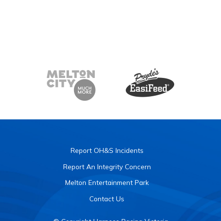
Report OH&S Incidents
Report An Integrity Concern
Melton Entertainment Park
Contact Us