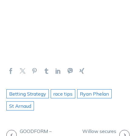
Betting Strategy
race tips
Ryan Phelan
St Arnaud
POST
GOODFORM –
Willow secures