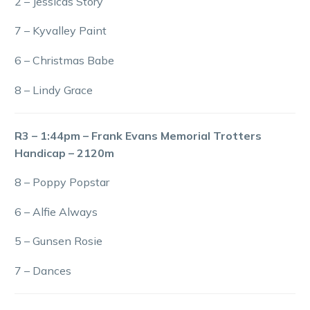
2 – Jessicas Story
7 – Kyvalley Paint
6 – Christmas Babe
8 – Lindy Grace
R3 – 1:44pm – Frank Evans Memorial Trotters
Handicap – 2120m
8 – Poppy Popstar
6 – Alfie Always
5 – Gunsen Rosie
7 – Dances