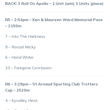
BACK: 3 Roll On Apollo – 1 Unit (win) 3 Units (place)
R5 – 2:54pm – Ken & Maureen Ward Memorial Pace
– 2150m
7 – Into The Harkness
9 – Ronzel Micky
6 – Hand Writer
10 – Foregone Conclusion
R6 – 3:29pm – St Arnaud Sporting Club Trotters
Cup – 2520m
4 – Kyvalley Heist