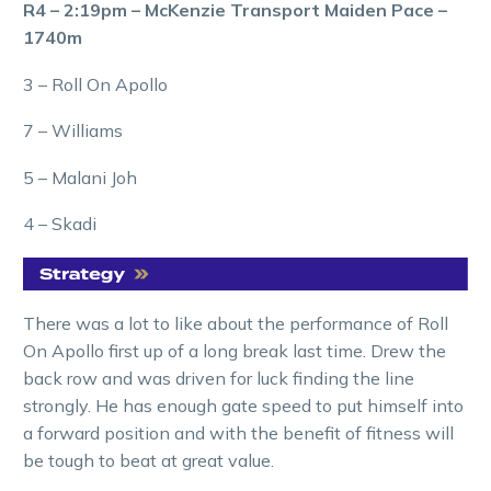
R4 – 2:19pm – McKenzie Transport Maiden Pace –
1740m
3 – Roll On Apollo
7 – Williams
5 – Malani Joh
4 – Skadi
There was a lot to like about the performance of Roll
On Apollo first up of a long break last time. Drew the
back row and was driven for luck finding the line
strongly. He has enough gate speed to put himself into
a forward position and with the benefit of fitness will
be tough to beat at great value.