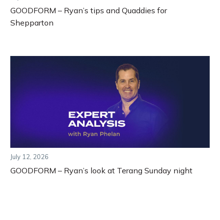
GOODFORM – Ryan’s tips and Quaddies for
Shepparton
July 12, 2026
GOODFORM – Ryan’s look at Terang Sunday night