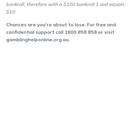
bankroll, therefore with a $100 bankroll 1 unit equals
$10.
Chances are you’re about to lose. For free and
confidential support call 1800 858 858 or visit
gamblinghelponline.org.au.