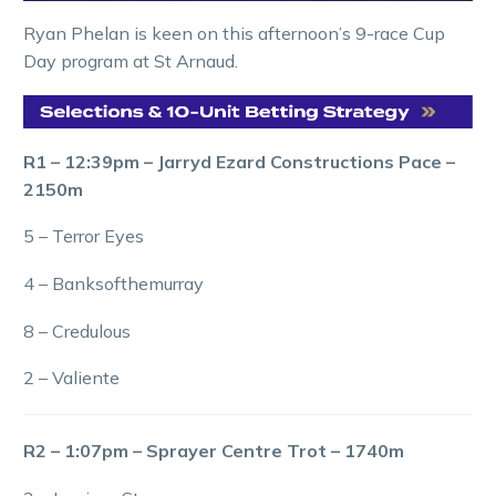
Ryan Phelan is keen on this afternoon’s 9-race Cup
Day program at St Arnaud.
R1 – 12:39pm – Jarryd Ezard Constructions Pace –
2150m
5 – Terror Eyes
4 – Banksofthemurray
8 – Credulous
2 – Valiente
R2 – 1:07pm – Sprayer Centre Trot – 1740m