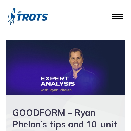
GOODFORM – Ryan
Phelan’s tips and 10-unit