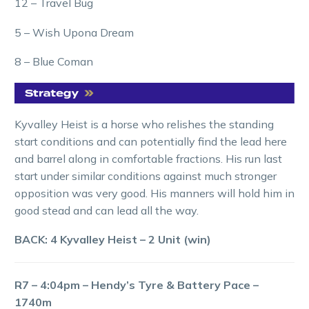
12 – Travel Bug
5 – Wish Upona Dream
8 – Blue Coman
Kyvalley Heist is a horse who relishes the standing
start conditions and can potentially find the lead here
and barrel along in comfortable fractions. His run last
start under similar conditions against much stronger
opposition was very good. His manners will hold him in
good stead and can lead all the way.
BACK: 4 Kyvalley Heist – 2 Unit (win)
R7 – 4:04pm – Hendy’s Tyre & Battery Pace –
1740m