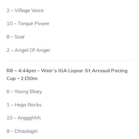
2 – Village Voice
10 – Torque Power
8 – Soar
2 – Angel Of Anger
R8 – 4:44pm – Weir’s IGA Liqour St Arnaud Pacing
Cup – 2150m
6 – Young Bluey
1 – Hugo Rocks
10 – Arggghhh
9 – Dhaulagiri