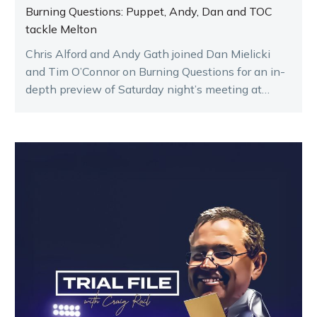
Burning Questions: Puppet, Andy, Dan and TOC
tackle Melton
Chris Alford and Andy Gath joined Dan Mielicki
and Tim O’Connor on Burning Questions for an in-
depth preview of Saturday night’s meeting at
Melton.