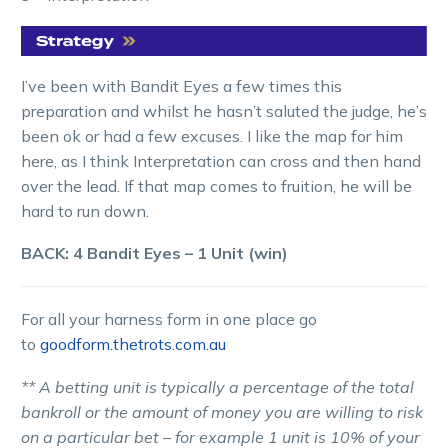
I’ve been with Bandit Eyes a few times this
preparation and whilst he hasn’t saluted the judge, he’s
been ok or had a few excuses. I like the map for him
here, as I think Interpretation can cross and then hand
over the lead. If that map comes to fruition, he will be
hard to run down.
BACK: 4 Bandit Eyes – 1 Unit (win)
For all your harness form in one place go
to
goodform.thetrots.com.au
** A betting unit is typically a percentage of the total
bankroll or the amount of money you are willing to risk
on a particular bet – for example 1 unit is 10% of your