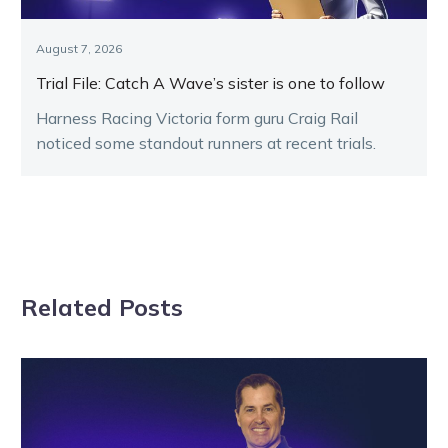
August 7, 2026
Trial File: Catch A Wave’s sister is one to follow
Harness Racing Victoria form guru Craig Rail
noticed some standout runners at recent trials.
Related Posts