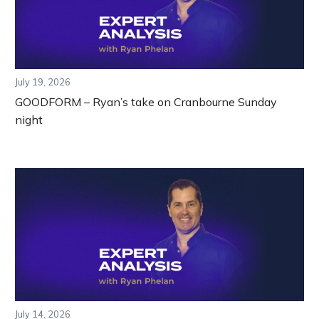
July 19, 2026
GOODFORM – Ryan’s take on Cranbourne Sunday
night
July 14, 2026