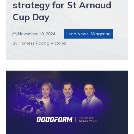
strategy for St Arnaud
Cup Day
November 10, 2024
Lead News
,
Wagering

By Harness Racing Victoria