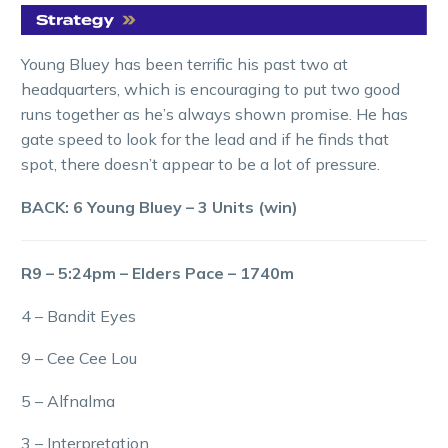
Young Bluey has been terrific his past two at
headquarters, which is encouraging to put two good
runs together as he’s always shown promise. He has
gate speed to look for the lead and if he finds that
spot, there doesn’t appear to be a lot of pressure.
BACK: 6 Young Bluey – 3 Units (win)
R9 – 5:24pm – Elders Pace – 1740m
4 – Bandit Eyes
9 – Cee Cee Lou
5 – Alfnalma
3 – Interpretation