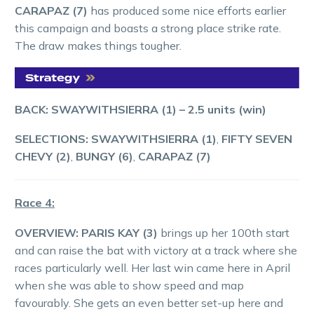
CARAPAZ (7)
has produced some nice efforts earlier
this campaign and boasts a strong place strike rate.
The draw makes things tougher.
BACK: SWAYWITHSIERRA (1)
– 2.5 units (win)
SELECTIONS: SWAYWITHSIERRA (1)
,
FIFTY SEVEN
CHEVY (2)
,
BUNGY (6)
,
CARAPAZ (7)
Race 4:
OVERVIEW: PARIS KAY (3)
brings up her 100th start
and can raise the bat with victory at a track where she
races particularly well. Her last win came here in April
when she was able to show speed and map
favourably. She gets an even better set-up here and