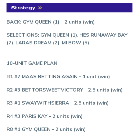
BACK: GYM QUEEN (1)
–
2 units (win)
SELECTIONS: GYM QUEEN (1)
,
HES RUNAWAY BAY
(7)
,
LARAS DREAM (2)
,
MI BOW (5)
10-UNIT GAME PLAN
R1 #7 MAAS BETTING AGAIN
–
1
unit (win)
R2 #3 BETTORSWEETVICTORY
–
2.5 units (win)
R3 #1 SWAYWITHSIERRA
– 2.5 units (win)
R4 #3 PARIS KAY
– 2 units (win)
R8 #1 GYM QUEEN
–
2 units (win)