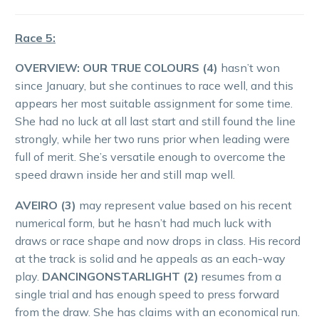
Race 5:
OVERVIEW:
OUR TRUE COLOURS (4)
hasn’t won
since January, but she continues to race well, and this
appears her most suitable assignment for some time.
She had no luck at all last start and still found the line
strongly, while her two runs prior when leading were
full of merit. She’s versatile enough to overcome the
speed drawn inside her and still map well.
AVEIRO (3)
may represent value based on his recent
numerical form, but he hasn’t had much luck with
draws or race shape and now drops in class. His record
at the track is solid and he appeals as an each-way
play.
DANCINGONSTARLIGHT (2)
resumes from a
single trial and has enough speed to press forward
from the draw. She has claims with an economical run.