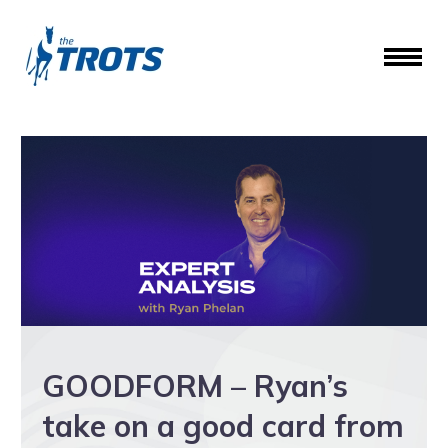
GOODFORM – Ryan’s
take on a good card from