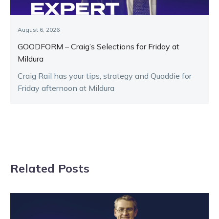
August 6, 2026
GOODFORM – Craig’s Selections for Friday at
Mildura
Craig Rail has your tips, strategy and Quaddie for
Friday afternoon at Mildura
Related Posts