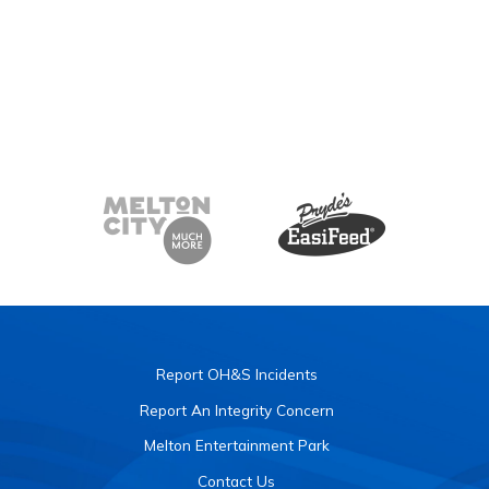
Report OH&S Incidents
Report An Integrity Concern
Melton Entertainment Park
Contact Us