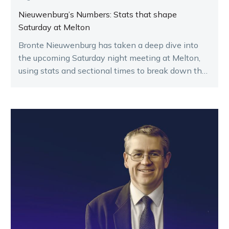
Nieuwenburg’s Numbers: Stats that shape
Saturday at Melton
Bronte Nieuwenburg has taken a deep dive into
the upcoming Saturday night meeting at Melton,
using stats and sectional times to break down the
key runners.