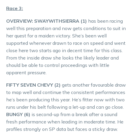
Race 3:
OVERVIEW: SWAYWITHSIERRA (1)
has been racing
well this preparation and now gets conditions to suit in
her quest for a maiden victory. She’s been well
supported whenever drawn to race on speed and went
close here two starts ago in decent time for this class.
From the inside draw she looks the likely leader and
should be able to control proceedings with little
apparent pressure.
FIFTY SEVEN CHEVY (2)
gets another favourable draw
to map well and continue the consistent performances
he’s been producing this year. He’s fitter now with two
runs under his belt following a let-up and can go close.
BUNGY (6)
is second-up from a break after a sound
fresh performance when leading in moderate time. He
profiles strongly on SP data but faces a sticky draw.