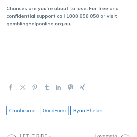
Chances are you’re about to lose. For free and
confidential support call 1800 858 858 or visit
gamblinghelponline.org.au.
Cranbourne
GoodForm
Ryan Phelan
LET IT RIDE –
Lovemeto