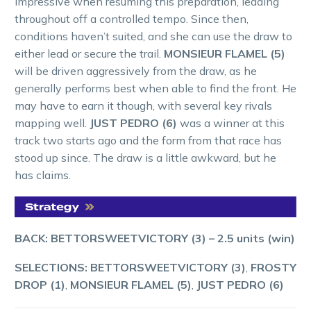
impressive when resuming this preparation, leading
throughout off a controlled tempo. Since then,
conditions haven’t suited, and she can use the draw to
either lead or secure the trail.
MONSIEUR FLAMEL (5)
will be driven aggressively from the draw, as he
generally performs best when able to find the front. He
may have to earn it though, with several key rivals
mapping well.
JUST PEDRO (6)
was a winner at this
track two starts ago and the form from that race has
stood up since. The draw is a little awkward, but he
has claims.
BACK: BETTORSWEETVICTORY (3)
–
2.5 units (win)
SELECTIONS: BETTORSWEETVICTORY (3)
,
FROSTY
DROP (1)
,
MONSIEUR FLAMEL (5)
,
JUST PEDRO (6)