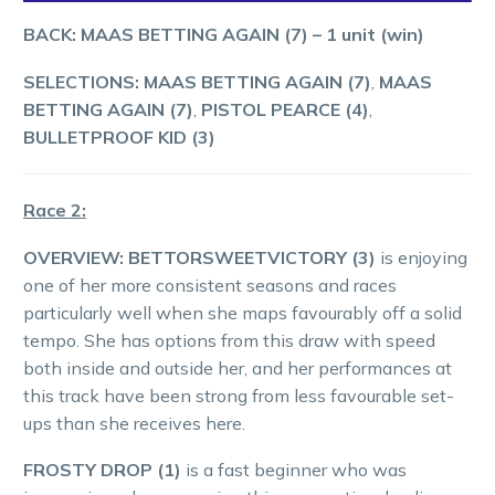
BACK: MAAS BETTING AGAIN (7)
–
1
unit (win)
SELECTIONS: MAAS BETTING AGAIN (7)
,
MAAS
BETTING AGAIN (7)
,
PISTOL PEARCE (4)
,
BULLETPROOF KID (3)
Race 2:
OVERVIEW: BETTORSWEETVICTORY (3)
is enjoying
one of her more consistent seasons and races
particularly well when she maps favourably off a solid
tempo. She has options from this draw with speed
both inside and outside her, and her performances at
this track have been strong from less favourable set-
ups than she receives here.
FROSTY DROP (1)
is a fast beginner who was