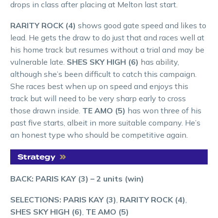
drops in class after placing at Melton last start.
RARITY ROCK (4)
shows good gate speed and likes to
lead. He gets the draw to do just that and races well at
his home track but resumes without a trial and may be
vulnerable late.
SHES SKY HIGH (6)
has ability,
although she’s been difficult to catch this campaign.
She races best when up on speed and enjoys this
track but will need to be very sharp early to cross
those drawn inside.
TE AMO (5)
has won three of his
past five starts, albeit in more suitable company. He’s
an honest type who should be competitive again.
BACK: PARIS KAY (3)
– 2 units (win)
SELECTIONS: PARIS KAY (3)
,
RARITY ROCK (4)
,
SHES SKY HIGH (6)
,
TE AMO (5)