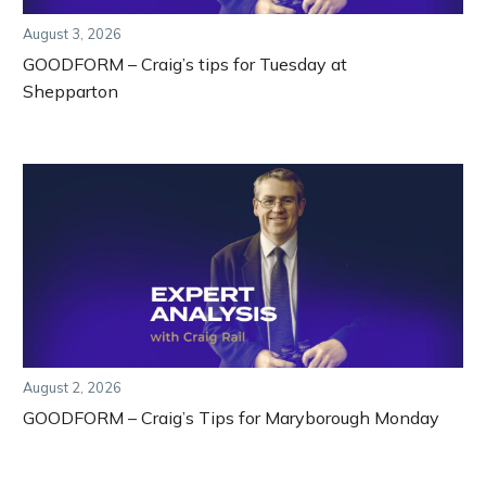
August 3, 2026
GOODFORM – Craig’s tips for Tuesday at
Shepparton
August 2, 2026
GOODFORM – Craig’s Tips for Maryborough Monday