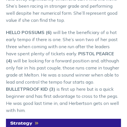
She’s been racing in stronger grade and performing
well despite her numerical form. She’ll represent good
value if she can find the top.
HELLO POSSUMS (6)
will be the beneficiary of a hot
early tempo if there is one. She’s won two of her past
three when coming with one run after the leaders
have spent plenty of tickets early.
PISTOL PEARCE
(4)
will be looking for a forward position and, although
only fair in his past couple, those runs came in tougher
grade at Melton. He was a sound winner when able to
lead and control the tempo four starts ago.
BULLETPROOF KID (3)
is first up here but is a quick
beginner and has first advantage to cross to the pegs.
He was good last time in, and Herbertson gets on well
with him.