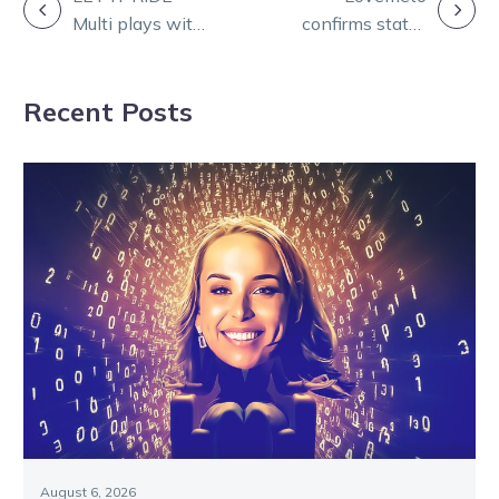
POST
Multi plays with
confirms status
NAVIGATION
Ryan Phelan
as Svanosio’s
number one
Recent Posts
Inter Dom seed
August 6, 2026