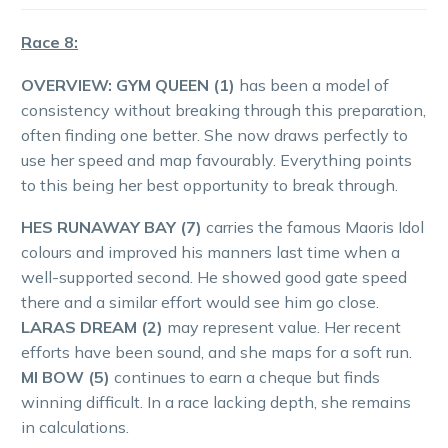
Race 8:
OVERVIEW:
GYM QUEEN (1)
has been a model of
consistency without breaking through this preparation,
often finding one better. She now draws perfectly to
use her speed and map favourably. Everything points
to this being her best opportunity to break through.
HES RUNAWAY BAY (7)
carries the famous Maoris Idol
colours and improved his manners last time when a
well-supported second. He showed good gate speed
there and a similar effort would see him go close.
LARAS DREAM (2)
may represent value. Her recent
efforts have been sound, and she maps for a soft run.
MI BOW (5)
continues to earn a cheque but finds
winning difficult. In a race lacking depth, she remains
in calculations.