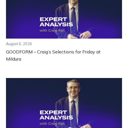
August 6, 2026
GOODFORM – Craig’s Selections for Friday at
Mildura