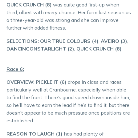
QUICK CRUNCH (8)
was quite good first-up when
third, albeit with every chance. Her form last season as
a three-year-old was strong and she can improve
further with added fitness.
SELECTIONS: OUR TRUE COLOURS (4)
,
AVEIRO (3)
,
DANCINGONSTARLIGHT (2)
,
QUICK CRUNCH (8)
Race 6:
OVERVIEW:
PICKLE IT (6)
drops in class and races
particularly well at Cranbourne, especially when able
to find the front. There’s good speed drawn inside him,
so he’ll have to earn the lead if he’s to find it, but there
doesn’t appear to be much pressure once positions are
established.
REASON TO LAUGH (1)
has had plenty of