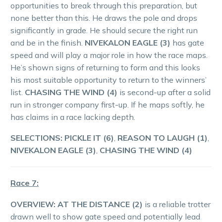
opportunities to break through this preparation, but
none better than this. He draws the pole and drops
significantly in grade. He should secure the right run
and be in the finish.
NIVEKALON EAGLE (3)
has gate
speed and will play a major role in how the race maps.
He’s shown signs of returning to form and this looks
his most suitable opportunity to return to the winners’
list.
CHASING THE WIND (4)
is second-up after a solid
run in stronger company first-up. If he maps softly, he
has claims in a race lacking depth.
SELECTIONS: PICKLE IT (6)
,
REASON TO LAUGH (1)
,
NIVEKALON EAGLE (3)
,
CHASING THE WIND (4)
Race 7:
OVERVIEW:
AT THE DISTANCE (2)
is a reliable trotter
drawn well to show gate speed and potentially lead