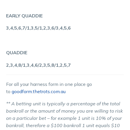
EARLY QUADDIE
3,4,5,6,7/1,3,5/1,2,3,6/3,4,5,6
QUADDIE
2,3,4,8/1,3,4,6/2,3,5,8/1,2,5,7
For all your harness form in one place go
to
goodform.thetrots.com.au
** A betting unit is typically a percentage of the total
bankroll or the amount of money you are willing to risk
on a particular bet – for example 1 unit is 10% of your
bankroll, therefore a $100 bankroll 1 unit equals $10