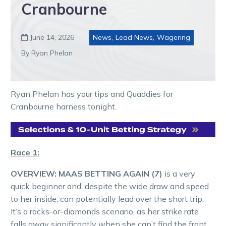
Cranbourne
June 14, 2026
News
,
Lead News
,
Wagering

By Ryan Phelan
Ryan Phelan has your tips and Quaddies for
Cranbourne harness tonight.
Race 1:
OVERVIEW:
MAAS BETTING AGAIN (7)
is a very
quick beginner and, despite the wide draw and speed
to her inside, can potentially lead over the short trip.
It’s a rocks-or-diamonds scenario, as her strike rate
falls away significantly when she can’t find the front.