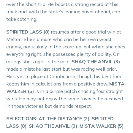
over the short trip. He boasts a strong record at this
track and, with the state’s leading driver aboard, can
take catching.
SPIRITED LASS (8)
resumes after a good trial win at
Melton. She’s a mare who can be her own worst
enemy, particularly in the score-up, but when she does
everything right, she possesses plenty of ability. On
ratings she’s right in the race.
SHAQ THE ANVIL (3)
made a mistake last start but was racing well prior.
He’s yet to place at Cranbourne, though his best form
keeps him in calculations from a positive draw.
MISTA
WALKER (5)
is in a purple patch chasing four straight
wins. He may not enjoy the same favours he received
in those victories but demands respect.
SELECTIONS: AT THE DISTANCE (2)
,
SPIRITED
LASS (8)
,
SHAQ THE ANVIL (3)
,
MISTA WALKER (5)