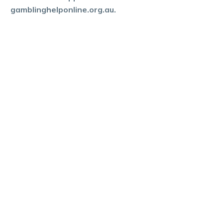
gamblinghelponline.org.au.