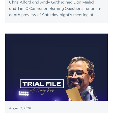
Chris Alford and Andy Gath joined Dan Mielicki
and Tim O’Connor on Burning Questions for an in-
depth preview of Saturday night’s meeting at
Melton.
August 7, 2026