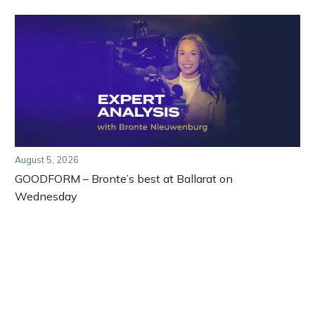
August 5, 2026
GOODFORM – Bronte’s best at Ballarat on
Wednesday