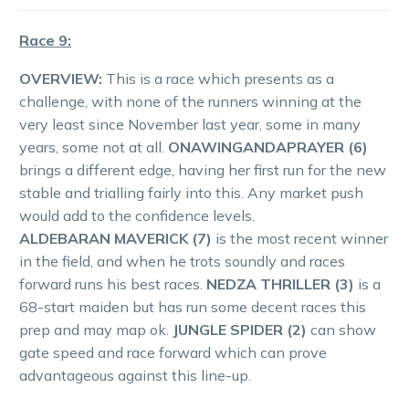
Race 9:
OVERVIEW:
This is a race which presents as a
challenge, with none of the runners winning at the
very least since November last year, some in many
years, some not at all.
ONAWINGANDAPRAYER (6)
brings a different edge, having her first run for the new
stable and trialling fairly into this. Any market push
would add to the confidence levels.
ALDEBARAN MAVERICK (7)
is the most recent winner
in the field, and when he trots soundly and races
forward runs his best races.
NEDZA THRILLER (3)
is a
68-start maiden but has run some decent races this
prep and may map ok.
JUNGLE SPIDER (2)
can show
gate speed and race forward which can prove
advantageous against this line-up.