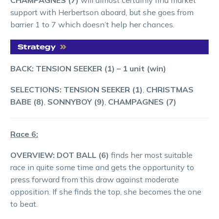
support with Herbertson aboard, but she goes from
barrier 1 to 7 which doesn’t help her chances.
BACK: TENSION SEEKER (1)
– 1 unit (win)
SELECTIONS: TENSION SEEKER (1)
,
CHRISTMAS
BABE (8)
,
SONNYBOY (9)
,
CHAMPAGNES (7)
Race 6:
OVERVIEW:
DOT BALL (6)
finds her most suitable
race in quite some time and gets the opportunity to
press forward from this draw against moderate
opposition. If she finds the top, she becomes the one
to beat.