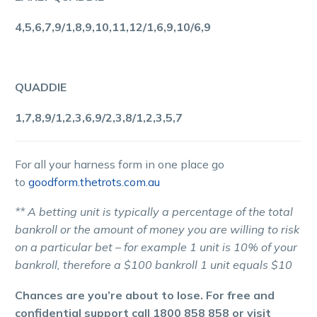
4,5,6,7,9/1,8,9,10,11,12/1,6,9,10/6,9
QUADDIE
1,7,8,9/1,2,3,6,9/2,3,8/1,2,3,5,7
For all your harness form in one place go
to
goodform.thetrots.com.au
** A betting unit is typically a percentage of the total
bankroll or the amount of money you are willing to risk
on a particular bet – for example 1 unit is 10% of your
bankroll, therefore a $100 bankroll 1 unit equals $10
Chances are you’re about to lose. For free and
confidential support call 1800 858 858 or visit