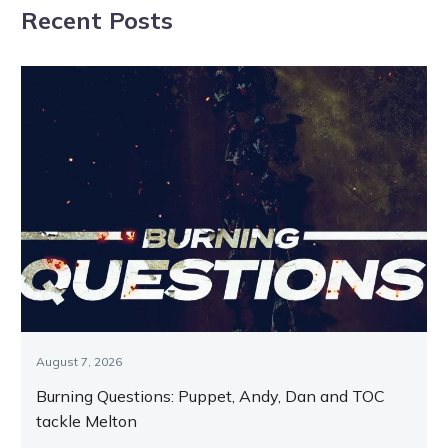
Recent Posts
August 7, 2026
Burning Questions: Puppet, Andy, Dan and TOC
tackle Melton