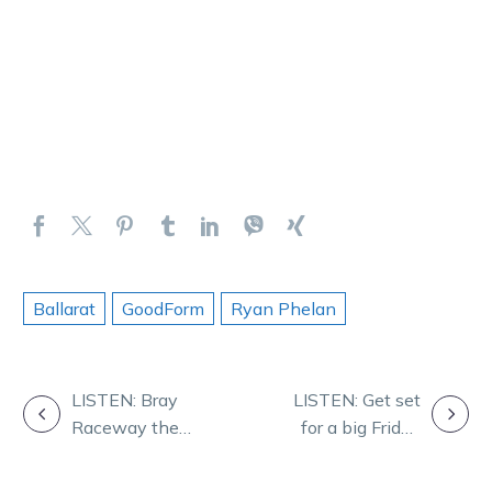
Ballarat
GoodForm
Ryan Phelan
POST
LISTEN: Bray
LISTEN: Get set
Raceway the
for a big Friday
NAVIGATION
focus for Dan
arvo in Mildura
and Rob