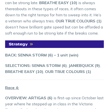
can be strong late.
BREATHE EASY (10)
is always
thereabouts in these types of races, it often comes
down to the right tempo for him to sweep into it. He’s
a veteran who always tries.
OUR TRUE COLOURS (1)
doesn’t have brilliant gate speed but can be afforded a
soft enough run to be strong late if the breaks come.
BACK: SENNA STORM (6)
– 1 unit (win)
SELECTIONS: SENNA STORM (6)
,
JANIEBQUICK (9)
,
BREATHE EASY (10)
,
OUR TRUE COLOURS (1)
Race 4:
OVERVIEW: ARTIGAS (6)
is first-up since October last
year where he stepped up in class in the Victoria