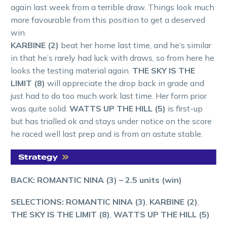
again last week from a terrible draw. Things look much
more favourable from this position to get a deserved
win.
KARBINE (2)
beat her home last time, and he’s similar
in that he’s rarely had luck with draws, so from here he
looks the testing material again.
THE SKY IS THE
LIMIT (8)
will appreciate the drop back in grade and
just had to do too much work last time. Her form prior
was quite solid.
WATTS UP THE HILL (5)
is first-up
but has trialled ok and stays under notice on the score
he raced well last prep and is from an astute stable.
BACK: ROMANTIC NINA (3)
– 2.5 units (win)
SELECTIONS: ROMANTIC NINA (3)
,
KARBINE (2)
,
THE SKY IS THE LIMIT (8)
,
WATTS UP THE HILL (5)