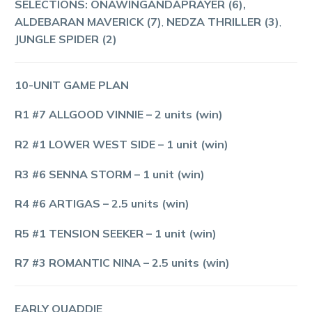
SELECTIONS: ONAWINGANDAPRAYER (6),
ALDEBARAN MAVERICK (7)
,
NEDZA THRILLER (3)
,
JUNGLE SPIDER (2)
10-UNIT GAME PLAN
R1 #7 ALLGOOD VINNIE
– 2 units (win)
R2 #1 LOWER WEST SIDE
– 1 unit (win)
R3 #6 SENNA STORM
– 1 unit (win)
R4 #6 ARTIGAS
– 2.5 units (win)
R5 #1 TENSION SEEKER
– 1 unit (win)
R7 #3 ROMANTIC NINA
– 2.5 units (win)
EARLY QUADDIE