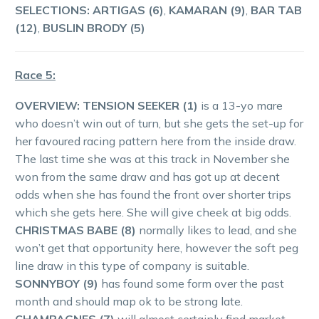
SELECTIONS: ARTIGAS (6)
,
KAMARAN (9)
,
BAR TAB
(12)
,
BUSLIN BRODY (5)
Race 5:
OVERVIEW:
TENSION SEEKER (1)
is a 13-yo mare
who doesn’t win out of turn, but she gets the set-up for
her favoured racing pattern here from the inside draw.
The last time she was at this track in November she
won from the same draw and has got up at decent
odds when she has found the front over shorter trips
which she gets here. She will give cheek at big odds.
CHRISTMAS BABE (8)
normally likes to lead, and she
won’t get that opportunity here, however the soft peg
line draw in this type of company is suitable.
SONNYBOY (9)
has found some form over the past
month and should map ok to be strong late.
CHAMPAGNES (7)
will almost certainly find market