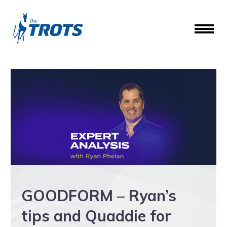
GOODFORM – Ryan’s
tips and Quaddie for