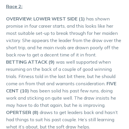
Race 2:
OVERVIEW: LOWER WEST SIDE (1)
has shown
promise in four career starts, and this looks like her
most suitable set-up to break through for her maiden
victory. She appears the leader from the draw over the
short trip, and he main rivals are drawn poorly off the
back row to get a decent time of it in front.
BETTING ATTACK (9)
was well supported when
resuming on the back of a couple of good winning
trials. Fitness told in the last bit there, but he should
come on from that and warrants consideration.
FIVE
CENT (10)
has been solid his past few runs, doing
work and sticking on quite well. The draw insists he
may have to do that again, but he is improving.
OPERTSER (8)
draws to get leaders back and hasn’t
had things to suit his past couple. He’s still learning
what it’s about, but the soft draw helps.