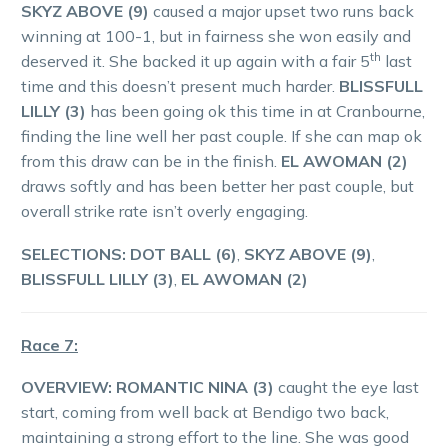
SKYZ ABOVE (9)
caused a major upset two runs back
winning at 100-1, but in fairness she won easily and
th
deserved it. She backed it up again with a fair 5
last
time and this doesn’t present much harder.
BLISSFULL
LILLY (3)
has been going ok this time in at Cranbourne,
finding the line well her past couple. If she can map ok
from this draw can be in the finish.
EL AWOMAN (2)
draws softly and has been better her past couple, but
overall strike rate isn’t overly engaging.
SELECTIONS: DOT BALL (6)
,
SKYZ ABOVE (9)
,
BLISSFULL LILLY (3)
,
EL AWOMAN (2)
Race 7:
OVERVIEW:
ROMANTIC NINA (3)
caught the eye last
start, coming from well back at Bendigo two back,
maintaining a strong effort to the line. She was good