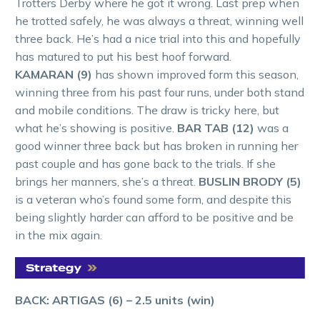
Trotters Derby where he got it wrong. Last prep when
he trotted safely, he was always a threat, winning well
three back. He’s had a nice trial into this and hopefully
has matured to put his best hoof forward.
KAMARAN (9)
has shown improved form this season,
winning three from his past four runs, under both stand
and mobile conditions. The draw is tricky here, but
what he’s showing is positive.
BAR TAB (12)
was a
good winner three back but has broken in running her
past couple and has gone back to the trials. If she
brings her manners, she’s a threat.
BUSLIN BRODY (5)
is a veteran who’s found some form, and despite this
being slightly harder can afford to be positive and be
in the mix again.
BACK: ARTIGAS (6)
– 2.5 units (win)