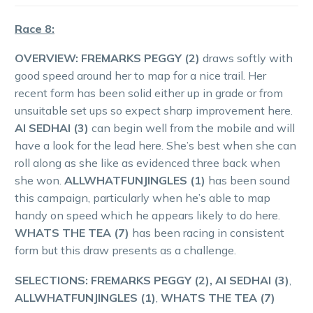
Race 8:
OVERVIEW:
FREMARKS PEGGY (2)
draws softly with
good speed around her to map for a nice trail. Her
recent form has been solid either up in grade or from
unsuitable set ups so expect sharp improvement here.
AI SEDHAI (3)
can begin well from the mobile and will
have a look for the lead here. She’s best when she can
roll along as she like as evidenced three back when
she won.
ALLWHATFUNJINGLES (1)
has been sound
this campaign, particularly when he’s able to map
handy on speed which he appears likely to do here.
WHATS THE TEA (7)
has been racing in consistent
form but this draw presents as a challenge.
SELECTIONS: FREMARKS PEGGY (2), AI SEDHAI (3)
,
ALLWHATFUNJINGLES (1)
,
WHATS THE TEA (7)