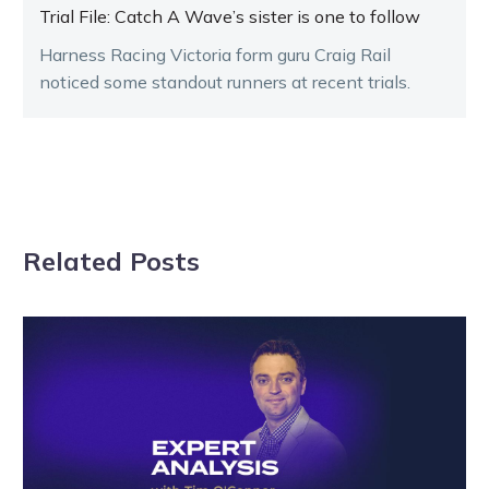
Trial File: Catch A Wave’s sister is one to follow
Harness Racing Victoria form guru Craig Rail
noticed some standout runners at recent trials.
Related Posts