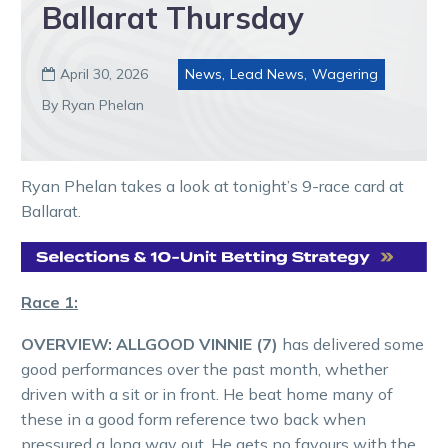
Ballarat Thursday
April 30, 2026
News
,
Lead News
,
Wagering

By Ryan Phelan
Ryan Phelan takes a look at tonight’s 9-race card at
Ballarat.
Race 1:
OVERVIEW:
ALLGOOD VINNIE (7)
has delivered some
good performances over the past month, whether
driven with a sit or in front. He beat home many of
these in a good form reference two back when
pressured a long way out. He gets no favours with the