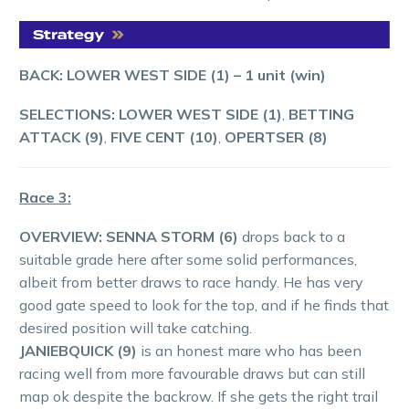
BACK: LOWER WEST SIDE (1)
– 1 unit (win)
SELECTIONS: LOWER WEST SIDE (1)
,
BETTING
ATTACK (9)
,
FIVE CENT (10)
,
OPERTSER (8)
Race 3:
OVERVIEW: SENNA STORM (6)
drops back to a
suitable grade here after some solid performances,
albeit from better draws to race handy. He has very
good gate speed to look for the top, and if he finds that
desired position will take catching.
JANIEBQUICK (9)
is an honest mare who has been
racing well from more favourable draws but can still
map ok despite the backrow. If she gets the right trail