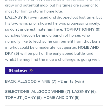
draw and potential map, but his times are superior to
most for him to storm home late.
LAZENBY (6)
over raced and dropped out last time, but
his two wins prior showed he was progressing nicely,
so don’t underestimate him here.
TOPHUT JOHNY (9)
punches through behind a bunch of horses who
normally like to lead, so he can benefit from that burn
in what could be a moderate last quarter.
HOME AND
DRY (5)
will be part of the early speed battle, and
whilst he may find the map a challenge, is going well.
BACK: ALLGOOD VINNIE (7)
– 2 units (win)
SELECTIONS: ALLGOOD VINNIE (7)
,
LAZENBY (6)
,
TOPHUT JOHNY (9)
,
HOME AND DRY (5)