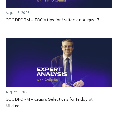
August 7, 2026
GOODFORM – TOC’s tips for Melton on August 7
August 6, 2026
GOODFORM – Craig’s Selections for Friday at
Mildura