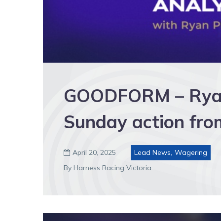
GOODFORM – Ryan’
Sunday action fro
April 20, 2025
Lead News
,
Wagering

By Harness Racing Victoria