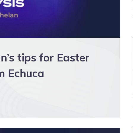
s tips for Easter
m Echuca