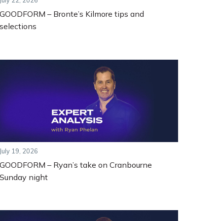
July 22, 2026
GOODFORM – Bronte’s Kilmore tips and
selections
July 19, 2026
GOODFORM – Ryan’s take on Cranbourne
Sunday night