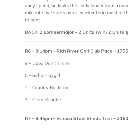
early speed, he looks the likely leader from a good
mile rate five starts ago is quicker than most of t
to beat.
BACK: 2 Lorimermajor – 2 Units (win) 2 Units (
R6 – 8:14pm – Rich River Golf Club Pace – 17
9 – Dooo Don’t Think
5 – Soho Playgirl
4 – Country Rockstar
3 – Clem Mcardle
R7 – 8:45pm – Echuca Steel Sheds Trot – 21