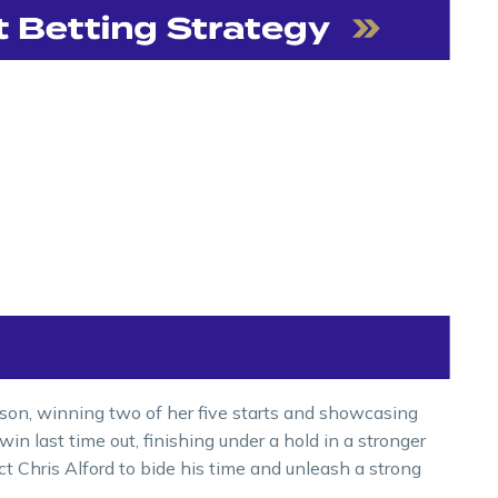
ason, winning two of her five starts and showcasing
 win last time out, finishing under a hold in a stronger
t Chris Alford to bide his time and unleash a strong