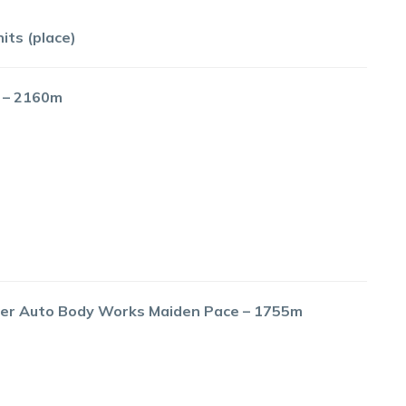
its (place)
e – 2160m
River Auto Body Works Maiden Pace – 1755m