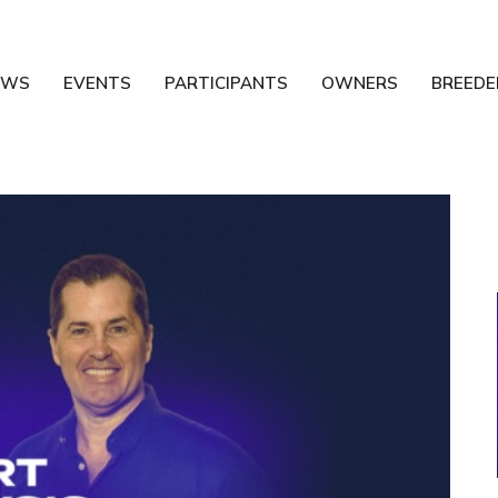
EWS
EVENTS
PARTICIPANTS
OWNERS
BREEDE