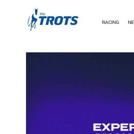
RACING
N