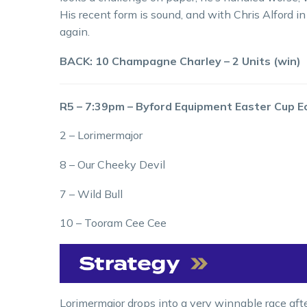
His recent form is sound, and with Chris Alford i
again.
BACK: 10 Champagne Charley – 2 Units (win)
R5 – 7:39pm – Byford Equipment Easter Cup 
2 – Lorimermajor
8 – Our Cheeky Devil
7 – Wild Bull
10 – Tooram Cee Cee
Lorimermajor drops into a very winnable race aft