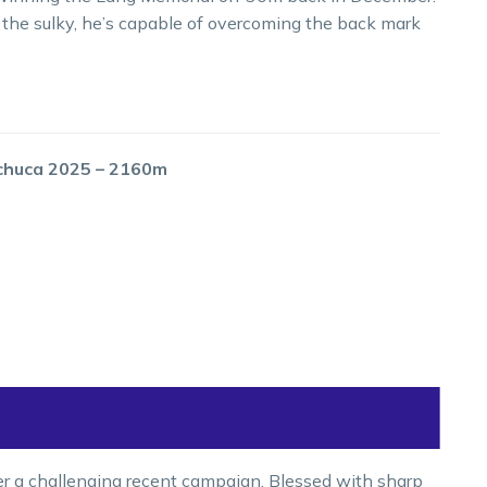
n the sulky, he’s capable of overcoming the back mark
Echuca 2025 – 2160m
er a challenging recent campaign. Blessed with sharp