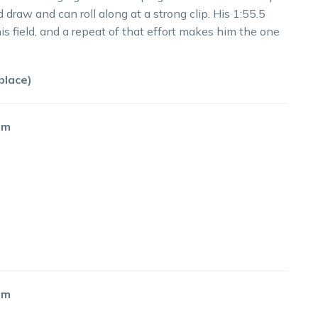
 draw and can roll along at a strong clip. His 1:55.5
his field, and a repeat of that effort makes him the one
place)
55m
60m