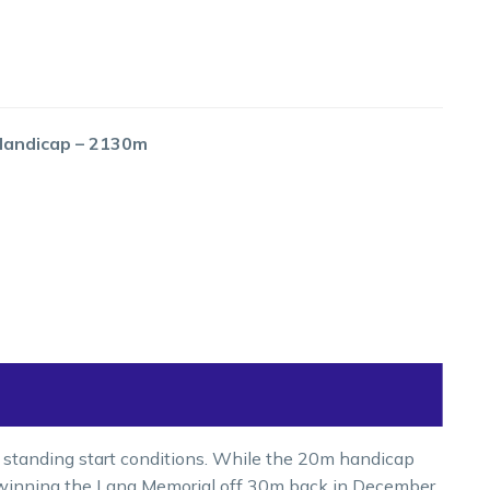
 Handicap – 2130m
 standing start conditions. While the 20m handicap
, winning the Lang Memorial off 30m back in December.