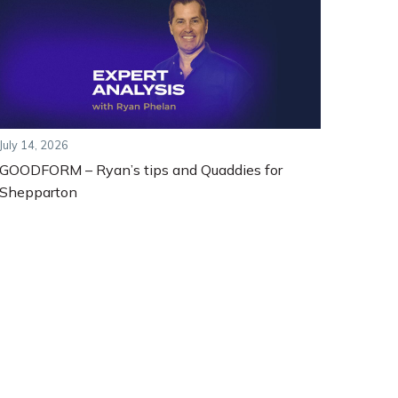
July 14, 2026
GOODFORM – Ryan’s tips and Quaddies for
Shepparton