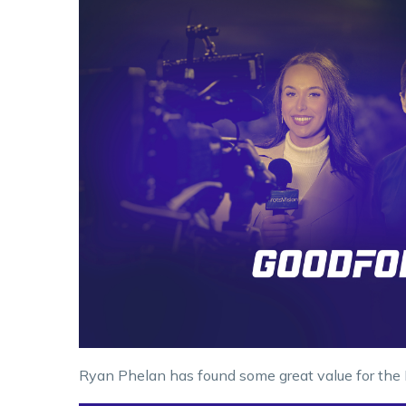
Ryan Phelan has found some great value for the