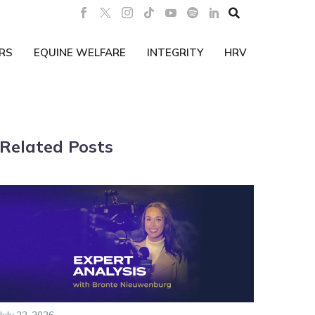

RS
EQUINE WELFARE
INTEGRITY
HRV
Related Posts