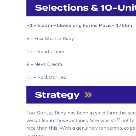
R1 – 5:32m – Llowalong Farms Pace – 1755m
8 – Four Starzzz Ruby
10 – Sports Liner
9 – Nevs Dream
11 – Rockstar Leo
Four Starzzz Ruby has been in solid form this se
versatility in those victories. She was stiff not to
race than this. With a genuinely run tempo, expec
late run.