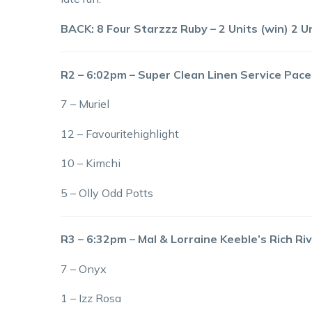
BACK: 8 Four Starzzz Ruby – 2 Units (win) 2 Un
R2 – 6:02pm – Super Clean Linen Service Pac
7 – Muriel
12 – Favouritehighlight
10 – Kimchi
5 – Olly Odd Potts
R3 – 6:32pm – Mal & Lorraine Keeble’s Rich 
7 – Onyx
1 – Izz Rosa