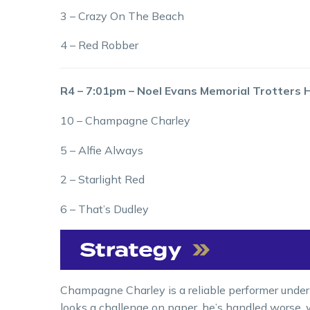
3 – Crazy On The Beach
4 – Red Robber
R4 – 7:01pm – Noel Evans Memorial Trotters
10 – Champagne Charley
5 – Alfie Always
2 – Starlight Red
6 – That’s Dudley
Champagne Charley is a reliable performer under
looks a challenge on paper, he’s handled worse