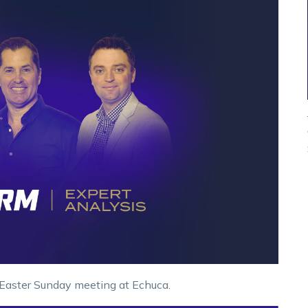
 Easter Sunday meeting at Echuca.