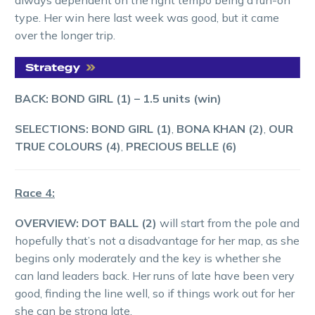
type. Her win here last week was good, but it came
over the longer trip.
BACK: BOND GIRL (1)
–
1.5
units (win)
SELECTIONS: BOND GIRL (1)
,
BONA KHAN (2)
,
OUR
TRUE COLOURS (4)
,
PRECIOUS BELLE (6)
Race 4:
OVERVIEW: DOT BALL (2)
will start from the pole and
hopefully that’s not a disadvantage for her map, as she
begins only moderately and the key is whether she
can land leaders back. Her runs of late have been very
good, finding the line well, so if things work out for her
she can be strong late.