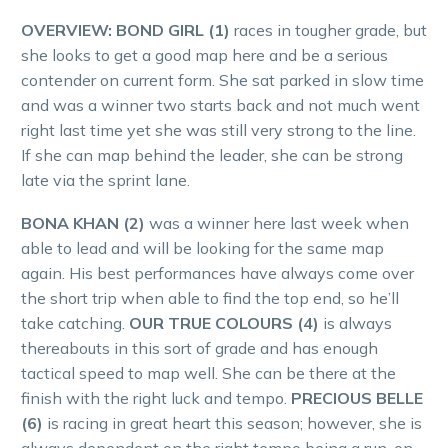
OVERVIEW: BOND GIRL (1)
races in tougher grade, but
she looks to get a good map here and be a serious
contender on current form. She sat parked in slow time
and was a winner two starts back and not much went
right last time yet she was still very strong to the line.
If she can map behind the leader, she can be strong
late via the sprint lane.
BONA KHAN (2)
was a winner here last week when
able to lead and will be looking for the same map
again. His best performances have always come over
the short trip when able to find the top end, so he’ll
take catching.
OUR TRUE COLOURS (4)
is always
thereabouts in this sort of grade and has enough
tactical speed to map well. She can be there at the
finish with the right luck and tempo.
PRECIOUS BELLE
(6)
is racing in great heart this season; however, she is
always dependent on the right tempo being a run-on