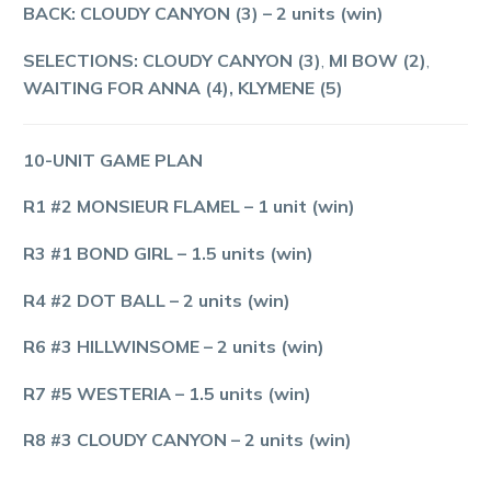
BACK: CLOUDY CANYON (3)
– 2 units (win)
SELECTIONS: CLOUDY CANYON (3)
,
MI BOW (2)
,
WAITING FOR ANNA (4), KLYMENE (5)
10-UNIT GAME PLAN
R1 #2 MONSIEUR FLAMEL
–
1
unit (win)
R3 #1 BOND GIRL
–
1.5
units (win)
R4 #2 DOT BALL
–
2
units (win)
R6 #3 HILLWINSOME
– 2 units (win)
R7 #5 WESTERIA
– 1.5 units (win)
R8 #3 CLOUDY CANYON
– 2 units (win)