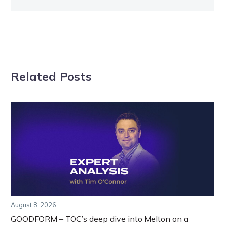
Related Posts
August 8, 2026
GOODFORM – TOC’s deep dive into Melton on a