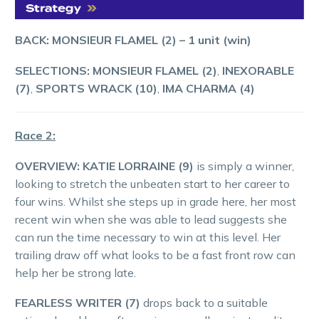
BACK: MONSIEUR FLAMEL (2)
–
1
unit (win)
SELECTIONS: MONSIEUR FLAMEL (2)
,
INEXORABLE
(7)
,
SPORTS WRACK (10)
,
IMA CHARMA (4)
Race 2:
OVERVIEW: KATIE LORRAINE (9)
is simply a winner,
looking to stretch the unbeaten start to her career to
four wins. Whilst she steps up in grade here, her most
recent win when she was able to lead suggests she
can run the time necessary to win at this level. Her
trailing draw off what looks to be a fast front row can
help her be strong late.
FEARLESS WRITER (7)
drops back to a suitable