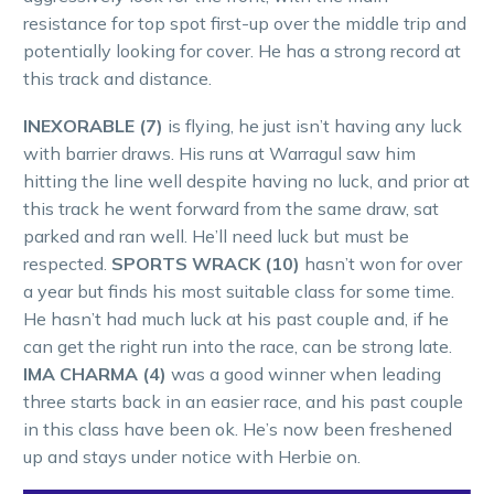
resistance for top spot first-up over the middle trip and
potentially looking for cover. He has a strong record at
this track and distance.
INEXORABLE (7)
is flying, he just isn’t having any luck
with barrier draws. His runs at Warragul saw him
hitting the line well despite having no luck, and prior at
this track he went forward from the same draw, sat
parked and ran well. He’ll need luck but must be
respected.
SPORTS WRACK (10)
hasn’t won for over
a year but finds his most suitable class for some time.
He hasn’t had much luck at his past couple and, if he
can get the right run into the race, can be strong late.
IMA CHARMA (4)
was a good winner when leading
three starts back in an easier race, and his past couple
in this class have been ok. He’s now been freshened
up and stays under notice with Herbie on.