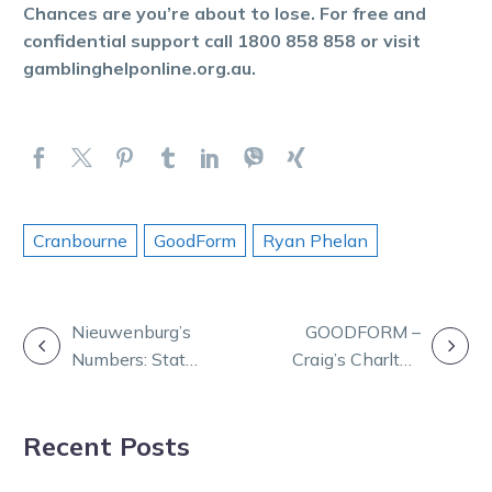
Chances are you’re about to lose. For free and
confidential support call 1800 858 858 or visit
gamblinghelponline.org.au.
Cranbourne
GoodForm
Ryan Phelan
POST
Nieuwenburg’s
GOODFORM –
Numbers: Stats
Craig’s Charlton
NAVIGATION
that shape
selections for
Saturday at
Monday
Recent Posts
Melton