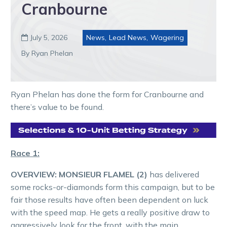
Cranbourne
July 5, 2026
News
,
Lead News
,
Wagering

By Ryan Phelan
Ryan Phelan has done the form for Cranbourne and
there’s value to be found.
Race 1:
OVERVIEW:
MONSIEUR FLAMEL (2)
has delivered
some rocks-or-diamonds form this campaign, but to be
fair those results have often been dependent on luck
with the speed map. He gets a really positive draw to
aggressively look for the front, with the main