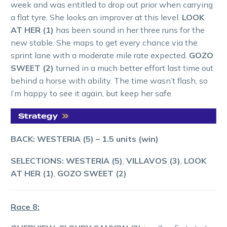
week and was entitled to drop out prior when carrying
a flat tyre. She looks an improver at this level.
LOOK
AT HER (1)
has been sound in her three runs for the
new stable. She maps to get every chance via the
sprint lane with a moderate mile rate expected.
GOZO
SWEET (2)
turned in a much better effort last time out
behind a horse with ability. The time wasn’t flash, so
I’m happy to see it again, but keep her safe.
BACK: WESTERIA (5)
– 1.5 units (win)
SELECTIONS: WESTERIA (5)
,
VILLAVOS (3)
,
LOOK
AT HER (1)
,
GOZO SWEET (2)
Race 8: