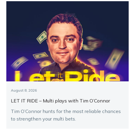
August 8, 2026
LET IT RIDE – Multi plays with Tim O’Connor
Tim O’Connor hunts for the most reliable chances
to strengthen your multi bets.