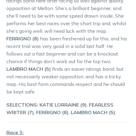
ratings band here after racing so well against quality
opposition at Melton. She’s a brilliant beginner, and
she’ll need to be with some speed drawn inside. She
performs her best races over the short trip and, whilst
she’s going well, will need luck with the map.
FERRIGNO (8)
has been freshened up for this, and his
recent trial was very good in a solid last half. He
follows out a fast beginner and can be a knockout
chance if things don’t work out for the top two.
LAMBRO MACH (5)
finds an easier ratings band, but
not necessarily weaker opposition, and has a tricky
map. His best form commands respect and he should
be kept safe.
SELECTIONS: KATIE LORRAINE (9)
,
FEARLESS
WRITER (7)
,
FERRIGNO (8)
,
LAMBRO MACH (5)
Race 3: