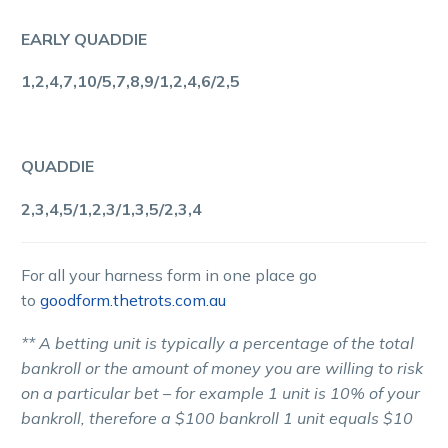
EARLY QUADDIE
1,2,4,7,10/5,7,8,9/1,2,4,6/2,5
QUADDIE
2,3,4,5/1,2,3/1,3,5/2,3,4
For all your harness form in one place go
to
goodform.thetrots.com.au
** A betting unit is typically a percentage of the total
bankroll or the amount of money you are willing to risk
on a particular bet – for example 1 unit is 10% of your
bankroll, therefore a $100 bankroll 1 unit equals $10