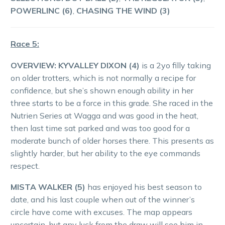
POWERLINC (6)
,
CHASING THE WIND (3)
Race 5:
OVERVIEW:
KYVALLEY DIXON (4)
is a 2yo filly taking
on older trotters, which is not normally a recipe for
confidence, but she’s shown enough ability in her
three starts to be a force in this grade. She raced in the
Nutrien Series at Wagga and was good in the heat,
then last time sat parked and was too good for a
moderate bunch of older horses there. This presents as
slightly harder, but her ability to the eye commands
respect.
MISTA WALKER (5)
has enjoyed his best season to
date, and his last couple when out of the winner’s
circle have come with excuses. The map appears
uncertain, but any luck from the draw will see him in