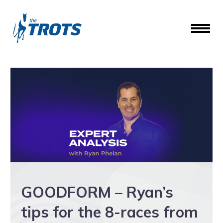
GOODFORM – Ryan’s
tips for the 8-races from