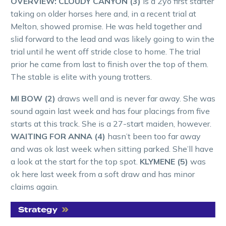
OVERVIEW:
CLOUDY CANYON (3)
is a 2yo first starter
taking on older horses here and, in a recent trial at
Melton, showed promise. He was held together and
slid forward to the lead and was likely going to win the
trial until he went off stride close to home. The trial
prior he came from last to finish over the top of them.
The stable is elite with young trotters.
MI BOW (2)
draws well and is never far away. She was
sound again last week and has four placings from five
starts at this track. She is a 27-start maiden, however.
WAITING FOR ANNA (4)
hasn’t been too far away
and was ok last week when sitting parked. She’ll have
a look at the start for the top spot.
KLYMENE (5)
was
ok here last week from a soft draw and has minor
claims again.