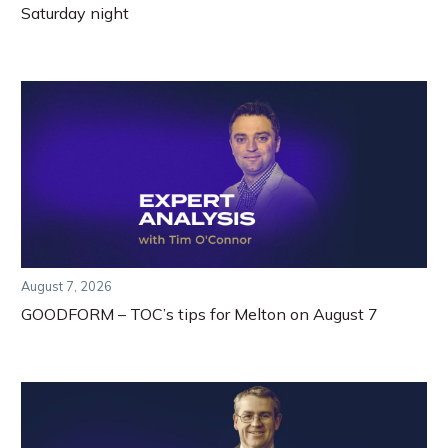
Saturday night
August 7, 2026
GOODFORM – TOC’s tips for Melton on August 7