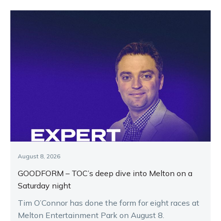
August 8, 2026
GOODFORM – TOC’s deep dive into Melton on a
Saturday night
Tim O’Connor has done the form for eight races at
Melton Entertainment Park on August 8.