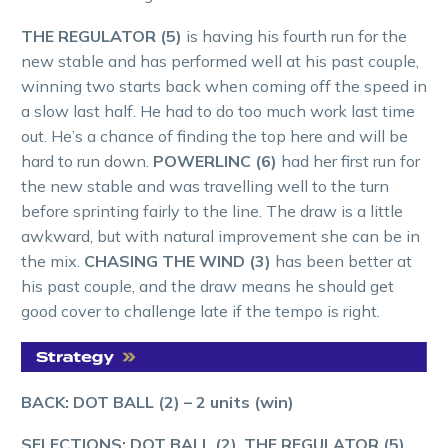
THE REGULATOR (5)
is having his fourth run for the
new stable and has performed well at his past couple,
winning two starts back when coming off the speed in
a slow last half. He had to do too much work last time
out. He’s a chance of finding the top here and will be
hard to run down.
POWERLINC (6)
had her first run for
the new stable and was travelling well to the turn
before sprinting fairly to the line. The draw is a little
awkward, but with natural improvement she can be in
the mix.
CHASING THE WIND (3)
has been better at
his past couple, and the draw means he should get
good cover to challenge late if the tempo is right.
BACK: DOT BALL (2)
–
2
units (win)
SELECTIONS: DOT BALL (2)
,
THE REGULATOR (5)
,