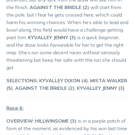
the finish.
AGAINST THE BRIDLE (2)
will start from
the pole, but I fear he gets crossed here, which could
harm his winning chances. When he’s able to lead and
bowl along, this field would have a challenge getting
past him.
KYVALLEY JENNY (3)
is a quick beginner,
and the draw looks favourable for her to get the right
map. She’s run some decent races without seriously
threatening but keep her safe with the run she should
get.
SELECTIONS: KYVALLEY DIXON (4)
,
MISTA WALKER
(5)
,
AGAINST THE BRIDLE (2)
,
KYVALLEY JENNY (3)
Race 6:
OVERVIEW:
HILLWINSOME (3)
is in a purple patch of
form at the moment, as evidenced by his win last time