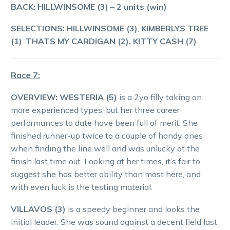
BACK: HILLWINSOME (3)
– 2 units (win)
SELECTIONS: HILLWINSOME (3)
,
KIMBERLYS TREE
(1)
,
THATS MY CARDIGAN (2), KITTY CASH (7)
Race 7:
OVERVIEW:
WESTERIA (5)
is a 2yo filly taking on
more experienced types, but her three career
performances to date have been full of merit. She
finished runner-up twice to a couple of handy ones
when finding the line well and was unlucky at the
finish last time out. Looking at her times, it’s fair to
suggest she has better ability than most here, and
with even luck is the testing material.
VILLAVOS (3)
is a speedy beginner and looks the
initial leader. She was sound against a decent field last