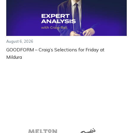
August 6, 2026
GOODFORM – Craig’s Selections for Friday at
Mildura