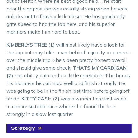
out at Melton where he beat a good field. The start
prior the opposition was equally strong when he was
unlucky not to finish a little closer. He has good early
gate speed to find the top here, and his superior
manners make him hard to beat.
KIMBERLYS TREE (1)
will most likely have a look for
the top but may take cover behind a quality opponent
over the middle trip. She’s been pretty honest overall
and should give some cheek.
THATS MY CARDIGAN
(2)
has ability but can be a little unreliable. If he brings
his manners he can map well and finish strongly. He
was going to be in the finish last time before going off
stride.
KITTY CASH (7)
was a winner here last week
in a more suitable race where she found the line
strongly in a slow last quarter.