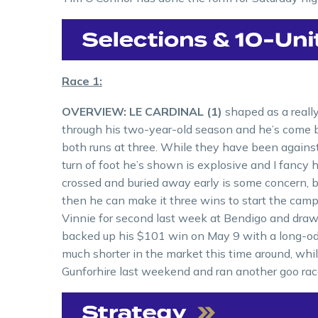
Race 1:
OVERVIEW: LE CARDINAL (1)
shaped as a reall
through his two-year-old season and he’s come bac
both runs at three. While they have been agains
turn of foot he’s shown is explosive and I fancy 
crossed and buried away early is some concern, bu
then he can make it three wins to start the cam
Vinnie for second last week at Bendigo and draws 
backed up his $101 win on May 9 with a long-odd
much shorter in the market this time around, whi
Gunforhire last weekend and ran another goo race 