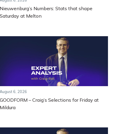
August 6, 2026
Nieuwenburg’s Numbers: Stats that shape
Saturday at Melton
August 6, 2026
GOODFORM – Craig’s Selections for Friday at
Mildura