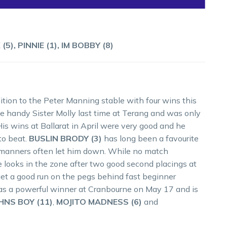
), PINNIE (1), IM BOBBY (8)
tion to the Peter Manning stable with four wins this
he handy Sister Molly last time at Terang and was only
His wins at Ballarat in April were very good and he
to beat.
BUSLIN BRODY (3)
has long been a favourite
is manners often let him down. While no match
e looks in the zone after two good second placings at
et a good run on the pegs behind fast beginner
s a powerful winner at Cranbourne on May 17 and is
HNS BOY (11)
,
MOJITO MADNESS (6)
and