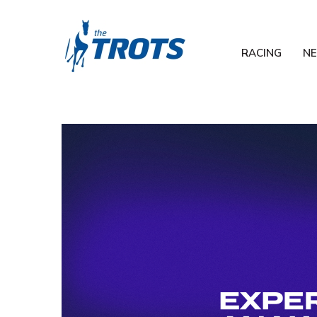
RACING
N