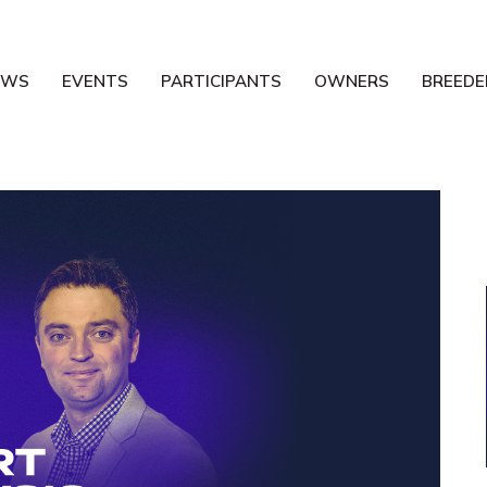
EWS
EVENTS
PARTICIPANTS
OWNERS
BREEDE