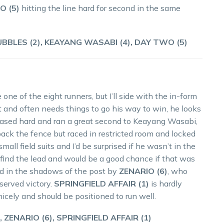
O (5)
hitting the line hard for second in the same
BBLES (2), KEAYANG WASABI (4), DAY TWO (5)
one of the eight runners, but I’ll side with the in-form
st and often needs things to go his way to win, he looks
chased hard and ran a great second to Keayang Wasabi,
ck the fence but raced in restricted room and locked
 field suits and I’d be surprised if he wasn’t in the
o find the lead and would be a good chance if that was
led in the shadows of the post by
ZENARIO (6)
, who
served victory.
SPRINGFIELD AFFAIR (1)
is hardly
icely and should be positioned to run well.
 ZENARIO (6), SPRINGFIELD AFFAIR (1)