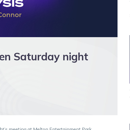
n Saturday night
ht’s meeting at Melton Entertainment Park.