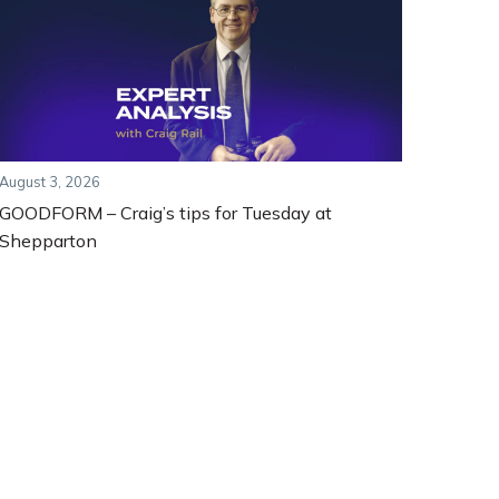
August 3, 2026
GOODFORM – Craig’s tips for Tuesday at
Shepparton