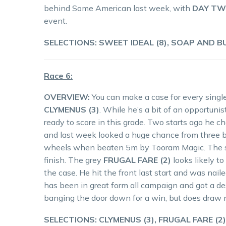
behind Some American last week, with
DAY TW
event.
SELECTIONS: SWEET IDEAL (8), SOAP AND BU
Race 6:
OVERVIEW:
You can make a case for every single 
CLYMENUS (3)
. While he’s a bit of an opportuni
ready to score in this grade. Two starts ago he 
and last week looked a huge chance from three ba
wheels when beaten 5m by Tooram Magic. The small
finish. The grey
FRUGAL FARE (2)
looks likely t
the case. He hit the front last start and was nai
has been in great form all campaign and got a de
banging the door down for a win, but does draw n
SELECTIONS: CLYMENUS (3), FRUGAL FARE (2),