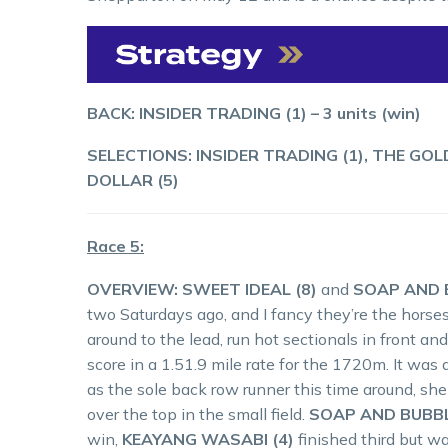
BACK: INSIDER TRADING (1) – 3 units (win)
SELECTIONS: INSIDER TRADING (1), THE GO
DOLLAR (5)
Race 5:
OVERVIEW: SWEET IDEAL (8)
and
SOAP AND B
two Saturdays ago, and I fancy they’re the horses
around to the lead, run hot sectionals in front and
score in a 1.51.9 mile rate for the 1720m. It was a
as the sole back row runner this time around, s
over the top in the small field.
SOAP AND BUBBL
win,
KEAYANG WASABI (4)
finished third but w