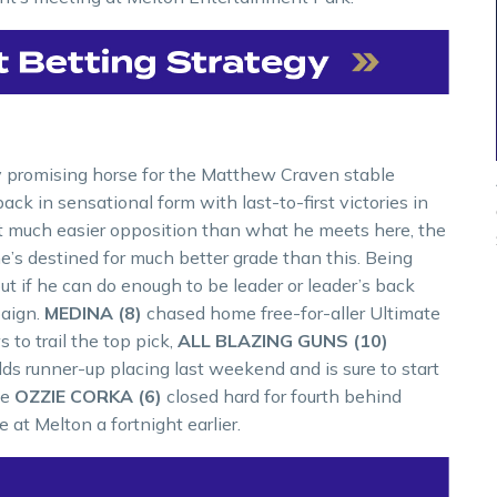
y promising horse for the Matthew Craven stable
k in sensational form with last-to-first victories in
t much easier opposition than what he meets here, the
he’s destined for much better grade than this. Being
t if he can do enough to be leader or leader’s back
paign.
MEDINA (8)
chased home free-for-aller Ultimate
to trail the top pick,
ALL BLAZING GUNS (10)
s runner-up placing last weekend and is sure to start
le
OZZIE CORKA (6)
closed hard for fourth behind
at Melton a fortnight earlier.