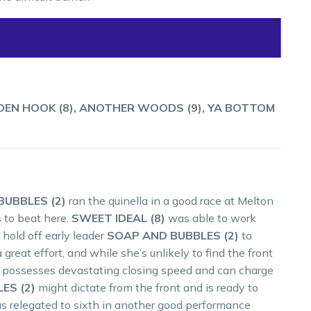
LDEN HOOK (8), ANOTHER WOODS (9), YA BOTTOM
UBBLES (2)
ran the quinella in a good race at Melton
 to beat here.
SWEET IDEAL (8)
was able to work
 hold off early leader
SOAP AND BUBBLES (2)
to
 great effort, and while she’s unlikely to find the front
he possesses devastating closing speed and can charge
ES (2)
might dictate from the front and is ready to
as relegated to sixth in another good performance