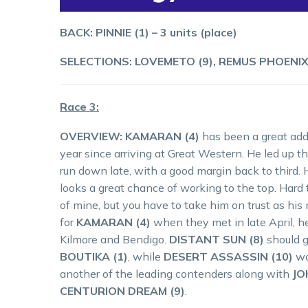
BACK: PINNIE (1) – 3 units (place)
SELECTIONS: LOVEMETO (9), REMUS PHOENIX (5
Race 3:
OVERVIEW: KAMARAN (4)
has been a great addi
year since arriving at Great Western. He led up t
run down late, with a good margin back to third. 
looks a great chance of working to the top. Hard 
of mine, but you have to take him on trust as h
for
KAMARAN (4)
when they met in late April, h
Kilmore and Bendigo.
DISTANT SUN (8)
should g
BOUTIKA (1)
, while
DESERT ASSASSIN (10)
wa
another of the leading contenders along with
JO
CENTURION DREAM (9)
.