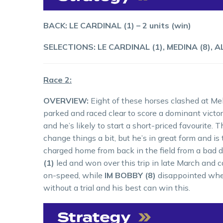
BACK: LE CARDINAL (1) – 2 units (win)
SELECTIONS: LE CARDINAL (1), MEDINA (8), A
Race 2:
OVERVIEW:
Eight of these horses clashed at M
parked and raced clear to score a dominant victory
and he’s likely to start a short-priced favourit
change things a bit, but he’s in great form and i
charged home from back in the field from a bad d
(1)
led and won over this trip in late March and
on-speed, while
IM BOBBY (8)
disappointed when
without a trial and his best can win this.