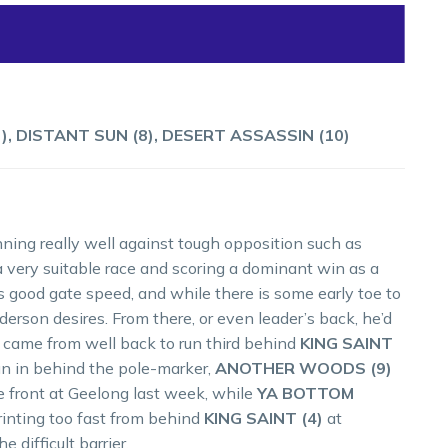
), DISTANT SUN (8), DESERT ASSASSIN (10)
ning really well against tough opposition such as
very suitable race and scoring a dominant win as a
s good gate speed, and while there is some early toe to
derson desires. From there, or even leader’s back, he’d
came from well back to run third behind
KING SAINT
run in behind the pole-marker,
ANOTHER WOODS (9)
e front at Geelong last week, while
YA BOTTOM
inting too fast from behind
KING SAINT (4)
at
difficult barrier.