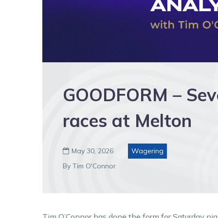
GOODFORM – Seve
races at Melton
May 30, 2026
Wagering

By Tim O'Connor
Tim O’Connor has done the form for Saturday nig