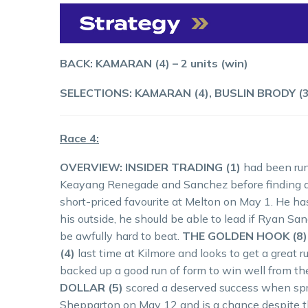
BACK: KAMARAN (4) – 2 units (win)
SELECTIONS: KAMARAN (4), BUSLIN BRODY (3
Race 4:
OVERVIEW: INSIDER TRADING (1)
had been run
Keayang Renegade and Sanchez before finding a 
short-priced favourite at Melton on May 1. He ha
his outside, he should be able to lead if Ryan San
be awfully hard to beat.
THE GOLDEN HOOK (8)
(4)
last time at Kilmore and looks to get a great 
backed up a good run of form to win well from th
DOLLAR (5)
scored a deserved success when spr
Shepparton on May 12 and is a chance despite the 