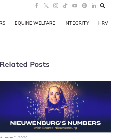

RS
EQUINE WELFARE
INTEGRITY
HRV
Related Posts