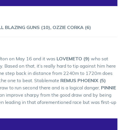
LL BLAZING GUNS (10), OZZIE CORKA (6)
elton on May 16 and it was
LOVEMETO (9)
who sat
. Based on that, it’s really hard to tip against him here
e. The step back in distance from 2240m to 1720m does
s the one to beat. Stablemate
REMUS PHOENIX (5)
raw to run second there and is a logical danger,
PINNIE
 can improve sharpy from the good draw and by being
 leading in that aforementioned race but was first-up