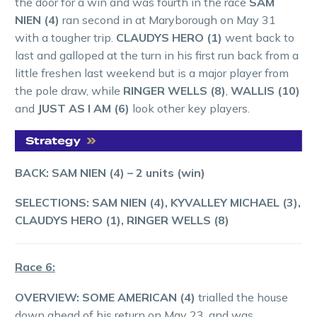
the door for a win and was fourth in the race
SAM
NIEN (4)
ran second in at Maryborough on May 31
with a tougher trip.
CLAUDYS HERO (1)
went back to
last and galloped at the turn in his first run back from a
little freshen last weekend but is a major player from
the pole draw, while
RINGER WELLS (8)
,
WALLIS (10)
and
JUST AS I AM (6)
look other key players.
BACK: SAM NIEN (4) – 2 units (win)
SELECTIONS: SAM NIEN (4), KYVALLEY MICHAEL (3),
CLAUDYS HERO (1), RINGER WELLS (8)
Race 6:
OVERVIEW: SOME AMERICAN (4)
trialled the house
down ahead of his return on May 23, and was