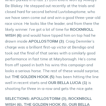
Be Blakey. He stepped out recently at the trials and
closed hard for second behind Luvtobeuptome, who
we have seen come out and win a good three-year-old
race since. He looks like the leader, and from there the
likely winner. I’ve got a lot of time for
ROCKNROLL
WISH (6)
and would have tipped him on top had he
drawn inside
APOLLOSTORM (3)
. Craig Demmler’s
charge was a brilliant first-up victor at Bendigo and
took out the final of that series with a similarly good
performance in fast time at Maryborough. He’s come
from off speed in both his wins this campaign and
looks a serious horse. The rest of these would surprise,
but
THE GOLDEN HOOK (5)
has been hitting the line
well in recent starts and
OUR BELLA LUCIA (1)
is
shooting for three in-a-row and gets the nice gate.
SELECTIONS: APOLLOSTORM (3), ROCKNROLL
WISH (6), THE GOLDEN HOOK (5), OUR BELLA