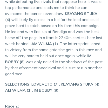
while defeating five rivals that reoppose here. It was a
top performance and leads me to think he can
overcome the barrier seven draw.
KEAYANG STUKA
(4)
will likely fly across in a bid for the lead and could
prove hard to catch based on his form this campaign.
He led and won first-up at Bendigo and was the best
horse off the pegs in a frantic 2240m contest here last
week behind
I AM WILMA (1)
. The latter sprint-laned
to victory from the same gate she gets in this race and
will be very hard to hold out once again, while
IM
BOBBY (8)
was only nailed in the shadows of the post
by that aforementioned rival and is sure to run another
good race.
SELECTIONS: LOVEMETO (7), KEAYANG STUKA (4), I
AM WILMA (1), IM BOBBY (8)
Race 2: