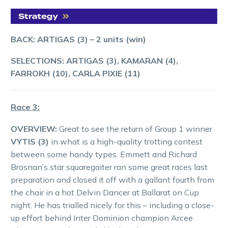
BACK: ARTIGAS (3) – 2 units (win)
SELECTIONS: ARTIGAS (3), KAMARAN (4),
FARROKH (10), CARLA PIXIE (11)
Race 3:
OVERVIEW:
Great to see the return of Group 1 winner
VYTIS (3)
in what is a high-quality trotting contest
between some handy types. Emmett and Richard
Brosnan’s star squaregaiter ran some great races last
preparation and closed it off with a gallant fourth from
the chair in a hot Delvin Dancer at Ballarat on Cup
night. He has trialled nicely for this – including a close-
up effort behind Inter Dominion champion Arcee