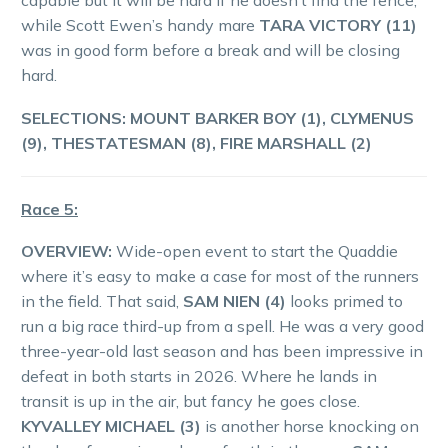
capable but it will be hard if he doesn’t find the fence,
while Scott Ewen’s handy mare
TARA VICTORY (11)
was in good form before a break and will be closing
hard.
SELECTIONS: MOUNT BARKER BOY (1), CLYMENUS
(9), THESTATESMAN (8), FIRE MARSHALL (2)
Race 5:
OVERVIEW:
Wide-open event to start the Quaddie
where it’s easy to make a case for most of the runners
in the field. That said,
SAM NIEN (4)
looks primed to
run a big race third-up from a spell. He was a very good
three-year-old last season and has been impressive in
defeat in both starts in 2026. Where he lands in
transit is up in the air, but fancy he goes close.
KYVALLEY MICHAEL (3)
is another horse knocking on