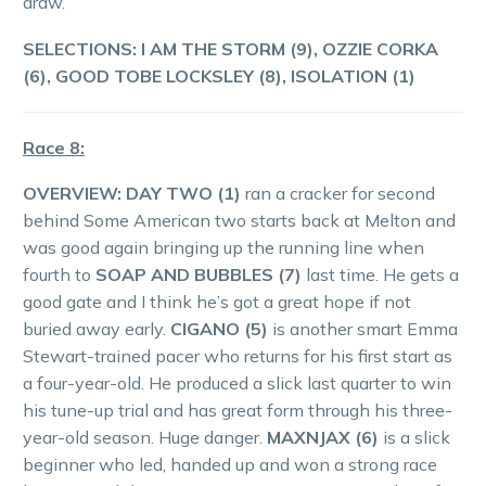
draw.
SELECTIONS: I AM THE STORM (9), OZZIE CORKA
(6), GOOD TOBE LOCKSLEY (8), ISOLATION (1)
Race 8:
OVERVIEW: DAY TWO (1)
ran a cracker for second
behind Some American two starts back at Melton and
was good again bringing up the running line when
fourth to
SOAP AND BUBBLES (7)
last time. He gets a
good gate and I think he’s got a great hope if not
buried away early.
CIGANO (5)
is another smart Emma
Stewart-trained pacer who returns for his first start as
a four-year-old. He produced a slick last quarter to win
his tune-up trial and has great form through his three-
year-old season. Huge danger.
MAXNJAX (6)
is a slick
beginner who led, handed up and won a strong race