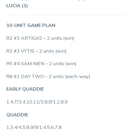
LUCIA (1)
10-UNIT GAME PLAN
R2 #3 ARTIGAS – 2 units (win)
R3 #3 VYTIS – 2 units (win)
R5 #4 SAM NIEN – 2 units (win)
R8 #1 DAY TWO – 2 units (each-way)
EARLY QUADDIE
1,4,7/3,4,10,11/3,8,9/1,2,8,9
QUADDIE
1,3,4/4,5,8,9/9/1,4,5,6,7,8