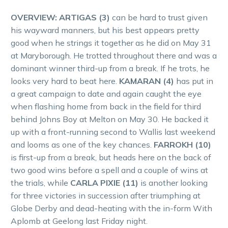
OVERVIEW: ARTIGAS (3)
can be hard to trust given
his wayward manners, but his best appears pretty
good when he strings it together as he did on May 31
at Maryborough. He trotted throughout there and was a
dominant winner third-up from a break. If he trots, he
looks very hard to beat here.
KAMARAN (4)
has put in
a great campaign to date and again caught the eye
when flashing home from back in the field for third
behind Johns Boy at Melton on May 30. He backed it
up with a front-running second to Wallis last weekend
and looms as one of the key chances.
FARROKH (10)
is first-up from a break, but heads here on the back of
two good wins before a spell and a couple of wins at
the trials, while
CARLA PIXIE (11)
is another looking
for three victories in succession after triumphing at
Globe Derby and dead-heating with the in-form With
Aplomb at Geelong last Friday night.