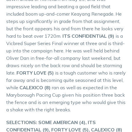
impressive leading and beating a good field that
included boom up-and-comer Keayang Renegade. He
steps up significantly in grade from that assignment,
but the front appears his and from there he looks very
hard to beat over 1720m.
ITS CONFIDENTIAL (9)
is a
Vicbred Super Series Final winner at three and is third-
up into the campaign here. He was well held behind
Oliver Dan in free-for-all company last weekend, but
draws nicely on the back row and should be storming
late.
FORTY LOVE (5)
is a tough customer who is rarely
far away and is becoming quite seasoned at this level,
while
CALEXICO (8)
ran as well as expected in the
Maryborough Pacing Cup given his position three back
the fence and is an emerging type who would give this
a shake with the right breaks.
SELECTIONS: SOME AMERICAN (4), ITS
CONFIDENTIAL (9), FORTY LOVE (5), CALEXICO (8)