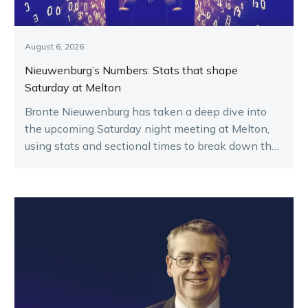
August 6, 2026
Nieuwenburg’s Numbers: Stats that shape
Saturday at Melton
Bronte Nieuwenburg has taken a deep dive into
the upcoming Saturday night meeting at Melton,
using stats and sectional times to break down the
key runners.