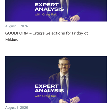
August 6, 2026
GOODFORM – Craig’s Selections for Friday at
Mildura
August 3, 2026