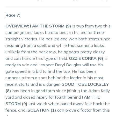
Race 7:
OVERVIEW: I AM THE STORM (9)
is two from two this
campaign and looks hard to beat in his bid for three-
straight victories. He has led and won both starts since
resuming from a spell, and while that scenario looks
unlikely from the back row, he appears pretty classy
and can handle this type of field.
OZZIE CORKA (6)
is
ready to win and I expect Daryl Douglas will use his
gate speed in a bid to find the top. He has been
runner-up from a spot behind the leader in his most
recent starts and is a danger.
GOOD TOBE LOCKSLEY
(8)
has been in good form since joining the Adam Kelly
yard and closed nicely for fourth behind
I AM THE
STORM (9)
last week when buried away four back the
fence, and
ISOLATION (1)
can prove a factor from this