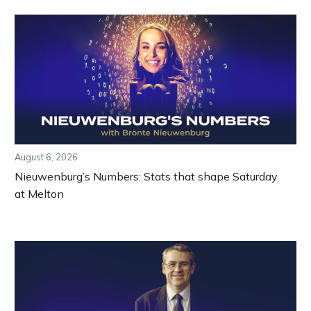
August 6, 2026
Nieuwenburg’s Numbers: Stats that shape Saturday
at Melton