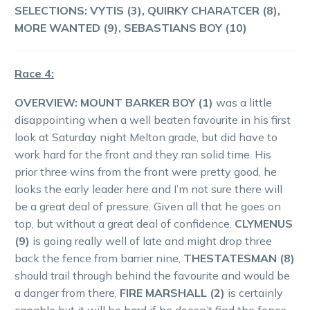
SELECTIONS: VYTIS (3), QUIRKY CHARATCER (8),
MORE WANTED (9), SEBASTIANS BOY (10)
Race 4:
OVERVIEW: MOUNT BARKER BOY (1)
was a little
disappointing when a well beaten favourite in his first
look at Saturday night Melton grade, but did have to
work hard for the front and they ran solid time. His
prior three wins from the front were pretty good, he
looks the early leader here and I’m not sure there will
be a great deal of pressure. Given all that he goes on
top, but without a great deal of confidence.
CLYMENUS
(9)
is going really well of late and might drop three
back the fence from barrier nine,
THESTATESMAN (8)
should trail through behind the favourite and would be
a danger from there,
FIRE MARSHALL (2)
is certainly