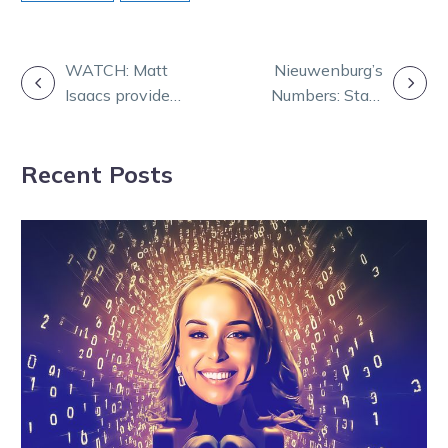
POST
WATCH: Matt
Nieuwenburg’s
Isaacs provides
Numbers: Stats
NAVIGATION
expansive
that shape
industry update
Saturday at
Recent Posts
Melton