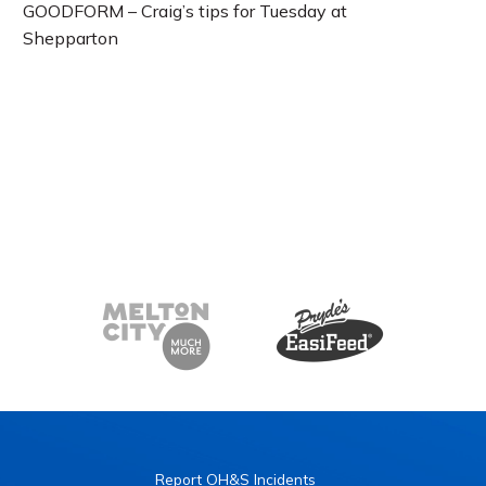
GOODFORM – Craig’s tips for Tuesday at
Shepparton
Report OH&S Incidents