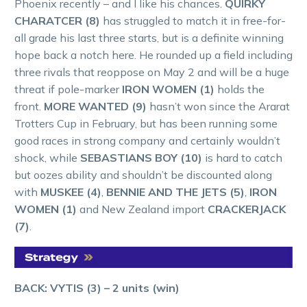
Phoenix recently – and I like his chances.
QUIRKY
CHARATCER (8)
has struggled to match it in free-for-
all grade his last three starts, but is a definite winning
hope back a notch here. He rounded up a field including
three rivals that reoppose on May 2 and will be a huge
threat if pole-marker
IRON WOMEN (1)
holds the
front.
MORE WANTED (9)
hasn’t won since the Ararat
Trotters Cup in February, but has been running some
good races in strong company and certainly wouldn’t
shock, while
SEBASTIANS BOY (10)
is hard to catch
but oozes ability and shouldn’t be discounted along
with
MUSKEE (4)
,
BENNIE AND THE JETS (5)
,
IRON
WOMEN (1)
and New Zealand import
CRACKERJACK
(7)
.
BACK: VYTIS (3) – 2 units (win)