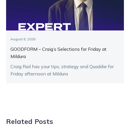
August 6, 2026
GOODFORM – Craig’s Selections for Friday at
Mildura
Craig Rail has your tips, strategy and Quaddie for
Friday afternoon at Mildura
Related Posts