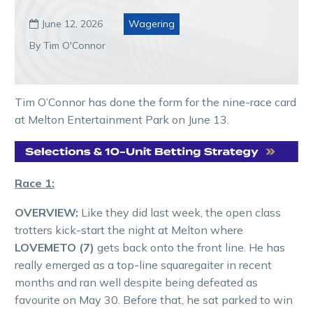
June 12, 2026
Wagering

By Tim O'Connor
Tim O’Connor has done the form for the nine-race card
at Melton Entertainment Park on June 13.
Race 1:
OVERVIEW:
Like they did last week, the open class
trotters kick-start the night at Melton where
LOVEMETO (7)
gets back onto the front line. He has
really emerged as a top-line squaregaiter in recent
months and ran well despite being defeated as
favourite on May 30. Before that, he sat parked to win