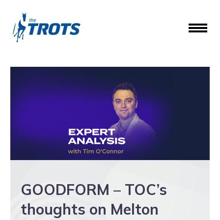
GOODFORM – TOC’s
thoughts on Melton