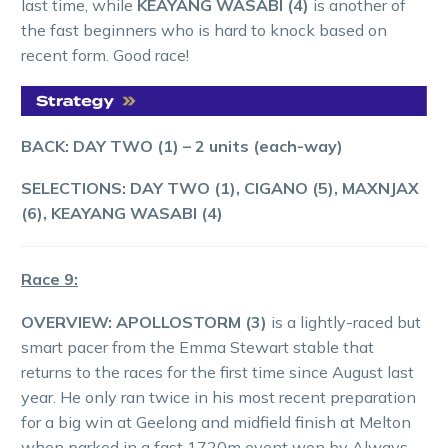
last time, while
KEAYANG WASABI (4)
is another of
the fast beginners who is hard to knock based on
recent form. Good race!
BACK: DAY TWO (1) – 2 units (each-way)
SELECTIONS: DAY TWO (1), CIGANO (5), MAXNJAX
(6), KEAYANG WASABI (4)
Race 9:
OVERVIEW: APOLLOSTORM (3)
is a lightly-raced but
smart pacer from the Emma Stewart stable that
returns to the races for the first time since August last
year. He only ran twice in his most recent preparation
for a big win at Geelong and midfield finish at Melton
when parked in a fast 1720m event won by Always