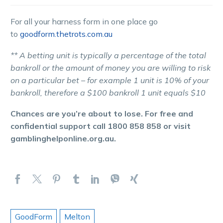
For all your harness form in one place go
to
goodform.thetrots.com.au
** A betting unit is typically a percentage of the total
bankroll or the amount of money you are willing to risk
on a particular bet – for example 1 unit is 10% of your
bankroll, therefore a $100 bankroll 1 unit equals $10
Chances are you’re about to lose. For free and
confidential support call 1800 858 858 or visit
gamblinghelponline.org.au.
GoodForm
Melton