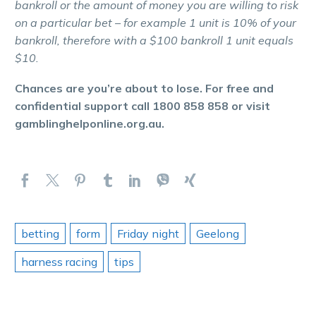
bankroll or the amount of money you are willing to risk
on a particular bet – for example 1 unit is 10% of your
bankroll, therefore with a $100 bankroll 1 unit equals
$10.
Chances are you’re about to lose. For free and
confidential support call 1800 858 858 or visit
gamblinghelponline.org.au.
betting
form
Friday night
Geelong
harness racing
tips