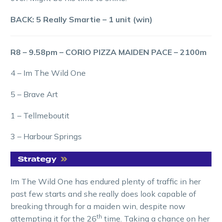
BACK: 5 Really Smartie – 1 unit (win)
R8 – 9.58pm – CORIO PIZZA MAIDEN PACE – 2100m
4 – Im The Wild One
5 – Brave Art
1 – Tellmeboutit
3 – Harbour Springs
Im The Wild One has endured plenty of traffic in her
past few starts and she really does look capable of
breaking through for a maiden win, despite now
th
attempting it for the 26
time. Taking a chance on her