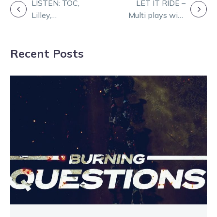
POST
LISTEN: TOC,
LET IT RIDE –
Lilley,
Multi plays with
NAVIGATION
Herbertson and
Bronte
Carrolls chase
Nieuwenburg
Recent Posts
winners at
Melton