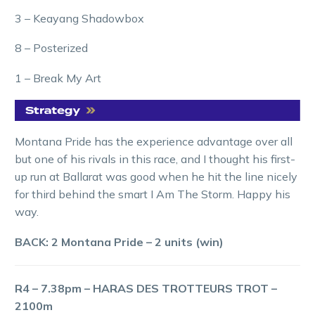
3 – Keayang Shadowbox
8 – Posterized
1 – Break My Art
Montana Pride has the experience advantage over all
but one of his rivals in this race, and I thought his first-
up run at Ballarat was good when he hit the line nicely
for third behind the smart I Am The Storm. Happy his
way.
BACK: 2 Montana Pride – 2 units (win)
R4 – 7.38pm – HARAS DES TROTTEURS TROT –
2100m