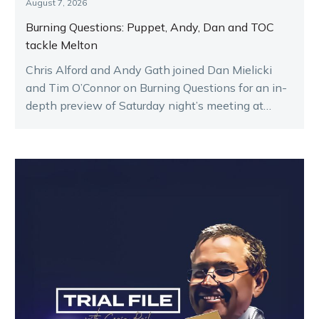
August 7, 2026
Burning Questions: Puppet, Andy, Dan and TOC
tackle Melton
Chris Alford and Andy Gath joined Dan Mielicki
and Tim O’Connor on Burning Questions for an in-
depth preview of Saturday night’s meeting at
Melton.