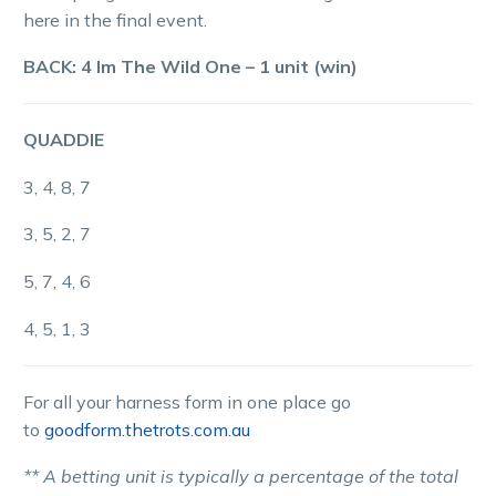
here in the final event.
BACK: 4 Im The Wild One – 1 unit (win)
QUADDIE
3, 4, 8, 7
3, 5, 2, 7
5, 7, 4, 6
4, 5, 1, 3
For all your harness form in one place go
to
goodform.thetrots.com.au
** A betting unit is typically a percentage of the total