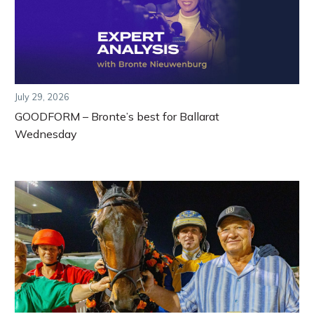
July 29, 2026
GOODFORM – Bronte’s best for Ballarat
Wednesday