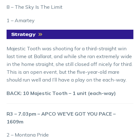
8 – The Sky Is The Limit
1 – Amartey
Majestic Tooth was shooting for a third-straight win
last time at Ballarat, and while she ran extremely wide
in the home straight, she still closed off nicely for third.
This is an open event, but the five-year-old mare
should run well and I’ll have a play on the each-way.
BACK: 10 Majestic Tooth – 1 unit (each-way)
R3 – 7.03pm – APCO WE’VE GOT YOU PACE –
1609m
2 – Montana Pride