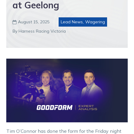
at Geelong
August 15, 2025
Lead News
,
Wagering

By Harness Racing Victoria
Tim O’Connor has done the form for the Friday night