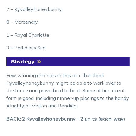
2 – Kyvalleyhoneybunny
8 – Mercenary
1 – Royal Charlotte
3 – Perfidious Sue
Few winning chances in this race, but think
Kyvalleyhoneybunny might be able to work over to
the fence and prove hard to beat. Some of her recent
form is good, including runner-up placings to the handy
Alrighty at Melton and Bendigo.
BACK: 2 Kyvalleyhoneybunny – 2 units (each-way)