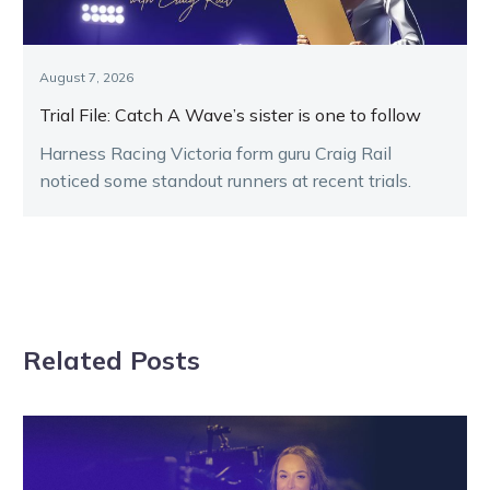
August 7, 2026
Trial File: Catch A Wave’s sister is one to follow
Harness Racing Victoria form guru Craig Rail
noticed some standout runners at recent trials.
Related Posts