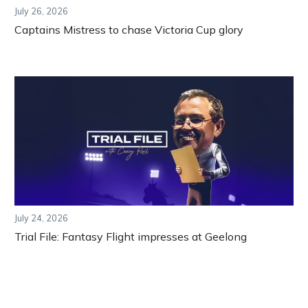
July 26, 2026
Captains Mistress to chase Victoria Cup glory
July 24, 2026
Trial File: Fantasy Flight impresses at Geelong