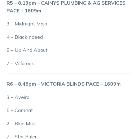
R5 – 8.13pm – CAINYS PLUMBING & AG SERVICES
PACE – 1609m
3 – Midnight Mojo
4 – Blackindeed
8 – Up And About
7 – Villarock
R6 – 8.48pm – VICTORIA BLINDS PACE – 1609m
3 – Aveiro
5 – Camnat
2 – Blue Miki
7 – Star Ruler