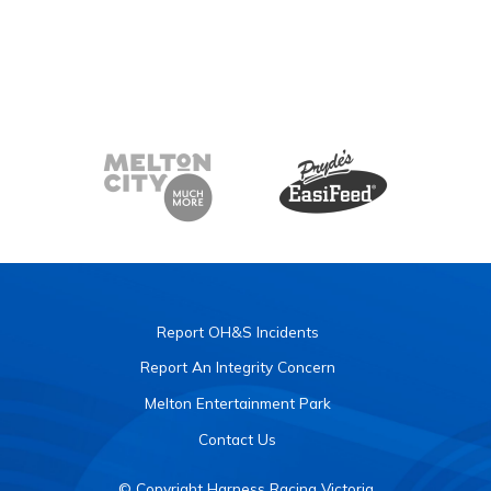
Report OH&S Incidents
Report An Integrity Concern
Melton Entertainment Park
Contact Us
© Copyright Harness Racing Victoria