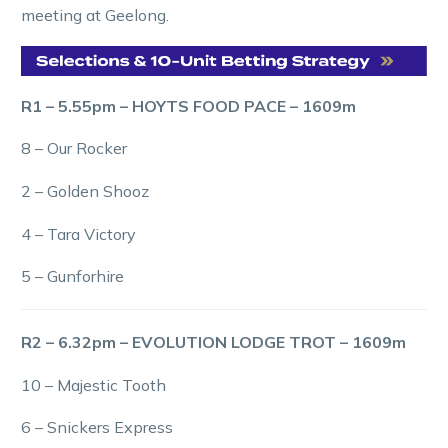
meeting at Geelong.
R1 – 5.55pm – HOYTS FOOD PACE – 1609m
8 – Our Rocker
2 – Golden Shooz
4 – Tara Victory
5 – Gunforhire
R2 – 6.32pm – EVOLUTION LODGE TROT – 1609m
10 – Majestic Tooth
6 – Snickers Express