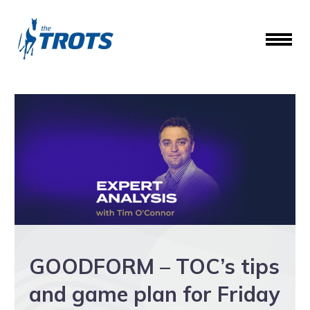
GOODFORM – TOC’s tips
and game plan for Friday