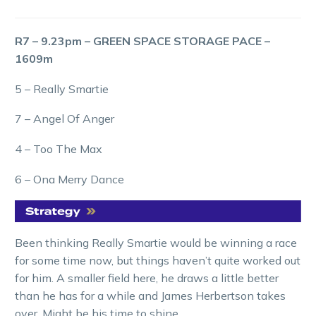
R7 – 9.23pm – GREEN SPACE STORAGE PACE –
1609m
5 – Really Smartie
7 – Angel Of Anger
4 – Too The Max
6 – Ona Merry Dance
Been thinking Really Smartie would be winning a race
for some time now, but things haven’t quite worked out
for him. A smaller field here, he draws a little better
than he has for a while and James Herbertson takes
over. Might be his time to shine.