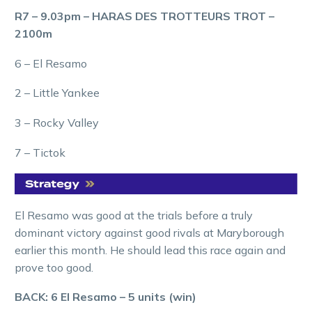
R7 – 9.03pm – HARAS DES TROTTEURS TROT –
2100m
6 – El Resamo
2 – Little Yankee
3 – Rocky Valley
7 – Tictok
El Resamo was good at the trials before a truly
dominant victory against good rivals at Maryborough
earlier this month. He should lead this race again and
prove too good.
BACK: 6 El Resamo – 5 units (win)