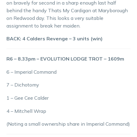
on bravely for second in a sharp enough last half
behind the handy Thats My Cardigan at Maryborough
on Redwood day. This looks a very suitable
assignment to break her maiden.
BACK: 4 Calders Revenge – 3 units (win)
R6 – 8.33pm – EVOLUTION LODGE TROT – 1609m
6 – Imperial Command
7 – Dichotomy
1 – Gee Cee Calder
4 – Mitchell Wrap
(Noting a small ownership share in Imperial Command)