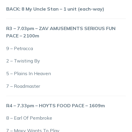
BACK: 8 My Uncle Stan – 1 unit (each-way)
R3 – 7.03pm – ZAV AMUSEMENTS SERIOUS FUN
PACE – 2100m
9 – Petracca
2 – Twisting By
5 – Plains In Heaven
7 – Roadmaster
R4 – 7.33pm – HOYTS FOOD PACE – 1609m
8 – Earl Of Pembroke
7 – Maxy Wants To Play