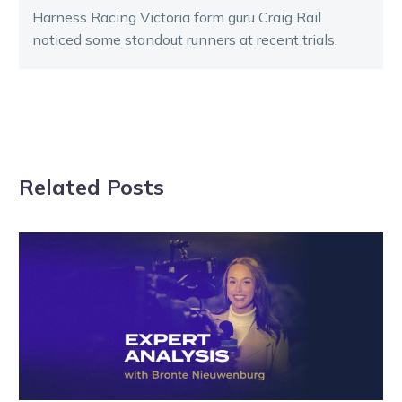
Harness Racing Victoria form guru Craig Rail
noticed some standout runners at recent trials.
Related Posts