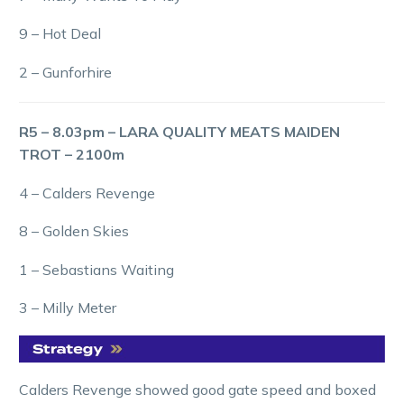
9 – Hot Deal
2 – Gunforhire
R5 – 8.03pm – LARA QUALITY MEATS MAIDEN
TROT – 2100m
4 – Calders Revenge
8 – Golden Skies
1 – Sebastians Waiting
3 – Milly Meter
Calders Revenge showed good gate speed and boxed