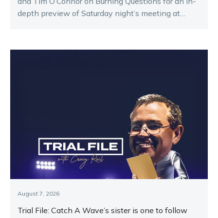
and Tim O’Connor on Burning Questions for an in-
depth preview of Saturday night’s meeting at
Melton.
August 7, 2026
Trial File: Catch A Wave’s sister is one to follow