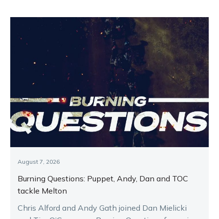
August 7, 2026
Burning Questions: Puppet, Andy, Dan and TOC
tackle Melton
Chris Alford and Andy Gath joined Dan Mielicki