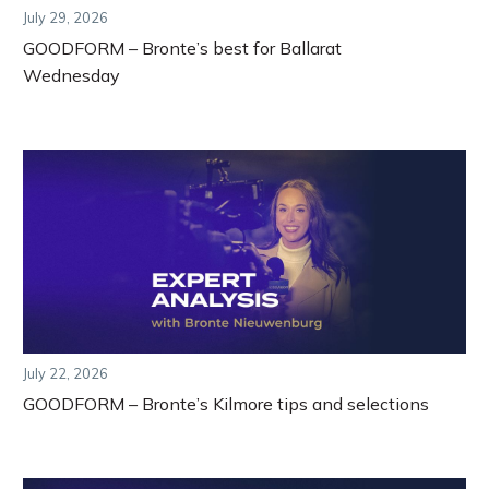
July 29, 2026
GOODFORM – Bronte’s best for Ballarat
Wednesday
July 22, 2026
GOODFORM – Bronte’s Kilmore tips and selections