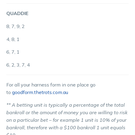
QUADDIE
8, 7, 9, 2
4, 8, 1
6, 7, 1
6, 2, 3, 7, 4
For all your harness form in one place go
to
goodform.thetrots.com.au
** A betting unit is typically a percentage of the total
bankroll or the amount of money you are willing to risk
on a particular bet – for example 1 unit is 10% of your
bankroll, therefore with a $100 bankroll 1 unit equals