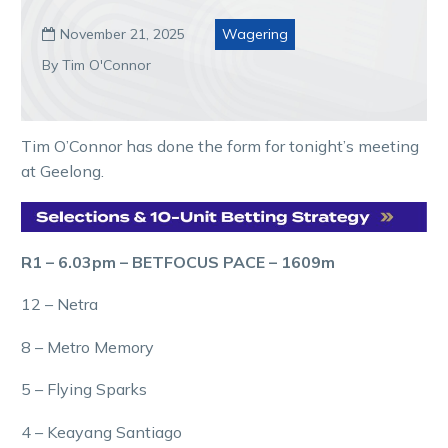
November 21, 2025
Wagering

By Tim O'Connor
Tim O’Connor has done the form for tonight’s meeting
at Geelong.
R1 – 6.03pm – BETFOCUS PACE – 1609m
12 – Netra
8 – Metro Memory
5 – Flying Sparks
4 – Keayang Santiago