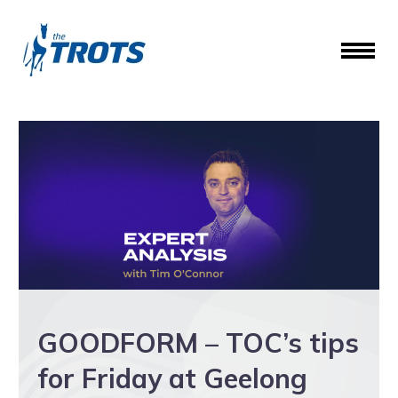
GOODFORM – TOC’s tips
for Friday at Geelong