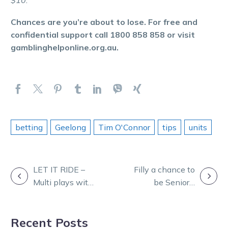
$10.
Chances are you’re about to lose. For free and
confidential support call 1800 858 858 or visit
gamblinghelponline.org.au.
betting
Geelong
Tim O'Connor
tips
units
POST
LET IT RIDE –
Filly a chance to
Multi plays with
be Seniors’
NAVIGATION
Ryan Phelan
shining Star
Recent Posts