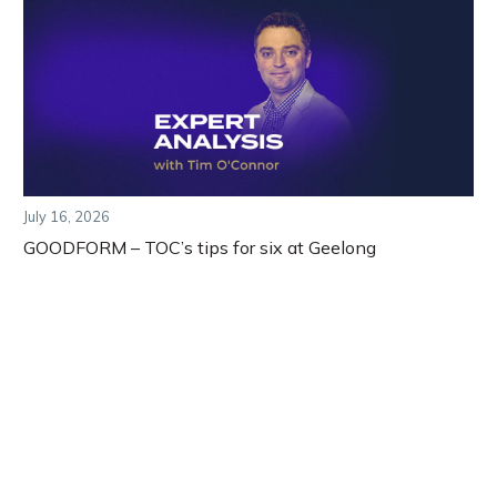
July 16, 2026
GOODFORM – TOC’s tips for six at Geelong