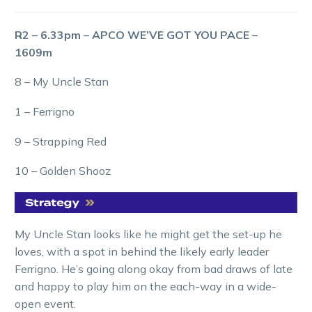
R2 – 6.33pm – APCO WE’VE GOT YOU PACE –
1609m
8 – My Uncle Stan
1 – Ferrigno
9 – Strapping Red
10 – Golden Shooz
My Uncle Stan looks like he might get the set-up he
loves, with a spot in behind the likely early leader
Ferrigno. He’s going along okay from bad draws of late
and happy to play him on the each-way in a wide-
open event.