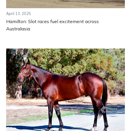
April 13, 2025
Hamilton: Slot races fuel excitement across
Australasia