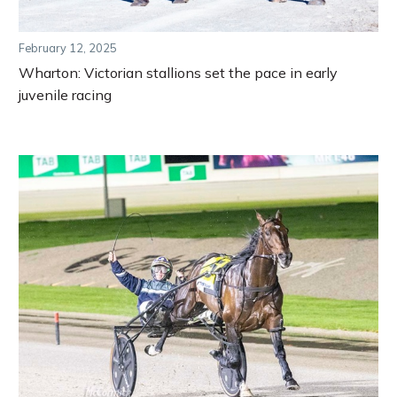
February 12, 2025
Wharton: Victorian stallions set the pace in early
juvenile racing