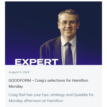
August 9, 2026
GOODFORM – Craig’s selections for Hamilton
Monday
Craig Rail has your tips, strategy and Quaddie for
Monday afternoon at Hamilton