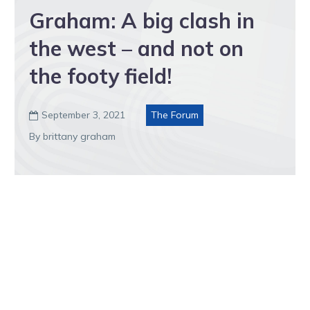
Graham: A big clash in
the west – and not on
the footy field!
September 3, 2021
The Forum

By brittany graham