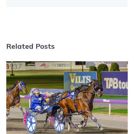
Related Posts