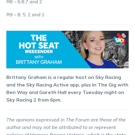
R8 – 6,8,7 and 2
R9 – 8, 5, 2 and 1
Brittany Graham is a regular host on Sky Racing
and the Sky Racing Active app, plus In The Gig with
Ben Way and Gareth Hall every Tuesday night on
Sky Racing 2 from 6pm.
The opinions expressed in The Forum are those of the
author and may not be attributed to or represent
policies of Harness Racing Victoria, which is the state