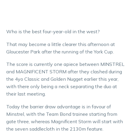
Who is the best four-year-old in the west?
That may become a little clearer this afternoon at
Gloucester Park after the running of the York Cup.
The score is currently one apiece between MINSTREL
and MAGNIFICENT STORM after they clashed during
the 4yo Classic and Golden Nugget earlier this year,
with there only being a neck separating the duo at
their last meeting.
Today the barrier draw advantage is in favour of
Minstrel, with the Team Bond trainee starting from
gate three, whereas Magnificent Storm will start with
the seven saddlecloth in the 2130m feature.