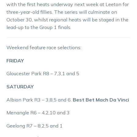
with the first heats underway next week at Leeton for
three-year-old fillies. The series will culminate on
October 30, whilst regional heats will be staged in the
lead-up to the Group 1 finals.
Weekend feature race selections:
FRIDAY
Gloucester Park R8 – 7,3,1 and 5
SATURDAY
Albion Park R3 – 3,8,5 and 6.
Best Bet Mach Da Vinci
Menangle R6 – 4,2,10 and 3
Geelong R7 – 8,2,5 and 1