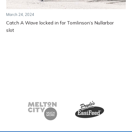
March 24, 2024
Catch A Wave locked in for Tomlinson’s Nullarbor
slot