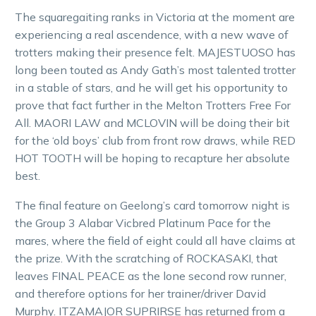
The squaregaiting ranks in Victoria at the moment are
experiencing a real ascendence, with a new wave of
trotters making their presence felt. MAJESTUOSO has
long been touted as Andy Gath’s most talented trotter
in a stable of stars, and he will get his opportunity to
prove that fact further in the Melton Trotters Free For
All. MAORI LAW and MCLOVIN will be doing their bit
for the ‘old boys’ club from front row draws, while RED
HOT TOOTH will be hoping to recapture her absolute
best.
The final feature on Geelong’s card tomorrow night is
the Group 3 Alabar Vicbred Platinum Pace for the
mares, where the field of eight could all have claims at
the prize. With the scratching of ROCKASAKI, that
leaves FINAL PEACE as the lone second row runner,
and therefore options for her trainer/driver David
Murphy. ITZAMAJOR SUPRIRSE has returned from a