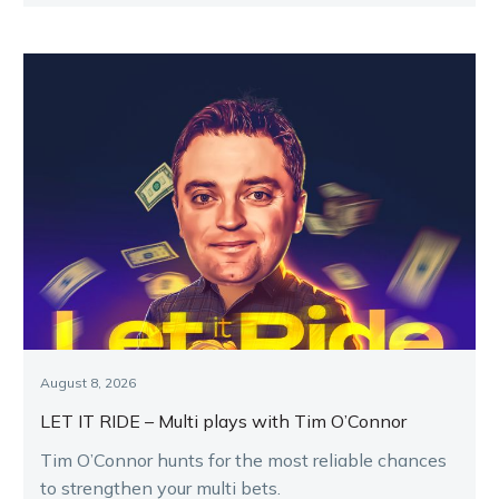
August 8, 2026
LET IT RIDE – Multi plays with Tim O’Connor
Tim O’Connor hunts for the most reliable chances
to strengthen your multi bets.