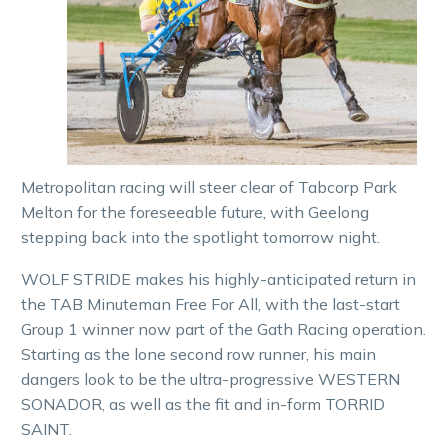
Metropolitan racing will steer clear of Tabcorp Park
Melton for the foreseeable future, with Geelong
stepping back into the spotlight tomorrow night.
WOLF STRIDE makes his highly-anticipated return in
the TAB Minuteman Free For All, with the last-start
Group 1 winner now part of the Gath Racing operation.
Starting as the lone second row runner, his main
dangers look to be the ultra-progressive WESTERN
SONADOR, as well as the fit and in-form TORRID
SAINT.