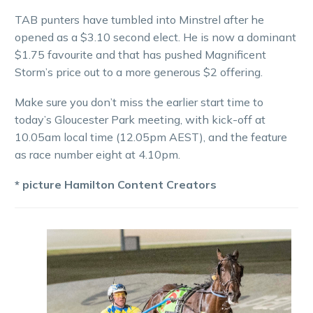
TAB punters have tumbled into Minstrel after he
opened as a $3.10 second elect. He is now a dominant
$1.75 favourite and that has pushed Magnificent
Storm’s price out to a more generous $2 offering.
Make sure you don’t miss the earlier start time to
today’s Gloucester Park meeting, with kick-off at
10.05am local time (12.05pm AEST), and the feature
as race number eight at 4.10pm.
* picture Hamilton Content Creators