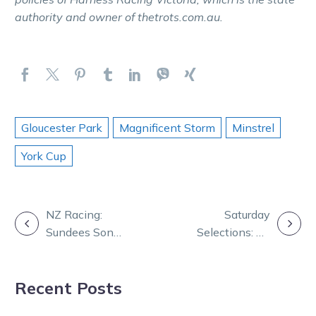
authority and owner of thetrots.com.au.
Gloucester Park
Magnificent Storm
Minstrel
York Cup
POST
NZ Racing:
Saturday
Sundees Son
Selections: All
NAVIGATION
makes surprise
aboard the
return tonight
Tango Tara
Recent Posts
train