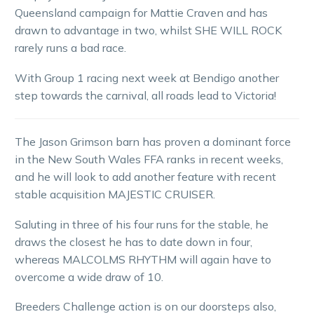
Queensland campaign for Mattie Craven and has
drawn to advantage in two, whilst SHE WILL ROCK
rarely runs a bad race.
With Group 1 racing next week at Bendigo another
step towards the carnival, all roads lead to Victoria!
The Jason Grimson barn has proven a dominant force
in the New South Wales FFA ranks in recent weeks,
and he will look to add another feature with recent
stable acquisition MAJESTIC CRUISER.
Saluting in three of his four runs for the stable, he
draws the closest he has to date down in four,
whereas MALCOLMS RHYTHM will again have to
overcome a wide draw of 10.
Breeders Challenge action is on our doorsteps also,