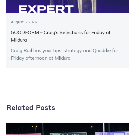
August 6, 2026
GOODFORM – Craig’s Selections for Friday at
Mildura
Craig Rail has your tips, strategy and Quaddie for
Friday afternoon at Mildura
Related Posts