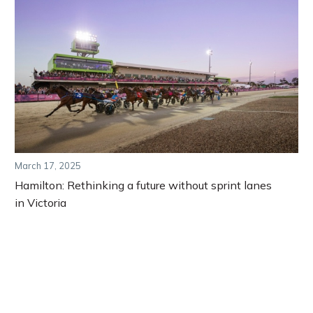
March 17, 2025
Hamilton: Rethinking a future without sprint lanes
in Victoria