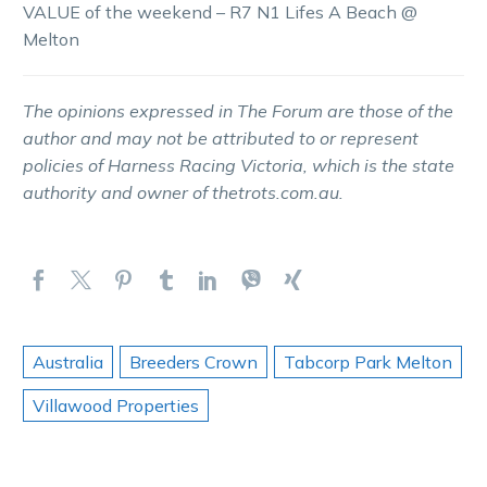
VALUE of the weekend – R7 N1 Lifes A Beach @
Melton
The opinions expressed in The Forum are those of the
author and may not be attributed to or represent
policies of Harness Racing Victoria, which is the state
authority and owner of thetrots.com.au.
Australia
Breeders Crown
Tabcorp Park Melton
Villawood Properties