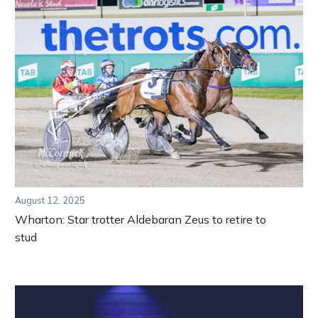
August 12, 2025
Wharton: Star trotter Aldebaran Zeus to retire to
stud