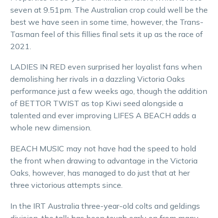
seven at 9.51pm. The Australian crop could well be the
best we have seen in some time, however, the Trans-
Tasman feel of this fillies final sets it up as the race of
2021.
LADIES IN RED even surprised her loyalist fans when
demolishing her rivals in a dazzling Victoria Oaks
performance just a few weeks ago, though the addition
of BETTOR TWIST as top Kiwi seed alongside a
talented and ever improving LIFES A BEACH adds a
whole new dimension.
BEACH MUSIC may not have had the speed to hold
the front when drawing to advantage in the Victoria
Oaks, however, has managed to do just that at her
three victorious attempts since.
In the IRT Australia three-year-old colts and geldings
division, the talk has been tough early on from many