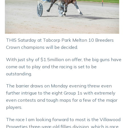
THIS Saturday at Tabcorp Park Melton 10 Breeders
Crown champions will be decided.
With just shy of $1.5million on offer, the big guns have
come out to play and the racing is set to be
outstanding.
The barrier draws on Monday evening threw even
further intrigue to the eight Group 1s with extremely
even contests and tough maps for a few of the major
players.
The race I am looking forward to most is the Villawood
Properties three-year-old fillies division, which is race