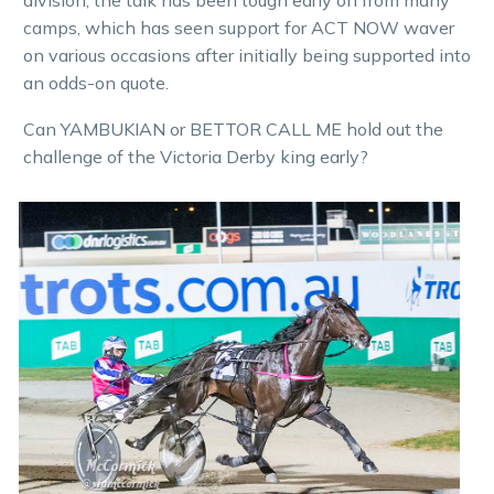
camps, which has seen support for ACT NOW waver
on various occasions after initially being supported into
an odds-on quote.
Can YAMBUKIAN or BETTOR CALL ME hold out the
challenge of the Victoria Derby king early?