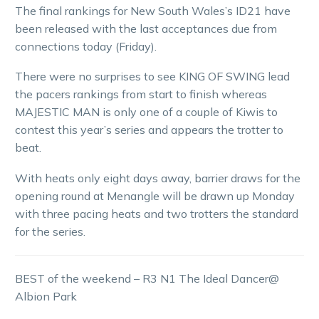
The final rankings for New South Wales’s ID21 have
been released with the last acceptances due from
connections today (Friday).
There were no surprises to see KING OF SWING lead
the pacers rankings from start to finish whereas
MAJESTIC MAN is only one of a couple of Kiwis to
contest this year’s series and appears the trotter to
beat.
With heats only eight days away, barrier draws for the
opening round at Menangle will be drawn up Monday
with three pacing heats and two trotters the standard
for the series.
BEST of the weekend – R3 N1 The Ideal Dancer@
Albion Park