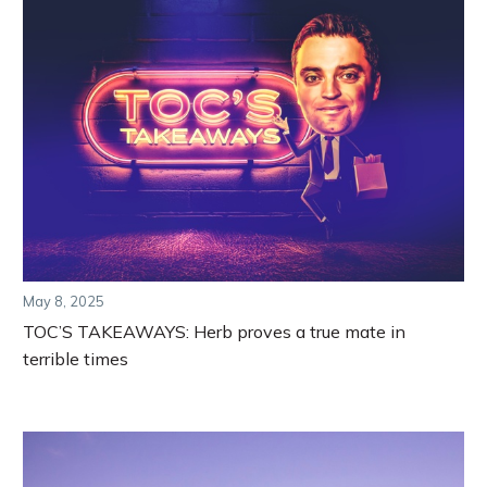
May 8, 2025
TOC’S TAKEAWAYS: Herb proves a true mate in
terrible times