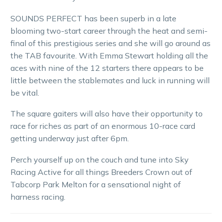
SOUNDS PERFECT has been superb in a late
blooming two-start career through the heat and semi-
final of this prestigious series and she will go around as
the TAB favourite. With Emma Stewart holding all the
aces with nine of the 12 starters there appears to be
little between the stablemates and luck in running will
be vital.
The square gaiters will also have their opportunity to
race for riches as part of an enormous 10-race card
getting underway just after 6pm.
Perch yourself up on the couch and tune into Sky
Racing Active for all things Breeders Crown out of
Tabcorp Park Melton for a sensational night of
harness racing.