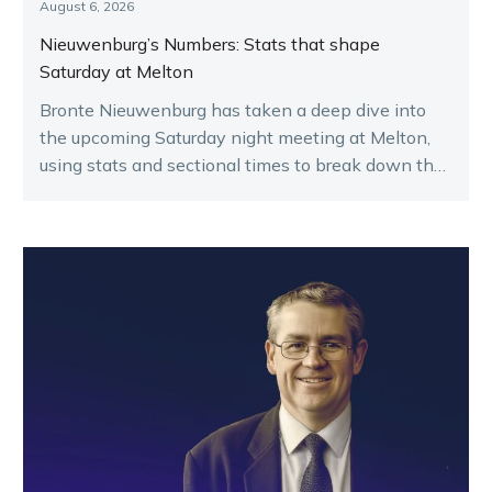
August 6, 2026
Nieuwenburg’s Numbers: Stats that shape
Saturday at Melton
Bronte Nieuwenburg has taken a deep dive into
the upcoming Saturday night meeting at Melton,
using stats and sectional times to break down the
key runners.