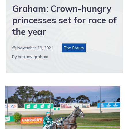
Graham: Crown-hungry
princesses set for race of
the year
November 19, 2021
The Forum

By brittany graham