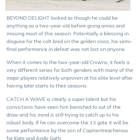
BEYOND DELIGHT looked as though he could be
anything as a two-year-old before going amiss and
missing most of this season. Potentially a blessing in
disguise for the colt bred on the golden cross, his semi-
final performance in defeat was not lost on anyone.
When it comes to the two-year-old Crowns, it feels a
very different series for both genders with many of the
major players relatively unproven at his elite level after
having later starts to their seasons.
CATCH A WAVE is clearly a super talent but his
convictions have seen him banished to out of the
draw and his mind is still trying to catch up to his
robust body. If he can overcome the 13 gate it will be
some performance by the son of Captaintreacherous
for Kate and Andy Gath.