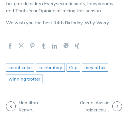
her grandchildren Everysecondcounts, Inmydreams
and Thats Your Opinion all racing this season.
We wish you the best 34th Birthday, Why Worry.
carrot cake
celebratory
Cup
firey affair
winning trotter
POST
Hamilton:
Guerin: Aussie
Kerryn
raider could
NAVIGATION
Manning’s rich
upset the Akuta
memories of a
party