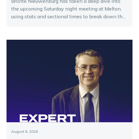
Bronte Nieuwenburg has taken a deep dive into
the upcoming Saturday night meeting at Melton,
using stats and sectional times to break down the
key runners.
August 6, 2026