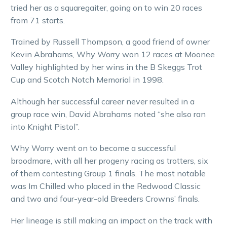
tried her as a squaregaiter, going on to win 20 races
from 71 starts.
Trained by Russell Thompson, a good friend of owner
Kevin Abrahams, Why Worry won 12 races at Moonee
Valley highlighted by her wins in the B Skeggs Trot
Cup and Scotch Notch Memorial in 1998.
Although her successful career never resulted in a
group race win, David Abrahams noted “she also ran
into Knight Pistol”.
Why Worry went on to become a successful
broodmare, with all her progeny racing as trotters, six
of them contesting Group 1 finals. The most notable
was Im Chilled who placed in the Redwood Classic
and two and four-year-old Breeders Crowns’ finals.
Her lineage is still making an impact on the track with