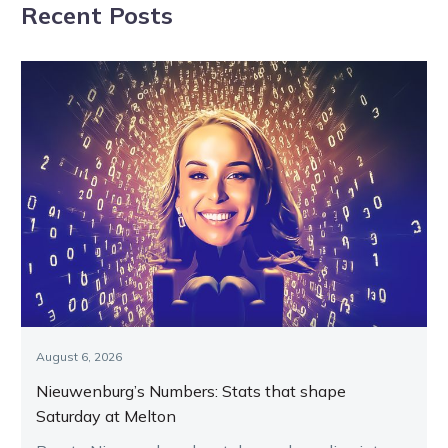
Recent Posts
magical NZ Cup
August 6, 2026
Nieuwenburg’s Numbers: Stats that shape
Saturday at Melton