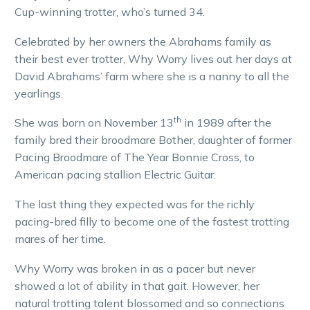
Cup-winning trotter, who’s turned 34.
Celebrated by her owners the Abrahams family as
their best ever trotter, Why Worry lives out her days at
David Abrahams’ farm where she is a nanny to all the
yearlings.
th
She was born on November 13
in 1989 after the
family bred their broodmare Bother, daughter of former
Pacing Broodmare of The Year Bonnie Cross, to
American pacing stallion Electric Guitar.
The last thing they expected was for the richly
pacing-bred filly to become one of the fastest trotting
mares of her time.
Why Worry was broken in as a pacer but never
showed a lot of ability in that gait. However, her
natural trotting talent blossomed and so connections