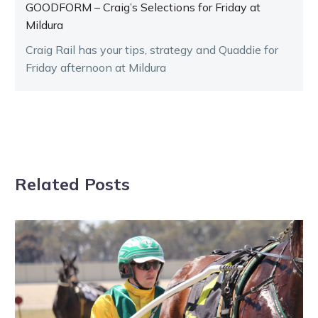
GOODFORM – Craig’s Selections for Friday at
Mildura
Craig Rail has your tips, strategy and Quaddie for
Friday afternoon at Mildura
Related Posts