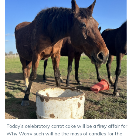
Today’s celebratory carrot cake will be a firey affair for
Why Worry such will be the mass of candles for the