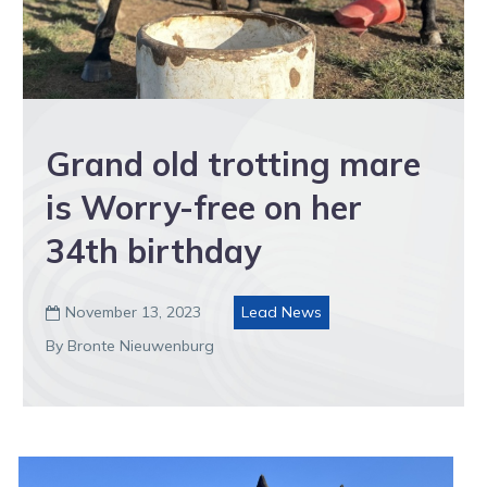
Grand old trotting mare
is Worry-free on her
34th birthday
November 13, 2023
Lead News

By Bronte Nieuwenburg