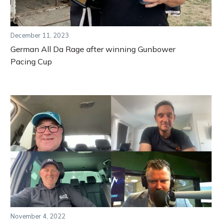
December 11, 2023
German All Da Rage after winning Gunbower
Pacing Cup
November 4, 2022