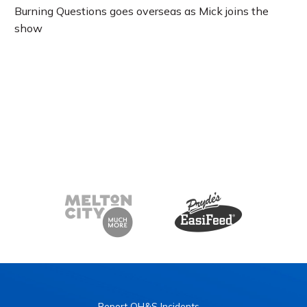
Burning Questions goes overseas as Mick joins the
show
Report OH&S Incidents