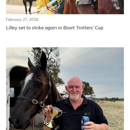
February 27, 2026
Lilley set to strike again in Boort Trotters’ Cup