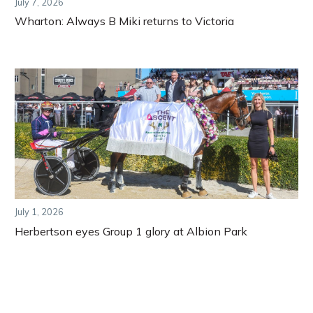
July 7, 2026
Wharton: Always B Miki returns to Victoria
July 1, 2026
Herbertson eyes Group 1 glory at Albion Park