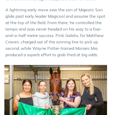
A lightning early move saw the son of Majestic Son
glide past early leader Magicool and assume the spot
at the top of the field. From there, he controlled the
tempo and was never headed on his way to a four-
and-a-half metre success. Pink Galahs, for Matthew
Craven, charged out of the running line to pick up
second, while Wayne Potter-trained Monaro Mia
produced a superb effort to grab third at big odds.