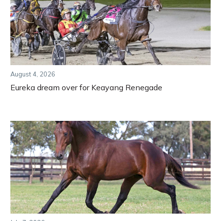
August 4, 2026
Eureka dream over for Keayang Renegade