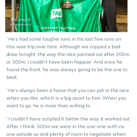
“He’s had some tougher runs in his last few runs on
this wee trip over here. Although we copped a bad
draw tonight, the way the race panned out after 200m
or 300m, I couldn’t have been happier. And once he
found the front, he was always going to be the one to
beat.
“He’s always been a horse that you can put in the race
when you like, which is a big asset to him. When you
want to go, he is more than willing to.
“I couldn’t have scripted it better the way it worked out.
After, I think, 300m we were in the one-one with no
one outside us and plenty of room to negotiate when