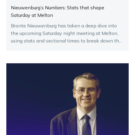
Nieuwenburg’s Numbers: Stats that shape
Saturday at Melton
Bronte Nieuwenburg has taken a deep dive into
the upcoming Saturday night meeting at Melton,
using stats and sectional times to break down the
key runners.