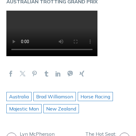
AUSTRALIAN TROTTING GRAND PRIX
Australia
Brad Williamson
Horse Racing
Majestic Man
New Zealand
Lyn McPherson
The Hot Seat: