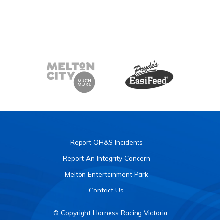
Report OH&S Incidents
Report An Integrity Concern
Melton Entertainment Park
Contact Us
© Copyright Harness Racing Victoria