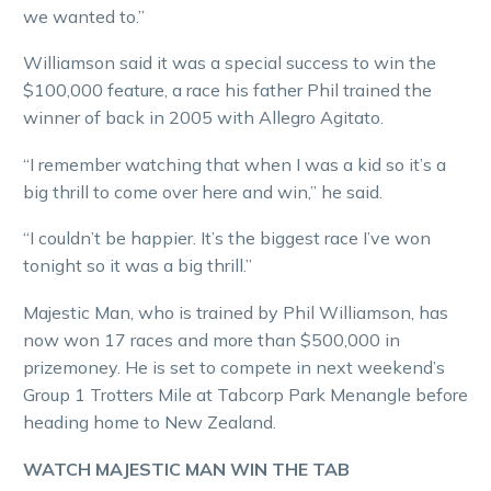
we wanted to.”
Williamson said it was a special success to win the
$100,000 feature, a race his father Phil trained the
winner of back in 2005 with Allegro Agitato.
“I remember watching that when I was a kid so it’s a
big thrill to come over here and win,” he said.
“I couldn’t be happier. It’s the biggest race I’ve won
tonight so it was a big thrill.”
Majestic Man, who is trained by Phil Williamson, has
now won 17 races and more than $500,000 in
prizemoney. He is set to compete in next weekend’s
Group 1 Trotters Mile at Tabcorp Park Menangle before
heading home to New Zealand.
WATCH MAJESTIC MAN WIN THE TAB