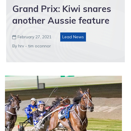
Grand Prix: Kiwi snares
another Aussie feature
February 27, 2021
Lead News

By hrv - tim oconnor