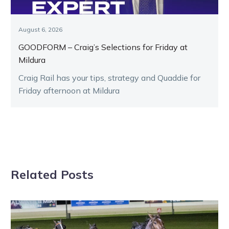
August 6, 2026
GOODFORM – Craig’s Selections for Friday at
Mildura
Craig Rail has your tips, strategy and Quaddie for
Friday afternoon at Mildura
Related Posts