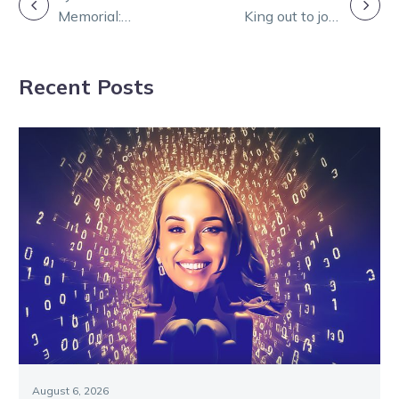
POST
Memorial:
King out to join
NAVIGATION
Alfords
rare company
combine for
Recent Posts
Group 1 glory
August 6, 2026