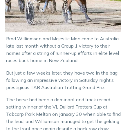
Brad Williamson and Majestic Man came to Australia
late last month without a Group 1 victory to their
names after a string of runner-up efforts in elite level
races back home in New Zealand.
But just a few weeks later, they have two in the bag
following an impressive victory in Saturday night’s
prestigious TAB Australian Trotting Grand Prix.
The horse had been a dominant and track record-
setting winner of the VL Dullard Trotters Cup at
Tabcorp Park Melton on January 30 when able to find
the lead, and Williamson managed to get the gelding
to the front once again despite a back row draw.