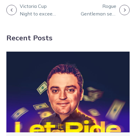
POST
Victoria Cup
Rogue
Night to exceed
Gentleman sets
NAVIGATION
turnover record
Warragul record
in Lang Trot
Recent Posts
heat