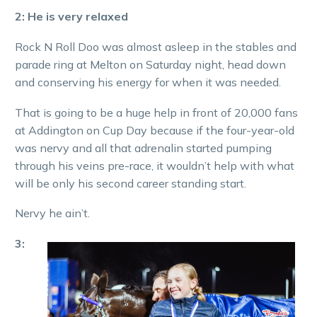
2: He is very relaxed
Rock N Roll Doo was almost asleep in the stables and
parade ring at Melton on Saturday night, head down
and conserving his energy for when it was needed.
That is going to be a huge help in front of 20,000 fans
at Addington on Cup Day because if the four-year-old
was nervy and all that adrenalin started pumping
through his veins pre-race, it wouldn’t help with what
will be only his second career standing start.
Nervy he ain’t.
3: