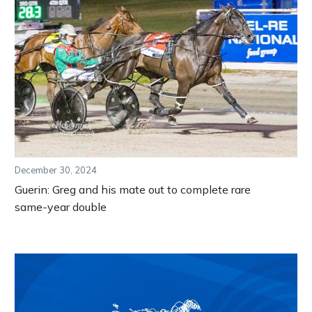
December 30, 2024
Guerin: Greg and his mate out to complete rare
same-year double