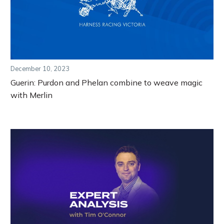
December 10, 2023
Guerin: Purdon and Phelan combine to weave magic
with Merlin