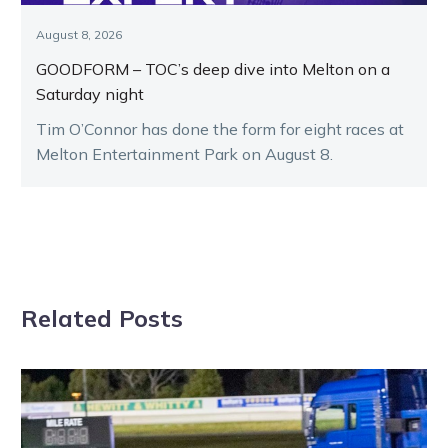
August 8, 2026
GOODFORM – TOC’s deep dive into Melton on a
Saturday night
Tim O’Connor has done the form for eight races at
Melton Entertainment Park on August 8.
Related Posts