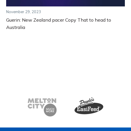
November 29, 2023
Guerin: New Zealand pacer Copy That to head to
Australia