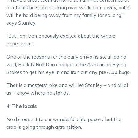
all about the stable ticking over while I am away, but it
will be hard being away from my family for so long,”
says Stanley.
“But I am tremendously excited about the whole
experience.”
One of the reasons for the early arrival is so, all going
well, Rock N Roll Doo can go to the Ashburton Flying
Stakes to get his eye in and iron out any pre-Cup bugs.
That is a masterstroke and will let Stanley – and all of
us – know where he stands.
4: The locals
No disrespect to our wonderful elite pacers, but the
crop is going through a transition.