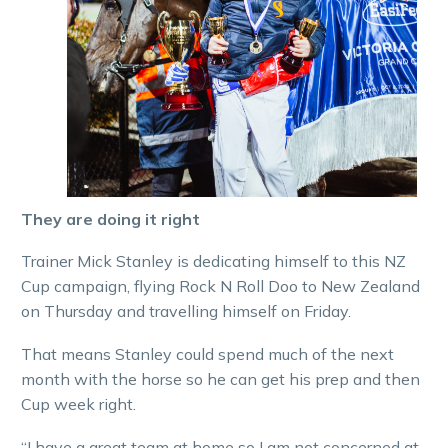
They are doing it right
Trainer Mick Stanley is dedicating himself to this NZ
Cup campaign, flying Rock N Roll Doo to New Zealand
on Thursday and travelling himself on Friday.
That means Stanley could spend much of the next
month with the horse so he can get his prep and then
Cup week right.
“I have a great team at home so I am not concerned at