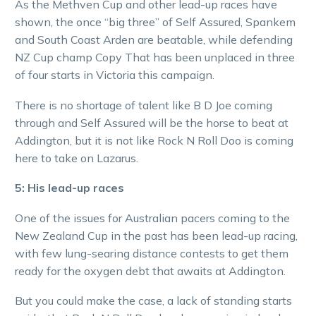
As the Methven Cup and other lead-up races have
shown, the once “big three” of Self Assured, Spankem
and South Coast Arden are beatable, while defending
NZ Cup champ Copy That has been unplaced in three
of four starts in Victoria this campaign.
There is no shortage of talent like B D Joe coming
through and Self Assured will be the horse to beat at
Addington, but it is not like Rock N Roll Doo is coming
here to take on Lazarus.
5: His lead-up races
One of the issues for Australian pacers coming to the
New Zealand Cup in the past has been lead-up racing,
with few lung-searing distance contests to get them
ready for the oxygen debt that awaits at Addington.
But you could make the case, a lack of standing starts