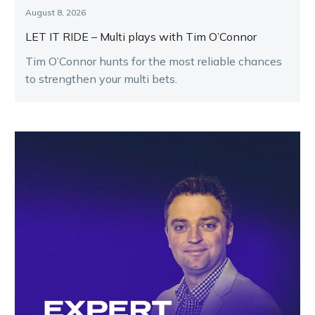
August 8, 2026
LET IT RIDE – Multi plays with Tim O’Connor
Tim O’Connor hunts for the most reliable chances
to strengthen your multi bets.