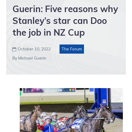
Guerin: Five reasons why
Stanley’s star can Doo
the job in NZ Cup
October 10, 2022
The Forum

By Michael Guerin