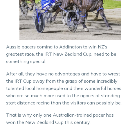
Aussie pacers coming to Addington to win NZ’s
greatest race, the IRT New Zealand Cup, need to be
something special.
After all, they have no advantages and have to wrest
the IRT Cup away from the grasp of some incredibly
talented local horsepeople and their wonderful horses
who are so much more used to the rigours of standing
start distance racing than the visitors can possibly be.
That is why only one Australian-trained pacer has
won the New Zealand Cup this century.