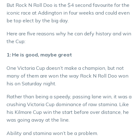
But Rock N Roll Doo is the $4 second favourite for the
iconic race at Addington in four weeks and could even
be top elect by the big day.
Here are five reasons why he can defy history and win
the Cup:
1: He is good, maybe great
One Victoria Cup doesn’t make a champion, but not
many of them are won the way Rock N Roll Doo won
his on Saturday night.
Rather than being a speedy, passing lane win, it was a
crushing Victoria Cup dominance of raw stamina. Like
his Kilmore Cup win the start before over distance, he
was going away at the line.
Ability and stamina won’t be a problem.