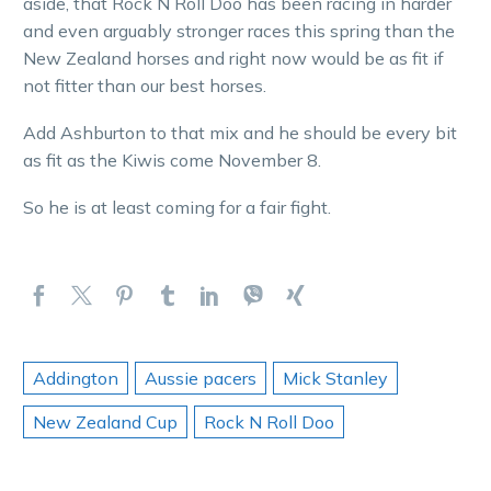
aside, that Rock N Roll Doo has been racing in harder
and even arguably stronger races this spring than the
New Zealand horses and right now would be as fit if
not fitter than our best horses.
Add Ashburton to that mix and he should be every bit
as fit as the Kiwis come November 8.
So he is at least coming for a fair fight.
Addington
Aussie pacers
Mick Stanley
New Zealand Cup
Rock N Roll Doo