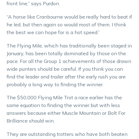
front line,” says Purdon.
“A horse like Cranbourne would be really hard to beat if
he led, but then again so would most of them. I think
the best we can hope for is a hot speed.”
The Flying Mile, which has traditionally been staged in
January, has been totally dominated by those on the
pace. For all the Group 1 achievements of those drawn
wide punters should be careful. If you think you can
find the leader and trailer after the early rush you are
probably a long way to finding the winner.
The $50,000 Flying Mile Trot a race earlier has the
same equation to finding the winner but with less
answers because either Muscle Mountain or Bolt For
Brilliance should win.
They are outstanding trotters who have both beaten