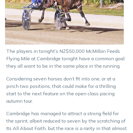
The players in tonight’s NZ$50,000 McMillan Feeds
Flying Mile at Cambridge tonight have a common goal:
they all want to be in the same place in the running.
Considering seven horses don’t fit into one, or at a
pinch two positions, that could make for a thrilling
start to the next feature on the open class pacing
autumn tour.
Cambridge has managed to attract a strong field for
the sprint, albeit reduced to seven by the scratching of
Its All About Faith, but the race is a rarity in that almost