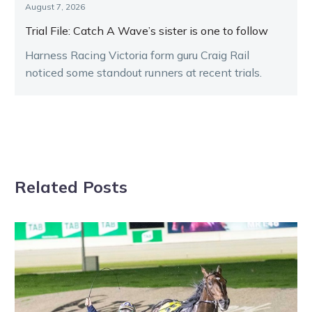
August 7, 2026
Trial File: Catch A Wave’s sister is one to follow
Harness Racing Victoria form guru Craig Rail
noticed some standout runners at recent trials.
Related Posts