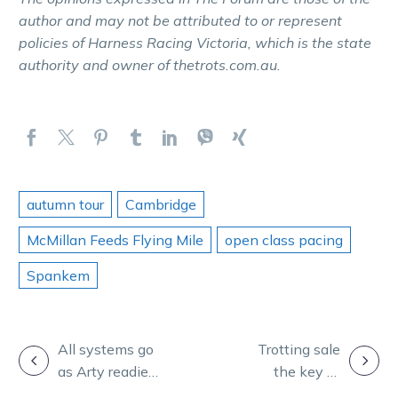
author and may not be attributed to or represent
policies of Harness Racing Victoria, which is the state
authority and owner of thetrots.com.au.
autumn tour
Cambridge
McMillan Feeds Flying Mile
open class pacing
Spankem
POST
All systems go
Trotting sale
as Arty readies
the key to
NAVIGATION
for home Inter
Cranbourne