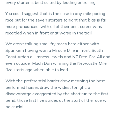
every starter is best suited by leading or trailing.
You could suggest that is the case in any mile pacing
race but for the seven starters tonight that bias is far
more pronounced, with all of their best career wins
recorded when in front or at worse in the trail.
We aren’t talking small fry races here either, with
Spankem having won a Miracle Mile in front, South
Coast Arden a Harness Jewels and NZ Free-For-All and
even outsider Mach Dan winning the Newcastle Mile
five starts ago when able to lead.
With the preferential barrier draw meaning the best
performed horses draw the widest tonight, a
disadvanatge exaggerated by the short run to the first
bend, those first five strides at the start of the race will
be crucial.