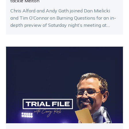
tackle Melton
Chris Alford and Andy Gath joined Dan Mielicki
and Tim O’Connor on Burning Questions for an in-
depth preview of Saturday night’s meeting at
Melton.