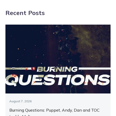
Dominion
syndicate’s
Recent Posts
success
August 7, 2026
Burning Questions: Puppet, Andy, Dan and TOC