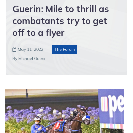
Guerin: Mile to thrill as
combatants try to get
off to a flyer
May 11, 2022
The Forum

By Michael Guerin