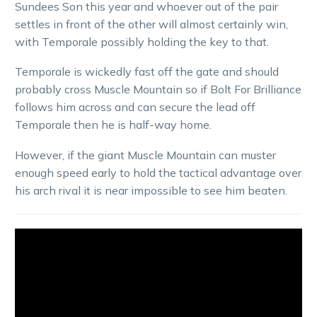
Sundees Son this year and whoever out of the pair
settles in front of the other will almost certainly win,
with Temporale possibly holding the key to that.
Temporale is wickedly fast off the gate and should
probably cross Muscle Mountain so if Bolt For Brilliance
follows him across and can secure the lead off
Temporale then he is half-way home.
However, if the giant Muscle Mountain can muster
enough speed early to hold the tactical advantage over
his arch rival it is near impossible to see him beaten.