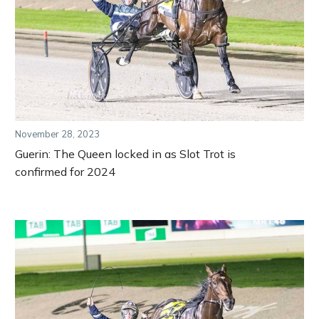
November 28, 2023
Guerin: The Queen locked in as Slot Trot is
confirmed for 2024