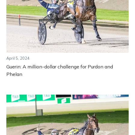
April 5, 2024
Guerin: A million-dollar challenge for Purdon and
Phelan