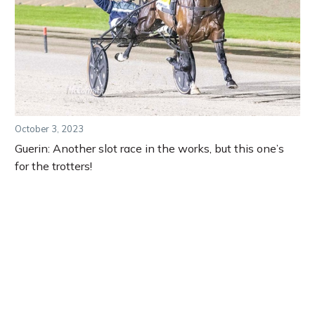
October 3, 2023
Guerin: Another slot race in the works, but this one’s
for the trotters!