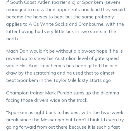
If South Coast Arden (barrier six) or Spankem (seven)
managed to cross their opponents and lead they would
become the horses to beat but the same probably
applies to A Gs White Socks and Cranbourne, with the
latter having had very little luck in two starts in the
north.
Mach Dan wouldn’t be without a blowout hope if he is
revved up to show his Australian level of gate speed
while Hot And Treacherous has been gifted the ace
draw by the scratching and he used that to almost
beat Spankem in the Taylor Mile lasty starts ago.
Champion trainer Mark Purdon sums up the dilemma
facing those drivers wide on the track.
“Spankem is right back to his best with the two-week
break since the Messenger but I don’t think I’d even try
going forward from out there because it is such a fast