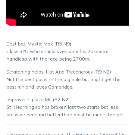
Best bet: Mystic Max (R5 N9)
Class 3YO who should overcome his 20-metre
handicap with the race being 2700m.
Scratching helps: Hot And Treacherous (R9 N2)
Not the best pacer in the big mile but might get the
best run and loves Cambridge.
Improver: Upsize Me (R2 N2)
Still learning so has broken last two starts but less
pressure here and better than most he meets tonight.
The opinions expressed in The Forum are those of the