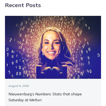
Recent Posts
on Tassie
August 6, 2026
Nieuwenburg’s Numbers: Stats that shape
Saturday at Melton