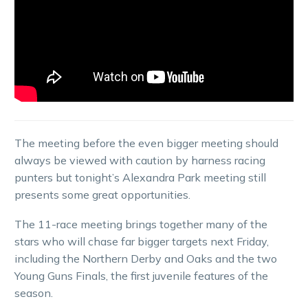
The meeting before the even bigger meeting should
always be viewed with caution by harness racing
punters but tonight’s Alexandra Park meeting still
presents some great opportunities.
The 11-race meeting brings together many of the
stars who will chase far bigger targets next Friday,
including the Northern Derby and Oaks and the two
Young Guns Finals, the first juvenile features of the
season.