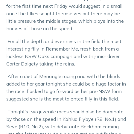
for the first time next Friday would suggest in a small
once the fillies sought themselves out there may be
little pressure the middle stages, which plays into the
hooves of those on the speed.
For all the depth and evenness in the field the most
interesting filly in Remember Me, fresh back from a
luckless NSW Oaks campaign and with junior driver
Carter Dalgety taking the reins.
After a diet of Menangle racing and with the blinds
added to her gear tonight she could be a huge factor in
the race if asked to go forward as her pre-NSW form
suggested she is the most talented filly in this field.
Tonight’s two juvenile races should also be dominate
by those on the speed in Kahlua Flybye (R8, No.1) and
Seve (R10, No.2), with debutante Beckham coming
into the latter race with a big reputation but facing a