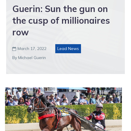
Guerin: Sun the gun on
the cusp of millionaires
row
March 17, 2022
Lead News

By Michael Guerin