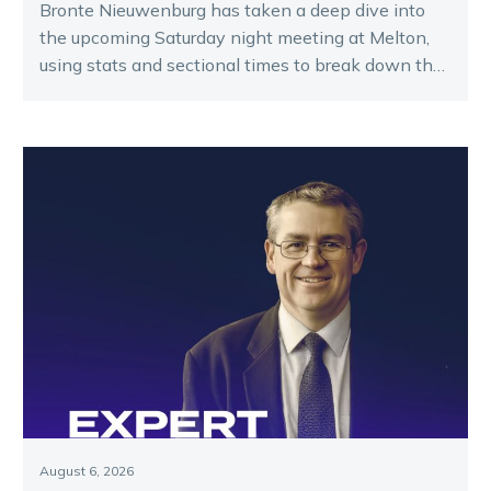
Bronte Nieuwenburg has taken a deep dive into
the upcoming Saturday night meeting at Melton,
using stats and sectional times to break down the
key runners.
August 6, 2026