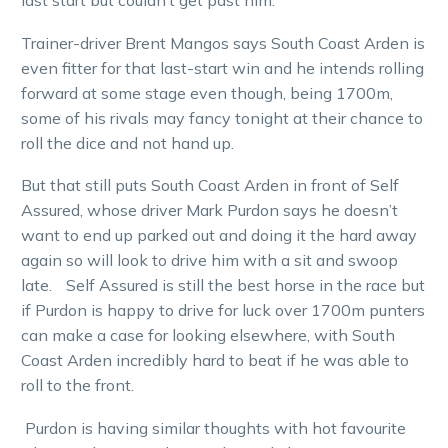
last start but couldn’t get past him.
Trainer-driver Brent Mangos says South Coast Arden is
even fitter for that last-start win and he intends rolling
forward at some stage even though, being 1700m,
some of his rivals may fancy tonight at their chance to
roll the dice and not hand up.
But that still puts South Coast Arden in front of Self
Assured, whose driver Mark Purdon says he doesn’t
want to end up parked out and doing it the hard away
again so will look to drive him with a sit and swoop
late. Self Assured is still the best horse in the race but
if Purdon is happy to drive for luck over 1700m punters
can make a case for looking elsewhere, with South
Coast Arden incredibly hard to beat if he was able to
roll to the front.
Purdon is having similar thoughts with hot favourite