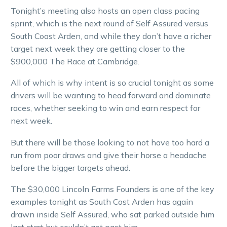
Tonight’s meeting also hosts an open class pacing
sprint, which is the next round of Self Assured versus
South Coast Arden, and while they don’t have a richer
target next week they are getting closer to the
$900,000 The Race at Cambridge.
All of which is why intent is so crucial tonight as some
drivers will be wanting to head forward and dominate
races, whether seeking to win and earn respect for
next week.
But there will be those looking to not have too hard a
run from poor draws and give their horse a headache
before the bigger targets ahead.
The $30,000 Lincoln Farms Founders is one of the key
examples tonight as South Cost Arden has again
drawn inside Self Assured, who sat parked outside him