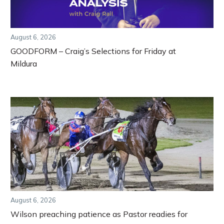
August 6, 2026
GOODFORM – Craig’s Selections for Friday at
Mildura
August 6, 2026
Wilson preaching patience as Pastor readies for