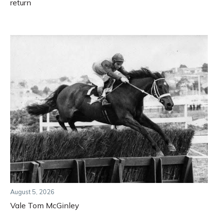
return
August 5, 2026
Vale Tom McGinley