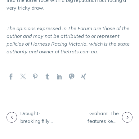
very tricky draw.
The opinions expressed in The Forum are those of the
author and may not be attributed to or represent
policies of Harness Racing Victoria, which is the state
authority and owner of thetrots.com.au.
POST
Drought-
Graham: The
breaking filly
features keep
NAVIGATION
out to give Neil
coming as
another thrill
spotlight shines