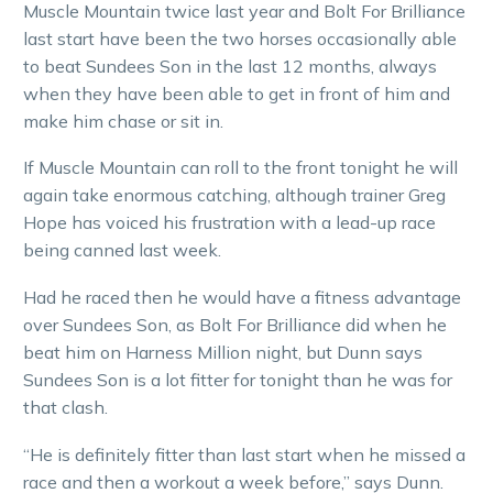
Muscle Mountain twice last year and Bolt For Brilliance
last start have been the two horses occasionally able
to beat Sundees Son in the last 12 months, always
when they have been able to get in front of him and
make him chase or sit in.
If Muscle Mountain can roll to the front tonight he will
again take enormous catching, although trainer Greg
Hope has voiced his frustration with a lead-up race
being canned last week.
Had he raced then he would have a fitness advantage
over Sundees Son, as Bolt For Brilliance did when he
beat him on Harness Million night, but Dunn says
Sundees Son is a lot fitter for tonight than he was for
that clash.
“He is definitely fitter than last start when he missed a
race and then a workout a week before,” says Dunn.