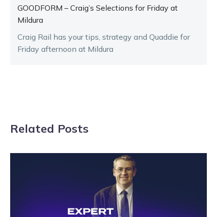
GOODFORM – Craig’s Selections for Friday at
Mildura
Craig Rail has your tips, strategy and Quaddie for
Friday afternoon at Mildura
Related Posts