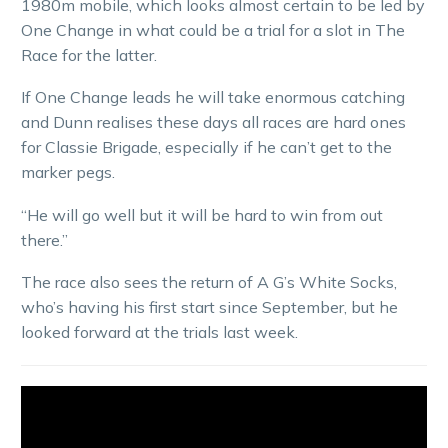
1980m mobile, which looks almost certain to be led by
One Change in what could be a trial for a slot in The
Race for the latter.
If One Change leads he will take enormous catching
and Dunn realises these days all races are hard ones
for Classie Brigade, especially if he can’t get to the
marker pegs.
“He will go well but it will be hard to win from out
there.”
The race also sees the return of A G’s White Socks,
who’s having his first start since September, but he
looked forward at the trials last week.