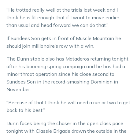
“He trotted really well at the trials last week and I
think he is fit enough that if I want to move earlier
than usual and head forward we can do that.”
If Sundees Son gets in front of Muscle Mountain he
should join millionaire’s row with a win.
The Dunn stable also has Mataderos returning tonight
after his booming spring campaign and he has had a
minor throat operation since his close second to
Sundees Son in the record-smashing Dominion in
November.
“Because of that I think he will need a run or two to get
back to his best.”
Dunn faces being the chaser in the open class pace
tonight with Classie Brigade drawn the outside in the