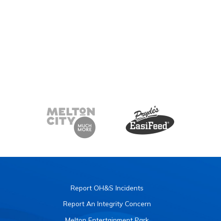
Report OH&S Incidents
Report An Integrity Concern
Melton Entertainment Park