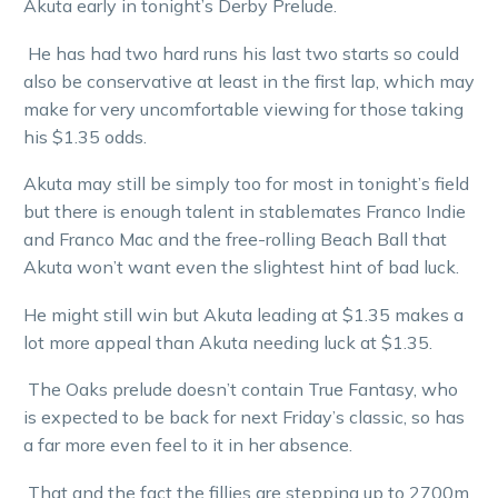
Akuta early in tonight’s Derby Prelude.
He has had two hard runs his last two starts so could
also be conservative at least in the first lap, which may
make for very uncomfortable viewing for those taking
his $1.35 odds.
Akuta may still be simply too for most in tonight’s field
but there is enough talent in stablemates Franco Indie
and Franco Mac and the free-rolling Beach Ball that
Akuta won’t want even the slightest hint of bad luck.
He might still win but Akuta leading at $1.35 makes a
lot more appeal than Akuta needing luck at $1.35.
The Oaks prelude doesn’t contain True Fantasy, who
is expected to be back for next Friday’s classic, so has
a far more even feel to it in her absence.
That and the fact the fillies are stepping up to 2700m