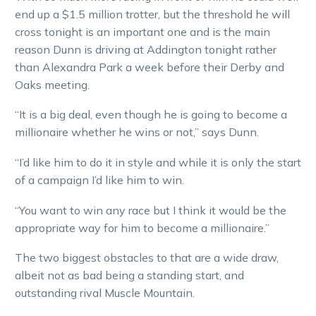
end up a $1.5 million trotter, but the threshold he will
cross tonight is an important one and is the main
reason Dunn is driving at Addington tonight rather
than Alexandra Park a week before their Derby and
Oaks meeting.
“It is a big deal, even though he is going to become a
millionaire whether he wins or not,” says Dunn.
“I’d like him to do it in style and while it is only the start
of a campaign I’d like him to win.
“You want to win any race but I think it would be the
appropriate way for him to become a millionaire.”
The two biggest obstacles to that are a wide draw,
albeit not as bad being a standing start, and
outstanding rival Muscle Mountain.