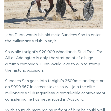
John Dunn wants his old mate Sundees Son to enter
the millionaire’s club in style.
So while tonight’s $20,000 Woodlands Stud Free-For-
All at Addington is only the start point of a huge
autumn campaign, Dunn would love to win to stamp
the historic occasion.
Sundees Son goes into tonight’s 2600m standing start
on $999,667 in career stakes so will join the elite
millionaire’s club regardless, a remarkable achievement
considering he has never raced in Australia.
With so much more racing in front of him he could well