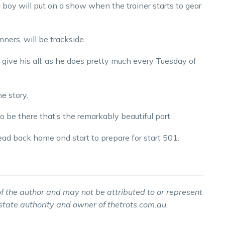
ld boy will put on a show when the trainer starts to gear
ners, will be trackside.
 give his all, as he does pretty much every Tuesday of
e story.
to be there that’s the remarkably beautiful part.
ad back home and start to prepare for start 501.
f the author and may not be attributed to or represent
 state authority and owner of thetrots.com.au.