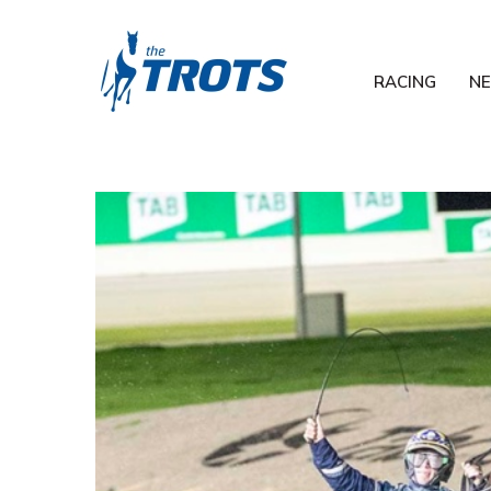
RACING
N