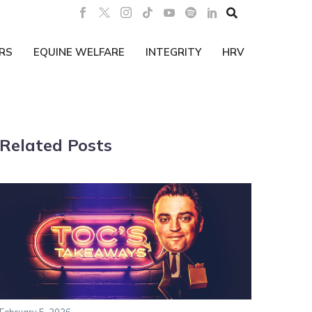

RS
EQUINE WELFARE
INTEGRITY
HRV
Related Posts