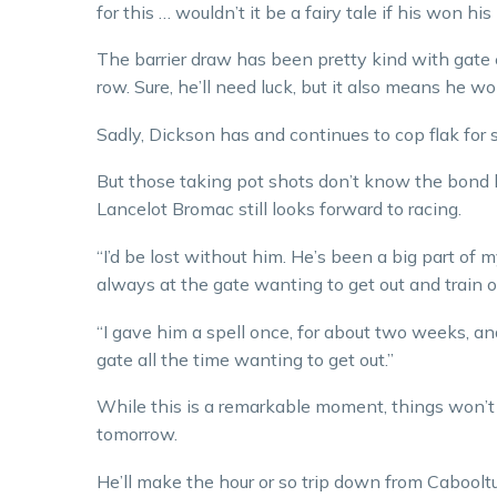
for this … wouldn’t it be a fairy tale if his won hi
The barrier draw has been pretty kind with gate e
row. Sure, he’ll need luck, but it also means he wo
Sadly, Dickson has and continues to cop flak for s
But those taking pot shots don’t know the bond 
Lancelot Bromac still looks forward to racing.
“I’d be lost without him. He’s been a big part of m
always at the gate wanting to get out and train or
“I gave him a spell once, for about two weeks, a
gate all the time wanting to get out.”
While this is a remarkable moment, things won’t
tomorrow.
He’ll make the hour or so trip down from Cabooltu