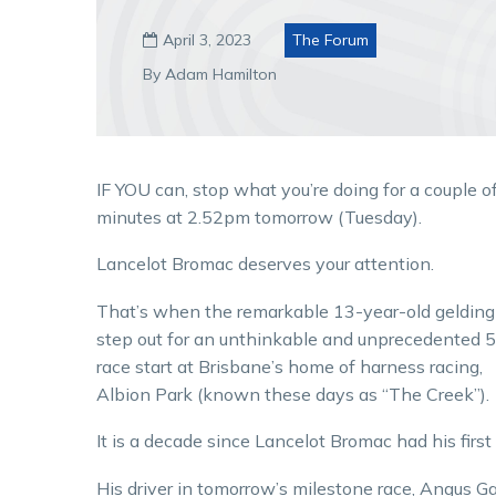
April 3, 2023
The Forum

By Adam Hamilton
IF YOU can, stop what you’re doing for a couple o
minutes at 2.52pm tomorrow (Tuesday).
Lancelot Bromac deserves your attention.
That’s when the remarkable 13-year-old gelding 
step out for an unthinkable and unprecedented 
race start at Brisbane’s home of harness racing,
Albion Park (known these days as “The Creek”).
It is a decade since Lancelot Bromac had his first 
His driver in tomorrow’s milestone race, Angus Ga