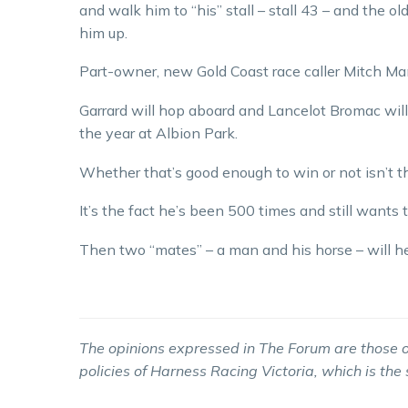
and walk him to “his” stall – stall 43 – and the o
him up.
Part-owner, new Gold Coast race caller Mitch Man
Garrard will hop aboard and Lancelot Bromac will
the year at Albion Park.
Whether that’s good enough to win or not isn’t th
It’s the fact he’s been 500 times and still wants 
Then two “mates” – a man and his horse – will he
The opinions expressed in The Forum are those o
policies of Harness Racing Victoria, which is the