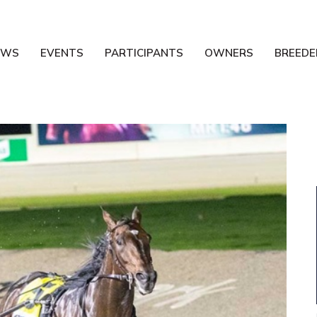
EWS
EVENTS
PARTICIPANTS
OWNERS
BREEDE