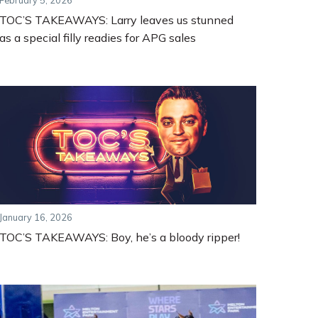
February 5, 2026
TOC’S TAKEAWAYS: Larry leaves us stunned
as a special filly readies for APG sales
January 16, 2026
TOC’S TAKEAWAYS: Boy, he’s a bloody ripper!