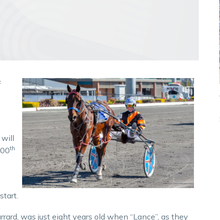
f
will
th
500
start.
rrard, was just eight years old when “Lance”, as they