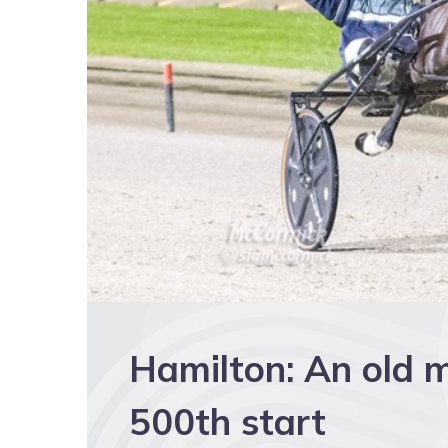
Hamilton: An old ma
500th start