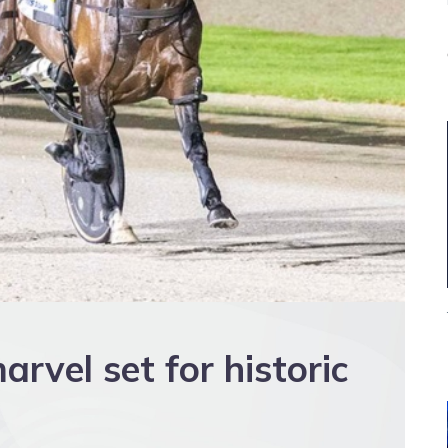
rvel set for historic