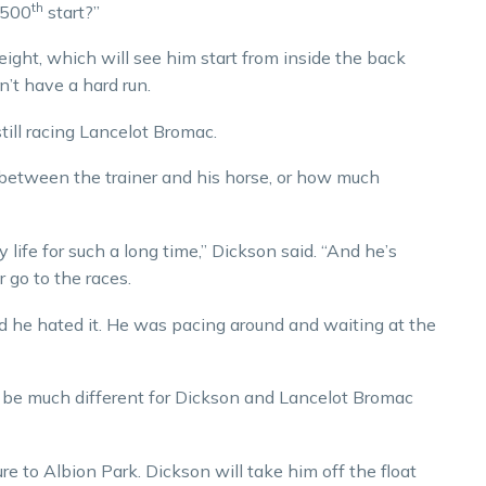
th
s 500
start?”
ight, which will see him start from inside the back
n’t have a hard run.
till racing Lancelot Bromac.
between the trainer and his horse, or how much
y life for such a long time,” Dickson said. “And he’s
 go to the races.
nd he hated it. He was pacing around and waiting at the
 be much different for Dickson and Lancelot Bromac
re to Albion Park. Dickson will take him off the float