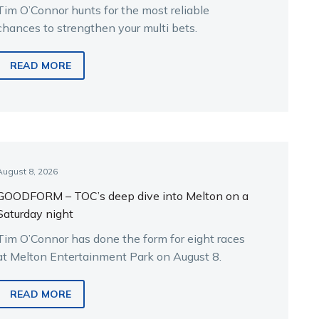
Tim O’Connor hunts for the most reliable
chances to strengthen your multi bets.
READ MORE
August 8, 2026
GOODFORM – TOC’s deep dive into Melton on a
Saturday night
Tim O’Connor has done the form for eight races
at Melton Entertainment Park on August 8.
READ MORE