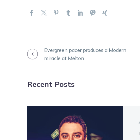
POST
Evergreen pacer produces a Modern
miracle at Melton
NAVIGATION
Recent Posts