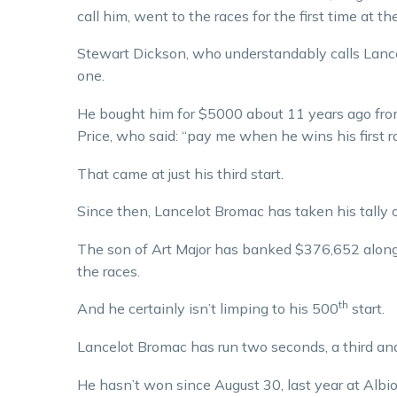
call him, went to the races for the first time at 
Stewart Dickson, who understandably calls Lance 
one.
He bought him for $5000 about 11 years ago fr
Price, who said: “pay me when he wins his first r
That came at just his third start.
Since then, Lancelot Bromac has taken his tally o
The son of Art Major has banked $376,652 along 
the races.
th
And he certainly isn’t limping to his 500
start.
Lancelot Bromac has run two seconds, a third and a
He hasn’t won since August 30, last year at Albi