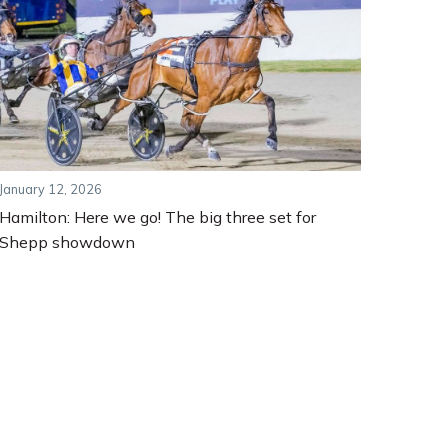
January 12, 2026
Hamilton: Here we go! The big three set for
Shepp showdown