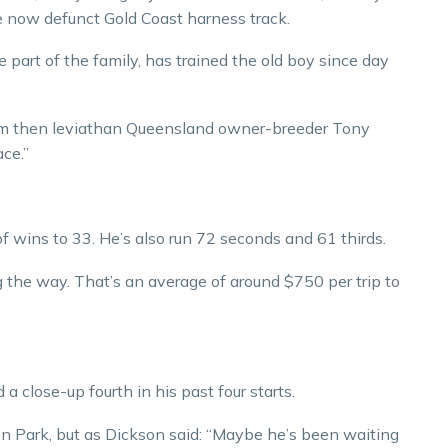
the now defunct Gold Coast harness track.
part of the family, has trained the old boy since day
om then leviathan Queensland owner-breeder Tony
ace.”
f wins to 33. He’s also run 72 seconds and 61 thirds.
the way. That’s an average of around $750 per trip to
 close-up fourth in his past four starts.
on Park, but as Dickson said: “Maybe he’s been waiting