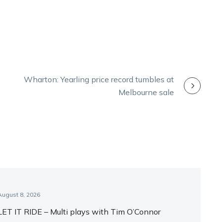
Wharton: Yearling price record tumbles at
Melbourne sale
August 8, 2026
LET IT RIDE – Multi plays with Tim O’Connor