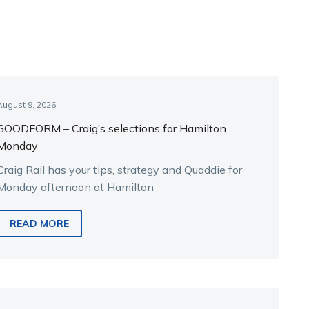
August 9, 2026
GOODFORM – Craig’s selections for Hamilton
Monday
Craig Rail has your tips, strategy and Quaddie for
Monday afternoon at Hamilton
READ MORE