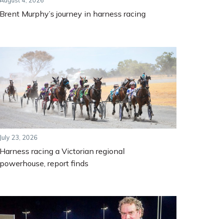
August 4, 2026
Brent Murphy’s journey in harness racing
July 23, 2026
Harness racing a Victorian regional
powerhouse, report finds