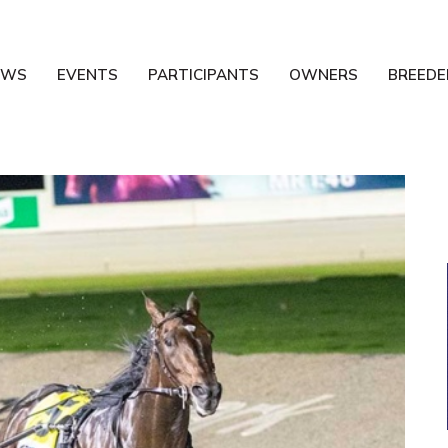
EWS
EVENTS
PARTICIPANTS
OWNERS
BREEDE