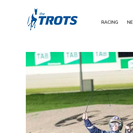
RACING
N