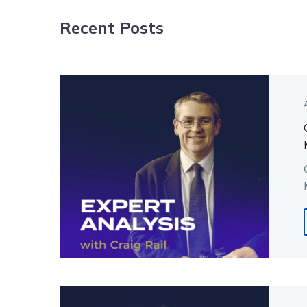
Recent Posts