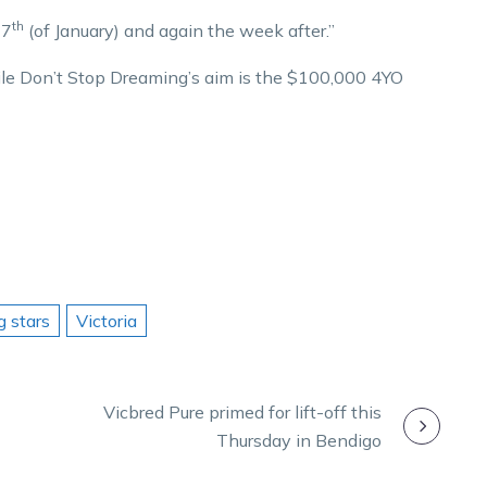
th
27
(of January) and again the week after.”
ile Don’t Stop Dreaming’s aim is the $100,000 4YO
g stars
Victoria
Vicbred Pure primed for lift-off this
Thursday in Bendigo