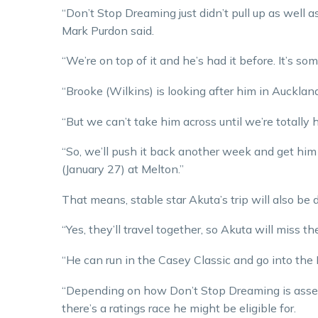
“Don’t Stop Dreaming just didn’t pull up as well a
Mark Purdon said.
“We’re on top of it and he’s had it before. It’s some
“Brooke (Wilkins) is looking after him in Auckland
“But we can’t take him across until we’re totally 
“So, we’ll push it back another week and get hi
(January 27) at Melton.”
That means, stable star Akuta’s trip will also be 
“Yes, they’ll travel together, so Akuta will miss t
“He can run in the Casey Classic and go into the
“Depending on how Don’t Stop Dreaming is assesse
there’s a ratings race he might be eligible for.