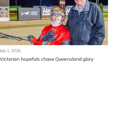
July 1, 2026
Victorian hopefuls chase Queensland glory