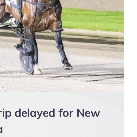
rip delayed for New
a