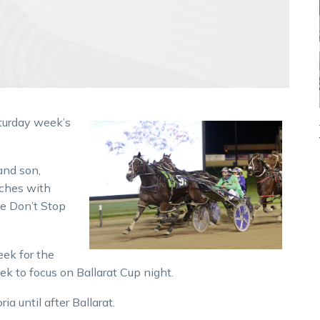
turday week’s
and son,
iches with
e Don’t Stop
eek for the
 to focus on Ballarat Cup night.
ia until after Ballarat.