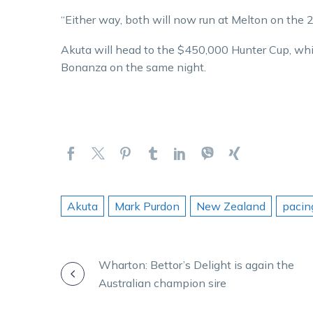
“Either way, both will now run at Melton on the 
Akuta will head to the $450,000 Hunter Cup, wh
Bonanza on the same night.
Akuta
Mark Purdon
New Zealand
pacin
POST
Wharton: Bettor’s Delight is again the
Australian champion sire
NAVIGATION