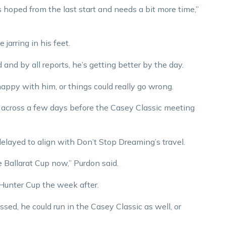
s hoped from the last start and needs a bit more time,”
 jarring in his feet.
 and by all reports, he’s getting better by the day.
happy with him, or things could really go wrong.
m across a few days before the Casey Classic meeting
delayed to align with Don’t Stop Dreaming’s travel.
he Ballarat Cup now,” Purdon said.
 Hunter Cup the week after.
d, he could run in the Casey Classic as well, or