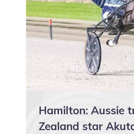
Hamilton: Aussie t
Zealand star Akut