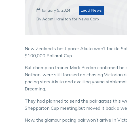
January 9, 2024
Lead News

By Adam Hamilton for News Corp
New Zealand’s best pacer Akuta won’t tackle Sa
$100,000 Ballarat Cup.
But champion trainer Mark Purdon confirmed he 
Nathan, were still focused on chasing Victorian r
pacing stars Akuta and exciting young stablemat
Dreaming.
They had planned to send the pair across this w
Shepparton Cup meeting,but moved it back a week
Now, the glamour pacing pair won’t arrive in Victor