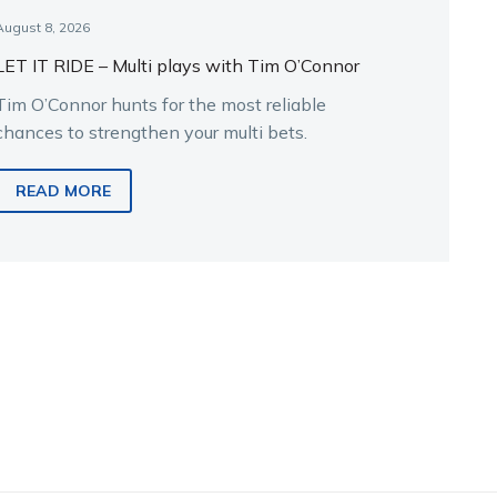
August 8, 2026
LET IT RIDE – Multi plays with Tim O’Connor
Tim O’Connor hunts for the most reliable
chances to strengthen your multi bets.
READ MORE