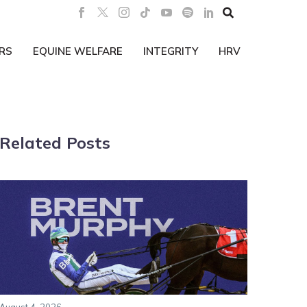

RS
EQUINE WELFARE
INTEGRITY
HRV
Related Posts