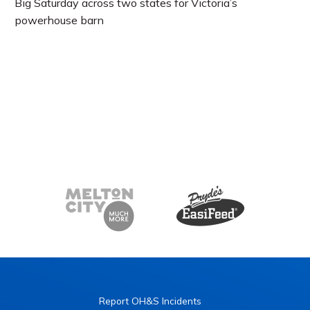
Big Saturday across two states for Victoria’s
powerhouse barn
Report OH&S Incidents