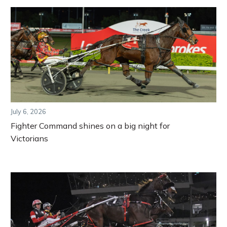
July 6, 2026
Fighter Command shines on a big night for
Victorians