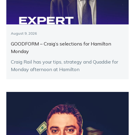
August 9, 2026
GOODFORM – Craig’s selections for Hamilton
Monday
Craig Rail has your tips, strategy and Quaddie for
Monday afternoon at Hamilton