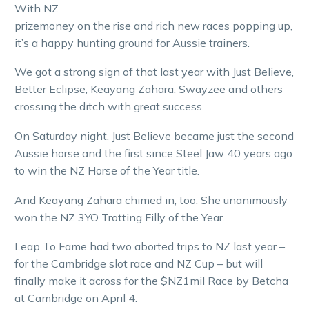
With NZ
prizemoney on the rise and rich new races popping up,
it’s a happy hunting ground for Aussie trainers.
We got a strong sign of that last year with Just Believe,
Better Eclipse, Keayang Zahara, Swayzee and others
crossing the ditch with great success.
On Saturday night, Just Believe became just the second
Aussie horse and the first since Steel Jaw 40 years ago
to win the NZ Horse of the Year title.
And Keayang Zahara chimed in, too. She unanimously
won the NZ 3YO Trotting Filly of the Year.
Leap To Fame had two aborted trips to NZ last year –
for the Cambridge slot race and NZ Cup – but will
finally make it across for the $NZ1mil Race by Betcha
at Cambridge on April 4.