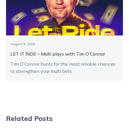
August 8, 2026
LET IT RIDE – Multi plays with Tim O’Connor
Tim O’Connor hunts for the most reliable chances
to strengthen your multi bets.
Related Posts