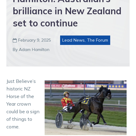
brilliance in New Zealand
set to continue
February 9, 2025
Lead News
,
The Forum

By Adam Hamilton
Just Believe’s
historic NZ
Horse of the
Year crown
could be a sign
of things to
come.