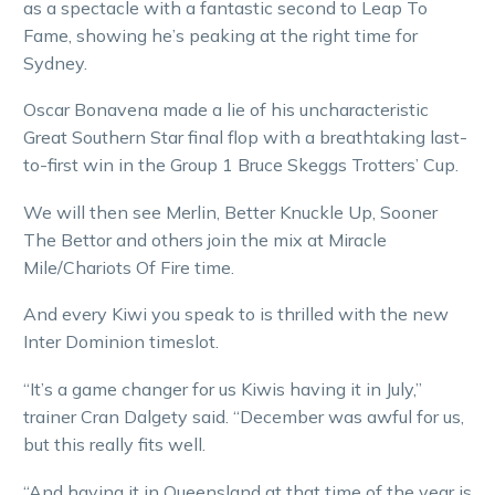
as a spectacle with a fantastic second to Leap To
Fame, showing he’s peaking at the right time for
Sydney.
Oscar Bonavena made a lie of his uncharacteristic
Great Southern Star final flop with a breathtaking last-
to-first win in the Group 1 Bruce Skeggs Trotters’ Cup.
We will then see Merlin, Better Knuckle Up, Sooner
The Bettor and others join the mix at Miracle
Mile/Chariots Of Fire time.
And every Kiwi you speak to is thrilled with the new
Inter Dominion timeslot.
“It’s a game changer for us Kiwis having it in July,”
trainer Cran Dalgety said. “December was awful for us,
but this really fits well.
“And having it in Queensland at that time of the year is