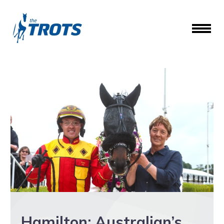
Hamilton: Australian’s