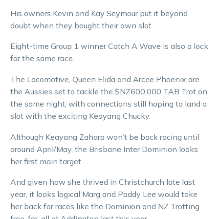
His owners Kevin and Kay Seymour put it beyond
doubt when they bought their own slot.
Eight-time Group 1 winner Catch A Wave is also a lock
for the same race.
The Locomotive, Queen Elida and Arcee Phoenix are
the Aussies set to tackle the $NZ600,000 TAB Trot on
the same night, with connections still hoping to land a
slot with the exciting Keayang Chucky.
Although Keayang Zahara won’t be back racing until
around April/May, the Brisbane Inter Dominion looks
her first main target.
And given how she thrived in Christchurch late last
year, it looks logical Marg and Paddy Lee would take
her back for races like the Dominion and NZ Trotting
free-for-all at Addington last this year.