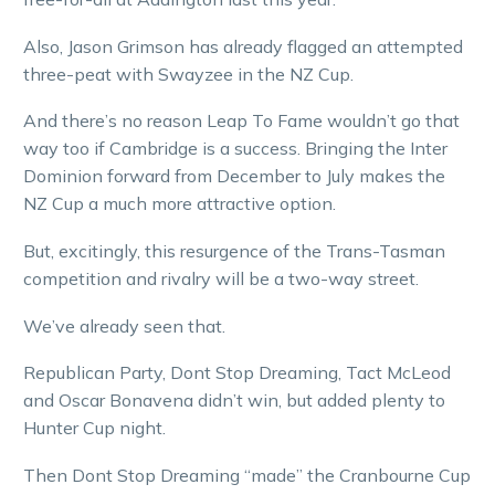
Also, Jason Grimson has already flagged an attempted
three-peat with Swayzee in the NZ Cup.
And there’s no reason Leap To Fame wouldn’t go that
way too if Cambridge is a success. Bringing the Inter
Dominion forward from December to July makes the
NZ Cup a much more attractive option.
But, excitingly, this resurgence of the Trans-Tasman
competition and rivalry will be a two-way street.
We’ve already seen that.
Republican Party, Dont Stop Dreaming, Tact McLeod
and Oscar Bonavena didn’t win, but added plenty to
Hunter Cup night.
Then Dont Stop Dreaming “made” the Cranbourne Cup