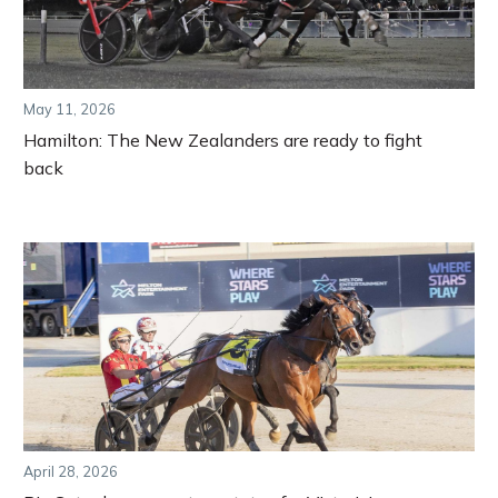
May 11, 2026
Hamilton: The New Zealanders are ready to fight
back
April 28, 2026