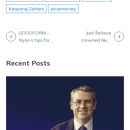
Keayang Zahara
prizemoney
POST
GOODFORM –
Just Believe
Ryan’s tips for
crowned New
NAVIGATION
Sunday racing
Zealand Horse
at Swan Hill
of the Year
Recent Posts