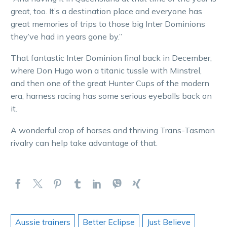
great, too. It’s a destination place and everyone has
great memories of trips to those big Inter Dominions
they’ve had in years gone by.”
That fantastic Inter Dominion final back in December,
where Don Hugo won a titanic tussle with Minstrel,
and then one of the great Hunter Cups of the modern
era, harness racing has some serious eyeballs back on
it.
A wonderful crop of horses and thriving Trans-Tasman
rivalry can help take advantage of that.
Aussie trainers
Better Eclipse
Just Believe