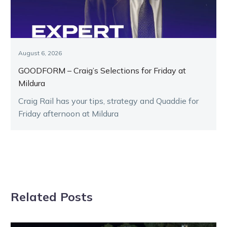
August 6, 2026
GOODFORM – Craig’s Selections for Friday at
Mildura
Craig Rail has your tips, strategy and Quaddie for
Friday afternoon at Mildura
Related Posts