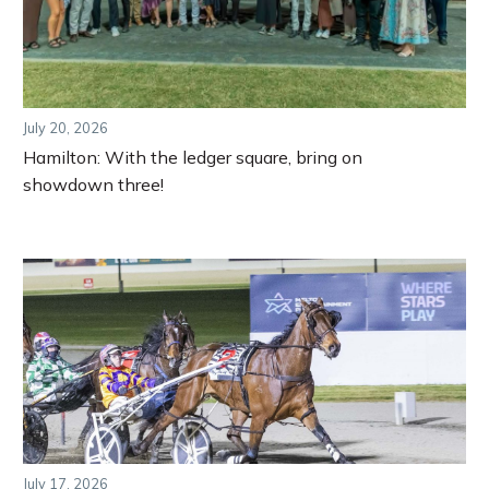
July 20, 2026
Hamilton: With the ledger square, bring on
showdown three!
July 17, 2026