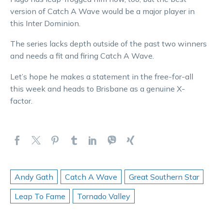
version of Catch A Wave would be a major player in
this Inter Dominion.
The series lacks depth outside of the past two winners
and needs a fit and firing Catch A Wave.
Let’s hope he makes a statement in the free-for-all
this week and heads to Brisbane as a genuine X-
factor.
Andy Gath
Catch A Wave
Great Southern Star
Leap To Fame
Tornado Valley