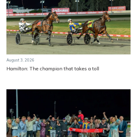
August 3, 2026
Hamilton: The champion that takes a toll