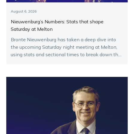
August 6, 2026
Nieuwenburg’s Numbers: Stats that shape
Saturday at Melton
Bronte Nieuwenburg has taken a deep dive into
the upcoming Saturday night meeting at Melton,
using stats and sectional times to break down the
key runners.