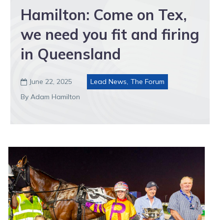
Hamilton: Come on Tex,
we need you fit and firing
in Queensland
June 22, 2025
Lead News
,
The Forum

By Adam Hamilton