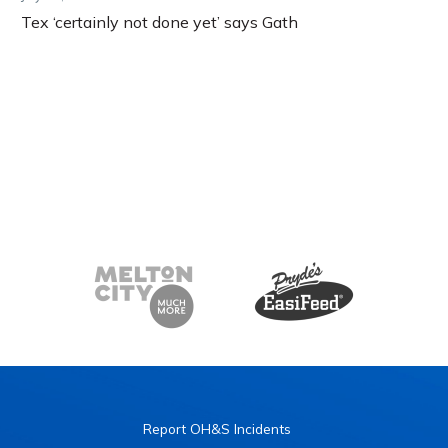
Tex ‘certainly not done yet’ says Gath
Report OH&S Incidents