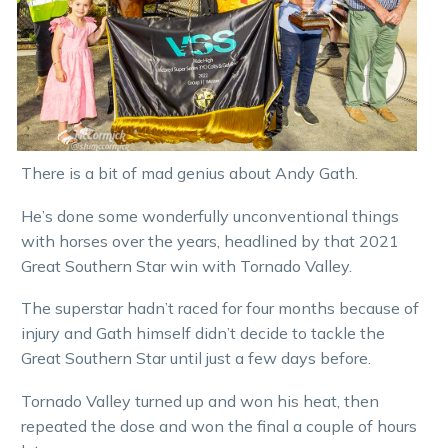
There is a bit of mad genius about Andy Gath.
He’s done some wonderfully unconventional things
with horses over the years, headlined by that 2021
Great Southern Star win with Tornado Valley.
The superstar hadn’t raced for four months because of
injury and Gath himself didn’t decide to tackle the
Great Southern Star until just a few days before.
Tornado Valley turned up and won his heat, then
repeated the dose and won the final a couple of hours