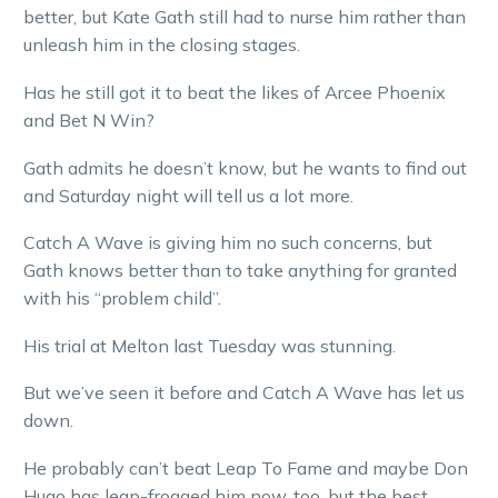
better, but Kate Gath still had to nurse him rather than
unleash him in the closing stages.
Has he still got it to beat the likes of Arcee Phoenix
and Bet N Win?
Gath admits he doesn’t know, but he wants to find out
and Saturday night will tell us a lot more.
Catch A Wave is giving him no such concerns, but
Gath knows better than to take anything for granted
with his “problem child”.
His trial at Melton last Tuesday was stunning.
But we’ve seen it before and Catch A Wave has let us
down.
He probably can’t beat Leap To Fame and maybe Don
Hugo has leap-frogged him now, too, but the best