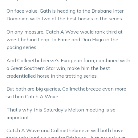
On face value, Gath is heading to the Brisbane Inter
Dominion with two of the best horses in the series.
On any measure, Catch A Wave would rank third at
worst behind Leap To Fame and Don Hugo in the
pacing series.
And Callmethebreeze’s European form, combined with
a Great Southern Star win, make him the best
credentialled horse in the trotting series.
But both are big queries, Callmethebreeze even more
so than Catch A Wave.
That’s why this Saturday’s Melton meeting is so
important.
Catch A Wave and Callmethebreeze will both have