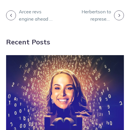
POST
Arcee revs
Herbertson to
engine ahead of
represent
NAVIGATION
Inter Dominion
Victoria at 2025
campaign
AYDC series in
Recent Posts
Queensland