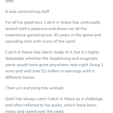
later.
It was astonishing stuff.
For all his greatness, Catch A Wave has continually
tested Gath’s patience and drawn on all the
experience gained across 40 years in the game and
spending time with icons of the sport.
Catch A Wave has talent, loads of it, but it’s highly
debatable whether the headstrong and enigmatic
pacer would have gone anywhere near eight Group 1
wins and well over $2 million in earnings with a
different trainer.
Their yin and yang has worked.
Gath has always seen Catch A Wave as a challenge
and often referred to his quirks, which have been
many and varied over the years.