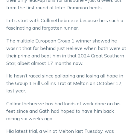
their only lead-up runs for Brisbane – just a week out
from the first round of Inter Dominion heats.
Let’s start with Callmethebreeze because he’s such a
fascinating and forgotten runner.
The multiple European Group 1 winner showed he
wasn’t that far behind Just Believe when both were at
their prime and beat him in that 2024 Great Southern
Star, albeit almost 17 months now.
He hasn’t raced since galloping and losing all hope in
the Group 1 Bill Collins Trot at Melton on October 12,
last year.
Callmethebreeze has had loads of work done on his
feet since and Gath had hoped to have him back
racing six weeks ago.
Hia latest trial, a win at Melton last Tuesday, was