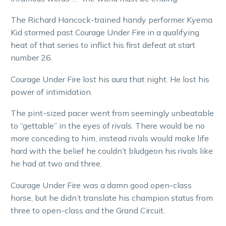
The Richard Hancock-trained handy performer Kyema
Kid stormed past Courage Under Fire in a qualifying
heat of that series to inflict his first defeat at start
number 26.
Courage Under Fire lost his aura that night. He lost his
power of intimidation.
The pint-sized pacer went from seemingly unbeatable
to “gettable” in the eyes of rivals. There would be no
more conceding to him, instead rivals would make life
hard with the belief he couldn’t bludgeon his rivals like
he had at two and three.
Courage Under Fire was a damn good open-class
horse, but he didn’t translate his champion status from
three to open-class and the Grand Circuit.