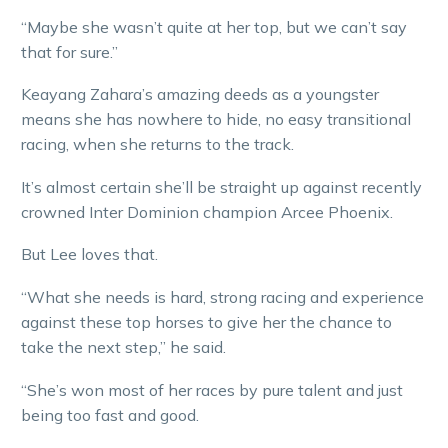
“Maybe she wasn’t quite at her top, but we can’t say
that for sure.”
Keayang Zahara’s amazing deeds as a youngster
means she has nowhere to hide, no easy transitional
racing, when she returns to the track.
It’s almost certain she’ll be straight up against recently
crowned Inter Dominion champion Arcee Phoenix.
But Lee loves that.
“What she needs is hard, strong racing and experience
against these top horses to give her the chance to
take the next step,” he said.
“She’s won most of her races by pure talent and just
being too fast and good.