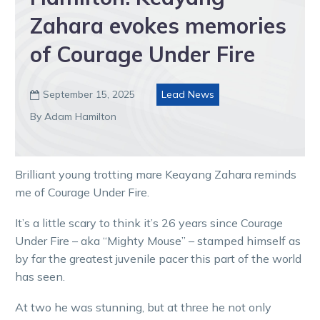
Zahara evokes memories
of Courage Under Fire
September 15, 2025
Lead News

By Adam Hamilton
Brilliant young trotting mare Keayang Zahara reminds
me of Courage Under Fire.
It’s a little scary to think it’s 26 years since Courage
Under Fire – aka “Mighty Mouse” – stamped himself as
by far the greatest juvenile pacer this part of the world
has seen.
At two he was stunning, but at three he not only