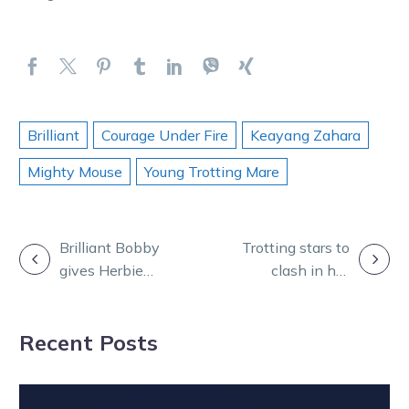
Brilliant
Courage Under Fire
Keayang Zahara
Mighty Mouse
Young Trotting Mare
POST
Brilliant Bobby
Trotting stars to
gives Herbie
clash in hot
NAVIGATION
five as Nutrien
Bendigo trial
finals provide
Recent Posts
special
moments