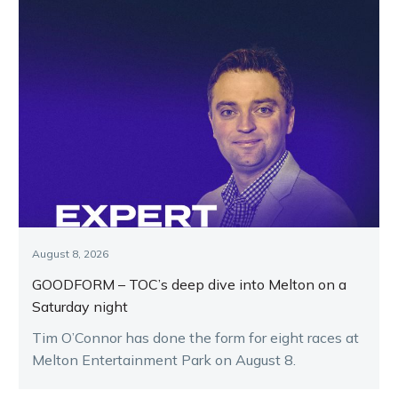
August 8, 2026
GOODFORM – TOC’s deep dive into Melton on a
Saturday night
Tim O’Connor has done the form for eight races at
Melton Entertainment Park on August 8.