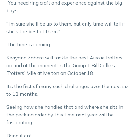
“You need ring craft and experience against the big
boys.
“I’m sure she’ll be up to them, but only time will tell if
she’s the best of them.”
The time is coming.
Keayang Zahara will tackle the best Aussie trotters
around at the moment in the Group 1 Bill Collins
Trotters’ Mile at Melton on October 18.
It’s the first of many such challenges over the next six
to 12 months.
Seeing how she handles that and where she sits in
the pecking order by this time next year will be
fascinating.
Bring it on!