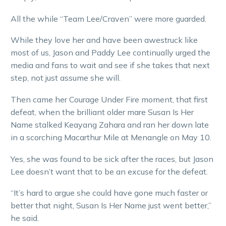
All the while “Team Lee/Craven” were more guarded.
While they love her and have been awestruck like
most of us, Jason and Paddy Lee continually urged the
media and fans to wait and see if she takes that next
step, not just assume she will.
Then came her Courage Under Fire moment, that first
defeat, when the brilliant older mare Susan Is Her
Name stalked Keayang Zahara and ran her down late
in a scorching Macarthur Mile at Menangle on May 10.
Yes, she was found to be sick after the races, but Jason
Lee doesn’t want that to be an excuse for the defeat.
“It’s hard to argue she could have gone much faster or
better that night, Susan Is Her Name just went better,”
he said.