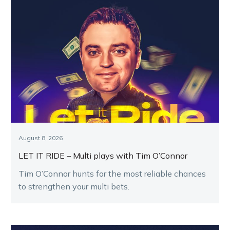
August 8, 2026
LET IT RIDE – Multi plays with Tim O’Connor
Tim O’Connor hunts for the most reliable chances
to strengthen your multi bets.