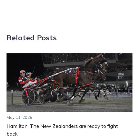
Related Posts
May 11, 2026
Hamilton: The New Zealanders are ready to fight
back