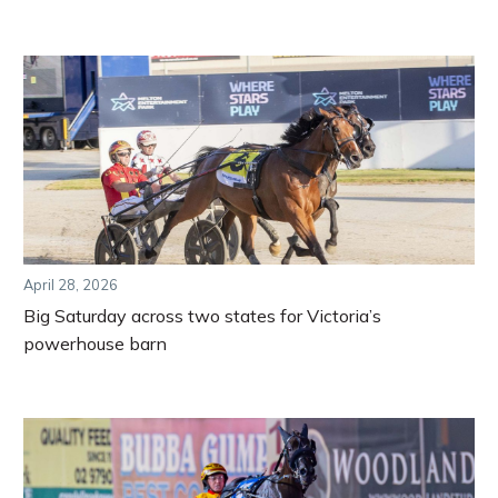
April 28, 2026
Big Saturday across two states for Victoria’s
powerhouse barn