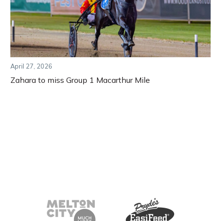
April 27, 2026
Zahara to miss Group 1 Macarthur Mile