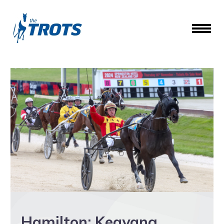
Hamilton: Keayang