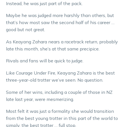
Instead, he was just part of the pack.
Maybe he was judged more harshly than others, but
that’s how most saw the second half of his career …
good but not great.
As Keayang Zahara nears a racetrack return, probably
late this month, she’s at that same precipice.
Rivals and fans will be quick to judge.
Like Courage Under Fire, Keayang Zahara is the best
three-year-old trotter we’ve seen. No question.
Some of her wins, including a couple of those in NZ
late last year, were mesmerizing.
Most felt it was just a formality she would transition
from the best young trotter in this part of the world to
simply, the best trotter … full stop.