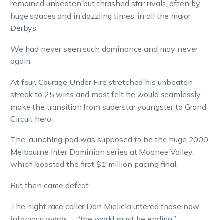
remained unbeaten but thrashed star rivals, often by
huge spaces and in dazzling times, in all the major
Derbys.
We had never seen such dominance and may never
again.
At four, Courage Under Fire stretched his unbeaten
streak to 25 wins and most felt he would seamlessly
make the transition from superstar youngster to Grand
Circuit hero.
The launching pad was supposed to be the huge 2000
Melbourne Inter Dominion series at Moonee Valley,
which boasted the first $1 million pacing final.
But then came defeat.
The night race caller Dan Mielicki uttered those now
infamous words … “the world must be ending.”