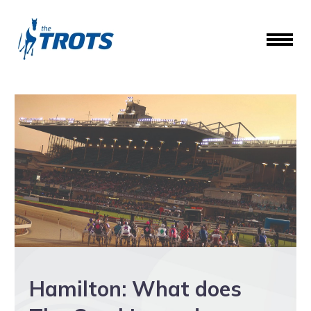
Hamilton: What does