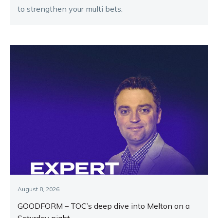
to strengthen your multi bets.
August 8, 2026
GOODFORM – TOC’s deep dive into Melton on a