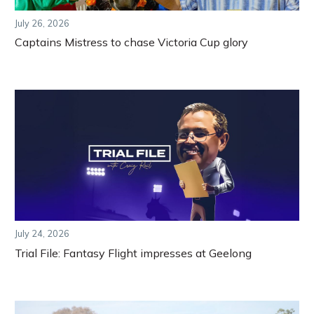
July 26, 2026
Captains Mistress to chase Victoria Cup glory
July 24, 2026
Trial File: Fantasy Flight impresses at Geelong