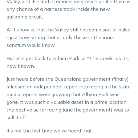
Valley and IF – and it remains very much an if – there is
any chance of a harness track inside the new
galloping circuit.
All I know is that the Valley still has some sort of pulse
– just how strong that is, only those in the inner
sanctum would know.
But let’s get back to Albion Park, or “The Creek” as it’s
now known.
Just hours before the Queensland government (finally)
released an independent report into racing in the state,
media reports were growing that Albion Park was
gone. It was such a valuable asset in a prime location,
the best value for racing (and the government) was to
sell it off.
It’s not the first time we’ve heard that.