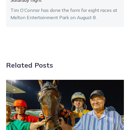
Saturday night
Tim O’Connor has done the form for eight races at
Melton Entertainment Park on August 8.
Related Posts