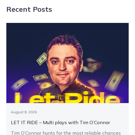
close tomorrow
Recent Posts
August 8, 2026
LET IT RIDE – Multi plays with Tim O’Connor
Tim O’Connor hunts for the most reliable chances