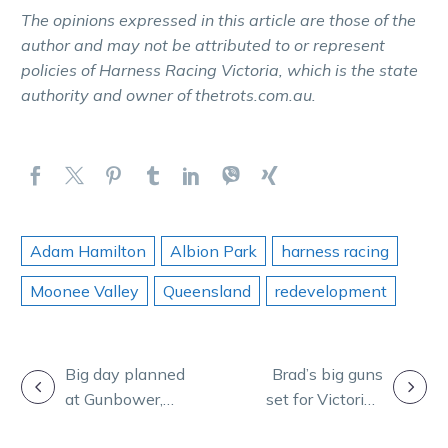
The opinions expressed in this article are those of the
author and may not be attributed to or represent
policies of Harness Racing Victoria, which is the state
authority and owner of thetrots.com.au.
Adam Hamilton
Albion Park
harness racing
Moonee Valley
Queensland
redevelopment
POST
Big day planned
Brad’s big guns
at Gunbower,
set for Victorian
NAVIGATION
nominations
summer carnival