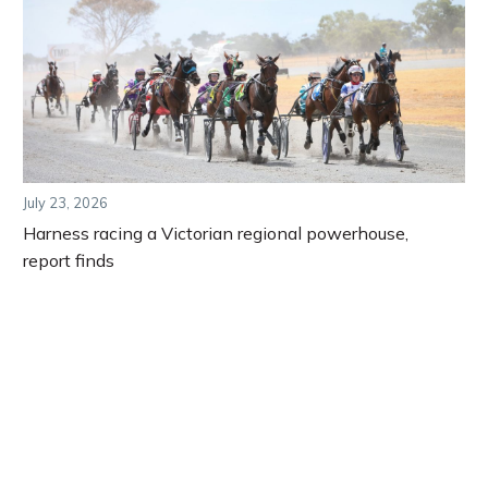
July 23, 2026
Harness racing a Victorian regional powerhouse,
report finds