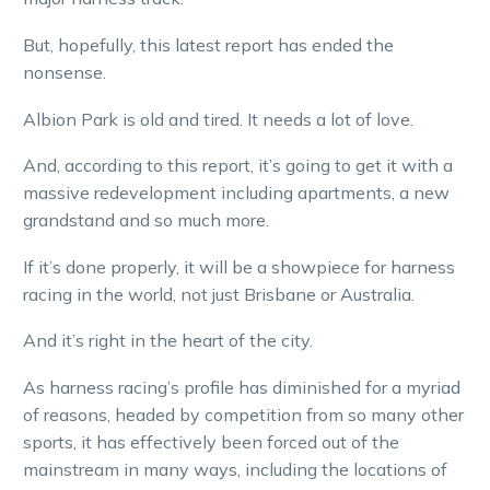
But, hopefully, this latest report has ended the
nonsense.
Albion Park is old and tired. It needs a lot of love.
And, according to this report, it’s going to get it with a
massive redevelopment including apartments, a new
grandstand and so much more.
If it’s done properly, it will be a showpiece for harness
racing in the world, not just Brisbane or Australia.
And it’s right in the heart of the city.
As harness racing’s profile has diminished for a myriad
of reasons, headed by competition from so many other
sports, it has effectively been forced out of the
mainstream in many ways, including the locations of