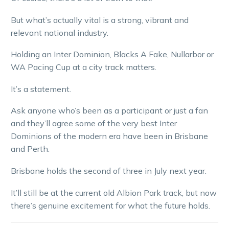
But what’s actually vital is a strong, vibrant and
relevant national industry.
Holding an Inter Dominion, Blacks A Fake, Nullarbor or
WA Pacing Cup at a city track matters.
It’s a statement.
Ask anyone who’s been as a participant or just a fan
and they’ll agree some of the very best Inter
Dominions of the modern era have been in Brisbane
and Perth.
Brisbane holds the second of three in July next year.
It’ll still be at the current old Albion Park track, but now
there’s genuine excitement for what the future holds.