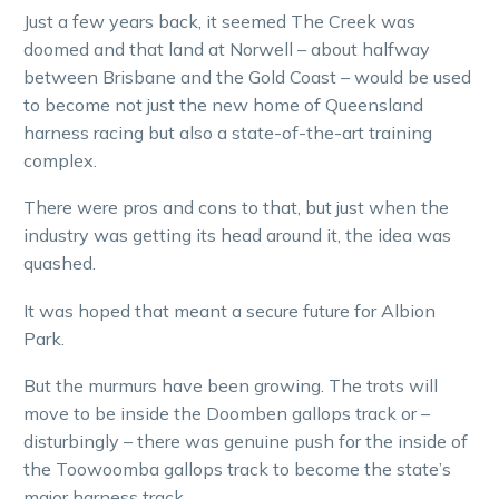
Just a few years back, it seemed The Creek was
doomed and that land at Norwell – about halfway
between Brisbane and the Gold Coast – would be used
to become not just the new home of Queensland
harness racing but also a state-of-the-art training
complex.
There were pros and cons to that, but just when the
industry was getting its head around it, the idea was
quashed.
It was hoped that meant a secure future for Albion
Park.
But the murmurs have been growing. The trots will
move to be inside the Doomben gallops track or –
disturbingly – there was genuine push for the inside of
the Toowoomba gallops track to become the state’s
major harness track.