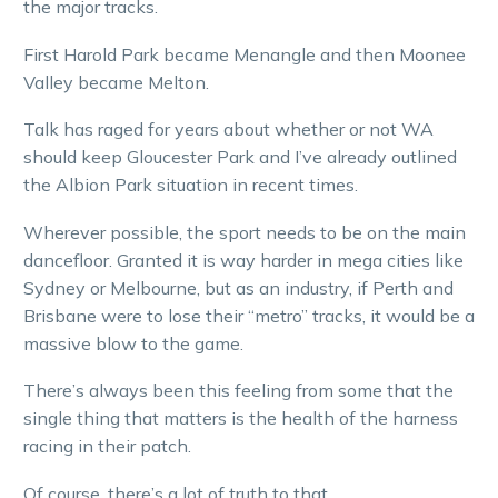
the major tracks.
First Harold Park became Menangle and then Moonee
Valley became Melton.
Talk has raged for years about whether or not WA
should keep Gloucester Park and I’ve already outlined
the Albion Park situation in recent times.
Wherever possible, the sport needs to be on the main
dancefloor. Granted it is way harder in mega cities like
Sydney or Melbourne, but as an industry, if Perth and
Brisbane were to lose their “metro” tracks, it would be a
massive blow to the game.
There’s always been this feeling from some that the
single thing that matters is the health of the harness
racing in their patch.
Of course, there’s a lot of truth to that.