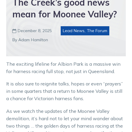
The Creek’s good news
mean for Moonee Valley?
December 8, 2025
Lead News
,
The Forum

By Adam Hamilton
The exciting lifeline for Albion Park is a massive win
for harness racing full stop, not just in Queensland.
It is also sure to reignite talks, hopes or even “prayers”
in some quarters that a return to Moonee Valley is still
a chance for Victorian harness fans.
As we watch the updates of the Moonee Valley
demolition, it’s hard not to let your mind wander about
two things … the golden days of harness racing at the