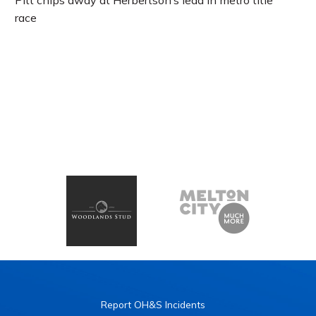
Pitt chips away at Herbertson’s lead in metro title
race
Report OH&S Incidents