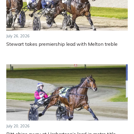
July 26, 2026
Stewart takes premiership lead with Melton treble
July 20, 2026