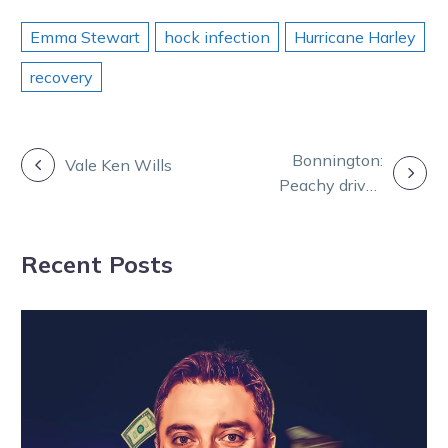
Emma Stewart
hock infection
Hurricane Harley
recovery
POST
Bonnington:
Vale Ken Wills
Peachy drives
NAVIGATION
deliver the fruit
of labour
Recent Posts