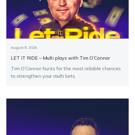
August 8, 2026
LET IT RIDE – Multi plays with Tim O’Connor
Tim O’Connor hunts for the most reliable chances
to strengthen your multi bets.