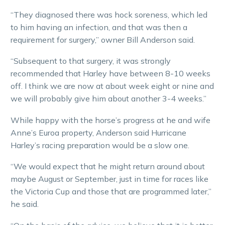
“They diagnosed there was hock soreness, which led
to him having an infection, and that was then a
requirement for surgery,” owner Bill Anderson said.
“Subsequent to that surgery, it was strongly
recommended that Harley have between 8-10 weeks
off. I think we are now at about week eight or nine and
we will probably give him about another 3-4 weeks.”
While happy with the horse’s progress at he and wife
Anne’s Euroa property, Anderson said Hurricane
Harley’s racing preparation would be a slow one.
“We would expect that he might return around about
maybe August or September, just in time for races like
the Victoria Cup and those that are programmed later,”
he said.