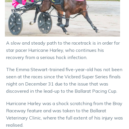
A slow and steady path to the racetrack is in order for
star pacer Hurricane Harley, who continues his
recovery from a serious hock infection.
The Emma Stewart-trained five-year-old has not been
seen at the races since the Vicbred Super Series finals
night on December 31 due to the issue that was
discovered in the lead-up to the Ballarat Pacing Cup.
Hurricane Harley was a shock scratching from the Bray
Raceway feature and was taken to the Ballarat
Veterinary Clinic, where the full extent of his injury was
realised.