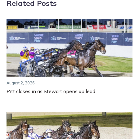
Related Posts
August 2, 2026
Pitt closes in as Stewart opens up lead