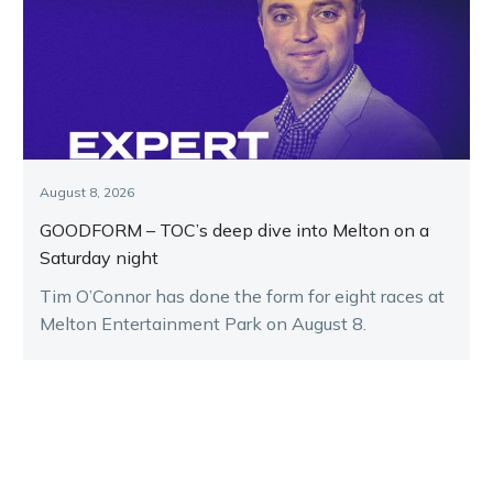
August 8, 2026
GOODFORM – TOC’s deep dive into Melton on a
Saturday night
Tim O’Connor has done the form for eight races at
Melton Entertainment Park on August 8.