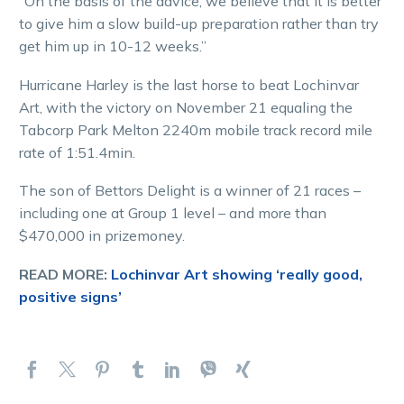
“On the basis of the advice, we believe that it is better
to give him a slow build-up preparation rather than try
get him up in 10-12 weeks.”
Hurricane Harley is the last horse to beat Lochinvar
Art, with the victory on November 21 equaling the
Tabcorp Park Melton 2240m mobile track record mile
rate of 1:51.4min.
The son of Bettors Delight is a winner of 21 races –
including one at Group 1 level – and more than
$470,000 in prizemoney.
READ MORE:
Lochinvar Art showing ‘really good,
positive signs’