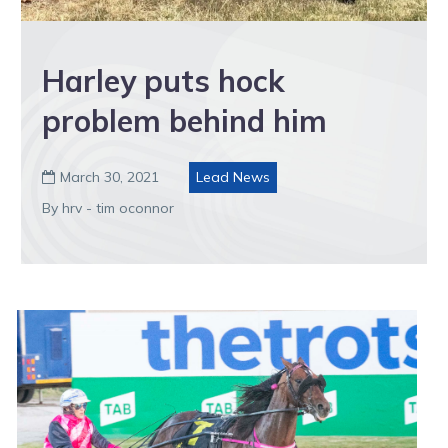
Harley puts hock
problem behind him
March 30, 2021
Lead News

By hrv - tim oconnor