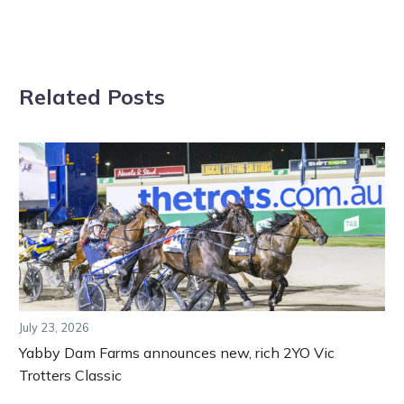
Related Posts
July 23, 2026
Yabby Dam Farms announces new, rich 2YO Vic
Trotters Classic