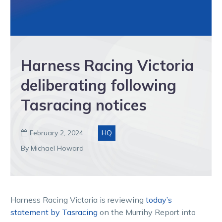
Harness Racing Victoria
deliberating following
Tasracing notices
February 2, 2024
HQ

By Michael Howard
Harness Racing Victoria is reviewing
today’s
statement by Tasracing
on the Murrihy Report into