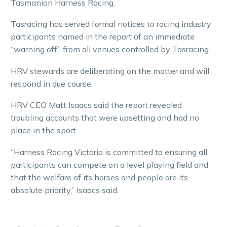
Tasmanian Harness Racing.
Tasracing has served formal notices to racing industry
participants named in the report of an immediate
“warning off” from all venues controlled by Tasracing.
HRV stewards are deliberating on the matter and will
respond in due course.
HRV CEO Matt Isaacs said the report revealed
troubling accounts that were upsetting and had no
place in the sport.
“Harness Racing Victoria is committed to ensuring all
participants can compete on a level playing field and
that the welfare of its horses and people are its
absolute priority,” Isaacs said.