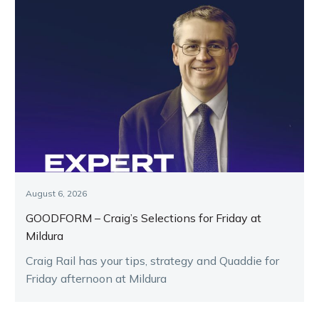
August 6, 2026
GOODFORM – Craig’s Selections for Friday at
Mildura
Craig Rail has your tips, strategy and Quaddie for
Friday afternoon at Mildura