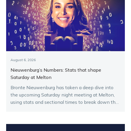
August 6, 2026
Nieuwenburg’s Numbers: Stats that shape
Saturday at Melton
Bronte Nieuwenburg has taken a deep dive into
the upcoming Saturday night meeting at Melton,
using stats and sectional times to break down the
key runners.