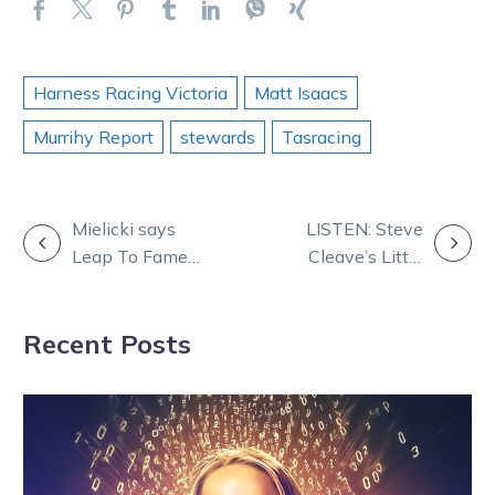
Harness Racing Victoria
Matt Isaacs
Murrihy Report
stewards
Tasracing
POST
Mielicki says
LISTEN: Steve
Leap To Fame
Cleave’s Little
NAVIGATION
could be one of
Black Book
the greats
game plan for
Recent Posts
the big night