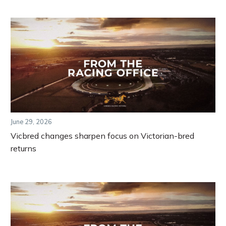
June 29, 2026
Vicbred changes sharpen focus on Victorian-bred
returns