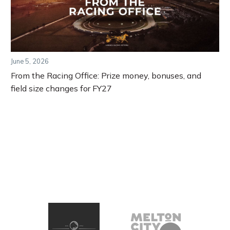
June 5, 2026
From the Racing Office: Prize money, bonuses, and
field size changes for FY27