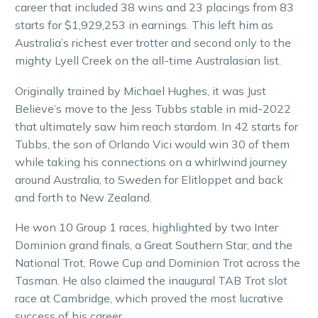
career that included 38 wins and 23 placings from 83
starts for $1,929,253 in earnings. This left him as
Australia’s richest ever trotter and second only to the
mighty Lyell Creek on the all-time Australasian list.
Originally trained by Michael Hughes, it was Just
Believe’s move to the Jess Tubbs stable in mid-2022
that ultimately saw him reach stardom. In 42 starts for
Tubbs, the son of Orlando Vici would win 30 of them
while taking his connections on a whirlwind journey
around Australia, to Sweden for Elitloppet and back
and forth to New Zealand.
He won 10 Group 1 races, highlighted by two Inter
Dominion grand finals, a Great Southern Star, and the
National Trot, Rowe Cup and Dominion Trot across the
Tasman. He also claimed the inaugural TAB Trot slot
race at Cambridge, which proved the most lucrative
success of his career.