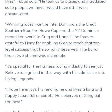
lives,” Tubbs said. “He took us to places and introduced
us to people we never would have otherwise
encountered.
“Winning races like the Inter Dominion, the Great
Southern Star, the Rowe Cup and the NZ Dominion
meant the world to Greg and I, and I’ll be forever
grateful to Harry for enabling Greg to reach that top-
level success that he so richly deserved. The bond
those two shared was incredible.
“It’s special for the harness racing industry to see Just
Believe recognised in this way with his admission into
Living Legends.
“I hope he enjoys his new home and lives a long and
happy future full of carrots. He deserves nothing but
the best.”