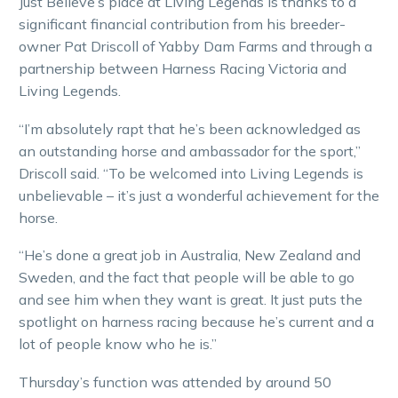
Just Believe’s place at Living Legends is thanks to a
significant financial contribution from his breeder-
owner Pat Driscoll of Yabby Dam Farms and through a
partnership between Harness Racing Victoria and
Living Legends.
“I’m absolutely rapt that he’s been acknowledged as
an outstanding horse and ambassador for the sport,”
Driscoll said. “To be welcomed into Living Legends is
unbelievable – it’s just a wonderful achievement for the
horse.
“He’s done a great job in Australia, New Zealand and
Sweden, and the fact that people will be able to go
and see him when they want is great. It just puts the
spotlight on harness racing because he’s current and a
lot of people know who he is.”
Thursday’s function was attended by around 50