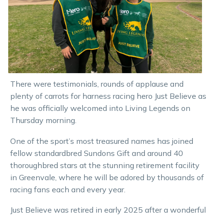
There were testimonials, rounds of applause and
plenty of carrots for harness racing hero Just Believe as
he was officially welcomed into Living Legends on
Thursday morning.
One of the sport’s most treasured names has joined
fellow standardbred Sundons Gift and around 40
thoroughbred stars at the stunning retirement facility
in Greenvale, where he will be adored by thousands of
racing fans each and every year.
Just Believe was retired in early 2025 after a wonderful