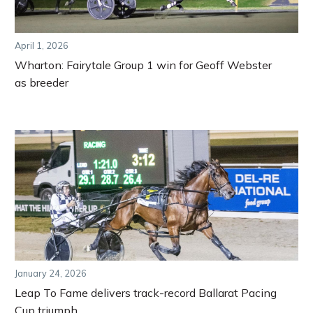
April 1, 2026
Wharton: Fairytale Group 1 win for Geoff Webster
as breeder
January 24, 2026
Leap To Fame delivers track-record Ballarat Pacing
Cup triumph