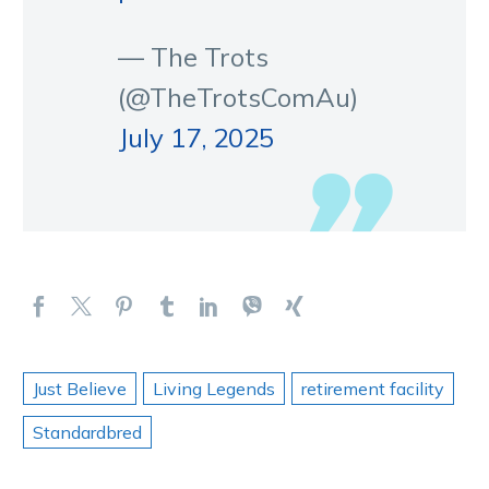
— The Trots
(@TheTrotsComAu)
July 17, 2025
Just Believe
Living Legends
retirement facility
Standardbred