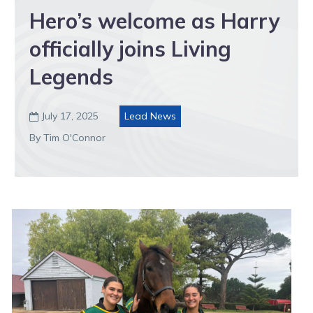
Hero’s welcome as Harry
officially joins Living
Legends
July 17, 2025
Lead News

By Tim O'Connor