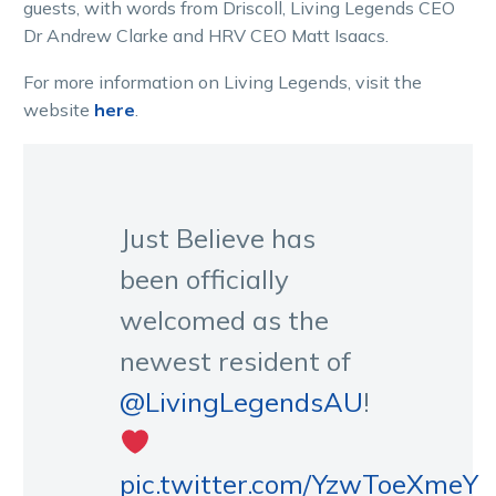
guests, with words from Driscoll, Living Legends CEO
Dr Andrew Clarke and HRV CEO Matt Isaacs.
For more information on Living Legends, visit the
website
here
.
Just Believe has
been officially
welcomed as the
newest resident of
@LivingLegendsAU
!
pic.twitter.com/YzwToeXmeY