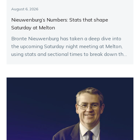
August 6, 2026
Nieuwenburg’s Numbers: Stats that shape
Saturday at Melton
Bronte Nieuwenburg has taken a deep dive into
the upcoming Saturday night meeting at Melton,
using stats and sectional times to break down the
key runners.