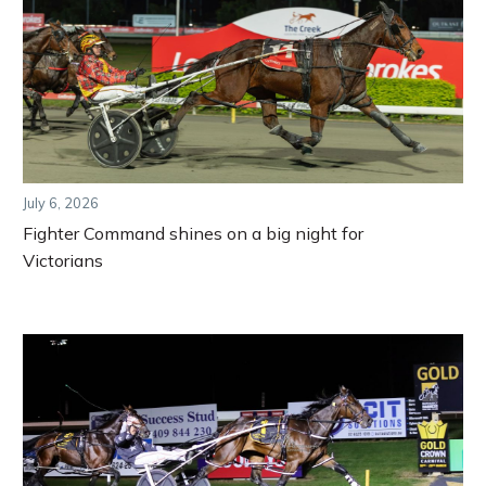
July 6, 2026
Fighter Command shines on a big night for
Victorians