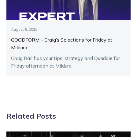
August 6, 2026
GOODFORM – Craig’s Selections for Friday at
Mildura
Craig Rail has your tips, strategy and Quaddie for
Friday afternoon at Mildura
Related Posts