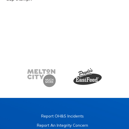
Report OH&S Incidents
Report An Integrity Concern