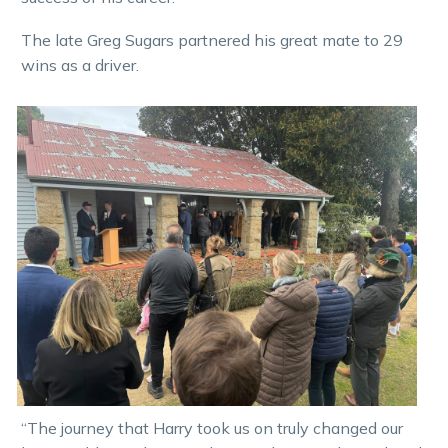
The late Greg Sugars partnered his great mate to 29
wins as a driver.
“The journey that Harry took us on truly changed our