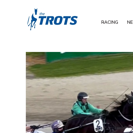
RACING
N