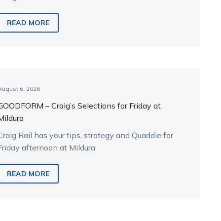
the key runners.
READ MORE
August 6, 2026
GOODFORM – Craig’s Selections for Friday at
Mildura
Craig Rail has your tips, strategy and Quaddie for
Friday afternoon at Mildura
READ MORE