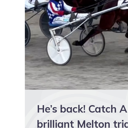
He’s back! Catch 
brilliant Melton tri