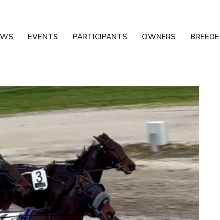
EWS
EVENTS
PARTICIPANTS
OWNERS
BREEDE