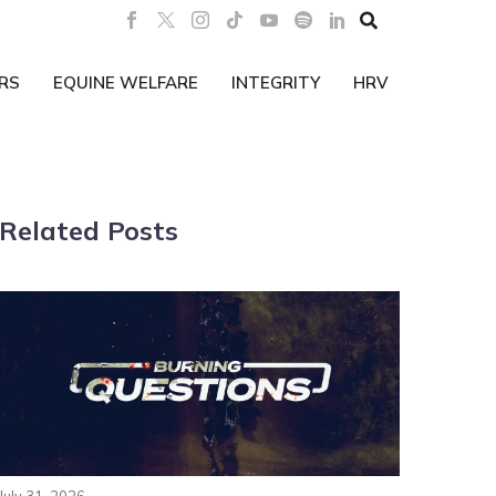

RS
EQUINE WELFARE
INTEGRITY
HRV
Related Posts