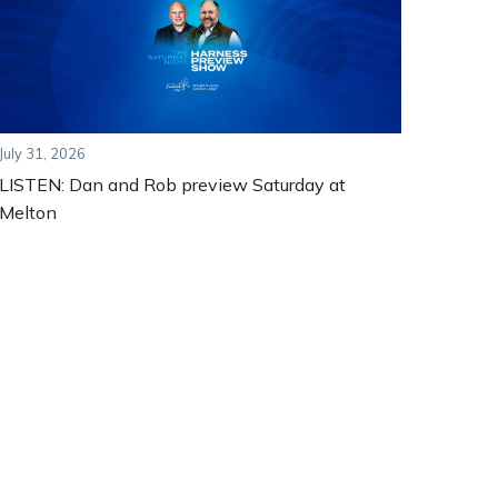
July 31, 2026
LISTEN: Dan and Rob preview Saturday at
Melton