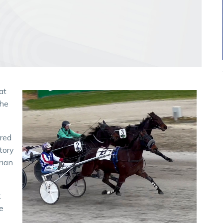
at
the
rred
ctory
rian
t
e