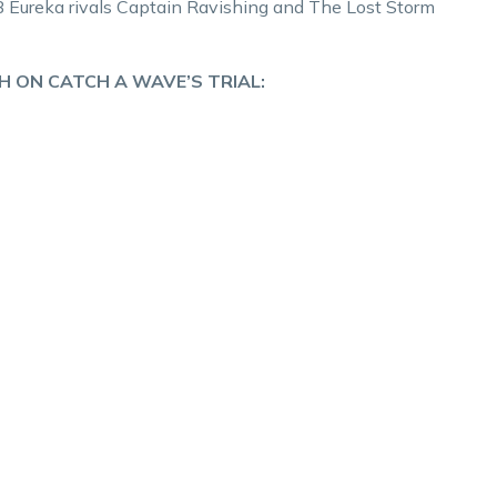
AB Eureka rivals Captain Ravishing and The Lost Storm
H ON CATCH A WAVE’S TRIAL: