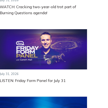
July 31, 2026
WATCH: Cracking two-year-old trot part of
Burning Questions agenda!
July 31, 2026
LISTEN: Friday Form Panel for July 31