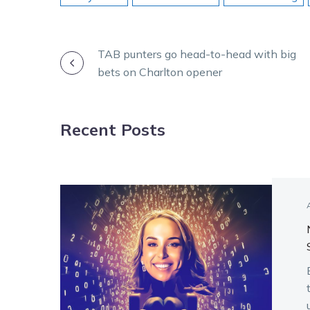
POST
TAB punters go head-to-head with big
bets on Charlton opener
NAVIGATION
Recent Posts