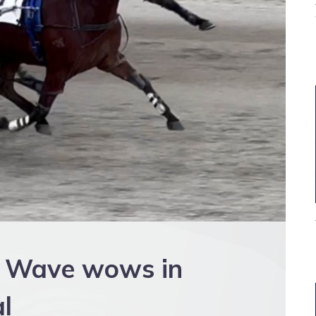
A Wave wows in
al