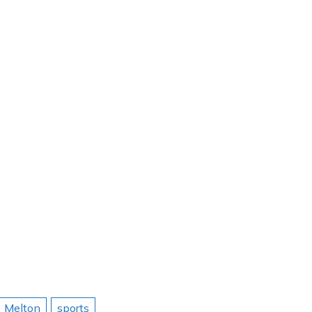
Melton
sports