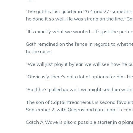
“I’ve got his last quarter in 26.4 and 27-somethi
he done it so well. He was strong on the line,” Ga
“It’s exactly what we wanted… it’s just the perfect
Gath remained on the fence in regards to wheth
to the races.
“We will just play it by ear, we will see how he pu
“Obviously there’s not a lot of options for him. He
“So if he’s pulled up well, we might see him within
The son of Captaintreacherous is second favourit
September 2, with Queensland gun Leap To Fame t
Catch A Wave is also a possible starter in a plan