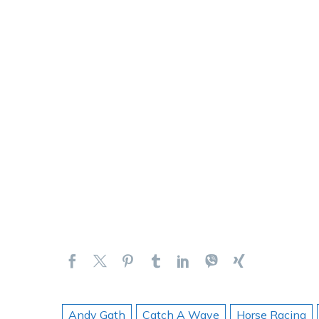
Andy Gath
Catch A Wave
Horse Racing