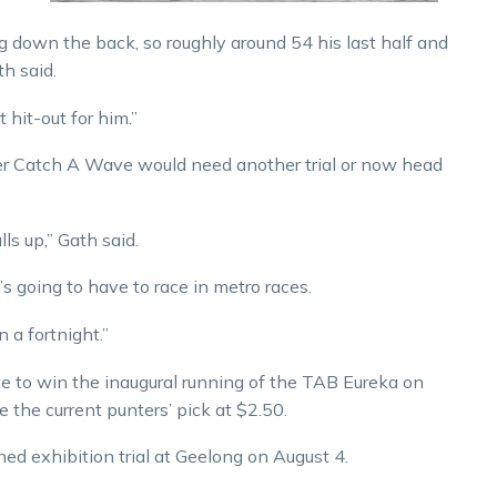
ng down the back, so roughly around 54 his last half and
th said.
 hit-out for him.”
er Catch A Wave would need another trial or now head
lls up,” Gath said.
’s going to have to race in metro races.
 a fortnight.”
e to win the inaugural running of the TAB Eureka on
he current punters’ pick at $2.50.
ned exhibition trial at Geelong on August 4.