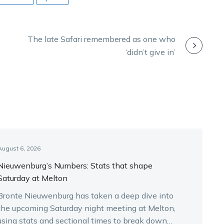
The late Safari remembered as one who
‘didn’t give in’
August 6, 2026
Nieuwenburg’s Numbers: Stats that shape
Saturday at Melton
Bronte Nieuwenburg has taken a deep dive into
the upcoming Saturday night meeting at Melton,
using stats and sectional times to break down