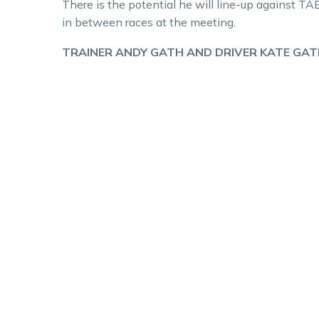
There is the potential he will line-up against T
in between races at the meeting.
TRAINER ANDY GATH AND DRIVER KATE GAT