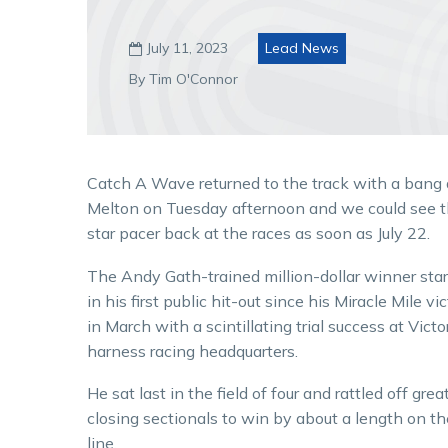
July 11, 2023
Lead News

By Tim O'Connor
Catch A Wave returned to the track with a bang 
Melton on Tuesday afternoon and we could see 
star pacer back at the races as soon as July 22.
The Andy Gath-trained million-dollar winner sta
in his first public hit-out since his Miracle Mile vi
in March with a scintillating trial success at Victo
harness racing headquarters.
He sat last in the field of four and rattled off grea
closing sectionals to win by about a length on th
line.