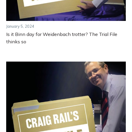
January 5, 2024
Is it Binn day for Weidenbach trotter? The Trial File
thinks so