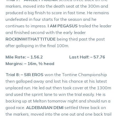
markers, moved into the death seat at the 300m and
produced a big finish to score in fast time. He remains
undefeated in four starts for the season and he
continues to impress.
I AM PEGASUS
trailed the leader
and finished second with the early leader
ROCKINWITHATTITUDE
being third past the post
after galloping in the final 100m.
Mile Rate: – 1.56.2 Last Half: – 57.76
Margins: – 16m, ½ head
Trial 8: – SIR EROS
won the Tontine Championship
then galloped away and lost his chance at his latest
unplaced run. He led out then took cover at the 1300m
and used the sprint lane to win the trial easily. He is
backing up at Melton tomorrow night and should run a
good race.
ALDEBARAN DEMI
settled three back on
the markers, moved into the one out and one back trail