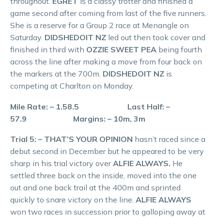
throughout.
EGRET
is a classy trotter and finished a
game second after coming from last of the five runners.
She is a reserve for a Group 2 race at Menangle on
Saturday.
DIDSHEDOIT NZ
led out then took cover and
finished in third with
OZZIE SWEET PEA
being fourth
across the line after making a move from four back on
the markers at the 700m.
DIDSHEDOIT NZ
is
competing at Charlton on Monday.
Mile Rate: – 1.58.5 Last Half: –
57.9 Margins: – 10m, 3m
Trial 5: – THAT’S YOUR OPINION
hasn’t raced since a
debut second in December but he appeared to be very
sharp in his trial victory over
ALFIE ALWAYS.
He
settled three back on the inside, moved into the one
out and one back trail at the 400m and sprinted
quickly to snare victory on the line.
ALFIE ALWAYS
won two races in succession prior to galloping away at