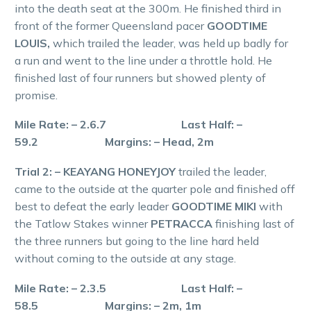
into the death seat at the 300m. He finished third in
front of the former Queensland pacer
GOODTIME
LOUIS,
which trailed the leader, was held up badly for
a run and went to the line under a throttle hold. He
finished last of four runners but showed plenty of
promise.
Mile Rate: – 2.6.7 Last Half: –
59.2 Margins: – Head, 2m
Trial 2: – KEAYANG HONEYJOY
trailed the leader,
came to the outside at the quarter pole and finished off
best to defeat the early leader
GOODTIME MIKI
with
the Tatlow Stakes winner
PETRACCA
finishing last of
the three runners but going to the line hard held
without coming to the outside at any stage.
Mile Rate: – 2.3.5 Last Half: –
58.5 Margins: – 2m, 1m