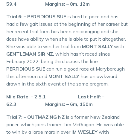
59.4 Margins: – 8m, 12m
Trial 6: – PERFIDIOUS SUE
is bred to pace and has
had a few gait issues at the beginning of her career but
her recent trial form has been encouraging and she
does have ability when she is able to put it altogether.
She was able to win her trial from
MONT SALLY
with
GENTLEMAN SIR NZ,
which hasn’t raced since
February 2022, being third across the line.
PERFIDIOUS SUE
can run a good race at Maryborough
this afternoon and
MONT SALLY
has an awkward
drawn in the sixth event of the same program.
Mile Rate: – 2.5.1 Last Half: –
62.3 Margins: – 6m, 150m
Trial 7: – OUTMAZING NZ
is a former New Zealand
pacer, which joins trainer Tim McGuigan. He was able
to win by a large margin over
IM WESLEY
with