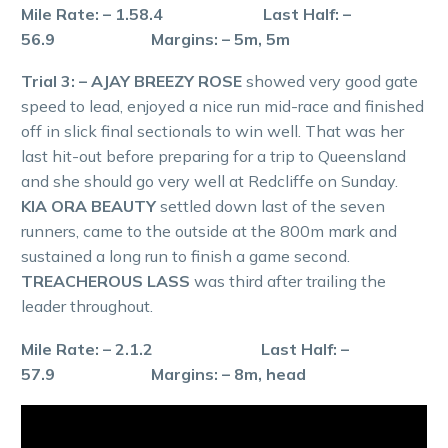
Mile Rate: – 1.58.4 Last Half: –
56.9 Margins: – 5m, 5m
Trial 3: – AJAY BREEZY ROSE
showed very good gate
speed to lead, enjoyed a nice run mid-race and finished
off in slick final sectionals to win well. That was her
last hit-out before preparing for a trip to Queensland
and she should go very well at Redcliffe on Sunday.
KIA ORA BEAUTY
settled down last of the seven
runners, came to the outside at the 800m mark and
sustained a long run to finish a game second.
TREACHEROUS LASS
was third after trailing the
leader throughout.
Mile Rate: – 2.1.2 Last Half: –
57.9 Margins: – 8m, head