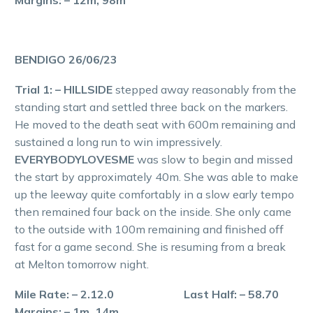
Margins: – 12m, 98m
BENDIGO 26/06/23
Trial 1: – HILLSIDE
stepped away reasonably from the
standing start and settled three back on the markers.
He moved to the death seat with 600m remaining and
sustained a long run to win impressively.
EVERYBODYLOVESME
was slow to begin and missed
the start by approximately 40m. She was able to make
up the leeway quite comfortably in a slow early tempo
then remained four back on the inside. She only came
to the outside with 100m remaining and finished off
fast for a game second. She is resuming from a break
at Melton tomorrow night.
Mile Rate: – 2.12.0 Last Half: – 58.70
Margins: – 1m, 14m