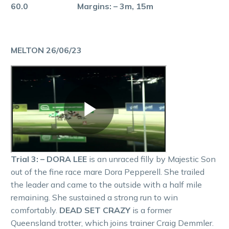
60.0 Margins: – 3m, 15m
MELTON 26/06/23
Trial 3: – DORA LEE
is an unraced filly by Majestic Son
out of the fine race mare Dora Pepperell. She trailed
the leader and came to the outside with a half mile
remaining. She sustained a strong run to win
comfortably.
DEAD SET CRAZY
is a former
Queensland trotter, which joins trainer Craig Demmler.