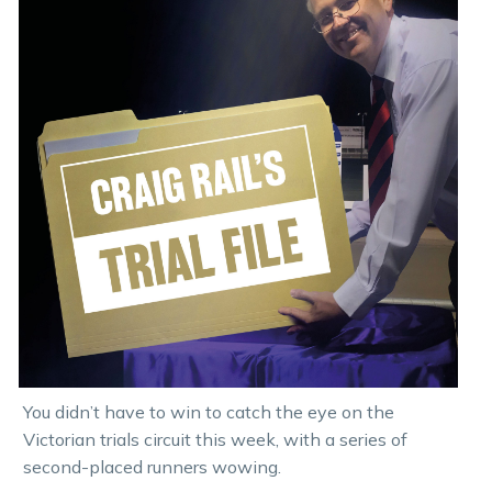
You didn’t have to win to catch the eye on the
Victorian trials circuit this week, with a series of
second-placed runners wowing.