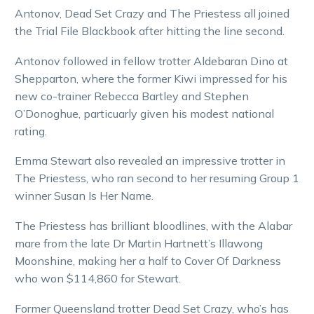
Antonov, Dead Set Crazy and The Priestess all joined
the Trial File Blackbook after hitting the line second.
Antonov followed in fellow trotter Aldebaran Dino at
Shepparton, where the former Kiwi impressed for his
new co-trainer Rebecca Bartley and Stephen
O’Donoghue, particuarly given his modest national
rating.
Emma Stewart also revealed an impressive trotter in
The Priestess, who ran second to her resuming Group 1
winner Susan Is Her Name.
The Priestess has brilliant bloodlines, with the Alabar
mare from the late Dr Martin Hartnett’s Illawong
Moonshine, making her a half to Cover Of Darkness
who won $114,860 for Stewart.
Former Queensland trotter Dead Set Crazy, who’s has