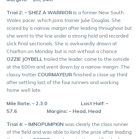
Trial 2: – SHEZ A WARRIOR i
s a former New South
Wales pacer, which joins trainer Julie Douglas. She
scored by a narrow margin after leading throughout but
she went to the line under a strong hold and recorded
slick final sectionals. She is awkwardly drawn at
Charlton on Monday but is not without a chance.
OZZIE JOYBELL
trailed the leader, came to the outside
at the 600m and went down by a narrow margin. The
classy trotter
COURMAYEUR
finished a close up third
after settling last of the four runners and working
home well late.
Mile Rate: – 2.3.0 Last Half: –
57.6 Margins: – Head, Head
Trial 4: – IMNOPUMPKIN
was clearly the class runner
of the field and was able to land the prize after leading