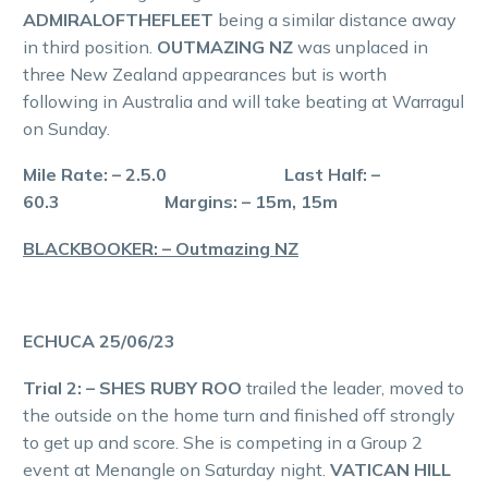
ADMIRALOFTHEFLEET
being a similar distance away
in third position.
OUTMAZING NZ
was unplaced in
three New Zealand appearances but is worth
following in Australia and will take beating at Warragul
on Sunday.
Mile Rate: – 2.5.0 Last Half: –
60.3 Margins: – 15m, 15m
BLACKBOOKER: – Outmazing NZ
ECHUCA 25/06/23
Trial 2: – SHES RUBY ROO
trailed the leader, moved to
the outside on the home turn and finished off strongly
to get up and score. She is competing in a Group 2
event at Menangle on Saturday night.
VATICAN HILL