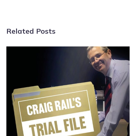
Related Posts