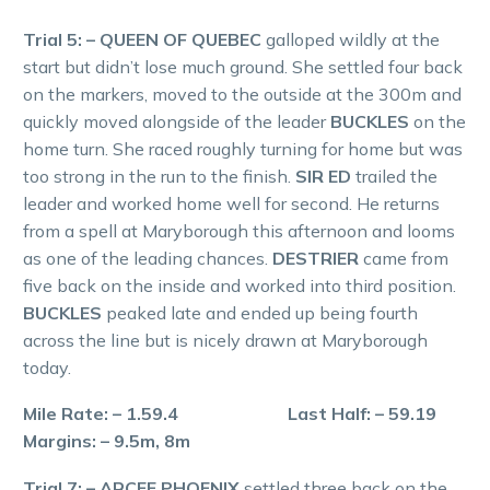
Trial 5: – QUEEN OF QUEBEC
galloped wildly at the
start but didn’t lose much ground. She settled four back
on the markers, moved to the outside at the 300m and
quickly moved alongside of the leader
BUCKLES
on the
home turn. She raced roughly turning for home but was
too strong in the run to the finish.
SIR ED
trailed the
leader and worked home well for second. He returns
from a spell at Maryborough this afternoon and looms
as one of the leading chances.
DESTRIER
came from
five back on the inside and worked into third position.
BUCKLES
peaked late and ended up being fourth
across the line but is nicely drawn at Maryborough
today.
Mile Rate: – 1.59.4 Last Half: – 59.19
Margins: – 9.5m, 8m
Trial 7: – ARCEE PHOENIX
settled three back on the