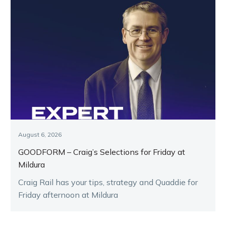
August 6, 2026
GOODFORM – Craig’s Selections for Friday at
Mildura
Craig Rail has your tips, strategy and Quaddie for
Friday afternoon at Mildura