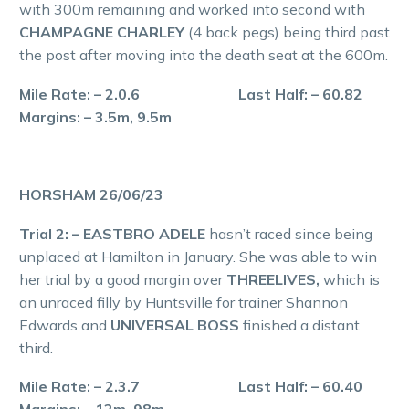
with 300m remaining and worked into second with
CHAMPAGNE CHARLEY
(4 back pegs) being third past
the post after moving into the death seat at the 600m.
Mile Rate: – 2.0.6 Last Half: – 60.82
Margins: – 3.5m, 9.5m
HORSHAM 26/06/23
Trial 2: – EASTBRO ADELE
hasn’t raced since being
unplaced at Hamilton in January. She was able to win
her trial by a good margin over
THREELIVES,
which is
an unraced filly by Huntsville for trainer Shannon
Edwards and
UNIVERSAL BOSS
finished a distant
third.
Mile Rate: – 2.3.7 Last Half: – 60.40