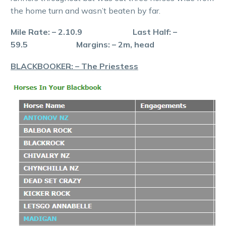
the home turn and wasn’t beaten by far.
Mile Rate: – 2.10.9 Last Half: –
59.5 Margins: – 2m, head
BLACKBOOKER: – The Priestess