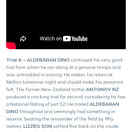
Trial 4: – ALDEBARAN DINO
continued his very good
trial form when he ran along at a genuine tempo and
was untroubled in scoring. He makes his return at
Melton tomorrow night and should make his presence
felt. The former New Zealand trotter
ANTONOV NZ
produced a cracking trial for second, considering he has
a National Rating of just 52! He trailed
ALDEBARAN
DINO
throughout and seemingly had something in
reserve, beating the remainder of the field by fifty
metres.
LIZZIES SON
settled five back on the inside,