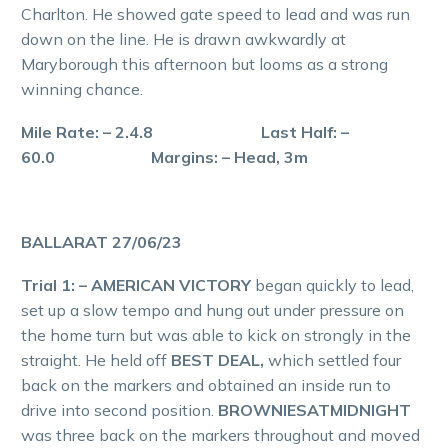
Charlton. He showed gate speed to lead and was run
down on the line. He is drawn awkwardly at
Maryborough this afternoon but looms as a strong
winning chance.
Mile Rate: – 2.4.8 Last Half: –
60.0 Margins: – Head, 3m
BALLARAT 27/06/23
Trial 1: – AMERICAN VICTORY
began quickly to lead,
set up a slow tempo and hung out under pressure on
the home turn but was able to kick on strongly in the
straight. He held off
BEST DEAL,
which settled four
back on the markers and obtained an inside run to
drive into second position.
BROWNIESATMIDNIGHT
was three back on the markers throughout and moved