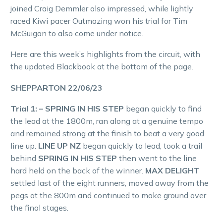
joined Craig Demmler also impressed, while lightly
raced Kiwi pacer Outmazing won his trial for Tim
McGuigan to also come under notice.
Here are this week’s highlights from the circuit, with
the updated Blackbook at the bottom of the page.
SHEPPARTON 22/06/23
Trial 1: – SPRING IN HIS STEP
began quickly to find
the lead at the 1800m, ran along at a genuine tempo
and remained strong at the finish to beat a very good
line up.
LINE UP NZ
began quickly to lead, took a trail
behind
SPRING IN HIS STEP
then went to the line
hard held on the back of the winner.
MAX DELIGHT
settled last of the eight runners, moved away from the
pegs at the 800m and continued to make ground over
the final stages.