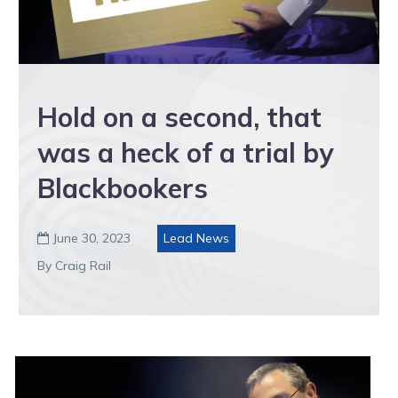
Hold on a second, that
was a heck of a trial by
Blackbookers
June 30, 2023
Lead News

By Craig Rail