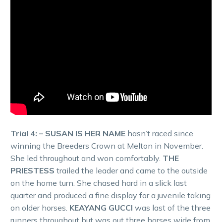
Trial 4: – SUSAN IS HER NAME
hasn’t raced since
winning the Breeders Crown at Melton in November.
She led throughout and won comfortably.
THE
PRIESTESS
trailed the leader and came to the outside
on the home turn. She chased hard in a slick last
quarter and produced a fine display for a juvenile taking
on older horses.
KEAYANG GUCCI
was last of the three
runners throughout but was out three horses wide from