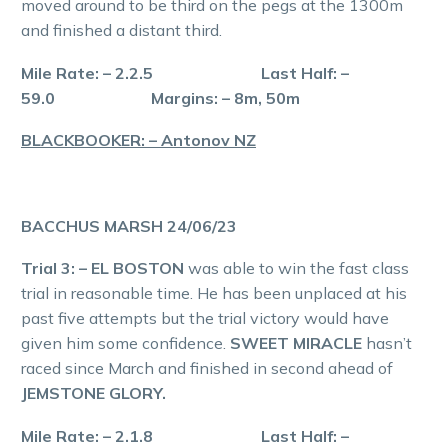
moved around to be third on the pegs at the 1300m
and finished a distant third.
Mile Rate: – 2.2.5 Last Half: –
59.0 Margins: – 8m, 50m
BLACKBOOKER: – Antonov NZ
BACCHUS MARSH 24/06/23
Trial 3: – EL BOSTON
was able to win the fast class
trial in reasonable time. He has been unplaced at his
past five attempts but the trial victory would have
given him some confidence.
SWEET MIRACLE
hasn’t
raced since March and finished in second ahead of
JEMSTONE GLORY.
Mile Rate: – 2.1.8 Last Half: –