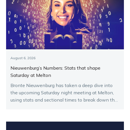
August 6, 2026
Nieuwenburg’s Numbers: Stats that shape
Saturday at Melton
Bronte Nieuwenburg has taken a deep dive into
the upcoming Saturday night meeting at Melton,
using stats and sectional times to break down the
key runners.