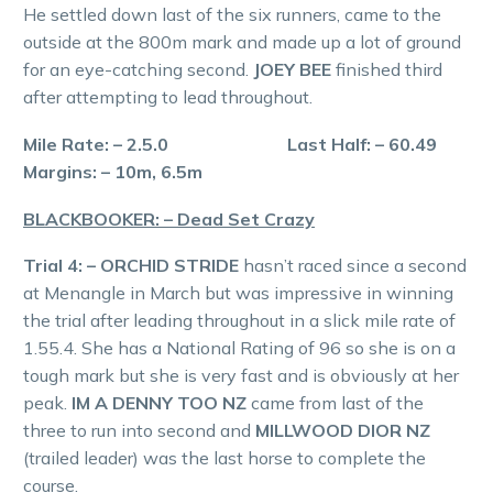
He settled down last of the six runners, came to the
outside at the 800m mark and made up a lot of ground
for an eye-catching second.
JOEY BEE
finished third
after attempting to lead throughout.
Mile Rate: – 2.5.0 Last Half: – 60.49
Margins: – 10m, 6.5m
BLACKBOOKER: – Dead Set Crazy
Trial 4: – ORCHID STRIDE
hasn’t raced since a second
at Menangle in March but was impressive in winning
the trial after leading throughout in a slick mile rate of
1.55.4. She has a National Rating of 96 so she is on a
tough mark but she is very fast and is obviously at her
peak.
IM A DENNY TOO NZ
came from last of the
three to run into second and
MILLWOOD DIOR NZ
(trailed leader) was the last horse to complete the
course.