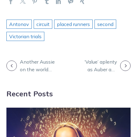
Antonov
circuit
placed runners
second
Victorian trials
POST
Another Aussie
‘Value’ aplenty
on the world
as Auber and
NAVIGATION
stage! Zeus
Mielicki preview
receives
tonight’s
Recent Posts
Yonkers invite
Melton meet