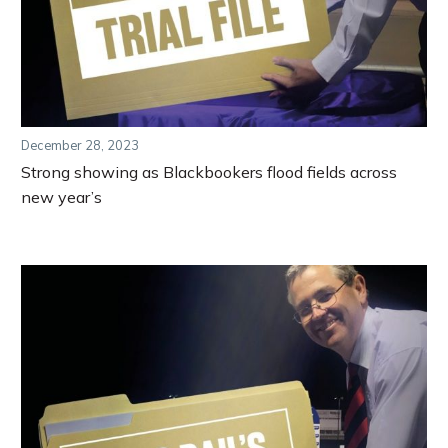
December 28, 2023
Strong showing as Blackbookers flood fields across
new year’s