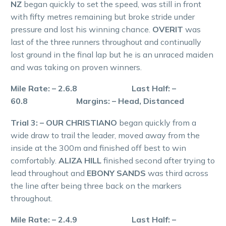
NZ
began quickly to set the speed, was still in front
with fifty metres remaining but broke stride under
pressure and lost his winning chance.
OVERIT
was
last of the three runners throughout and continually
lost ground in the final lap but he is an unraced maiden
and was taking on proven winners.
Mile Rate: – 2.6.8 Last Half: –
60.8 Margins: – Head, Distanced
Trial 3: – OUR CHRISTIANO
began quickly from a
wide draw to trail the leader, moved away from the
inside at the 300m and finished off best to win
comfortably.
ALIZA HILL
finished second after trying to
lead throughout and
EBONY SANDS
was third across
the line after being three back on the markers
throughout.
Mile Rate: – 2.4.9 Last Half: –