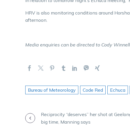
in relation to tomorrow night’s Echuca meeting
HRV is also monitoring conditions around Horsha
afternoon.
Media enquiries can be directed to Cody Winnel
Bureau of Meteorology
Code Red
Echuca
POST
Reciprocity “deserves” her shot at Geelo
big time, Manning says