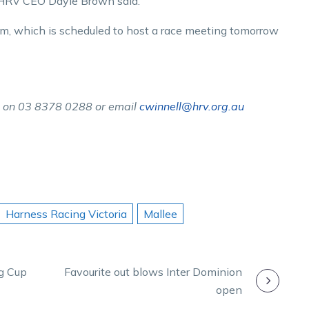
,” HRV CEO Dayle Brown said.
m, which is scheduled to host a race meeting tomorrow
l on 03 8378 0288 or email
cwinnell@hrv.org.au
Harness Racing Victoria
Mallee
ng Cup
Favourite out blows Inter Dominion
open