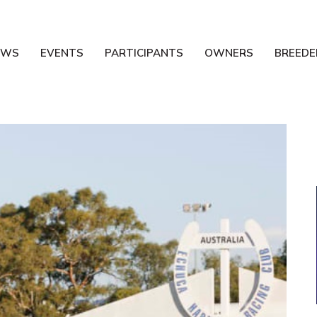
EWS
EVENTS
PARTICIPANTS
OWNERS
BREEDE