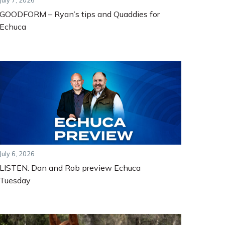
July 7, 2026
GOODFORM – Ryan’s tips and Quaddies for
Echuca
July 6, 2026
LISTEN: Dan and Rob preview Echuca
Tuesday