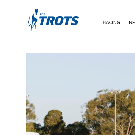
RACING
N