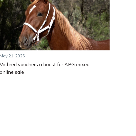
May 21, 2026
Vicbred vouchers a boost for APG mixed
online sale