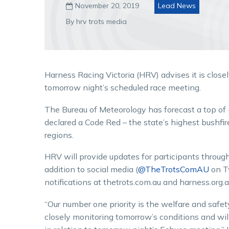
November 20, 2019
Lead News

By hrv trots media
Harness Racing Victoria (HRV) advises it is clos
tomorrow night’s scheduled race meeting.
The Bureau of Meteorology has forecast a top of
declared a Code Red – the state’s highest bushfi
regions.
HRV will provide updates for participants throug
addition to social media (
@TheTrotsComAU
on T
notifications at thetrots.com.au and harness.org.a
“Our number one priority is the welfare and safet
closely monitoring tomorrow’s conditions and will