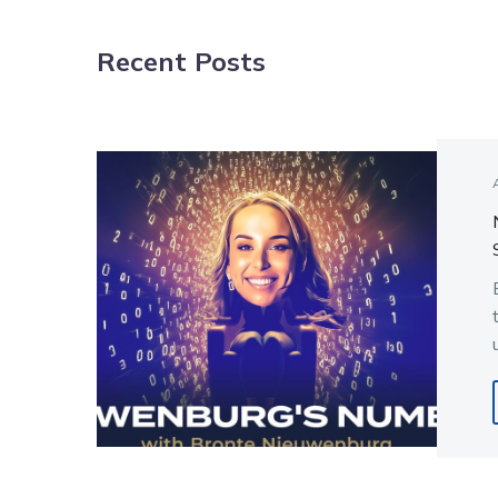
NAVIGATION
Recent Posts