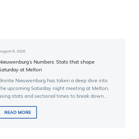
August 6, 2026
Nieuwenburg’s Numbers: Stats that shape
Saturday at Melton
Bronte Nieuwenburg has taken a deep dive into
the upcoming Saturday night meeting at Melton,
using stats and sectional times to break down
the key runners.
READ MORE