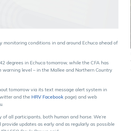
ely monitoring conditions in and around Echuca ahead of
 42 degrees in Echuca tomorrow, while the CFA has
re warning level – in the Mallee and Northern Country
hout tomorrow via its text message alert system in
witter and the
HRV Facebook
page) and web
u.
y of all participants, both human and horse. We’re
 provide updates as early and as regularly as possible