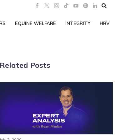

RS
EQUINE WELFARE
INTEGRITY
HRV
Related Posts