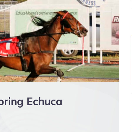
oring Echuca