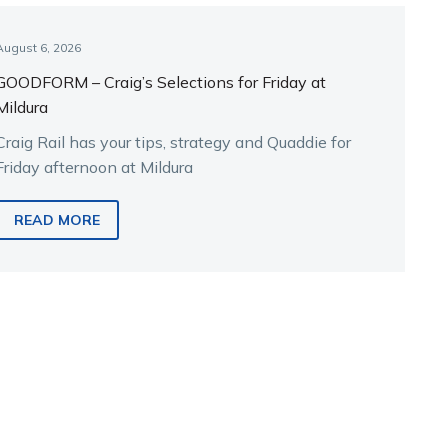
August 6, 2026
GOODFORM – Craig’s Selections for Friday at
Mildura
Craig Rail has your tips, strategy and Quaddie for
Friday afternoon at Mildura
READ MORE