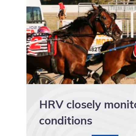
HRV closely monit
conditions