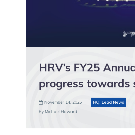
HRV’s FY25 Annual
progress towards s
November 14, 2025
HQ
,
Lead News

By Michael Howard