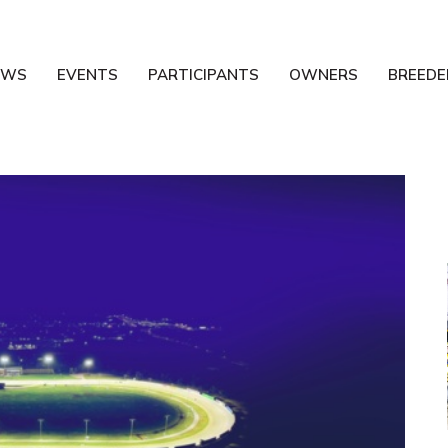
EWS
EVENTS
PARTICIPANTS
OWNERS
BREEDE