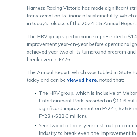
Harness Racing Victoria has made significant stri
transformation to financial sustainability, which 
in today’s release of the 2024-25 Annual Report.
The HRV group’s performance represented a $14.
improvement year-on-year before operational gr
achieved year two of its turnaround program and 
break even in FY26.
The Annual Report, which was tabled in State P
today and can be
viewed here
, noted that:
The HRV group, which is inclusive of Melto
Entertainment Park, recorded an $11.6 milli
significant improvement on FY24 (-$25.8 mi
FY23 (-$22.6 million).
Year two of a three-year cost-out program t
industry to break even, the improvement in