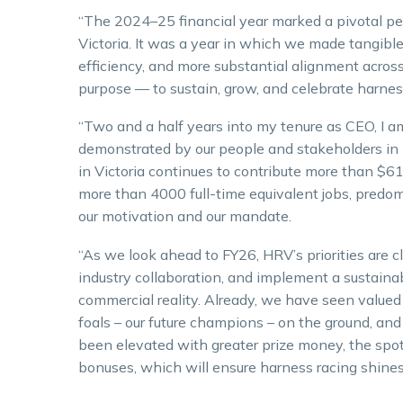
“The 2024–25 financial year marked a pivotal per
Victoria. It was a year in which we made tangible
efficiency, and more substantial alignment across 
purpose — to sustain, grow, and celebrate harness
“Two and a half years into my tenure as CEO, I 
demonstrated by our people and stakeholders in 
in Victoria continues to contribute more than $6
more than 4000 full-time equivalent jobs, predo
our motivation and our mandate.
“As we look ahead to FY26, HRV’s priorities are 
industry collaboration, and implement a sustain
commercial reality. Already, we have seen value
foals – our future champions – on the ground, and
been elevated with greater prize money, the spotl
bonuses, which will ensure harness racing shines 