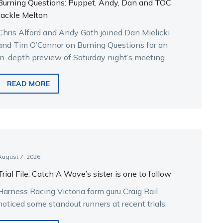
Burning Questions: Puppet, Andy, Dan and TOC
tackle Melton
Chris Alford and Andy Gath joined Dan Mielicki
and Tim O’Connor on Burning Questions for an
in-depth preview of Saturday night’s meeting at
Melton.
READ MORE
August 7, 2026
Trial File: Catch A Wave’s sister is one to follow
Harness Racing Victoria form guru Craig Rail
noticed some standout runners at recent trials.