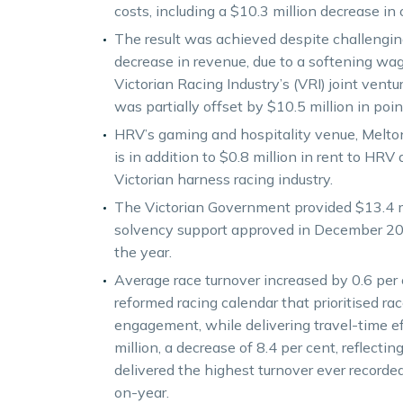
costs, including a $10.3 million decrease in 
The result was achieved despite challenging
decrease in revenue, due to a softening wag
Victorian Racing Industry’s (VRI) joint vent
was partially offset by $10.5 million in po
HRV’s gaming and hospitality venue, Melton E
is in addition to $0.8 million in rent to HRV 
Victorian harness racing industry.
The Victorian Government provided $13.4 mill
solvency support approved in December 2023,
the year.
Average race turnover increased by 0.6 per c
reformed racing calendar that prioritised r
engagement, while delivering travel-time ef
million, a decrease of 8.4 per cent, reflecti
delivered the highest turnover ever recorded
on-year.