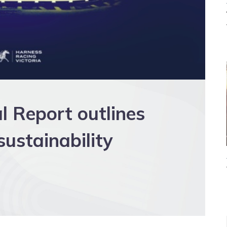
 Report outlines
ustainability