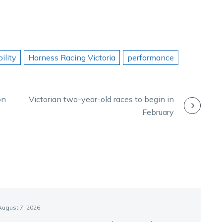
ility
Harness Racing Victoria
performance
on
Victorian two-year-old races to begin in
February
August 7, 2026