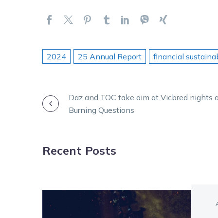
2024
25 Annual Report
financial sustainab
POST
Daz and TOC take aim at Vicbred nights 
Burning Questions
NAVIGATION
Recent Posts