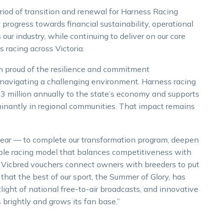
iod of transition and renewal for Harness Racing
 progress towards financial sustainability, operational
our industry, while continuing to deliver on our core
 racing across Victoria.
am proud of the resilience and commitment
navigating a challenging environment. Harness racing
13 million annually to the state’s economy and supports
minantly in regional communities. That impact remains
clear — to complete our transformation program, deepen
able racing model that balances competitiveness with
d Vicbred vouchers connect owners with breeders to put
 that the best of our sport, the Summer of Glory, has
ight of national free-to-air broadcasts, and innovative
brightly and grows its fan base.”