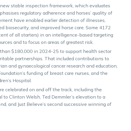
 new stable inspection framework, which evaluates
hasises regulatory adherence and horses’ quality of
ment have enabled earlier detection of illnesses,
ed biosecurity, and improved horse care. Some 4172
nt of all starters) in an intelligence-based targeting
ources and to focus on areas of greatest risk.
e than $180,000 in 2024-25 to support health sector
aritable partnerships. That included contributions to
an and gynaecological cancer research and education,
oundation’s funding of breast care nurses, and the
ren’s Hospital.
e celebrated on and off the track, including the
l to Clinton Welsh, Ted Demmler’s elevation to a
nd, and Just Believe’s second successive winning of