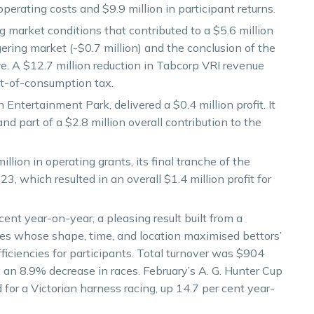
operating costs and $9.9 million in participant returns.
 market conditions that contributed to a $5.6 million
ering market (-$0.7 million) and the conclusion of the
ure. A $12.7 million reduction in Tabcorp VRI revenue
int-of-consumption tax.
ntertainment Park, delivered a $0.4 million profit. It
and part of a $2.8 million overall contribution to the
ion in operating grants, its final tranche of the
 which resulted in an overall $1.4 million profit for
ent year-on-year, a pleasing result built from a
aces whose shape, time, and location maximised bettors’
ficiencies for participants. Total turnover was $904
ng an 8.9% decrease in races. February’s A. G. Hunter Cup
 for a Victorian harness racing, up 14.7 per cent year-