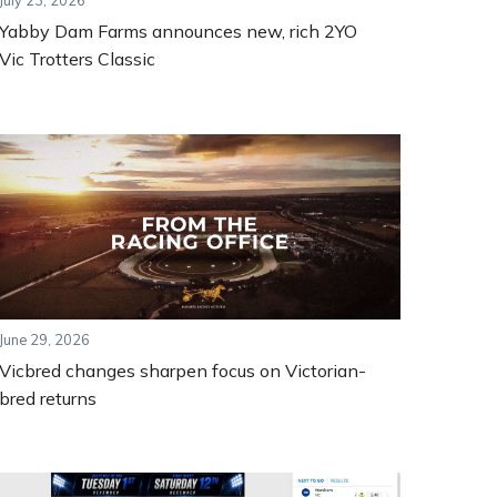
July 23, 2026
Yabby Dam Farms announces new, rich 2YO
Vic Trotters Classic
June 29, 2026
Vicbred changes sharpen focus on Victorian-
bred returns