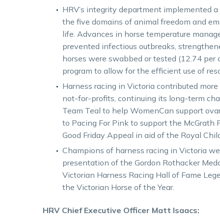
HRV’s integrity department implemented a
the five domains of animal freedom and emp
life. Advances in horse temperature manage
prevented infectious outbreaks, strengthen
horses were swabbed or tested (12.74 per ce
program to allow for the efficient use of res
Harness racing in Victoria contributed mor
not-for-profits, continuing its long-term ch
Team Teal to help WomenCan support ovari
to Pacing For Pink to support the McGrath F
Good Friday Appeal in aid of the Royal Child
Champions of harness racing in Victoria wer
presentation of the Gordon Rothacker Meda
Victorian Harness Racing Hall of Fame Lege
the Victorian Horse of the Year.
HRV Chief Executive Officer Matt Isaacs: