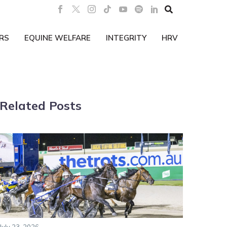

RS
EQUINE WELFARE
INTEGRITY
HRV
Related Posts