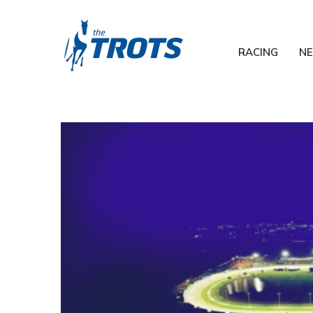
RACING
N