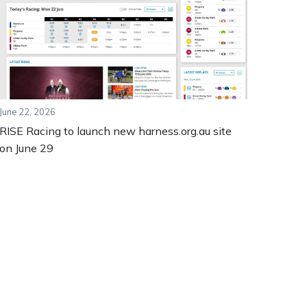
June 22, 2026
RISE Racing to launch new harness.org.au site
on June 29