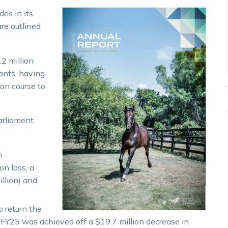
des in its
are outlined
2 million
ants, having
on course to
arliament
n
on loss, a
llion) and
o return the
 FY25 was achieved off a $19.7 million decrease in