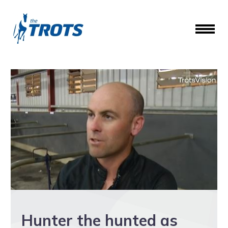
Hunter the hunted as