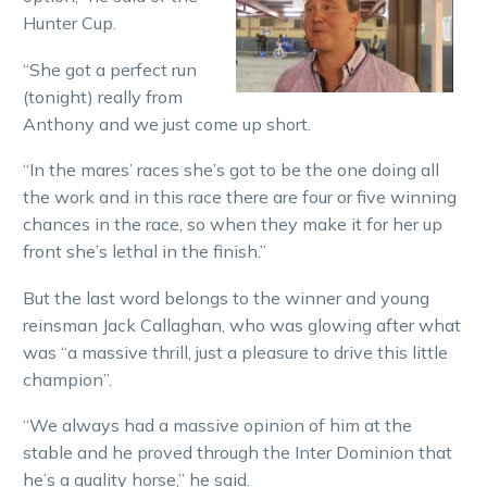
Hunter Cup.
“She got a perfect run
(tonight) really from
Anthony and we just come up short.
“In the mares’ races she’s got to be the one doing all
the work and in this race there are four or five winning
chances in the race, so when they make it for her up
front she’s lethal in the finish.”
But the last word belongs to the winner and young
reinsman Jack Callaghan, who was glowing after what
was “a massive thrill, just a pleasure to drive this little
champion”.
“We always had a massive opinion of him at the
stable and he proved through the Inter Dominion that
he’s a quality horse,” he said.