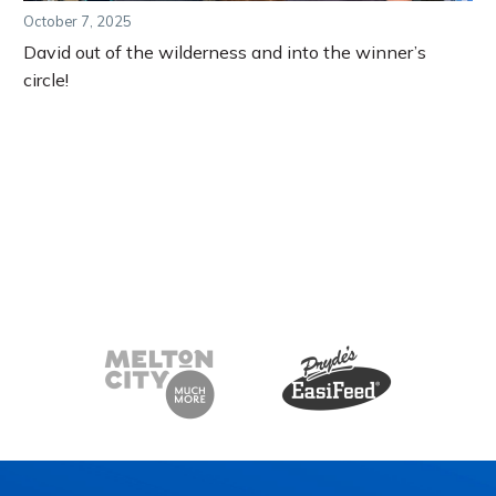
October 7, 2025
David out of the wilderness and into the winner’s
circle!