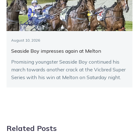
August 10, 2026
Seaside Boy impresses again at Melton
Promising youngster Seaside Boy continued his
march towards another crack at the Vicbred Super
Series with his win at Melton on Saturday night.
Related Posts