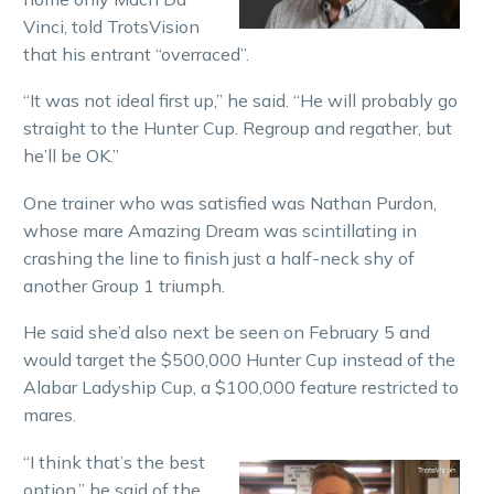
Vinci, told TrotsVision
that his entrant “overraced”.
“It was not ideal first up,” he said. “He will probably go
straight to the Hunter Cup. Regroup and regather, but
he’ll be OK.”
One trainer who was satisfied was Nathan Purdon,
whose mare Amazing Dream was scintillating in
crashing the line to finish just a half-neck shy of
another Group 1 triumph.
He said she’d also next be seen on February 5 and
would target the $500,000 Hunter Cup instead of the
Alabar Ladyship Cup, a $100,000 feature restricted to
mares.
“I think that’s the best
option,” he said of the