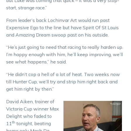
but Luke was coming that quick – it was a very stop-
start, strange race.”
From leader’s back Lochinvar Art would run past
Expensive Ego to the line but have Spirit Of St Louis
and Amazing Dream swoop past on his outside.
“He’s just going to need that racing to really harden up.
I’m happy enough with him, he’ll keep improving, we’ll
see what happens,” he said.
“He didn’t cop a hell of a lot of heat. Two weeks now
till Hunter Cup, we’ll try and strip him right back and
get him right by then.”
David Aiken, trainer of
Victoria Cup winner Max
Delight who faded to
th
11
tonight, beating
home only Mach Da