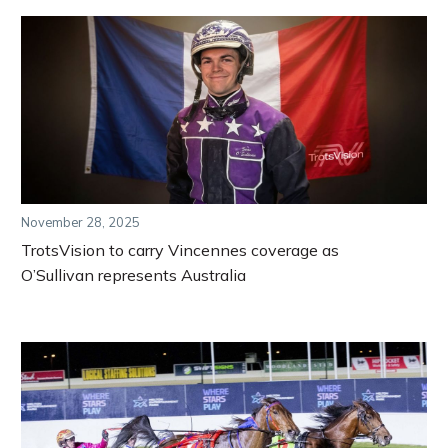
November 28, 2025
TrotsVision to carry Vincennes coverage as
O’Sullivan represents Australia