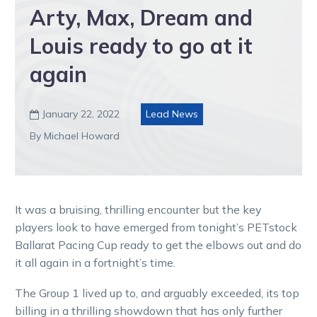
Arty, Max, Dream and
Louis ready to go at it
again
January 22, 2022
Lead News

By Michael Howard
It was a bruising, thrilling encounter but the key
players look to have emerged from tonight’s PETstock
Ballarat Pacing Cup ready to get the elbows out and do
it all again in a fortnight’s time.
The Group 1 lived up to, and arguably exceeded, its top
billing in a thrilling showdown that has only further