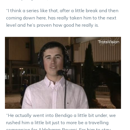
“I think a series like that, after a little break and then
coming down here, has really taken him to the next
level and he’s proven how good he really is.
“He actually went into Bendigo a little bit under, we
rushed him a little bit just to more be a travelling
companion for Aldebaran Revani. For him to stay