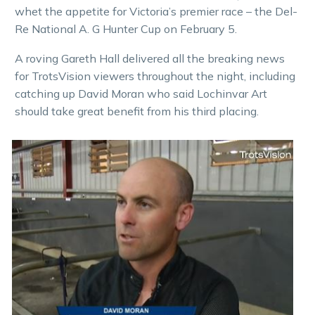
whet the appetite for Victoria’s premier race – the Del-
Re National A. G Hunter Cup on February 5.
A roving Gareth Hall delivered all the breaking news
for TrotsVision viewers throughout the night, including
catching up David Moran who said Lochinvar Art
should take great benefit from his third placing.