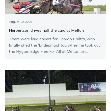
August 10, 2026
Herbertson drives half the card at Melton
There were loud cheers for Hoorah Philtra, who
finally shed the ‘bridesmaid’ tag when he took out
the Hygain Edge Free For All at Melton on
Saturday night.