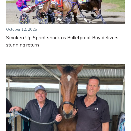
October 12, 2025
Smoken Up Sprint shock as Bulletproof Boy delivers
stunning return