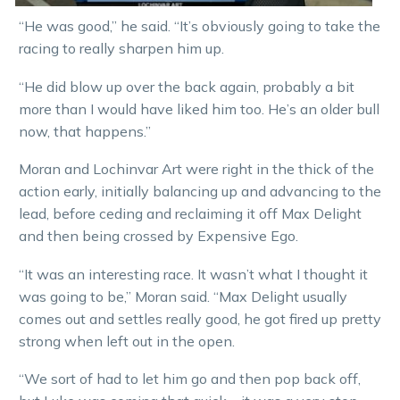
“He was good,” he said. “It’s obviously going to take the
racing to really sharpen him up.
“He did blow up over the back again, probably a bit
more than I would have liked him too. He’s an older bull
now, that happens.”
Moran and Lochinvar Art were right in the thick of the
action early, initially balancing up and advancing to the
lead, before ceding and reclaiming it off Max Delight
and then being crossed by Expensive Ego.
“It was an interesting race. It wasn’t what I thought it
was going to be,” Moran said. “Max Delight usually
comes out and settles really good, he got fired up pretty
strong when left out in the open.
“We sort of had to let him go and then pop back off,