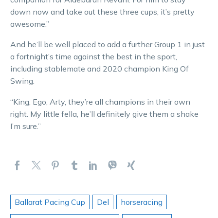
down now and take out these three cups, it’s pretty
awesome.”
And he’ll be well placed to add a further Group 1 in just
a fortnight’s time against the best in the sport,
including stablemate and 2020 champion King Of
Swing.
“King, Ego, Arty, they’re all champions in their own
right. My little fella, he’ll definitely give them a shake
I’m sure.”
Ballarat Pacing Cup
Del
horseracing