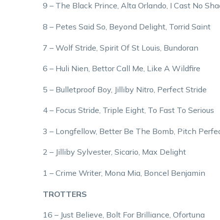
9 – The Black Prince, Alta Orlando, I Cast No Sh
8 – Petes Said So, Beyond Delight, Torrid Saint
7 – Wolf Stride, Spirit Of St Louis, Bundoran
6 – Huli Nien, Bettor Call Me, Like A Wildfire
5 – Bulletproof Boy, Jilliby Nitro, Perfect Stride
4 – Focus Stride, Triple Eight, To Fast To Serious
3 – Longfellow, Better Be The Bomb, Pitch Perfe
2 – Jilliby Sylvester, Sicario, Max Delight
1 – Crime Writer, Mona Mia, Boncel Benjamin
TROTTERS
16 – Just Believe, Bolt For Brilliance, Ofortuna