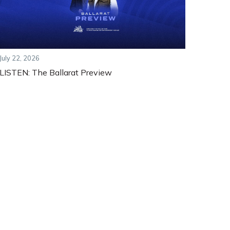
July 22, 2026
LISTEN: The Ballarat Preview