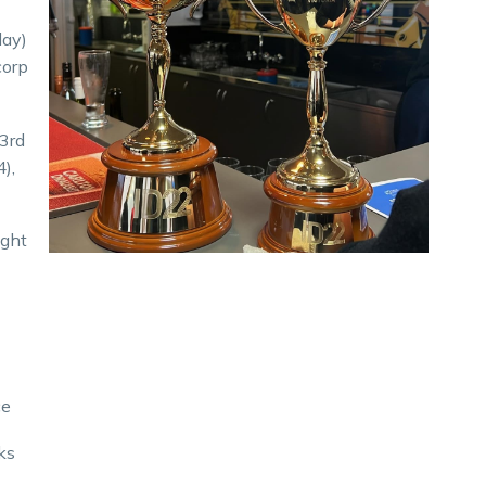
day)
corp
 3rd
4),
ight
ce
ks