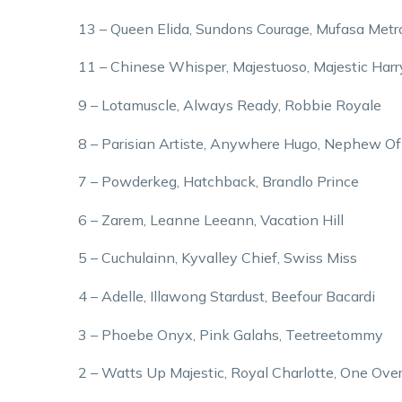
13 – Queen Elida, Sundons Courage, Mufasa Metr
11 – Chinese Whisper, Majestuoso, Majestic Harr
9 – Lotamuscle, Always Ready, Robbie Royale
8 – Parisian Artiste, Anywhere Hugo, Nephew O
7 – Powderkeg, Hatchback, Brandlo Prince
6 – Zarem, Leanne Leeann, Vacation Hill
5 – Cuchulainn, Kyvalley Chief, Swiss Miss
4 – Adelle, Illawong Stardust, Beefour Bacardi
3 – Phoebe Onyx, Pink Galahs, Teetreetommy
2 – Watts Up Majestic, Royal Charlotte, One Over