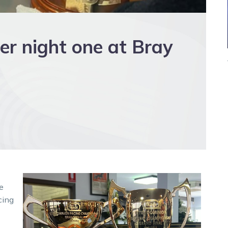
er night one at Bray
e
cing