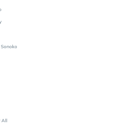
o
y
f Sonoko
 All