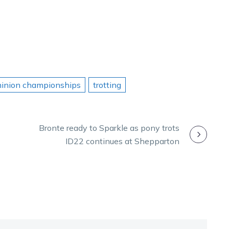
minion championships
trotting
Bronte ready to Sparkle as pony trots
ID22 continues at Shepparton