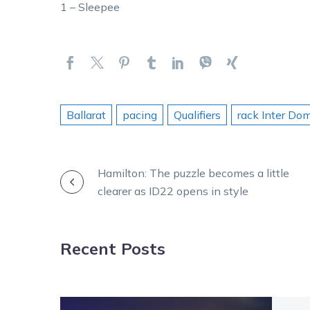
1 – Sleepee
Ballarat
pacing
Qualifiers
rack Inter Do
POST
Hamilton: The puzzle becomes a little
clearer as ID22 opens in style
NAVIGATION
Recent Posts