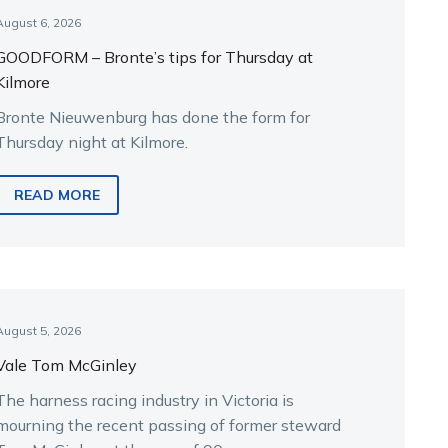
August 6, 2026
GOODFORM – Bronte’s tips for Thursday at
Kilmore
Bronte Nieuwenburg has done the form for
Thursday night at Kilmore.
READ MORE
August 5, 2026
Vale Tom McGinley
The harness racing industry in Victoria is
mourning the recent passing of former steward