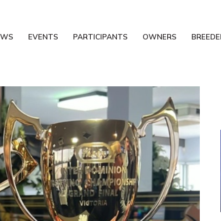
EWS
EVENTS
PARTICIPANTS
OWNERS
BREEDE