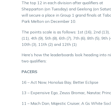
The top 12 in each division after qualifiers at
Shepparton (on Tuesday) and Geelong (on Satur
will secure a place in Group 1 grand finals at Tab
Park Melton on December 10.
The points scale is as follows: 1st (16), 2nd (13),
(11), 4th (9), 5th (8), 6th (7), 7th (6), 8th (5), 9th (
10th (3), 11th (2) and 12th (1)
Here’s how the leaderboards look heading into n
two qualifiers:
PACERS
16 – Act Now, Honolua Bay, Better Eclipse
13 – Expensive Ego, Zeuss Bromac, Narutac Prin
11 – Mach Dan, Majestic Cruiser, A Gs White Soc