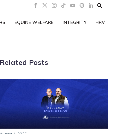

RS
EQUINE WELFARE
INTEGRITY
HRV
Related Posts