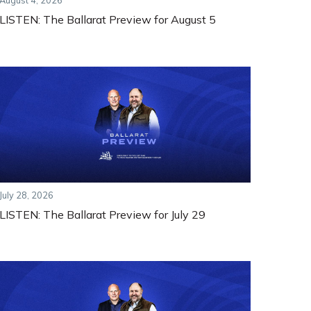
August 4, 2026
LISTEN: The Ballarat Preview for August 5
July 28, 2026
LISTEN: The Ballarat Preview for July 29