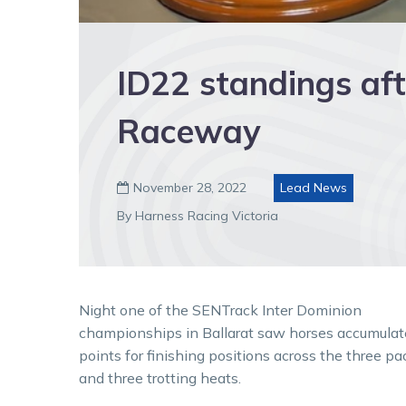
ID22 standings aft
Raceway
November 28, 2022
Lead News

By Harness Racing Victoria
Night one of the SENTrack Inter Dominion
championships in Ballarat saw horses accumulat
points for finishing positions across the three pa
and three trotting heats.