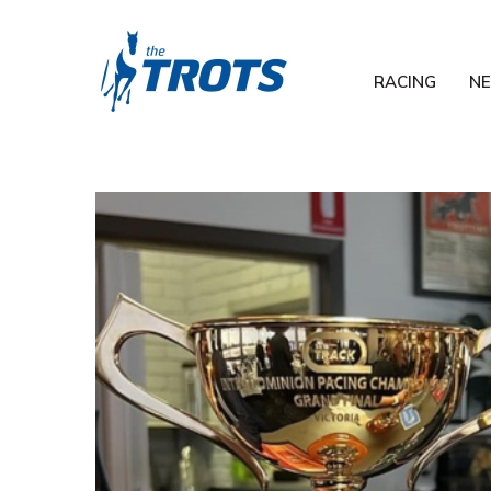
RACING
N