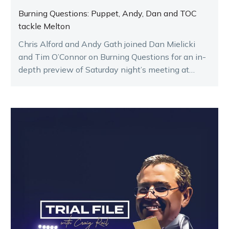
Burning Questions: Puppet, Andy, Dan and TOC
tackle Melton
Chris Alford and Andy Gath joined Dan Mielicki
and Tim O’Connor on Burning Questions for an in-
depth preview of Saturday night’s meeting at
Melton.