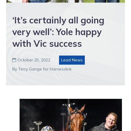
‘It’s certainly all going
very well’: Yole happy
with Vic success
October 25, 2022
Lead News

By Terry Gange for Harnesslink