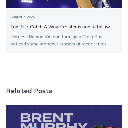
August 7, 2026
Trial File: Catch A Wave’s sister is one to follow
Harness Racing Victoria form guru Craig Rail
noticed some standout runners at recent trials.
Related Posts