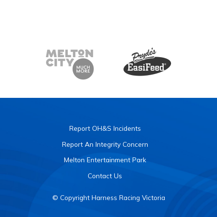
Report OH&S Incidents
Report An Integrity Concern
Melton Entertainment Park
Contact Us
© Copyright Harness Racing Victoria