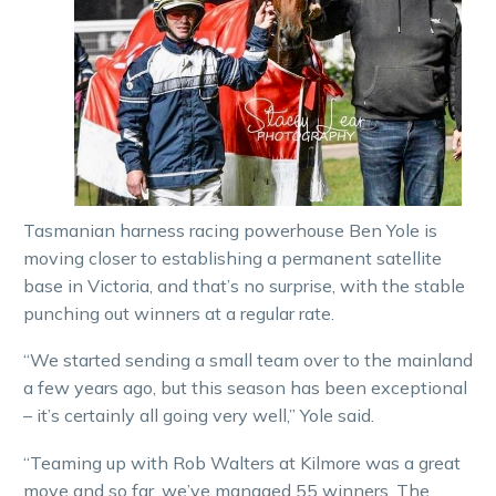
Tasmanian harness racing powerhouse Ben Yole is
moving closer to establishing a permanent satellite
base in Victoria, and that’s no surprise, with the stable
punching out winners at a regular rate.
“We started sending a small team over to the mainland
a few years ago, but this season has been exceptional
– it’s certainly all going very well,” Yole said.
“Teaming up with Rob Walters at Kilmore was a great
move and so far, we’ve managed 55 winners. The