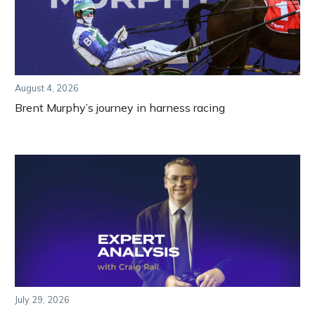
August 4, 2026
Brent Murphy’s journey in harness racing
July 29, 2026