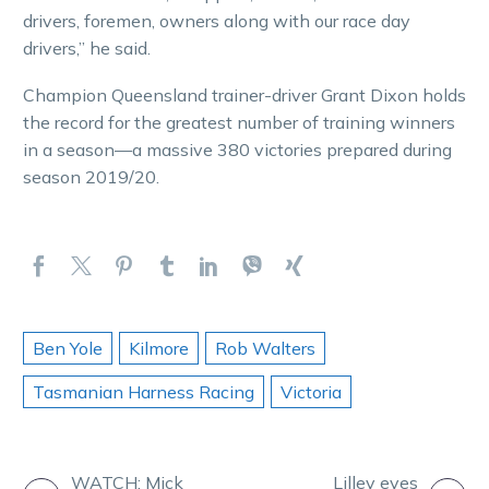
drivers, foremen, owners along with our race day
drivers,” he said.
Champion Queensland trainer-driver Grant Dixon holds
the record for the greatest number of training winners
in a season—a massive 380 victories prepared during
season 2019/20.
Ben Yole
Kilmore
Rob Walters
Tasmanian Harness Racing
Victoria
WATCH: Mick
Lilley eyes