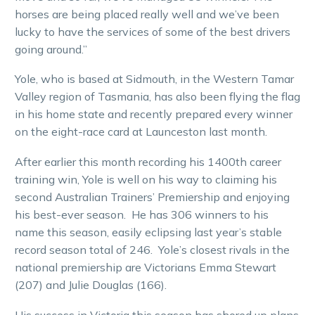
horses are being placed really well and we’ve been
lucky to have the services of some of the best drivers
going around.”
Yole, who is based at Sidmouth, in the Western Tamar
Valley region of Tasmania, has also been flying the flag
in his home state and recently prepared every winner
on the eight-race card at Launceston last month.
After earlier this month recording his 1400th career
training win, Yole is well on his way to claiming his
second Australian Trainers’ Premiership and enjoying
his best-ever season. He has 306 winners to his
name this season, easily eclipsing last year’s stable
record season total of 246. Yole’s closest rivals in the
national premiership are Victorians Emma Stewart
(207) and Julie Douglas (166).
His success in Victoria this season has shored up plans