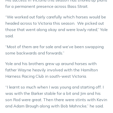
for a permanent presence across Bass Strait.
“We worked out fairly carefully which horses would be
headed across to Victoria this season. We picked out
those that went along okay and were lowly rated,” Yole
said.
“Most of them are for sale and we’ve been swapping
some backwards and forwards.”
Yole and his brothers grew up around horses with
father Wayne heavily involved with the Hamilton
Harness Racing Club in south-west Victoria.
“I learnt so much when I was young and starting off. I
was with the Barker stable for a bit and Jim and his
son Rod were great. Then there were stints with Kevin
and Adam Brough along with Bob Mahncke,” he said.