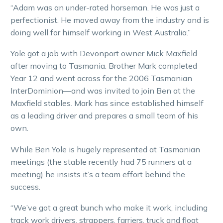
“Adam was an under-rated horseman. He was just a
perfectionist. He moved away from the industry and is
doing well for himself working in West Australia.”
Yole got a job with Devonport owner Mick Maxfield
after moving to Tasmania. Brother Mark completed
Year 12 and went across for the 2006 Tasmanian
InterDominion—and was invited to join Ben at the
Maxfield stables. Mark has since established himself
as a leading driver and prepares a small team of his
own.
While Ben Yole is hugely represented at Tasmanian
meetings (the stable recently had 75 runners at a
meeting) he insists it’s a team effort behind the
success.
“We’ve got a great bunch who make it work, including
track work drivers, strappers, farriers, truck and float