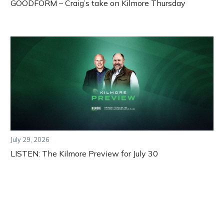
GOODFORM – Craig’s take on Kilmore Thursday
July 29, 2026
LISTEN: The Kilmore Preview for July 30