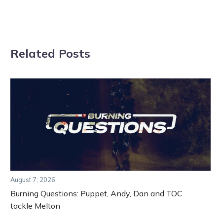
Related Posts
August 7, 2026
Burning Questions: Puppet, Andy, Dan and TOC
tackle Melton