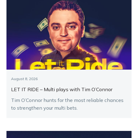
August 8, 2026
LET IT RIDE – Multi plays with Tim O’Connor
Tim O’Connor hunts for the most reliable chances
to strengthen your multi bets.