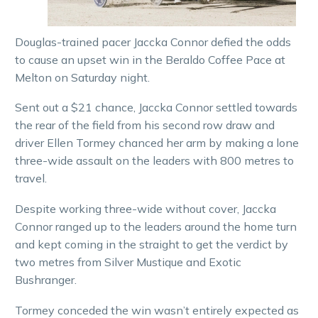
Douglas-trained pacer Jaccka Connor defied the odds
to cause an upset win in the Beraldo Coffee Pace at
Melton on Saturday night.
Sent out a $21 chance, Jaccka Connor settled towards
the rear of the field from his second row draw and
driver Ellen Tormey chanced her arm by making a lone
three-wide assault on the leaders with 800 metres to
travel.
Despite working three-wide without cover, Jaccka
Connor ranged up to the leaders around the home turn
and kept coming in the straight to get the verdict by
two metres from Silver Mustique and Exotic
Bushranger.
Tormey conceded the win wasn’t entirely expected as