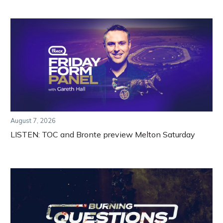
August 7, 2026
LISTEN: TOC and Bronte preview Melton Saturday