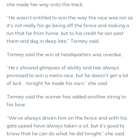
she made her way onto the track.
“He wasn’t entitled to win the way the race was run as
it’s not really his go being off the fence and making a
run that far from home, but to his credit he ran past
them and dug in deep late,” Tormey said.
Tormey said the win at headquarters was overdue.
“He’s showed glimpses of ability and has always
promised to win a metro race, but he doesn’t get a lot
of luck… tonight he made his own,” she said.
Tormey said the winner has added another string to
his bow.
“We’ve always driven him on the fence and with his
gate speed have always taken a sit, but it’s good to
know that he can do what he did tonight,” she said.