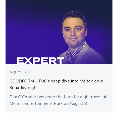
August 8, 2026
GOODFORM – TOC’s deep dive into Melton on a
Saturday night
Tim O’Connor has done the form for eight races at
Melton Entertainment Park on August 8.