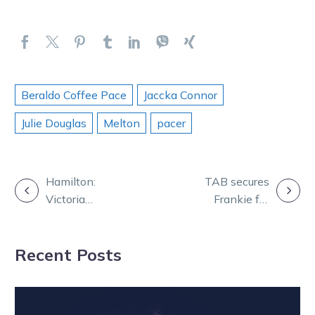
Beraldo Coffee Pace
Jaccka Connor
Julie Douglas
Melton
pacer
POST
Hamilton:
TAB secures
Victoria
Frankie for
NAVIGATION
preparing for a
world’s richest
Queensland
harness race
Recent Posts
Constellations
raid