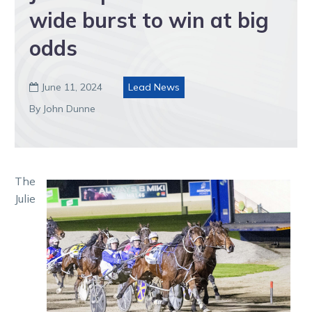
wide burst to win at big
odds
June 11, 2024
Lead News

By John Dunne
The
Julie