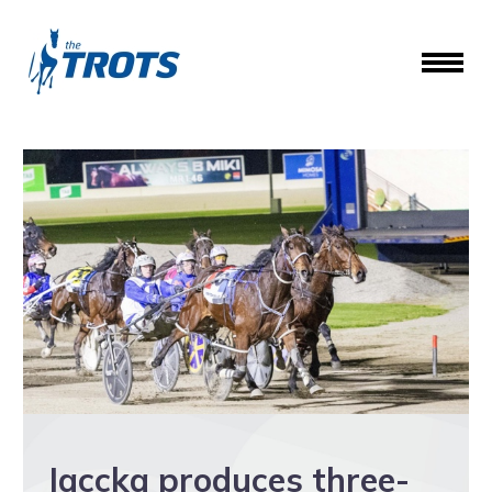
Jaccka produces three-