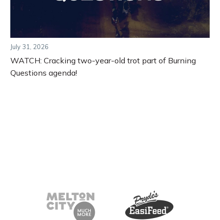
July 31, 2026
WATCH: Cracking two-year-old trot part of Burning
Questions agenda!