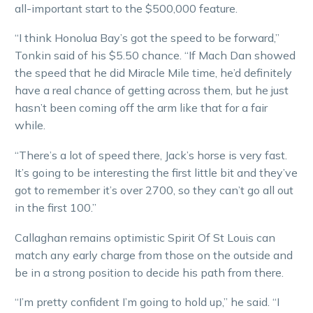
all-important start to the $500,000 feature.
“I think Honolua Bay’s got the speed to be forward,”
Tonkin said of his $5.50 chance. “If Mach Dan showed
the speed that he did Miracle Mile time, he’d definitely
have a real chance of getting across them, but he just
hasn’t been coming off the arm like that for a fair
while.
“There’s a lot of speed there, Jack’s horse is very fast.
It’s going to be interesting the first little bit and they’ve
got to remember it’s over 2700, so they can’t go all out
in the first 100.”
Callaghan remains optimistic Spirit Of St Louis can
match any early charge from those on the outside and
be in a strong position to decide his path from there.
“I’m pretty confident I’m going to hold up,” he said. “I