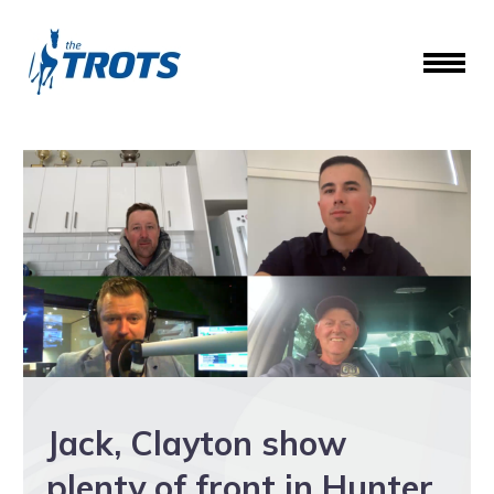
Jack, Clayton show
plenty of front in Hunter