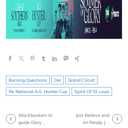
Burning Questions
Del
Grand Circuit
Re National A.G. Hunter Cup
Spirit Of St Louis
POST
Blackbookers to
Just Believe and
guide Glory
Im Ready Jet