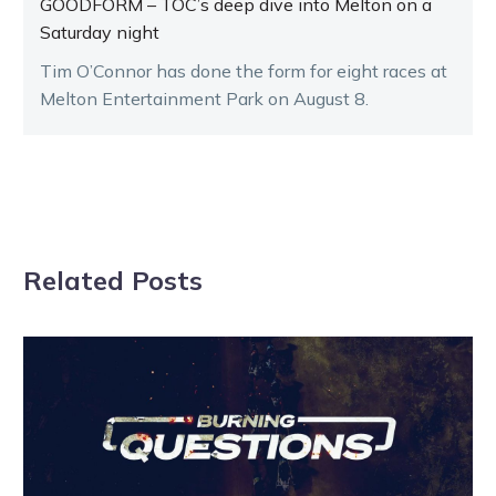
GOODFORM – TOC’s deep dive into Melton on a
Saturday night
Tim O’Connor has done the form for eight races at
Melton Entertainment Park on August 8.
Related Posts