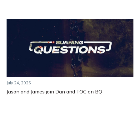
July 24, 2026
Jason and James join Dan and TOC on BQ