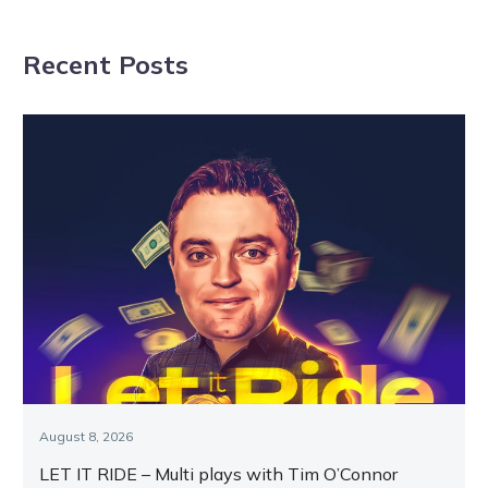
NAVIGATION
attack in big
draw one and
weekend of
two for Great
Recent Posts
racing
final
August 8, 2026
LET IT RIDE – Multi plays with Tim O’Connor