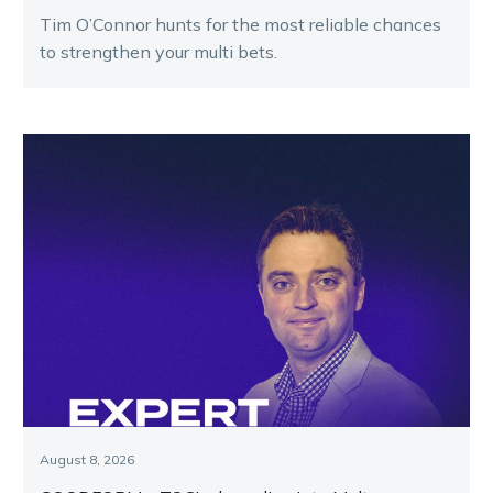
Tim O’Connor hunts for the most reliable chances
to strengthen your multi bets.
August 8, 2026