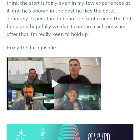
think the start is fairly even in my few experiences at
it, and he’s shown in the past he flies the gate. I
definitely expect him to be in the front around the first
bend and hopefully we don’t cop too much pressure
after that. I’m really keen to hold up.”
Enjoy the full episode: