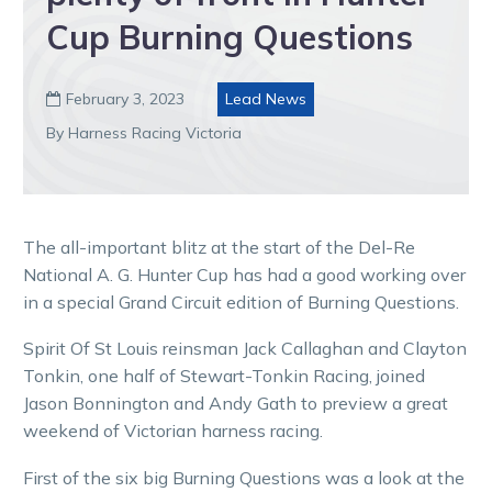
Cup Burning Questions
February 3, 2023
Lead News

By Harness Racing Victoria
The all-important blitz at the start of the Del-Re
National A. G. Hunter Cup has had a good working over
in a special Grand Circuit edition of Burning Questions.
Spirit Of St Louis reinsman Jack Callaghan and Clayton
Tonkin, one half of Stewart-Tonkin Racing, joined
Jason Bonnington and Andy Gath to preview a great
weekend of Victorian harness racing.
First of the six big Burning Questions was a look at the