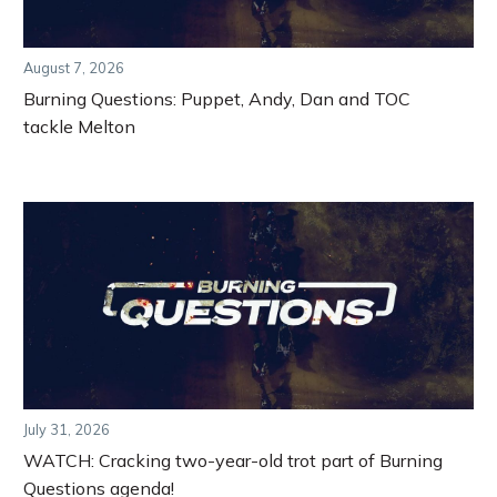
August 7, 2026
Burning Questions: Puppet, Andy, Dan and TOC
tackle Melton
July 31, 2026
WATCH: Cracking two-year-old trot part of Burning
Questions agenda!