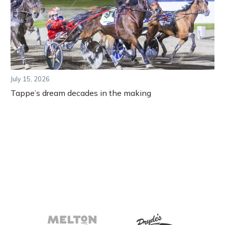
July 15, 2026
Tappe’s dream decades in the making