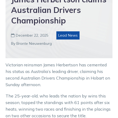
Australian Drivers
Championship
December 22, 2025
Lead News

By Bronte Nieuwenburg
Victorian reinsman James Herbertson has cemented
his status as Australia’s leading driver, claiming his
second Australian Drivers Championship in Hobart on
Sunday afternoon.
The 25-year-old, who leads the nation by wins this
season, topped the standings with 61 points after six
heats, winning two races and finishing in the placings
on two other occasions to secure the title.