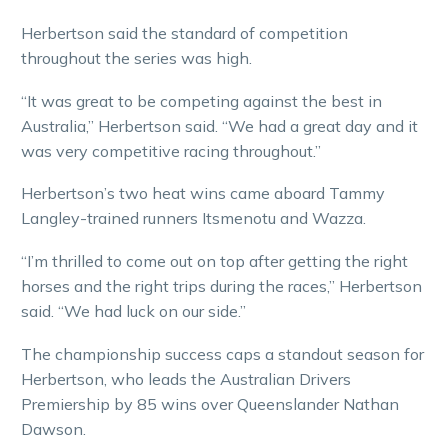
Herbertson said the standard of competition
throughout the series was high.
“It was great to be competing against the best in
Australia,” Herbertson said. “We had a great day and it
was very competitive racing throughout.”
Herbertson’s two heat wins came aboard Tammy
Langley-trained runners Itsmenotu and Wazza.
“I’m thrilled to come out on top after getting the right
horses and the right trips during the races,” Herbertson
said. “We had luck on our side.”
The championship success caps a standout season for
Herbertson, who leads the Australian Drivers
Premiership by 85 wins over Queenslander Nathan
Dawson.