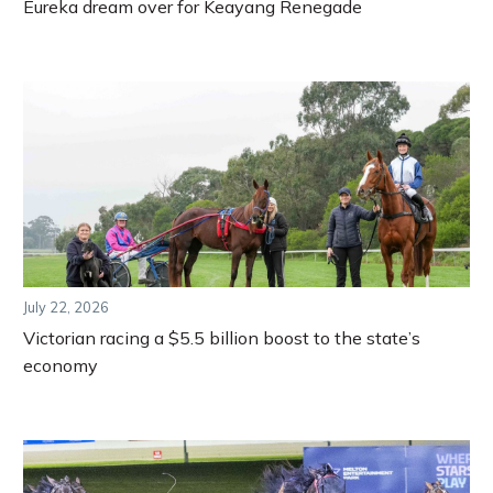
Eureka dream over for Keayang Renegade
July 22, 2026
Victorian racing a $5.5 billion boost to the state’s
economy