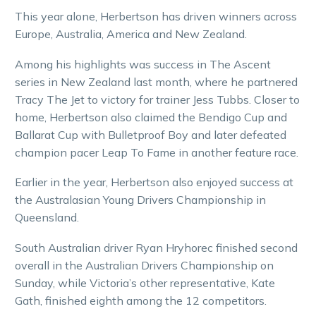
This year alone, Herbertson has driven winners across
Europe, Australia, America and New Zealand.
Among his highlights was success in The Ascent
series in New Zealand last month, where he partnered
Tracy The Jet to victory for trainer Jess Tubbs. Closer to
home, Herbertson also claimed the Bendigo Cup and
Ballarat Cup with Bulletproof Boy and later defeated
champion pacer Leap To Fame in another feature race.
Earlier in the year, Herbertson also enjoyed success at
the Australasian Young Drivers Championship in
Queensland.
South Australian driver Ryan Hryhorec finished second
overall in the Australian Drivers Championship on
Sunday, while Victoria’s other representative, Kate
Gath, finished eighth among the 12 competitors.