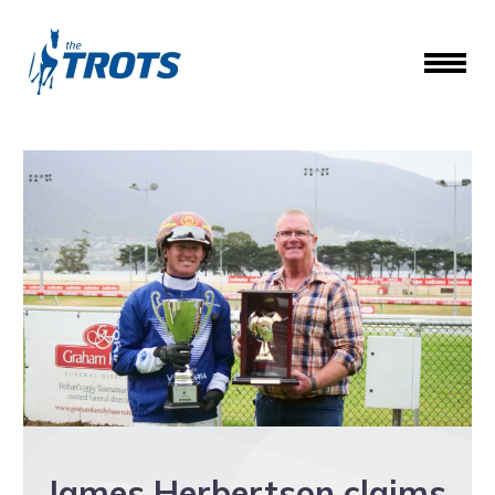
James Herbertson claims