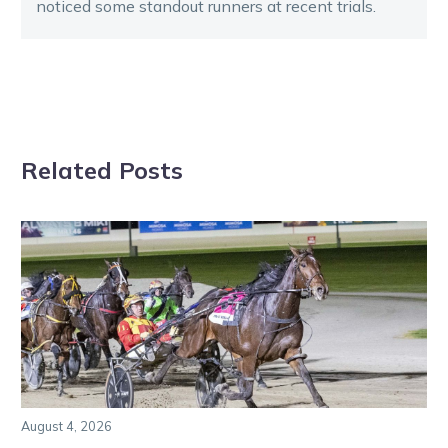
noticed some standout runners at recent trials.
Related Posts
August 4, 2026