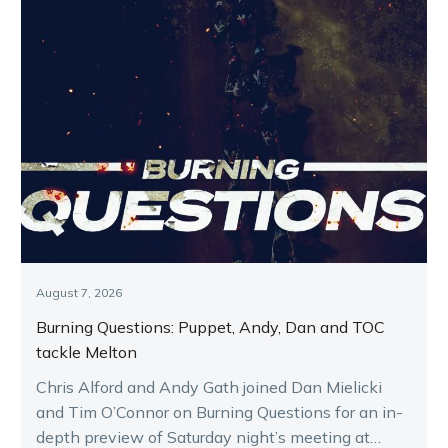
August 7, 2026
Burning Questions: Puppet, Andy, Dan and TOC
tackle Melton
Chris Alford and Andy Gath joined Dan Mielicki
and Tim O’Connor on Burning Questions for an in-
depth preview of Saturday night’s meeting at