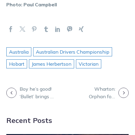
Photo: Paul Campbell
Australia
Australian Drivers Championship
Hobart
James Herbertson
Victorian
POST
Boy he’s good!
Wharton:
‘Bullet’ brings up
Orphan foal
NAVIGATION
win 50 in style
now a track
record breaker
Recent Posts