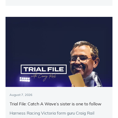
Melton.
August 7, 2026
Trial File: Catch A Wave’s sister is one to follow
Harness Racing Victoria form guru Craig Rail