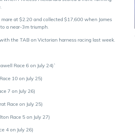
.
d mare at $2.20 and collected $17,600 when James
 to a near-3m triumph.
with the TAB on Victorian harness racing last week.
awell Race 6 on July 24)`
Race 10 on July 25)
ce 7 on July 26)
at Race on July 25)
ton Race 5 on July 27)
e 4 on July 26)