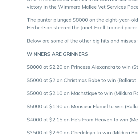
victory in the Wimmera Mallee Vet Services Pace
The punter plunged $8000 on the eight-year-ol
Herbertson steered the Janet Exell-trained pacer
Below are some of the other big hits and misses 
WINNERS ARE GRINNERS
$8000 at $2.20 on Princess Alexandra to win (St
$5000 at $2 on Christmas Babe to win (Ballarat 
$5000 at $2.10 on Machstique to win (Mildura Ra
$5000 at $1.90 on Monsieur Flamel to win (Ballar
$4000 at $2.15 on He’s From Heaven to win (Mel
$3500 at $2.60 on Chedalayo to win (Mildura Rac