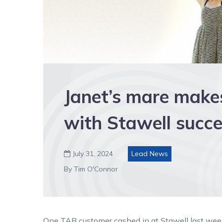
Janet’s mare make
with Stawell succ
July 31, 2024
Lead News

By Tim O'Connor
One TAB customer cashed in at Stawell last wee