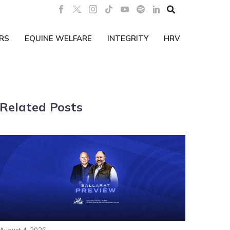

RS
EQUINE WELFARE
INTEGRITY
HRV
Related Posts