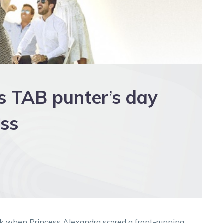
s TAB punter’s day
ess
k when Princess Alexandra scored a front-running