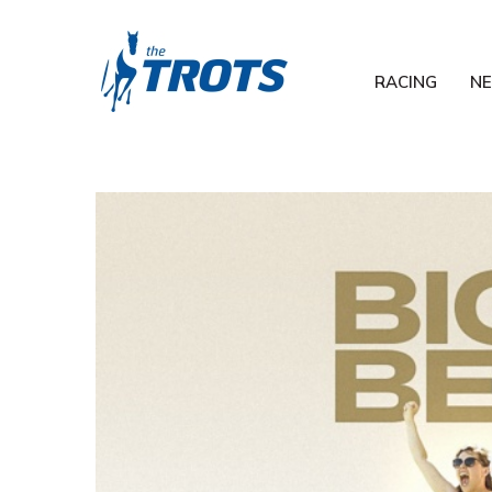
RACING
N