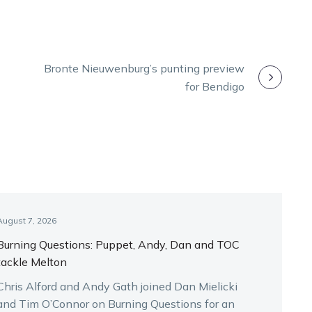
Bronte Nieuwenburg’s punting preview
for Bendigo
August 7, 2026
Burning Questions: Puppet, Andy, Dan and TOC
tackle Melton
Chris Alford and Andy Gath joined Dan Mielicki
and Tim O’Connor on Burning Questions for an