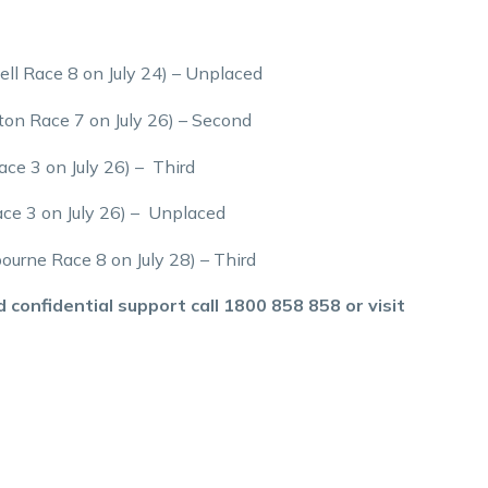
ell Race 8 on July 24) – Unplaced
ton Race 7 on July 26) – Second
ce 3 on July 26) – Third
ce 3 on July 26) – Unplaced
ourne Race 8 on July 28) – Third
 confidential support call 1800 858 858 or visit