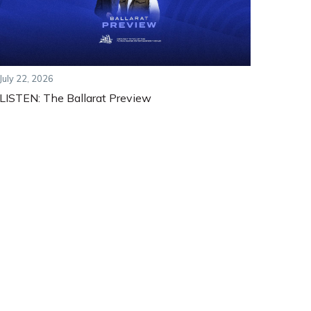
July 22, 2026
LISTEN: The Ballarat Preview