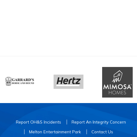
Report OH&S Incidents
Report An Integrity Concern
Melton Entertainment Park
Contact Us