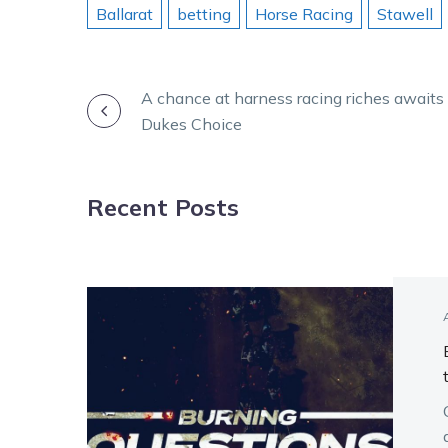
Ballarat
betting
Horse Racing
Stawell
POST
A chance at harness racing riches awaits
Dukes Choice
NAVIGATION
Recent Posts