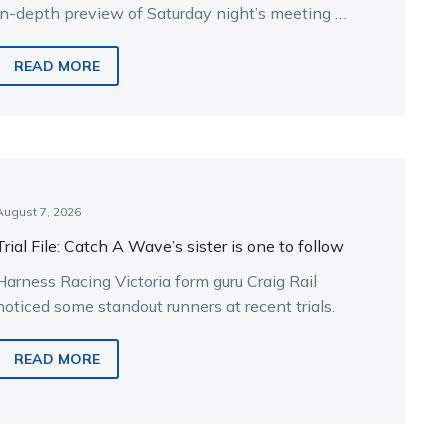
in-depth preview of Saturday night’s meeting at
Melton.
READ MORE
August 7, 2026
Trial File: Catch A Wave’s sister is one to follow
Harness Racing Victoria form guru Craig Rail
noticed some standout runners at recent trials.
READ MORE