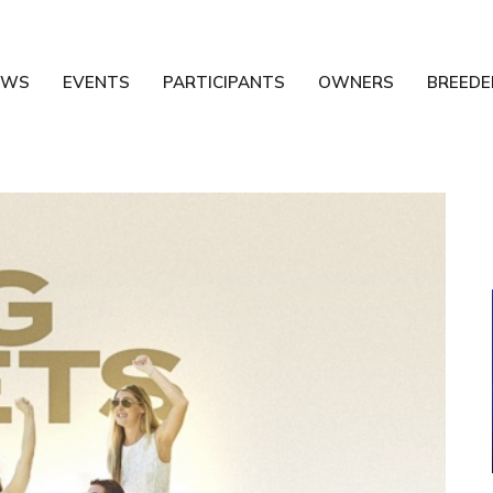
EWS
EVENTS
PARTICIPANTS
OWNERS
BREEDE