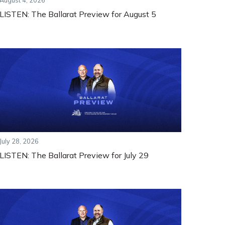
August 4, 2026
LISTEN: The Ballarat Preview for August 5
July 28, 2026
LISTEN: The Ballarat Preview for July 29