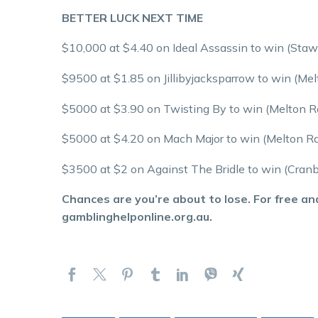
BETTER LUCK NEXT TIME
$10,000 at $4.40 on Ideal Assassin to win (Staw
$9500 at $1.85 on Jillibyjacksparrow to win (Mel
$5000 at $3.90 on Twisting By to win (Melton Ra
$5000 at $4.20 on Mach Major to win (Melton Ra
$3500 at $2 on Against The Bridle to win (Cranb
Chances are you’re about to lose. For free and
gamblinghelponline.org.au.