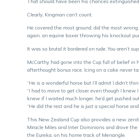
That should have been his chances extinguished
Clearly, Kingman can’t count.
He covered the most ground, did the most wrong
again, an equine boxer throwing his knockout pu
It was so brutal it bordered on rude. You aren’t s
McCarthy had gone into the Cup full of belief in h
afterthought bonus race. Icing on a cake never ta
“He is a wonderful horse but I’ll admit I didn’t thi
“I had to move to get closer even though I knew 
knew if I waited much longer, he’d get pushed out
“He did the rest and he is just a special horse and
This New Zealand Cup also provides a new zenit
Miracle Miles and Inter Dominions and drove the f
the Eureka, on his home track of Menangle.