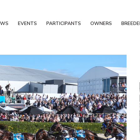
EWS
EVENTS
PARTICIPANTS
OWNERS
BREEDE