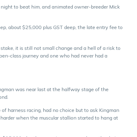
 night to beat him, and animated owner-breeder Mick
eep, about $25,000 plus GST deep, the late entry fee to
ake, it is still not small change and a hell of a risk to
s open-class journey and one who had never had a
ingman was near last at the halfway stage of the
ond.
e of harness racing, had no choice but to ask Kingman
 harder when the muscular stallion started to hang at