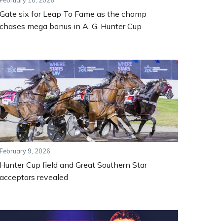
February 10, 2026
Gate six for Leap To Fame as the champ
chases mega bonus in A. G. Hunter Cup
February 9, 2026
Hunter Cup field and Great Southern Star
acceptors revealed