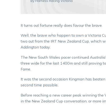
By Harness Racing Victoria
It turns out fortune really does favour the brave.
Well, the brave who happen to own a Victoria C
two out from the IRT New Zealand Cup, which w
Addington today.
The New South Wales pacer continued Australia’s
three wide for the last 1400m and still proving t
Fame.
It was the second occasion Kingman has beaten 
second time possible.
Before reaching a new career peak winning the 
in the New Zealand Cup conversation, or more imp