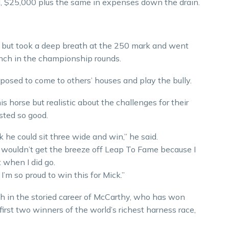
, $25,000 plus the same in expenses down the drain.
, but took a deep breath at the 250 mark and went
nch in the championship rounds.
upposed to come to others’ houses and play the bully.
is horse but realistic about the challenges for their
sted so good.
nk he could sit three wide and win,” he said.
I wouldn’t get the breeze off Leap To Fame because I
 when I did go.
 I’m so proud to win this for Mick.”
h in the storied career of McCarthy, who has won
irst two winners of the world’s richest harness race,