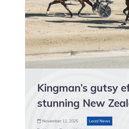
Kingman’s gutsy ef
stunning New Zeal
November 11, 2025
Lead News
