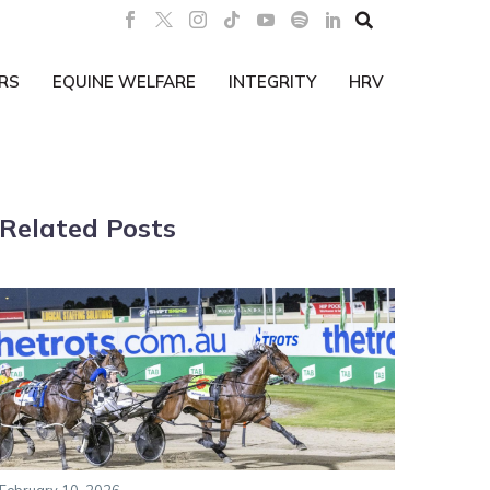

RS
EQUINE WELFARE
INTEGRITY
HRV
Related Posts