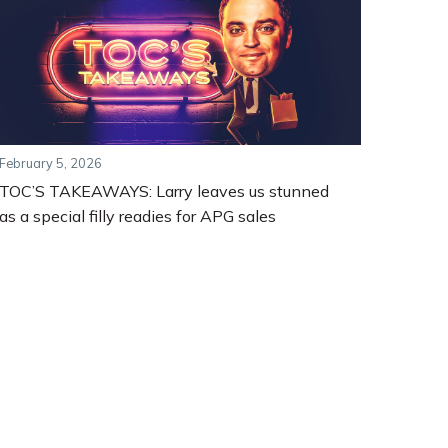
February 5, 2026
TOC’S TAKEAWAYS: Larry leaves us stunned
as a special filly readies for APG sales