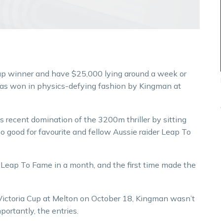
up winner and have $25,000 lying around a week or
as won in physics-defying fashion by Kingman at
 recent domination of the 3200m thriller by sitting
oo good for favourite and fellow Aussie raider Leap To
Leap To Fame in a month, and the first time made the
Victoria Cup at Melton on October 18, Kingman wasn’t
ortantly, the entries.