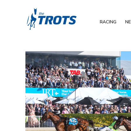
RACING
N