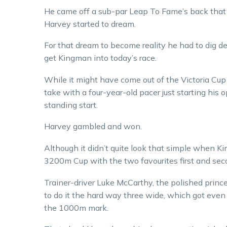
He came off a sub-par Leap To Fame’s back that
Harvey started to dream.
For that dream to become reality he had to dig d
get Kingman into today’s race.
While it might have come out of the Victoria Cup st
take with a four-year-old pacer just starting hi
standing start.
Harvey gambled and won.
Although it didn’t quite look that simple when K
3200m Cup with the two favourites first and sec
Trainer-driver Luke McCarthy, the polished princ
to do it the hard way three wide, which got even
the 1000m mark.