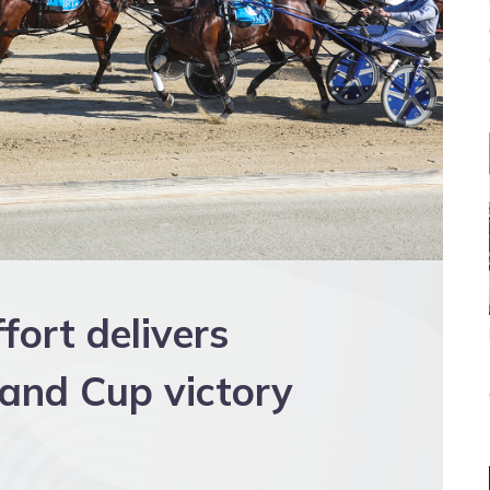
fort delivers
and Cup victory