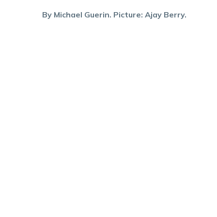
By Michael Guerin. Picture: Ajay Berry.