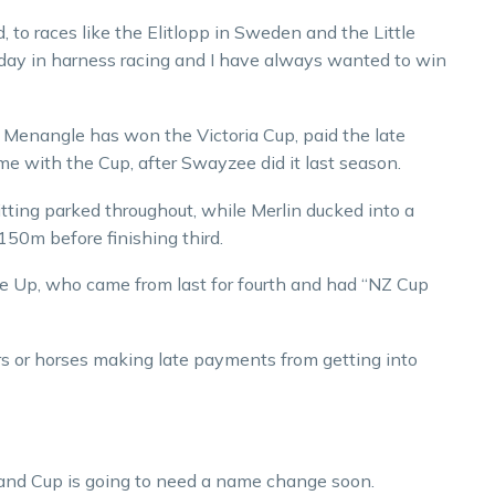
, to races like the Elitlopp in Sweden and the Little
e day in harness racing and I have always wanted to win
t Menangle has won the Victoria Cup, paid the late
e with the Cup, after Swayzee did it last season.
ting parked throughout, while Merlin ducked into a
150m before finishing third.
e Up, who came from last for fourth and had “NZ Cup
ers or horses making late payments from getting into
and Cup is going to need a name change soon.