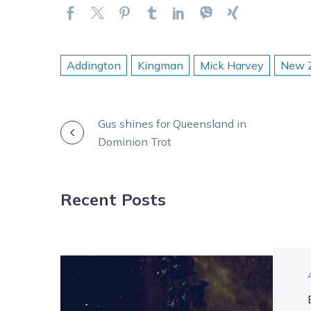
Addington
Kingman
Mick Harvey
New Z
POST
Gus shines for Queensland in
Dominion Trot
NAVIGATION
Recent Posts