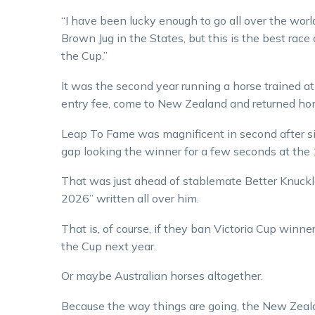
“I have been lucky enough to go all over the world
Brown Jug in the States, but this is the best rac
the Cup.”
It was the second year running a horse trained a
entry fee, come to New Zealand and returned hom
Leap To Fame was magnificent in second after sit
gap looking the winner for a few seconds at the 
That was just ahead of stablemate Better Knuckl
2026” written all over him.
That is, of course, if they ban Victoria Cup winn
the Cup next year.
Or maybe Australian horses altogether.
Because the way things are going, the New Zeal