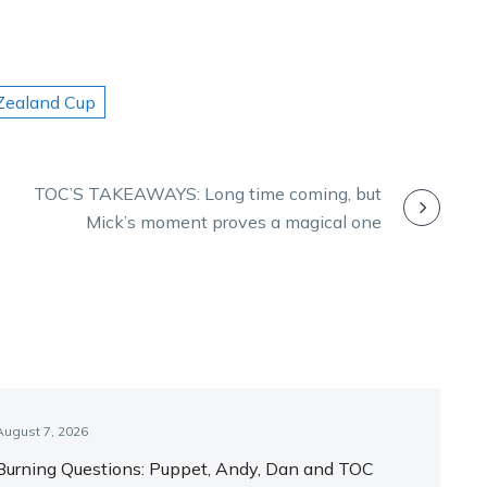
ealand Cup
TOC’S TAKEAWAYS: Long time coming, but
Mick’s moment proves a magical one
August 7, 2026
Burning Questions: Puppet, Andy, Dan and TOC