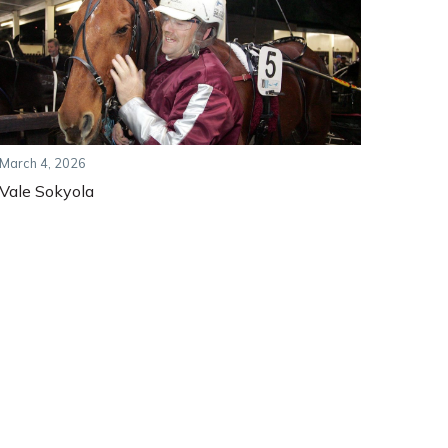
March 4, 2026
Vale Sokyola