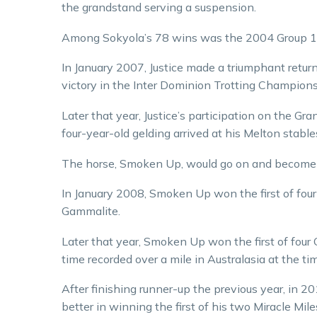
the grandstand serving a suspension.
Among Sokyola’s 78 wins was the 2004 Group 1 
In January 2007, Justice made a triumphant retur
victory in the Inter Dominion Trotting Champions
Later that year, Justice’s participation on the G
four-year-old gelding arrived at his Melton stab
The horse, Smoken Up, would go on and become on
In January 2008, Smoken Up won the first of fou
Gammalite.
Later that year, Smoken Up won the first of four 
time recorded over a mile in Australasia at the ti
After finishing runner-up the previous year, in
better in winning the first of his two Miracle Mile