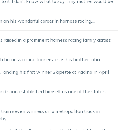
rds to it. I don’t know what to say… my mother would be
ion on his wonderful career in harness racing….
s raised in a prominent harness racing family across
 harness racing trainers, as is his brother John.
, landing his first winner Skipette at Kadina in April
d and soon established himself as one of the state’s
 train seven winners on a metropolitan track in
rby.