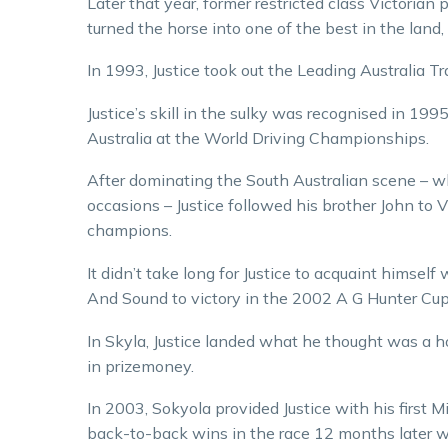
Later that year, former restricted class Victoria
turned the horse into one of the best in the lan
In 1993, Justice took out the Leading Australia T
Justice’s skill in the sulky was recognised in 1
Australia at the World Driving Championships.
After dominating the South Australian scene – 
occasions – Justice followed his brother John to 
champions.
It didn’t take long for Justice to acquaint himsel
And Sound to victory in the 2002 A G Hunter Cup
In Skyla, Justice landed what he thought was a h
in prizemoney.
In 2003, Sokyola provided Justice with his first
back-to-back wins in the race 12 months later wit