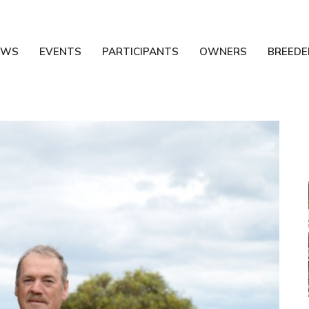
EWS
EVENTS
PARTICIPANTS
OWNERS
BREEDE