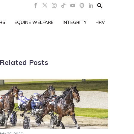

RS
EQUINE WELFARE
INTEGRITY
HRV
Related Posts