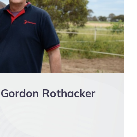
s Gordon Rothacker