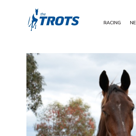
RACING
N