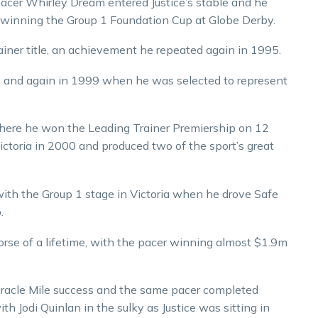
n pacer Whirley Dream entered Justice’s stable and he
d, winning the Group 1 Foundation Cup at Globe Derby.
rainer title, an achievement he repeated again in 1995.
995 and again in 1999 when he was selected to represent
where he won the Leading Trainer Premiership on 12
Victoria in 2000 and produced two of the sport’s great
f with the Group 1 stage in Victoria when he drove Safe
.
orse of a lifetime, with the pacer winning almost $1.9m
 Miracle Mile success and the same pacer completed
h Jodi Quinlan in the sulky as Justice was sitting in