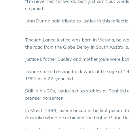
“I’m never lost for words, but I just can’t put wo
so proud.”
John Dunne paid tribute to Justice in this reflect
Though Lance Justice was born in Victoria, he wa
the road from the Globe Derby in South Australia.
Justice’s father Dudley and mother Josie were both
Justice started driving track work at the age of 14
1981 as a 22-year-old.
Still in his 20s, Justice set up stables at Penfiel
premier horsemen.
In March 1989, Justice became the first person to
Australia when he achieved the feat at Globe De