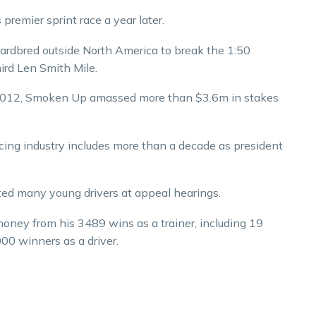
remier sprint race a year later.
ardbred outside North America to break the 1:50
ird Len Smith Mile.
 2012, Smoken Up amassed more than $3.6m in stakes
acing industry includes more than a decade as president
ted many young drivers at appeal hearings.
emoney from his 3489 wins as a trainer, including 19
00 winners as a driver.