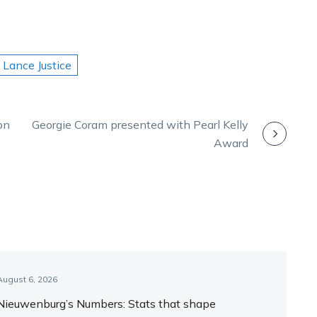
Lance Justice
on
Georgie Coram presented with Pearl Kelly
Award
August 6, 2026
Nieuwenburg’s Numbers: Stats that shape