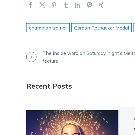
champion trainer
Gordon Rothacker Medal
POST
The inside word on Saturday night’s Melt
feature
NAVIGATION
Recent Posts