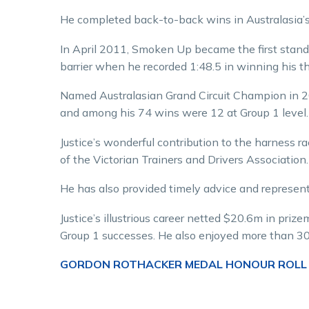
He completed back-to-back wins in Australasia’s p
In April 2011, Smoken Up became the first stand
barrier when he recorded 1:48.5 in winning his th
Named Australasian Grand Circuit Champion in
and among his 74 wins were 12 at Group 1 level.
Justice’s wonderful contribution to the harness r
of the Victorian Trainers and Drivers Association.
He has also provided timely advice and represen
Justice’s illustrious career netted $20.6m in priz
Group 1 successes. He also enjoyed more than 30
GORDON ROTHACKER MEDAL HONOUR ROLL