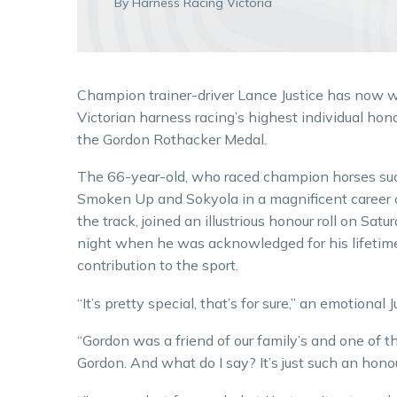
By Harness Racing Victoria
Champion trainer-driver Lance Justice has now 
Victorian harness racing’s highest individual hono
the Gordon Rothacker Medal.
The 66-year-old, who raced champion horses su
Smoken Up and Sokyola in a magnificent career
the track, joined an illustrious honour roll on Satu
night when he was acknowledged for his lifetim
contribution to the sport.
“It’s pretty special, that’s for sure,” an emotional J
“Gordon was a friend of our family’s and one of the
Gordon. And what do I say? It’s just such an hono