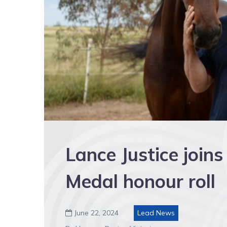
Lance Justice join
Medal honour roll
June 22, 2024
Lead News
