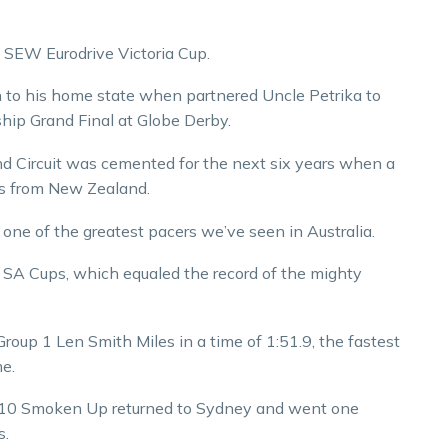
SEW Eurodrive Victoria Cup.
n to his home state when partnered Uncle Petrika to
hip Grand Final at Globe Derby.
rand Circuit was cemented for the next six years when a
les from New Zealand.
e of the greatest pacers we’ve seen in Australia.
r SA Cups, which equaled the record of the mighty
Group 1 Len Smith Miles in a time of 1:51.9, the fastest
me.
 2010 Smoken Up returned to Sydney and went one
s.