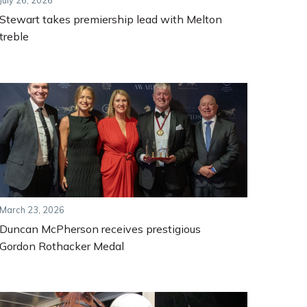
July 26, 2026
Stewart takes premiership lead with Melton
treble
March 23, 2026
Duncan McPherson receives prestigious
Gordon Rothacker Medal