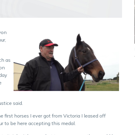
won
ur,
ch as
 on
rday
e
ustice said.
 first horses I ever got from Victoria I leased off
ur to be here accepting this medal.