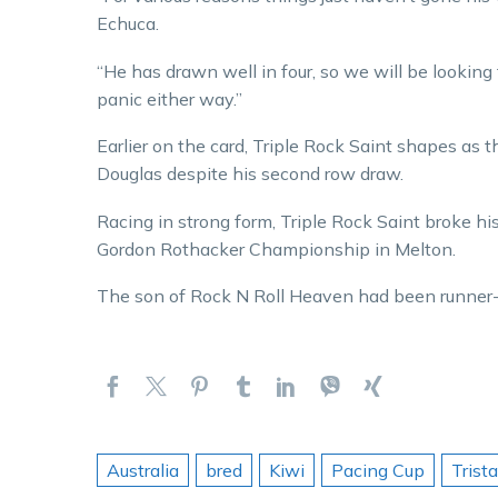
Echuca.
“He has drawn well in four, so we will be looking fo
panic either way.”
Earlier on the card, Triple Rock Saint shapes as t
Douglas despite his second row draw.
Racing in strong form, Triple Rock Saint broke his
Gordon Rothacker Championship in Melton.
The son of Rock N Roll Heaven had been runner-up
Australia
bred
Kiwi
Pacing Cup
Trist