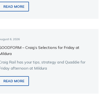
READ MORE
August 6, 2026
GOODFORM – Craig’s Selections for Friday at
Mildura
Craig Rail has your tips, strategy and Quaddie for
Friday afternoon at Mildura
READ MORE