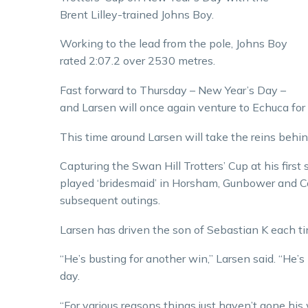
Brent Lilley-trained Johns Boy.
Working to the lead from the pole, Johns Boy
rated 2:07.2 over 2530 metres.
Fast forward to Thursday – New Year’s Day –
and Larsen will once again venture to Echuca for 
This time around Larsen will take the reins behin
Capturing the Swan Hill Trotters’ Cup at his first
played ‘bridesmaid’ in Horsham, Gunbower and Cob
subsequent outings.
Larsen has driven the son of Sebastian K each ti
“He’s busting for another win,” Larsen said. “He’s
day.
“For various reasons things just haven’t gone his