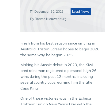
December 30, 2025
Lead News

By Bronte Nieuwenburg
Fresh from his best season since arriving in
Australia, Tristan Larsen hopes to begin 2026
the same way he began 2025.
Making his Aussie debut in 2023, the Kiwi-
bred reinsman registered a personal high 26
wins during the past 12 months, including
several country cups, earning him the title
Cups King!
One of those victories was in the Echuca
Trotters’ Cup on New Year’s Day with the