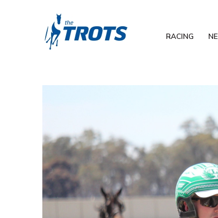
RACING
N