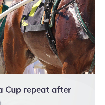
a Cup repeat after
n