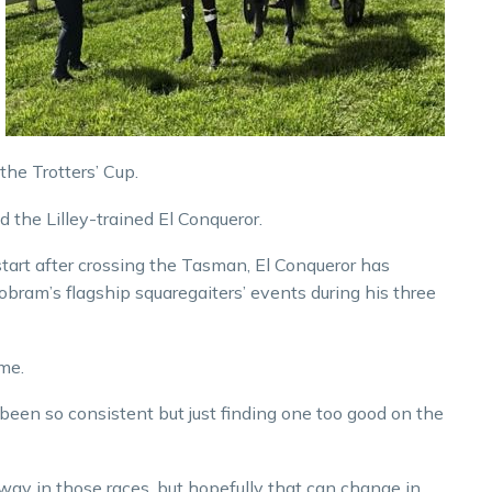
the Trotters’ Cup.
d the Lilley-trained El Conqueror.
 start after crossing the Tasman, El Conqueror has
ram’s flagship squaregaiters’ events during his three
me.
 been so consistent but just finding one too good on the
 way in those races, but hopefully that can change in