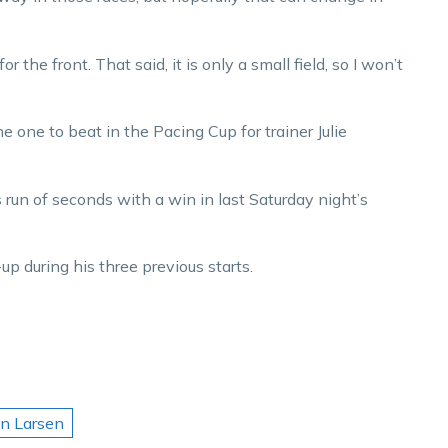
r the front. That said, it is only a small field, so I won’t
he one to beat in the Pacing Cup for trainer Julie
 run of seconds with a win in last Saturday night’s
 during his three previous starts.
an Larsen