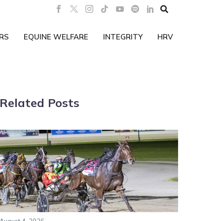

RS
EQUINE WELFARE
INTEGRITY
HRV
Related Posts