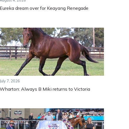
August 4, 2026
Eureka dream over for Keayang Renegade
July 7, 2026
Wharton: Always B Miki returns to Victoria