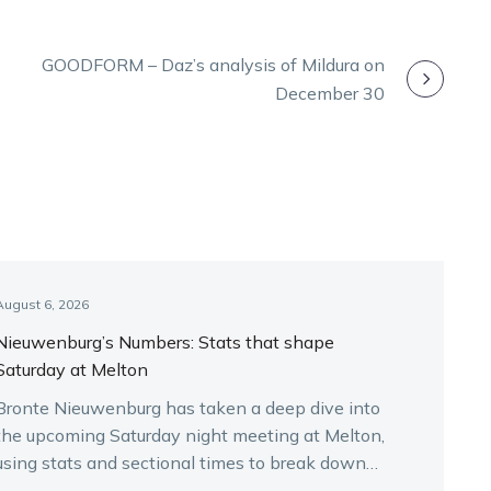
GOODFORM – Daz’s analysis of Mildura on
December 30
August 6, 2026
Nieuwenburg’s Numbers: Stats that shape
Saturday at Melton
Bronte Nieuwenburg has taken a deep dive into
the upcoming Saturday night meeting at Melton,
using stats and sectional times to break down
the key runners.