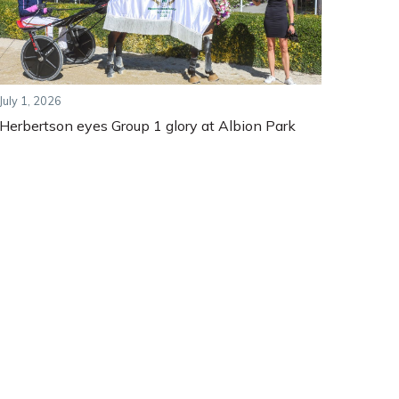
July 1, 2026
Herbertson eyes Group 1 glory at Albion Park