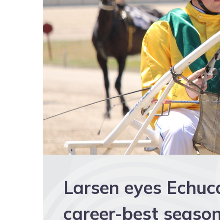
Larsen eyes Echuc
career-best seaso