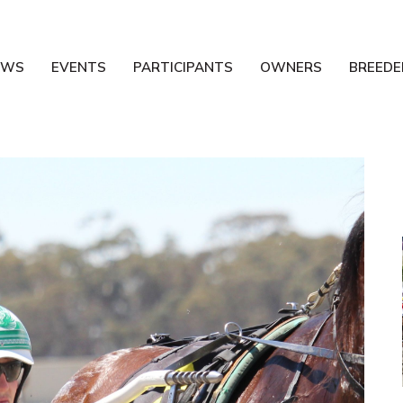
EWS
EVENTS
PARTICIPANTS
OWNERS
BREEDE