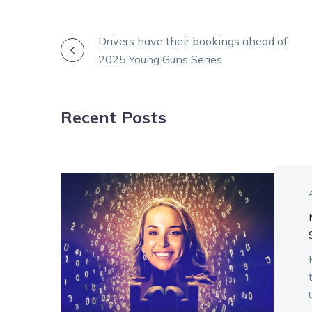
POST
Drivers have their bookings ahead of
2025 Young Guns Series
NAVIGATION
Recent Posts