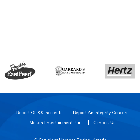
Report OH&S Incidents
Report An Integrity Concern
Melton Entertainment Park
Contact Us
© Copyright Harness Racing Victoria