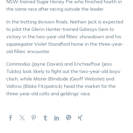
NSW-trained Sugar Honey Pie who finished fourth in
the same race after racing outside the leader.
In the trotting division finals, Nathan Jack is expected
to pilot the Glenn Hunter-trained Gatesys Gem to
victory in the two-year-old fillies’ showdown and his
squaregaiter Violet Standford home in the three-year-
old fillies’ encounter.
Commodus (Jayne Davies) and Enchauffour (Jess
Tubbs) look likely to fight out the two-year-old boys’
clash, while Mister Blindside (Geoff Webster) and
Valtino (Blake Fitzpatrick) head the market for the
three-year-old colts and geldings’ race.