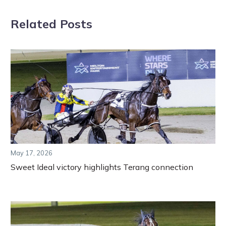
Related Posts
May 17, 2026
Sweet Ideal victory highlights Terang connection