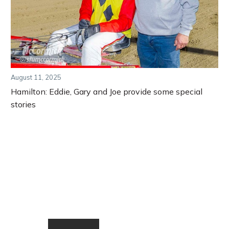
August 11, 2025
Hamilton: Eddie, Gary and Joe provide some special
stories