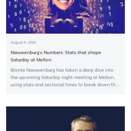
August 6, 2026
Nieuwenburg’s Numbers: Stats that shape
Saturday at Melton
Bronte Nieuwenburg has taken a deep dive into
the upcoming Saturday night meeting at Melton,
using stats and sectional times to break down the
key runners.