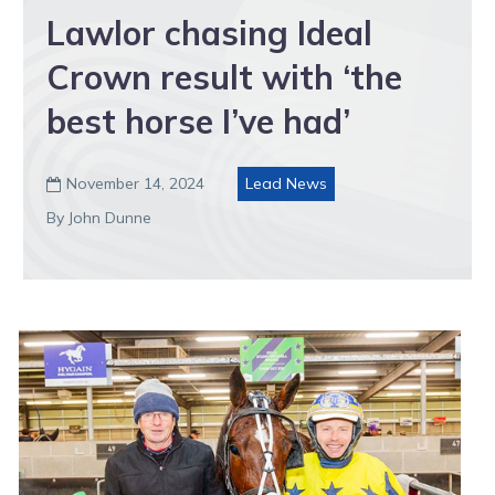
Lawlor chasing Ideal
Crown result with ‘the
best horse I’ve had’
November 14, 2024
Lead News

By John Dunne