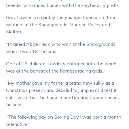
breeder who raced horses with the Heytesbury prefix.
Gary Lawlor is arguably the youngest person to train
winners at the Showgrounds, Moonee Valley and
Melton.
“I trained Abbe Peak who won at the Showgrounds
when I was 18,” he said.
One of 15 children, Lawlor’s entrance into the world
was at the behest of the harness racing gods.
“My mother gave my father a brand new sulky as a
Christmas present and decided to jump in and test it
out – with that the horse reared up and tipped her out,”
he said.
“The following day on Boxing Day I was born a month
premature.”