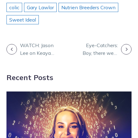
colic
Gary Lawlor
Nutrien Breeders Crown
Sweet Ideal
POST
WATCH: Jason
Eye-Catchers:
Lee on Keayang
Boy, there were
NAVIGATION
Zahara ahead
some good runs
of The Ascent
at Melton!
Recent Posts