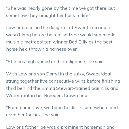
“She was nearly gone by the time we got there, but
somehow they brought her back to life.”
Lawlor broke-in the daughter of Sweet Lou and it
wasn’t long before he realised she would supercede
multiple metropolitan winner Bad Billy as the best
horse he’d thrown a harness over.
“She has high speed and intelligence,” he said.
With Lawlor’s son Darryl in the sulky, Sweet Ideal
strung together five consecutive wins before finishing
third behind the Emma Stewart-trained pair Kiss and
Waterfront in her Breeders Crown heat.
“From barrier five, we hope to slot in somewhere and
drive her for luck,” he said.
Lawlor’s father Joe was a prominent horseman and