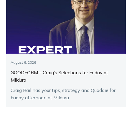
August 6, 2026
GOODFORM – Craig’s Selections for Friday at
Mildura
Craig Rail has your tips, strategy and Quaddie for
Friday afternoon at Mildura