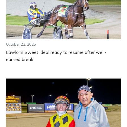
October 22, 2025
Lawlor’s Sweet Ideal ready to resume after well-
earned break