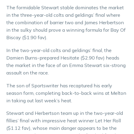
The formidable Stewart stable dominates the market
in the three-year-old colts and geldings’ final where
the combination of barrier two and James Herbertson
in the sulky should prove a winning formula for Bay Of
Biscay ($1.90 fav).
In the two-year-old colts and geldings’ final, the
Damien Burns-prepared Hesitate ($2.90 fav) heads
the market in the face of an Emma Stewart six-strong
assault on the race.
The son of Sportswriter has recaptured his early
season form, completing back-to-back wins at Melton
in taking out last week’s heat.
Stewart and Herbertson team up in the two-year-old
fillies’ final with impressive heat winner Let Her Roll
($1.12 fav), whose main danger appears to be the