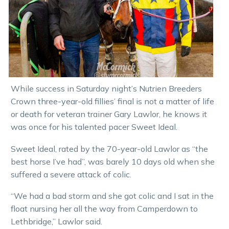
While success in Saturday night’s Nutrien Breeders
Crown three-year-old fillies’ final is not a matter of life
or death for veteran trainer Gary Lawlor, he knows it
was once for his talented pacer Sweet Ideal.
Sweet Ideal, rated by the 70-year-old Lawlor as “the
best horse I’ve had”, was barely 10 days old when she
suffered a severe attack of colic.
“We had a bad storm and she got colic and I sat in the
float nursing her all the way from Camperdown to
Lethbridge,” Lawlor said.