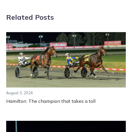
Related Posts
August 3, 2026
Hamilton: The champion that takes a toll