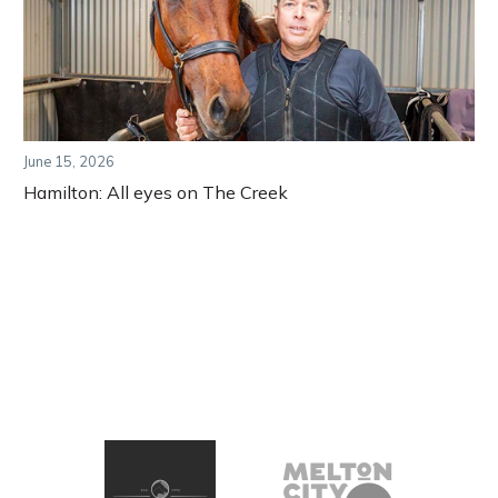
June 15, 2026
Hamilton: All eyes on The Creek