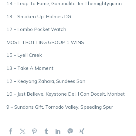
14 – Leap To Fame, Gammalite, Im Themightyquinn
13 – Smoken Up, Holmes DG
12 – Lombo Pocket Watch
MOST TROTTING GROUP 1 WINS
15 – Lyell Creek
13 – Take A Moment
12 – Keayang Zahara, Sundees Son
10 – Just Believe, Keystone Del, I Can Doosit, Monbet
9 – Sundons Gift, Tornado Valley, Speeding Spur