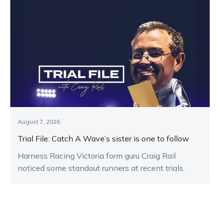
August 7, 2026
Trial File: Catch A Wave’s sister is one to follow
Harness Racing Victoria form guru Craig Rail
noticed some standout runners at recent trials.