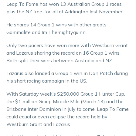
Leap To Fame has won 13 Australian Group 1 races,
plus the NZ free-for-all at Addington last November.
He shares 14 Group 1 wins with other greats
Gammalite and Im Themightyquinn.
Only two pacers have won more with Westburn Grant
and Lazarus sharing the record on 16 Group 1 wins.
Both split their wins between Australia and NZ.
Lazarus also landed a Group 1 win in Dan Patch during
his short racing campaign in the US.
With Saturday week’s $250,000 Group 1 Hunter Cup,
the $1 million Group Miracle Mile (March 14) and the
Brisbane Inter Dominion in July to come, Leap To Fame
could equal or even eclipse the record held by
Westburn Grant and Lazarus.