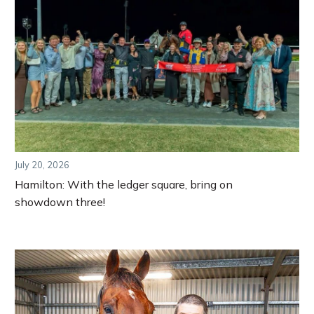
July 20, 2026
Hamilton: With the ledger square, bring on
showdown three!