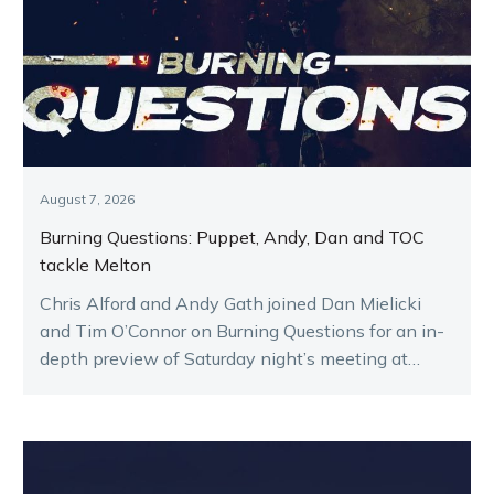
August 7, 2026
Burning Questions: Puppet, Andy, Dan and TOC
tackle Melton
Chris Alford and Andy Gath joined Dan Mielicki
and Tim O’Connor on Burning Questions for an in-
depth preview of Saturday night’s meeting at
Melton.