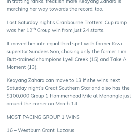
In trotting ranks, freakish mare Keayang Zahara is
marching her way towards the record, too.
Last Saturday night’s Cranbourne Trotters’ Cup romp
th
was her 12
Group win from just 24 starts.
It moved her into equal third spot with former Kiwi
superstar Sundees Son, chasing only the former Tim
Butt-trained champions Lyell Creek (15) and Take A
Moment (13).
Keayang Zahara can move to 13 if she wins next
Saturday night’s Great Southern Star and also has the
$100,000 Group 1 Hammerhead Mile at Menangle just
around the corner on March 14.
MOST PACING GROUP 1 WINS
16 – Westburn Grant, Lazarus