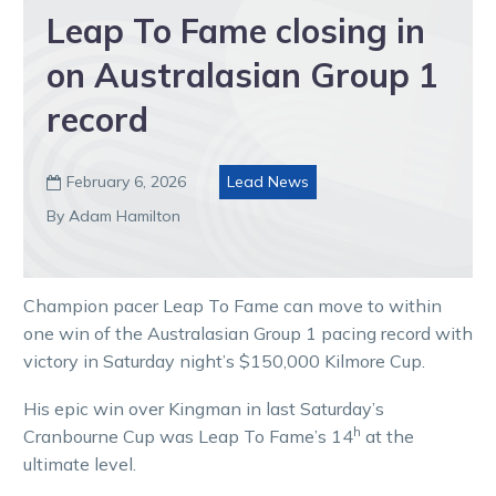
Leap To Fame closing in
on Australasian Group 1
record
February 6, 2026
Lead News

By Adam Hamilton
Champion pacer Leap To Fame can move to within
one win of the Australasian Group 1 pacing record with
victory in Saturday night’s $150,000 Kilmore Cup.
His epic win over Kingman in last Saturday’s
h
Cranbourne Cup was Leap To Fame’s 14
at the
ultimate level.