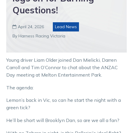
Questions!
April 24, 2026
Lead News

By Harness Racing Victoria
Young driver Liam Older joined Dan Mielicki, Darren
Carroll and Tim O’Connor to chat about the ANZAC
Day meeting at Melton Entertainment Park.
The agenda:
Lemon’s back in Vic, so can he start the night with a
green tick?
He’ll be short will Brooklyn Dan, so are we all a fan?
With no Zahara in sight, is this Ballerini’s ideal fight?