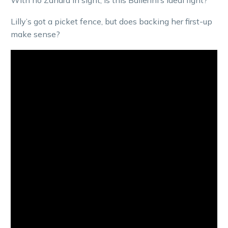
Lilly’s got a picket fence, but does backing her first-up
make sense?