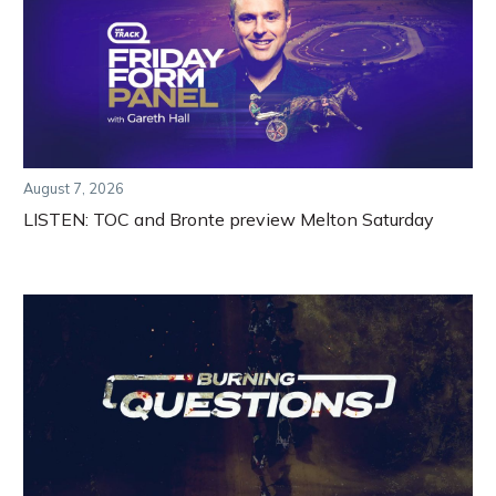
August 7, 2026
LISTEN: TOC and Bronte preview Melton Saturday