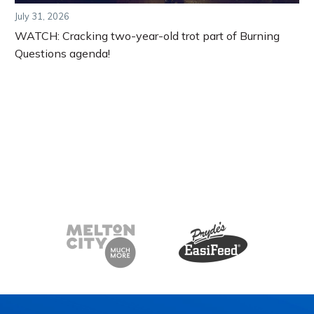
July 31, 2026
WATCH: Cracking two-year-old trot part of Burning
Questions agenda!