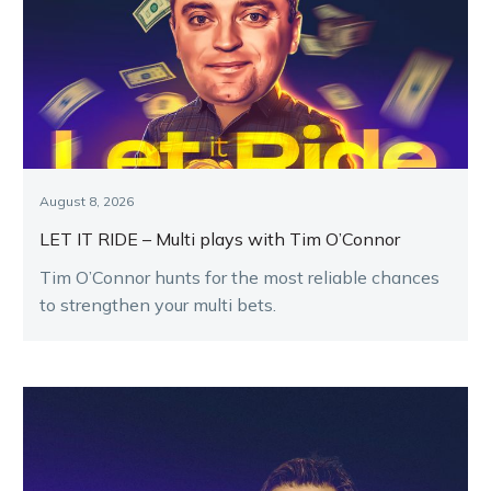
August 8, 2026
LET IT RIDE – Multi plays with Tim O’Connor
Tim O’Connor hunts for the most reliable chances
to strengthen your multi bets.