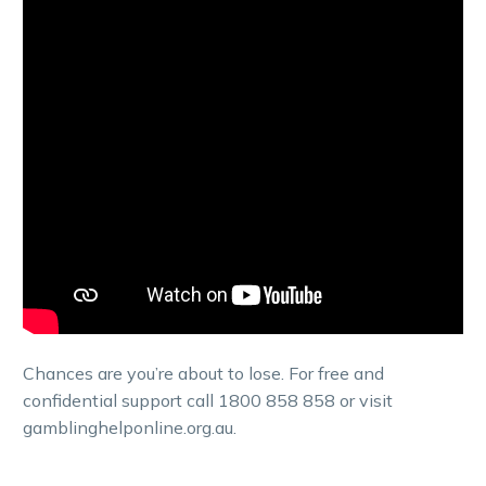
Chances are you’re about to lose. For free and
confidential support call 1800 858 858 or visit
gamblinghelponline.org.au.