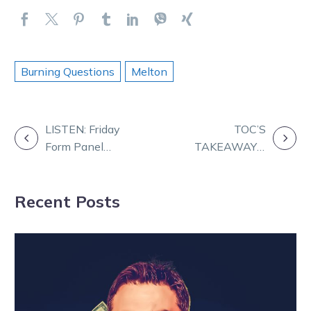
Burning Questions
Melton
POST
LISTEN: Friday
TOC’S
Form Panel
TAKEAWAYS:
NAVIGATION
with Daz and
D’Arne’s back a
TOC
winner!
Recent Posts