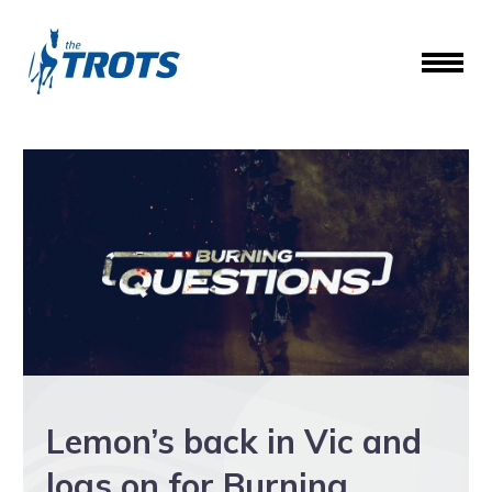
Lemon’s back in Vic and
logs on for Burning