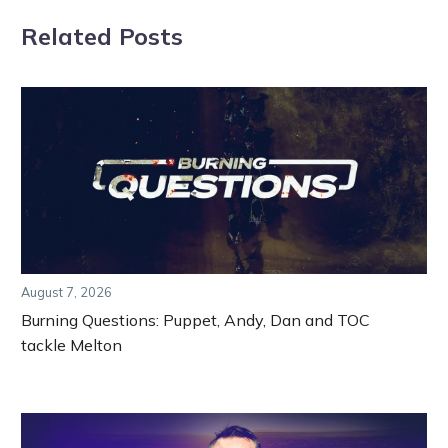
Related Posts
August 7, 2026
Burning Questions: Puppet, Andy, Dan and TOC
tackle Melton