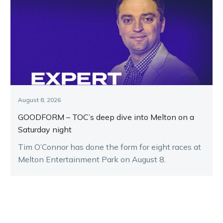
August 8, 2026
GOODFORM – TOC’s deep dive into Melton on a
Saturday night
Tim O’Connor has done the form for eight races at
Melton Entertainment Park on August 8.