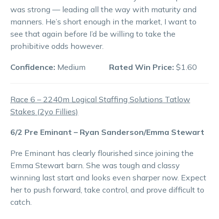
was strong — leading all the way with maturity and
manners. He’s short enough in the market, I want to
see that again before I’d be willing to take the
prohibitive odds however.
Confidence:
Medium
Rated Win Price:
$1.60
Race 6 – 2240m Logical Staffing Solutions Tatlow
Stakes (2yo Fillies)
6/2 Pre Eminant – Ryan Sanderson/Emma Stewart
Pre Eminant has clearly flourished since joining the
Emma Stewart barn. She was tough and classy
winning last start and looks even sharper now. Expect
her to push forward, take control, and prove difficult to
catch.