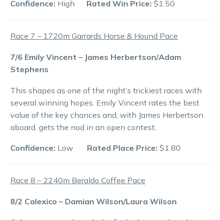
Confidence:
High
Rated Win Price:
$1.50
Race 7 – 1720m Garrards Horse & Hound Pace
7/6 Emily Vincent – James Herbertson/Adam
Stephens
This shapes as one of the night’s trickiest races with
several winning hopes. Emily Vincent rates the best
value of the key chances and, with James Herbertson
aboard, gets the nod in an open contest.
Confidence:
Low
Rated Place Price:
$1.80
Race 8 – 2240m Beraldo Coffee Pace
8/2 Calexico – Damian Wilson/Laura Wilson