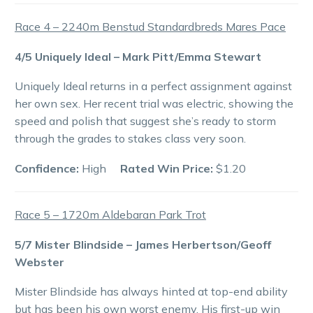
Race 4 – 2240m Benstud Standardbreds Mares Pace
4/5 Uniquely Ideal – Mark Pitt/Emma Stewart
Uniquely Ideal returns in a perfect assignment against
her own sex. Her recent trial was electric, showing the
speed and polish that suggest she’s ready to storm
through the grades to stakes class very soon.
Confidence:
High
Rated Win Price:
$1.20
Race 5 – 1720m Aldebaran Park Trot
5/7 Mister Blindside – James Herbertson/Geoff
Webster
Mister Blindside has always hinted at top-end ability
but has been his own worst enemy. His first-up win