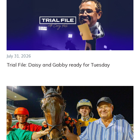
July 31, 2026
Trial File: Daisy and Gabby ready for Tuesday