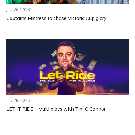
July 26, 2026
Captains Mistress to chase Victoria Cup glory
July 25, 2026
LET IT RIDE – Multi plays with Tim O’Connor