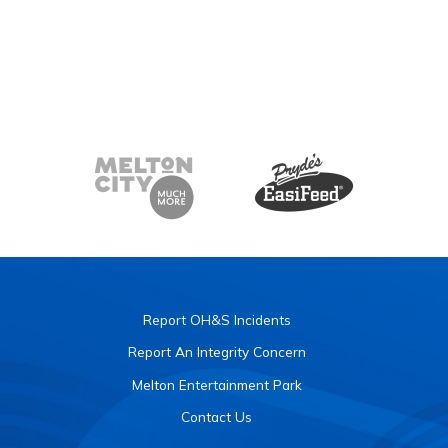
Report OH&S Incidents
Report An Integrity Concern
Melton Entertainment Park
Contact Us