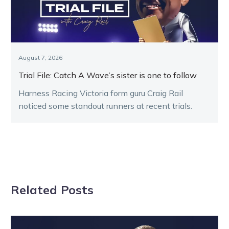
August 7, 2026
Trial File: Catch A Wave’s sister is one to follow
Harness Racing Victoria form guru Craig Rail
noticed some standout runners at recent trials.
Related Posts