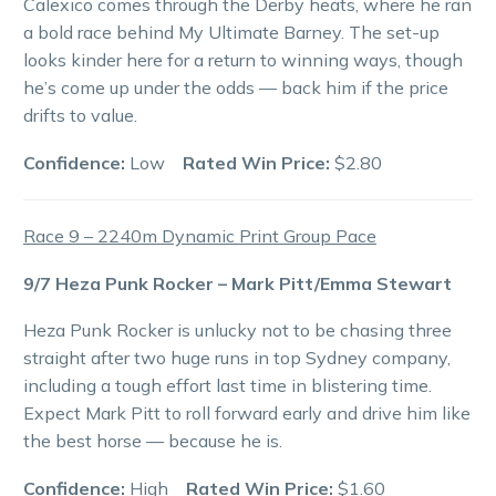
Calexico comes through the Derby heats, where he ran
a bold race behind My Ultimate Barney. The set-up
looks kinder here for a return to winning ways, though
he’s come up under the odds — back him if the price
drifts to value.
Confidence:
Low
Rated Win Price:
$2.80
Race 9 – 2240m Dynamic Print Group Pace
9/7 Heza Punk Rocker – Mark Pitt/Emma Stewart
Heza Punk Rocker is unlucky not to be chasing three
straight after two huge runs in top Sydney company,
including a tough effort last time in blistering time.
Expect Mark Pitt to roll forward early and drive him like
the best horse — because he is.
Confidence:
High
Rated Win Price:
$1.60