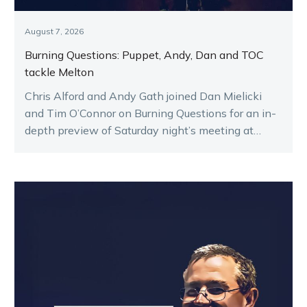
August 7, 2026
Burning Questions: Puppet, Andy, Dan and TOC
tackle Melton
Chris Alford and Andy Gath joined Dan Mielicki
and Tim O’Connor on Burning Questions for an in-
depth preview of Saturday night’s meeting at
Melton.