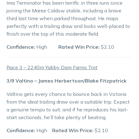
Ima Terminator has been terrific in three runs since
joining the Maree Caldow stable, including a brave
third last time when parked throughout. He maps
perfectly with a trailing draw and looks well-placed to
finish over the top of this moderate field.
Confidence:
High
Rated Win Price:
$2.10
Race 3 – 2240m Yabby Dam Farms Trot
3/9 Valtino – James Herbertson/Blake Fitzpatrick
Valtino gets every chance to bounce back in Victoria
from the ideal trailing draw over a suitable trip. Expect
a genuine tempo to suit, and if he reproduces his last-
start sectionals, he’ll take plenty of beating.
Confidence:
High
Rated Win Price:
$2.10