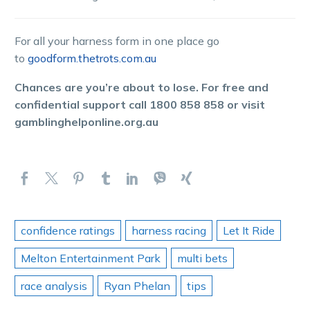
For all your harness form in one place go
to
goodform.thetrots.com.au
Chances are you’re about to lose. For free and
confidential support call 1800 858 858 or visit
gamblinghelponline.org.au
confidence ratings
harness racing
Let It Ride
Melton Entertainment Park
multi bets
race analysis
Ryan Phelan
tips