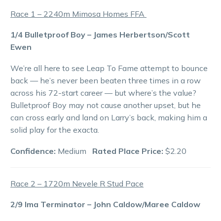
Race 1 – 2240m Mimosa Homes FFA
1/4 Bulletproof Boy – James Herbertson/Scott
Ewen
We’re all here to see Leap To Fame attempt to bounce
back — he’s never been beaten three times in a row
across his 72-start career — but where’s the value?
Bulletproof Boy may not cause another upset, but he
can cross early and land on Larry’s back, making him a
solid play for the exacta.
Confidence:
Medium
Rated Place Price:
$2.20
Race 2 – 1720m Nevele R Stud Pace
2/9 Ima Terminator – John Caldow/Maree Caldow