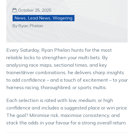
October 25, 2025

News
,
Lead News
,
Wagering
By Ryan Phelan
Every Saturday, Ryan Phelan hunts for the most
reliable locks to strengthen your multi bets. By
analysing race maps, sectional times, and key
trainer/driver combinations, he delivers sharp insights
to add confidence – and a touch of excitement – to your
harness racing, thoroughbred, or sports multis.
Each selection is rated with low, medium, or high
confidence and includes a suggested place or win price.
The goal? Minimise risk, maximise consistency, and
stack the odds in your favour for a strong overall return.