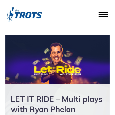
LET IT RIDE – Multi plays
with Ryan Phelan