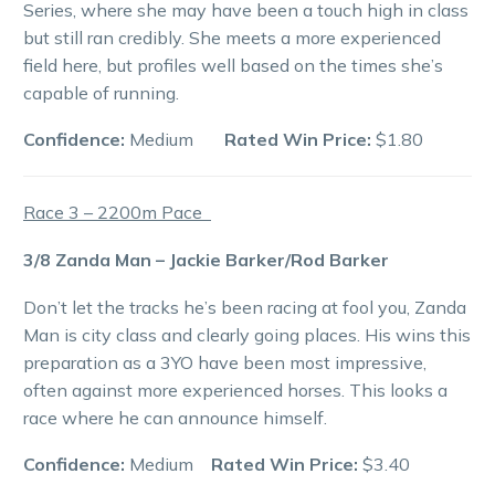
Series, where she may have been a touch high in class
but still ran credibly. She meets a more experienced
field here, but profiles well based on the times she’s
capable of running.
Confidence:
Medium
Rated Win Price:
$1.80
Race 3 – 2200m Pace
3/8 Zanda Man – Jackie Barker/Rod Barker
Don’t let the tracks he’s been racing at fool you, Zanda
Man is city class and clearly going places. His wins this
preparation as a 3YO have been most impressive,
often against more experienced horses. This looks a
race where he can announce himself.
Confidence:
Medium
Rated Win Price:
$3.40