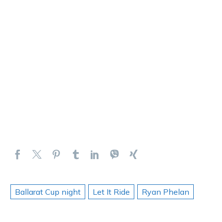
Ballarat Cup night
Let It Ride
Ryan Phelan