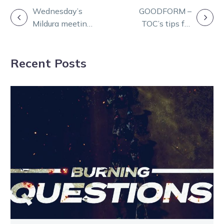
POST
Wednesday’s
GOODFORM –
Mildura meeting
TOC’s tips for
NAVIGATION
cancelled due to
Ballarat Pacing
extreme heat
Cup night
Recent Posts
forecast