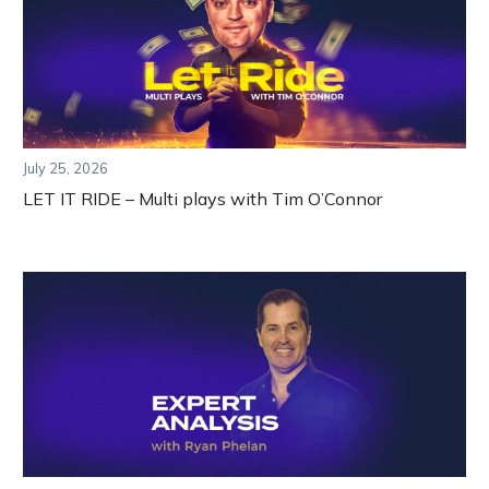
July 25, 2026
LET IT RIDE – Multi plays with Tim O’Connor