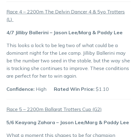
Race 4 – 2200m The Delvin Dancer 4 & 5yo Trotters
(L)
4/7 Jilliby Ballerini – Jason Lee/Marg & Paddy Lee
This looks a lock to be leg two of what could be a
dominant night for the Lee camp. Jilliby Ballerini may
be the number two seed in the stable, but the way she
is tracking she continues to improve. These conditions
are perfect for her to win again.
Confidence:
High
Rated Win Price:
$1.10
Race 5 – 2200m Ballarat Trotters Cup (G2)
5/6 Keayang Zahara – Jason Lee/Marg & Paddy Lee
What a moment this shapes to be for champion