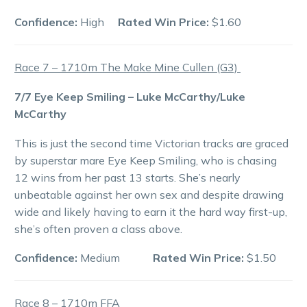
Confidence:
High
Rated Win Price:
$1.60
Race 7 – 1710m The Make Mine Cullen (G3)
7/7 Eye Keep Smiling – Luke McCarthy/Luke
McCarthy
This is just the second time Victorian tracks are graced
by superstar mare Eye Keep Smiling, who is chasing
12 wins from her past 13 starts. She’s nearly
unbeatable against her own sex and despite drawing
wide and likely having to earn it the hard way first-up,
she’s often proven a class above.
Confidence:
Medium
Rated Win Price:
$1.50
Race 8 – 1710m FFA