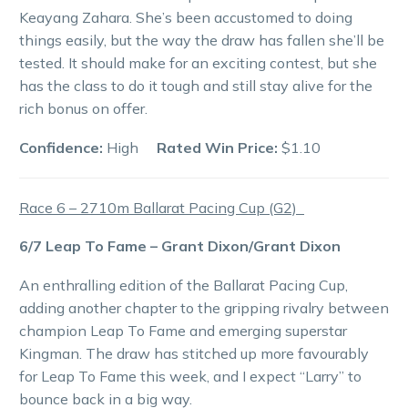
Keayang Zahara. She’s been accustomed to doing
things easily, but the way the draw has fallen she’ll be
tested. It should make for an exciting contest, but she
has the class to do it tough and still stay alive for the
rich bonus on offer.
Confidence:
High
Rated Win Price:
$1.10
Race 6 – 2710m Ballarat Pacing Cup (G2)
6/7 Leap To Fame – Grant Dixon/Grant Dixon
An enthralling edition of the Ballarat Pacing Cup,
adding another chapter to the gripping rivalry between
champion Leap To Fame and emerging superstar
Kingman. The draw has stitched up more favourably
for Leap To Fame this week, and I expect “Larry” to
bounce back in a big way.