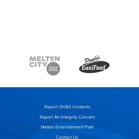
Report OH&S Incidents
Report An Integrity Concern
Melton Entertainment Park
Contact Us