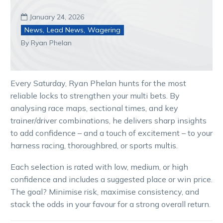
January 24, 2026

News
,
Lead News
,
Wagering
By Ryan Phelan
Every Saturday, Ryan Phelan hunts for the most
reliable locks to strengthen your multi bets. By
analysing race maps, sectional times, and key
trainer/driver combinations, he delivers sharp insights
to add confidence – and a touch of excitement – to your
harness racing, thoroughbred, or sports multis.
Each selection is rated with low, medium, or high
confidence and includes a suggested place or win price.
The goal? Minimise risk, maximise consistency, and
stack the odds in your favour for a strong overall return.