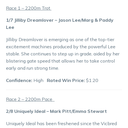
Race 1 – 2200m Trot
1/7 Jilliby Dreamlover – Jason Lee/Marg & Paddy
Lee
Jilliby Dreamlover is emerging as one of the top-tier
excitement machines produced by the powerful Lee
stable. She continues to step up in grade, aided by her
blistering gate speed that allows her to take control
early and run strong time.
Confidence:
High
Rated Win Price:
$1.20
Race 2 – 2200m Pace
2/8 Uniquely Ideal – Mark Pitt/Emma Stewart
Uniquely Ideal has been freshened since the Vicbred