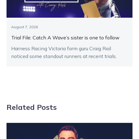
August 7, 2026
Trial File: Catch A Wave’s sister is one to follow
Harness Racing Victoria form guru Craig Rail
noticed some standout runners at recent trials.
Related Posts