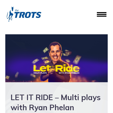
LET IT RIDE – Multi plays
with Ryan Phelan