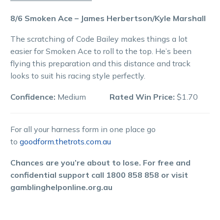
8/6 Smoken Ace – James Herbertson/Kyle Marshall
The scratching of Code Bailey makes things a lot
easier for Smoken Ace to roll to the top. He’s been
flying this preparation and this distance and track
looks to suit his racing style perfectly.
Confidence:
Medium
Rated Win Price:
$1.70
For all your harness form in one place go
to
goodform.thetrots.com.au
Chances are you’re about to lose. For free and
confidential support call 1800 858 858 or visit
gamblinghelponline.org.au