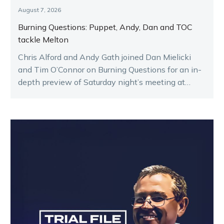
August 7, 2026
Burning Questions: Puppet, Andy, Dan and TOC
tackle Melton
Chris Alford and Andy Gath joined Dan Mielicki
and Tim O’Connor on Burning Questions for an in-
depth preview of Saturday night’s meeting at
Melton.