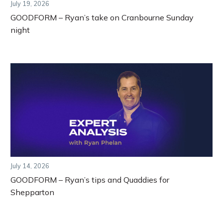
July 19, 2026
GOODFORM – Ryan’s take on Cranbourne Sunday
night
July 14, 2026
GOODFORM – Ryan’s tips and Quaddies for
Shepparton